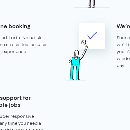
ine booking
We’r
and-forth. No hassle
Short 
no stress. Just an easy
we’ll 
g experience
you. A
window
day
support for
le jobs
super responsive
any time you need a