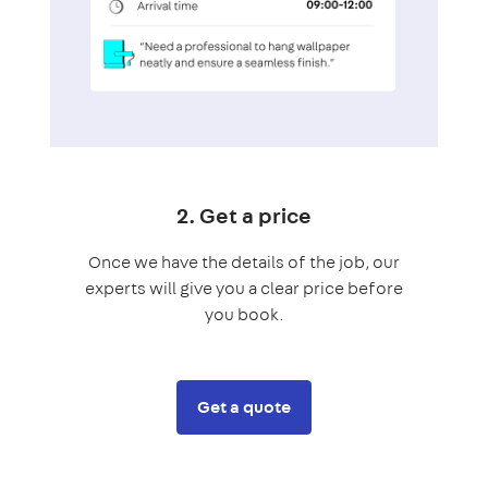
2. Get a price
Once we have the details of the job, our
experts will give you a clear price before
you book.
Get a quote