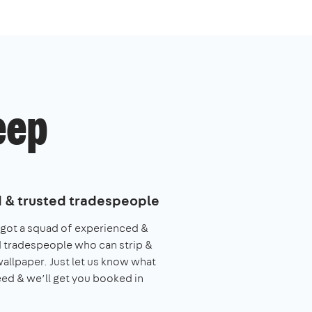
eep
d & trusted tradespeople
got a squad of experienced &
 tradespeople who can strip &
allpaper. Just let us know what
ed & we’ll get you booked in