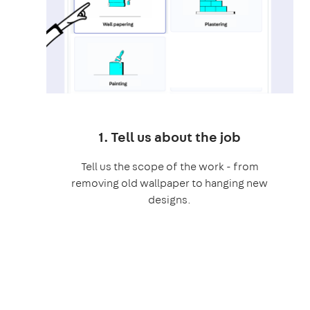
1. Tell us about the job
Tell us the scope of the work - from
removing old wallpaper to hanging new
designs.