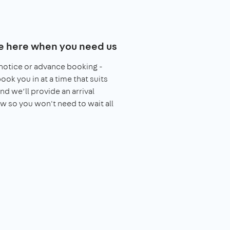
e here when you need us
notice or advance booking -
book you in at a time that suits
nd we’ll provide an arrival
 so you won't need to wait all