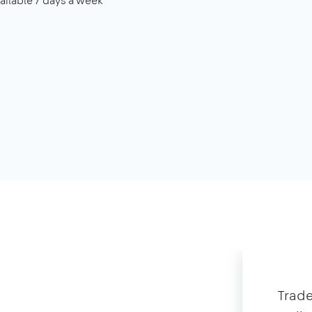
ailable 7 days a week
Trade