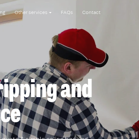
ing
Other services
FAQs
Contact
ripping and
ice
 quote & simple online booking.