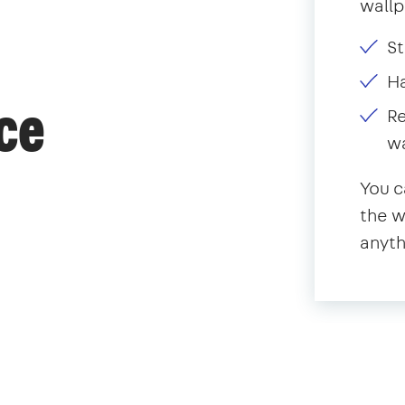
wallp
St
H
ce
Re
w
You c
the w
anyth