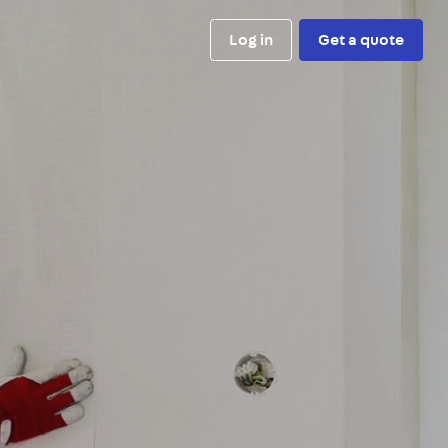
Log in
Get a quote