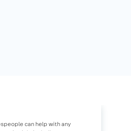
speople can help with any