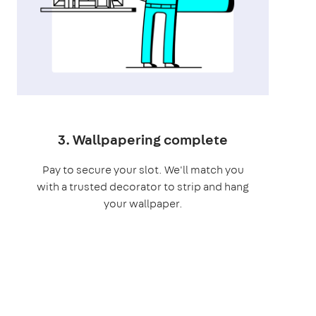
3. Wallpapering complete
Pay to secure your slot. We'll match you
with a trusted decorator to strip and hang
your wallpaper.