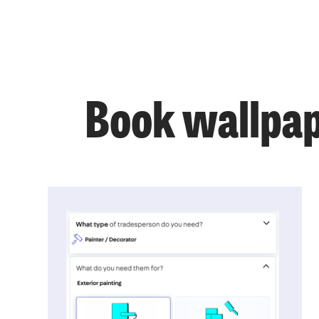
Book wallpap