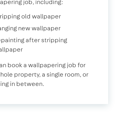
apering job, including:
ripping old wallpaper
anging new wallpaper
painting after stripping
allpaper
an book a wallpapering job for
hole property, a single room, or
ing in between.