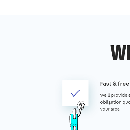
Wh
Fast & fre
We'll provide 
obligation quo
your area