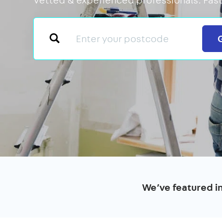
We’ve featured i