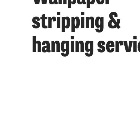
stripping &
hanging servi