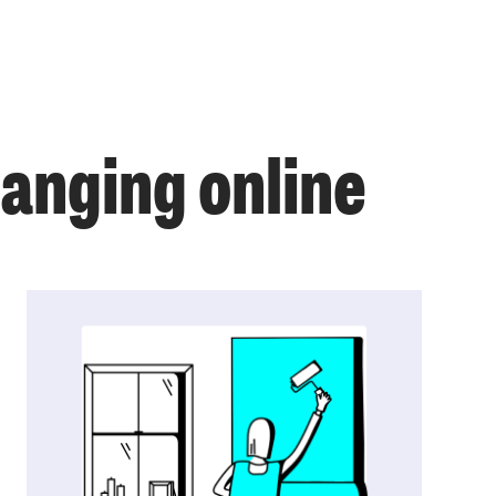
anging online