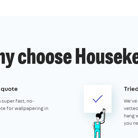
y choose Housek
e quote
Trie
a super fast, no-
We've 
te for wallpapering in
vetted
hang w
you ne