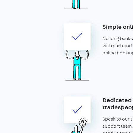
Simple onl
No long back-
with cash and 
online bookin
Dedicated 
tradespeop
Speak to our 
support team 