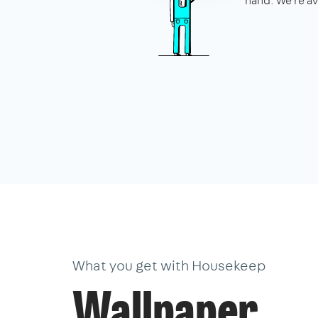
hand. We're av
What you get with Housekeep
Wallpaper