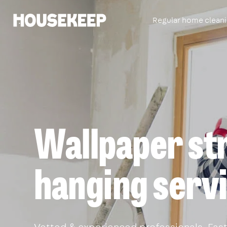
Regular home clean
Housekeep
Wallpaper st
hanging serv
Vetted & experienced professionals. Fast