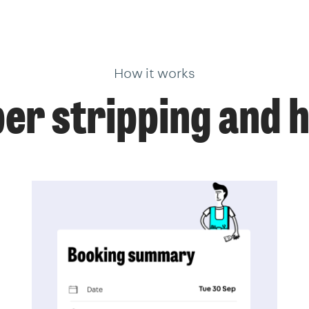
How it works
er stripping and h