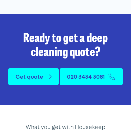
Ready to get a deep
cleaning quote?
Get quote
020 3434 3081
What you get with Housekeep