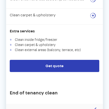
Clean carpet & upholstery
Extra services
Clean inside fridge/freezer
Clean carpet & upholstery
Clean external areas (balcony, terrace, etc)
Get quote
End of tenancy clean