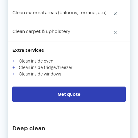
Clean external areas (balcony, terrace, etc)
×
Clean carpet & upholstery
×
Extra services
Clean inside oven
Clean inside fridge/freezer
Clean inside windows
Get quote
Deep clean