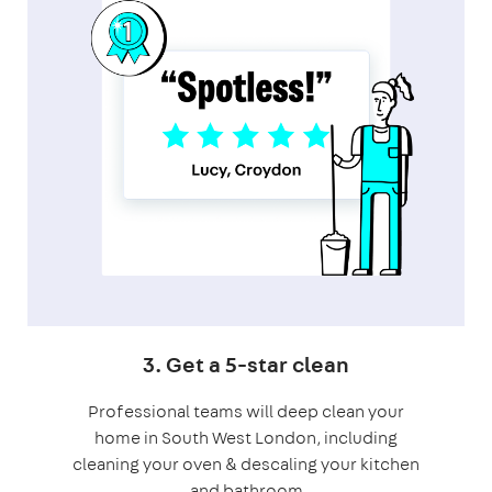
3. Get a 5-star clean
Professional teams will deep clean your
home in South West London, including
cleaning your oven & descaling your kitchen
and bathroom