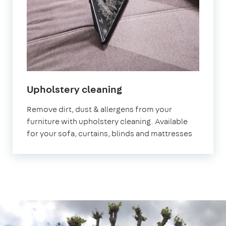
in
Upholstery cleaning
South
Remove dirt, dust & allergens from your
West
furniture with upholstery cleaning. Available
London
for your sofa, curtains, blinds and mattresses