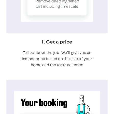
1. Get a price
Tell us about the job. We’ll give you an
instant price based on the size of your
home and the tasks selected