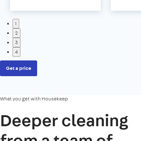
1
2
3
4
Get a price
What you get with Housekeep
Deeper cleaning
from a team of