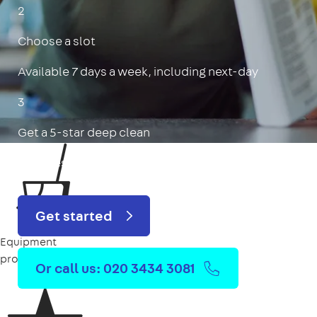
2
Choose a slot
Available 7 days a week, including next-day
3
Get a 5-star deep clean
Includes oven, limescale, skirting boards & more
Get started
Equipment
provided
Or call us: 020 3434 3081