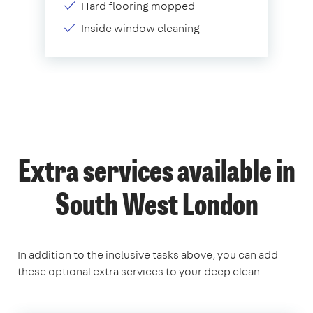
Hard flooring mopped
Inside window cleaning
Extra services available in
South West London
In addition to the inclusive tasks above, you can add
these optional extra services to your deep clean.