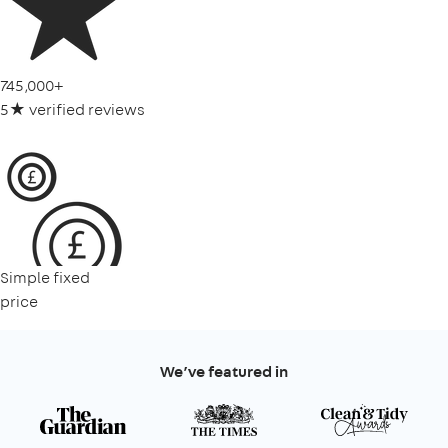
745,000+
5★ verified reviews
Simple fixed
price
We’ve featured in