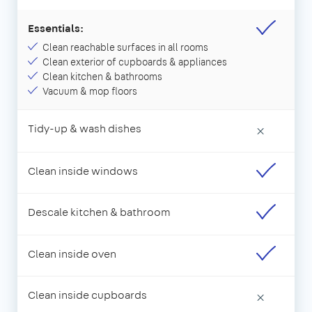
Essentials:
Clean reachable surfaces in all rooms
Clean exterior of cupboards & appliances
Clean kitchen & bathrooms
Vacuum & mop floors
Tidy-up & wash dishes
×
Clean inside windows
Descale kitchen & bathroom
Clean inside oven
Clean inside cupboards
×