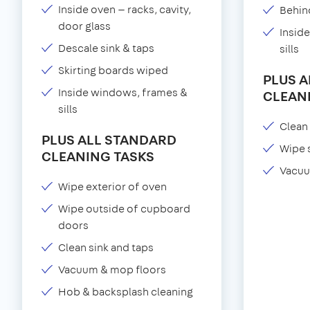
Inside oven — racks, cavity,
Behind
door glass
Insid
Descale sink & taps
sills
Skirting boards wiped
PLUS 
Inside windows, frames &
CLEAN
sills
Clean 
PLUS ALL STANDARD
Wipe 
CLEANING TASKS
Vacuu
Wipe exterior of oven
Wipe outside of cupboard
doors
Clean sink and taps
Vacuum & mop floors
Hob & backsplash cleaning