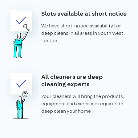
Slots available at short notice
We have short-notice availability for
deep cleans in all areas in South West
London
All cleaners are deep
cleaning experts
Your cleaners will bring the products,
equipment and expertise required to
deep clean your home