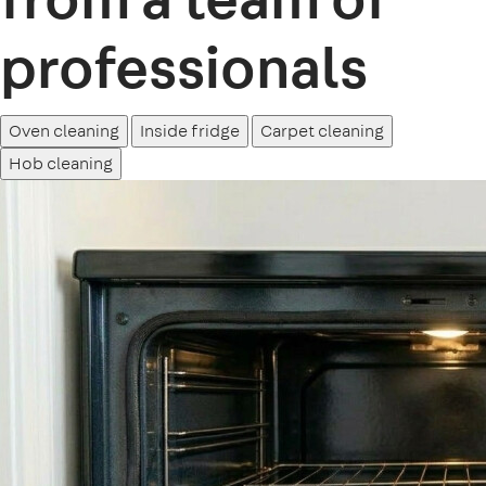
professionals
Oven cleaning
Inside fridge
Carpet cleaning
Hob cleaning