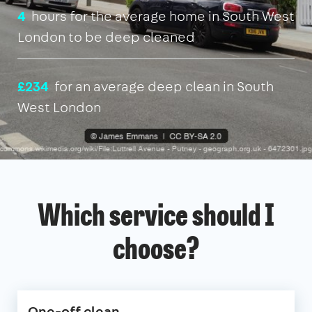
4
hours for the average home in South West
London to be deep cleaned
£234
for an average deep clean in South
West London
Which service should I
choose?
One-off clean