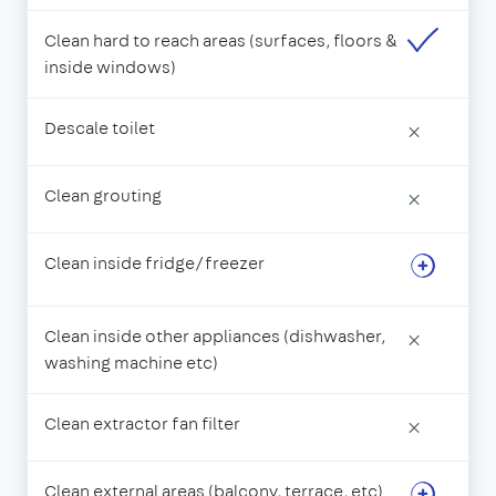
Clean hard to reach areas (surfaces, floors &
inside windows)
Descale toilet
×
Clean grouting
×
Clean inside fridge/freezer
Clean inside other appliances (dishwasher,
×
washing machine etc)
Clean extractor fan filter
×
Clean external areas (balcony, terrace, etc)