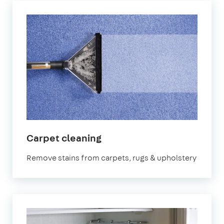
in
Carpet cleaning
South
Remove stains from carpets, rugs & upholstery
West
London