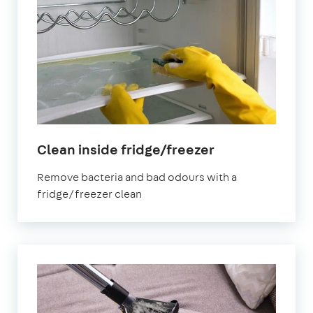
in
Clean inside fridge/freezer
South
Remove bacteria and bad odours with a
West
fridge/freezer clean
London