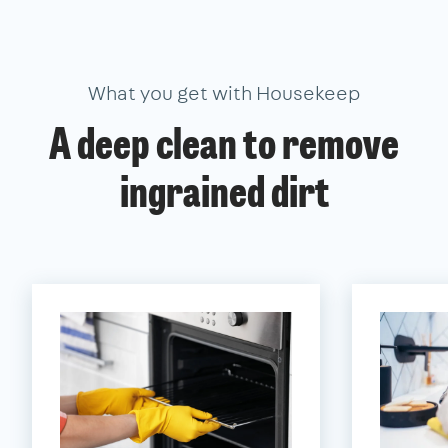
What you get with Housekeep
A deep clean to remove
ingrained dirt