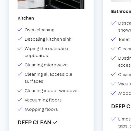
Bathroo
Kitchen
Desca
Oven cleaning
showe
Descaling kitchen sink
Toilet
Wiping the outside of
Clean
cupboards
Dustin
Cleaning microwave
acces
Cleaning all accessible
Clean
surfaces
Vacu
Cleaning indoor windows
Moppi
Vacuuming floors
DEEP 
Mopping floors
Limes
DEEP CLEAN ✓
taps,