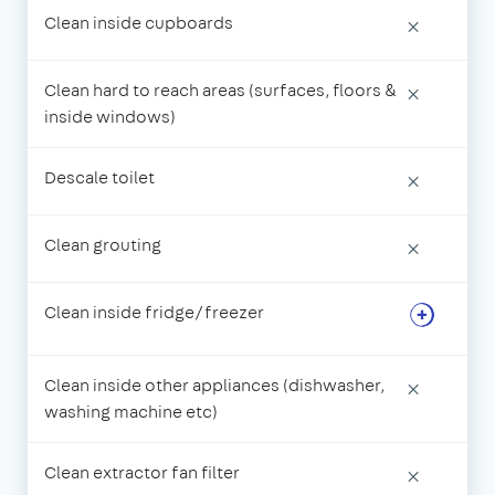
Clean inside cupboards
×
Clean hard to reach areas (surfaces, floors &
×
inside windows)
Descale toilet
×
Clean grouting
×
Clean inside fridge/freezer
Clean inside other appliances (dishwasher,
×
washing machine etc)
Clean extractor fan filter
×