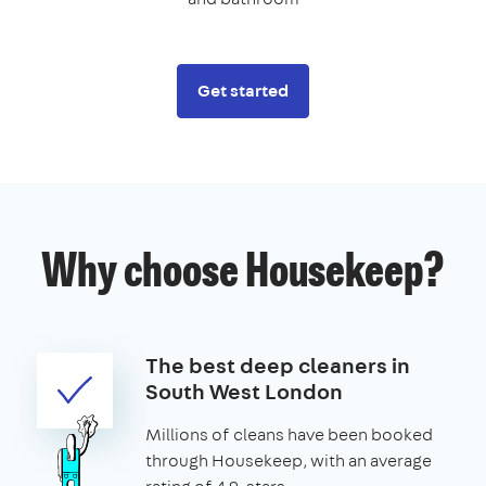
Get started
Why choose Housekeep?
The best deep cleaners in
South West London
Millions of cleans have been booked
through Housekeep, with an average