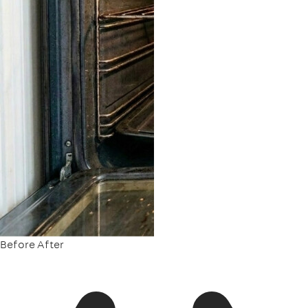
Before
After