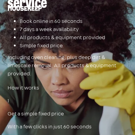
service
Housekeep
Book online in 60 seconds
7 days a week availability
All products & equipment provided
Simple fixed price
Including oven cleaning, plus deep dirt &
limescale removal. All products & equipment
provided.
How it works
1
Get a simple fixed price
With a few clicks in just 60 seconds