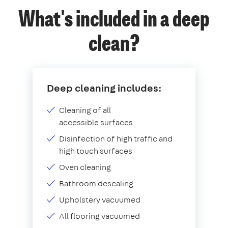
What's included in a deep
clean?
Deep cleaning includes:
Cleaning of all
accessible surfaces
Disinfection of high traffic and
high touch surfaces
Oven cleaning
Bathroom descaling
Upholstery vacuumed
All flooring vacuumed