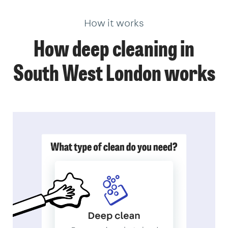
How it works
How deep cleaning in
South West London works