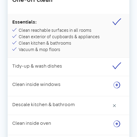
Essentials:
Clean reachable surfaces in all rooms
Clean exterior of cupboards & appliances
Clean kitchen & bathrooms
Vacuum & mop floors
Tidy-up & wash dishes
Clean inside windows
Descale kitchen & bathroom
×
Clean inside oven