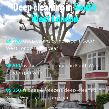
Deep cleaning in
South
West London
26,320
deep cleans completed in South
West London each year
98,510
ovens deep-cleaned in South West
London per year
85,350
fridges & freezers deep-cleaned in
South West London per year