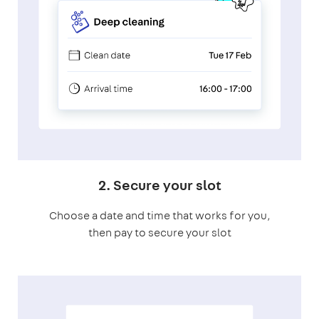
2. Secure your slot
Choose a date and time that works for you,
then pay to secure your slot