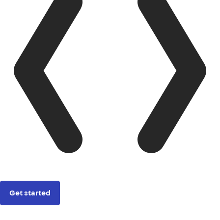
Get started