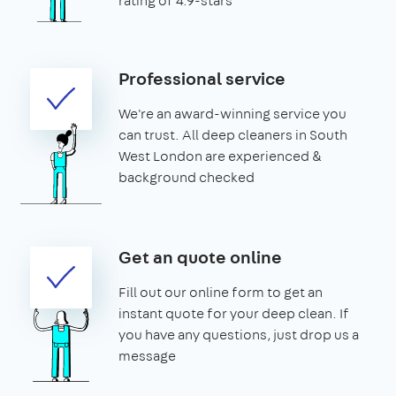
rating of 4.9-stars
Professional service
We're an award-winning service you
can trust. All deep cleaners in South
West London are experienced &
background checked
Get an quote online
Fill out our online form to get an
instant quote for your deep clean. If
you have any questions, just drop us a
message