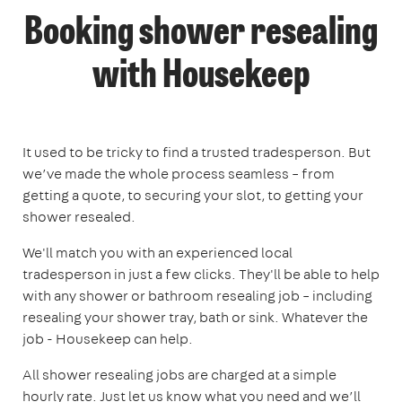
Booking shower resealing
with Housekeep
It used to be tricky to find a trusted tradesperson. But
we’ve made the whole process seamless – from
getting a quote, to securing your slot, to getting your
shower resealed.
We'll match you with an experienced local
tradesperson in just a few clicks. They'll be able to help
with any shower or bathroom resealing job – including
resealing your shower tray, bath or sink. Whatever the
job - Housekeep can help.
All shower resealing jobs are charged at a simple
hourly rate. Just let us know what you need and we’ll