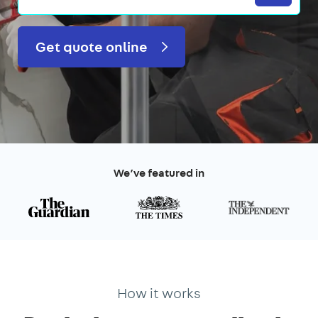
Get quote online
We’ve featured in
How it works