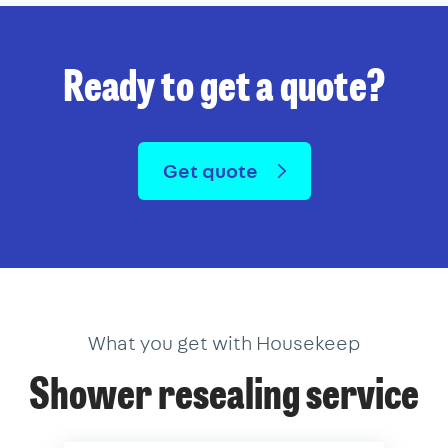
Ready to get a quote?
Get quote
What you get with Housekeep
Shower resealing service