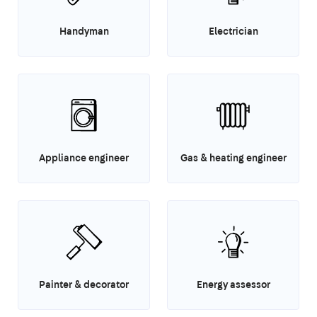
Handyman
Electrician
Appliance engineer
Gas & heating engineer
Painter & decorator
Energy assessor