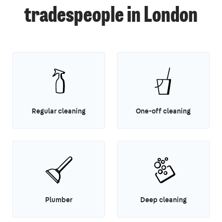
tradespeople in London
Regular cleaning
One-off cleaning
Plumber
Deep cleaning