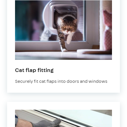
in
Cat flap fitting
London
Securely fit cat flaps into doors and windows