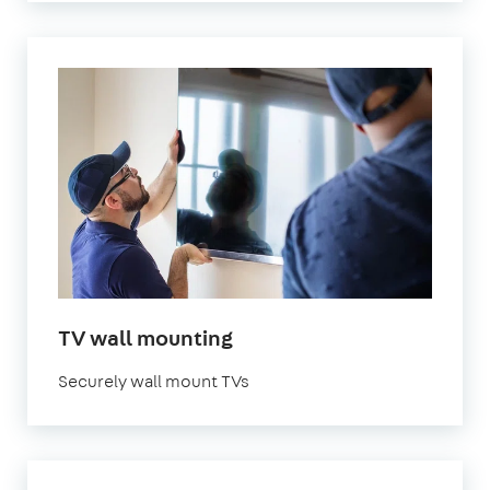
in
TV wall mounting
London
Securely wall mount TVs