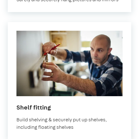
in
Shelf fitting
London
Build shelving & securely put up shelves,
including floating shelves