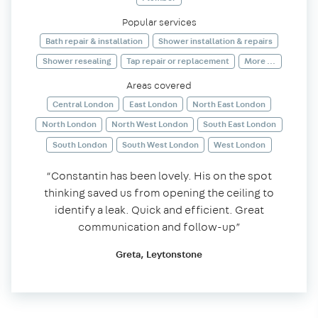
Popular services
Bath repair & installation
Shower installation & repairs
Shower resealing
Tap repair or replacement
More ...
Areas covered
Central London
East London
North East London
North London
North West London
South East London
South London
South West London
West London
“Constantin has been lovely. His on the spot
thinking saved us from opening the ceiling to
identify a leak. Quick and efficient. Great
communication and follow-up”
Greta, Leytonstone