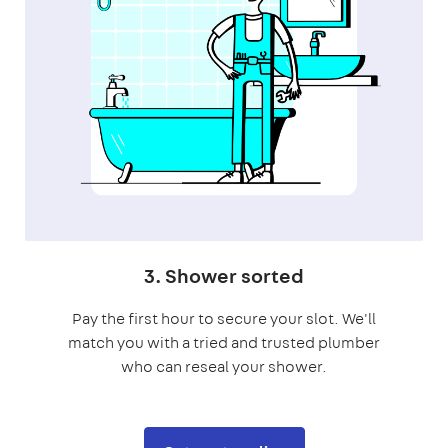
3. Shower sorted
Pay the first hour to secure your slot. We'll
match you with a tried and trusted plumber
who can reseal your shower.