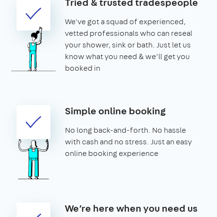
Tried & trusted tradespeople
We've got a squad of experienced,
vetted professionals who can reseal
your shower, sink or bath. Just let us
know what you need & we’ll get you
booked in
Simple online booking
No long back-and-forth. No hassle
with cash and no stress. Just an easy
online booking experience
We’re here when you need us