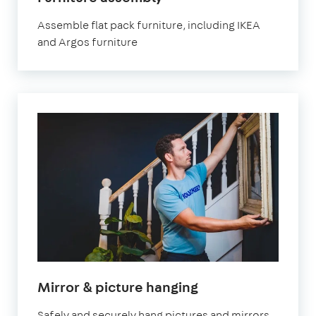
London
Assemble flat pack furniture, including IKEA
and Argos furniture
in
Mirror & picture hanging
London
Safely and securely hang pictures and mirrors