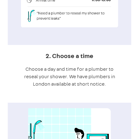
2. Choose a time
Choose a day and time for a plumber to
reseal your shower. We have plumbers in
London available at short notice.