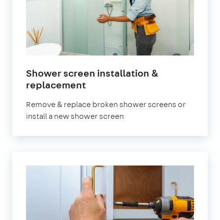
Shower screen installation &
in
replacement
London
Remove & replace broken shower screens or
install a new shower screen