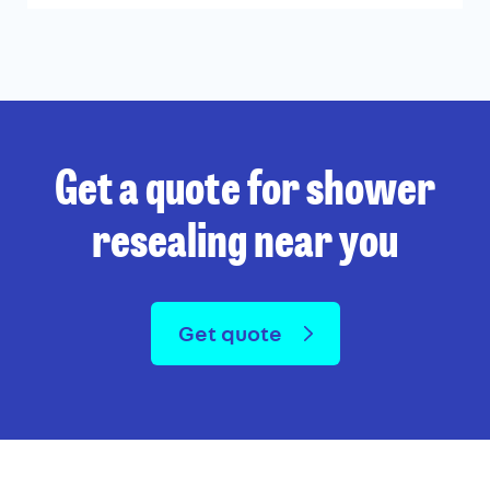
Get a quote for shower
resealing near you
Get quote