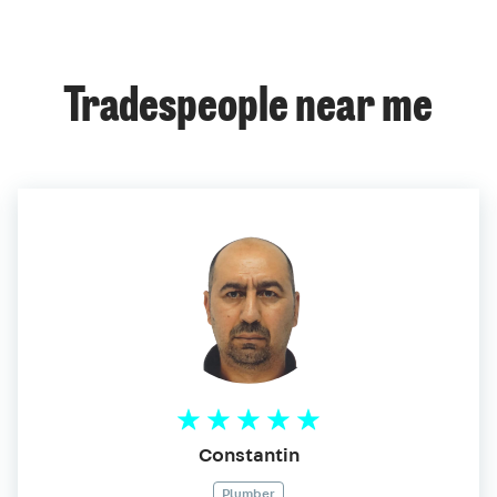
Tradespeople near me
Constantin
Plumber