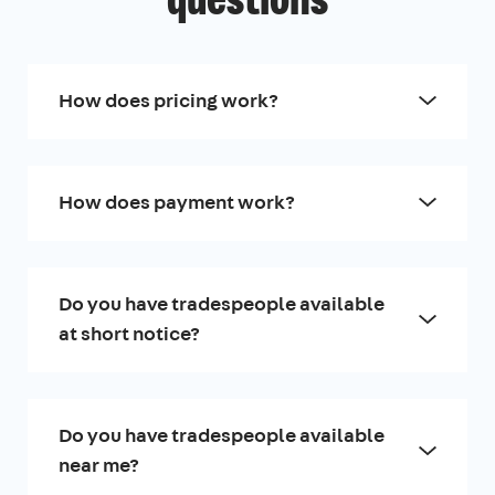
questions
How does pricing work?
How does payment work?
Do you have tradespeople available
at short notice?
Do you have tradespeople available
near me?