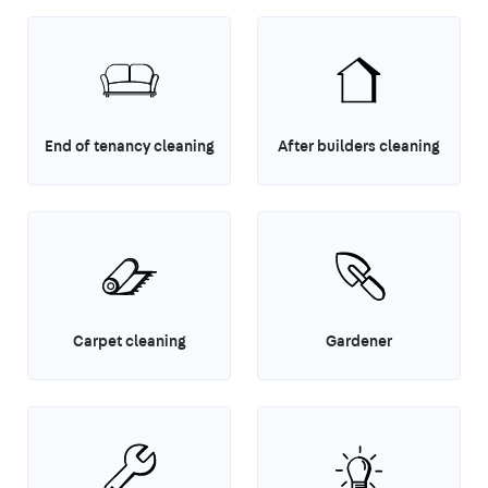
End of tenancy cleaning
After builders cleaning
Carpet cleaning
Gardener