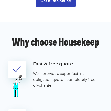
Get quote online
Why choose Housekeep
Fast & free quote
We'll provide a super fast, no-
obligation quote - completely free-
of-charge