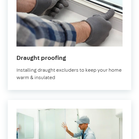
in
Draught proofing
London
Installing draught excluders to keep your home
warm & insulated