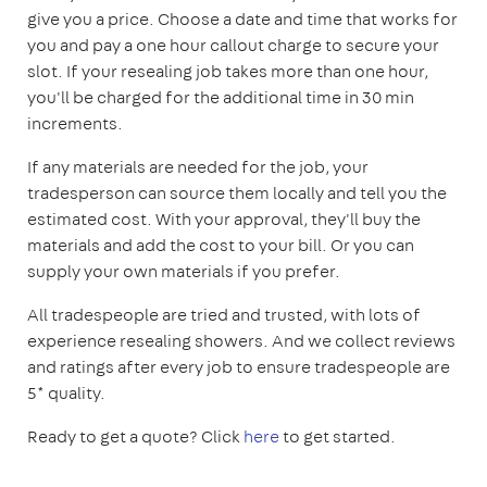
give you a price. Choose a date and time that works for
you and pay a one hour callout charge to secure your
slot. If your resealing job takes more than one hour,
you'll be charged for the additional time in 30 min
increments.
If any materials are needed for the job, your
tradesperson can source them locally and tell you the
estimated cost. With your approval, they'll buy the
materials and add the cost to your bill. Or you can
supply your own materials if you prefer.
All tradespeople are tried and trusted, with lots of
experience resealing showers. And we collect reviews
and ratings after every job to ensure tradespeople are
5* quality.
Ready to get a quote? Click
here
to get started.