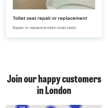
in
Toilet seat repair or replacement
London
Repair or replace broken toilet seats
1
Join our happy customers
4
14
12
in London
57
70
52
9
139
108