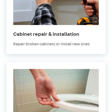
in
Cabinet repair & installation
London
Repair broken cabinets or install new ones