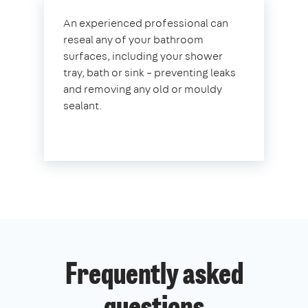
An experienced professional can
reseal any of your bathroom
surfaces, including your shower
tray, bath or sink – preventing leaks
and removing any old or mouldy
sealant.
Frequently asked