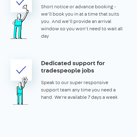
Short notice or advance booking -
we’ll book you in at a time that suits
you. And we’ll provide an arrival
window so you won't need to wait all
day
Dedicated support for
tradespeople jobs
Speak to our super responsive
support team any time you need a
hand. We're available 7 days a week