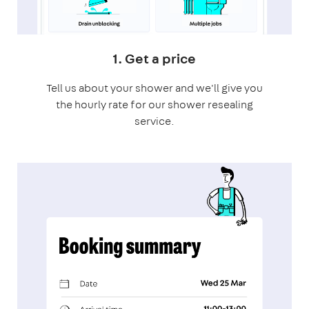
1. Get a price
Tell us about your shower and we'll give you
the hourly rate for our shower resealing
service.