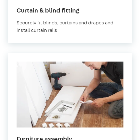
in
Curtain & blind fitting
London
Securely fit blinds, curtains and drapes and
install curtain rails
in
Furniture assembly