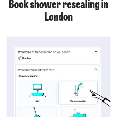
Book shower resealing in
London