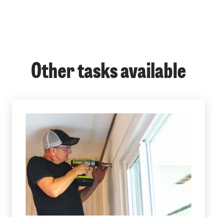
Other tasks available