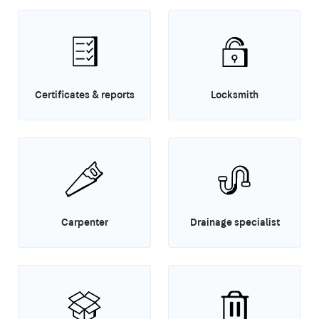
Certificates & reports
Locksmith
Carpenter
Drainage specialist