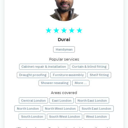
Durai
Handyman
Popular services
Cabinet repair & installation
Curtain & blind fitting
Draught proofing
Furniture assembly
Shelf fitting
Shower resealing
More ...
Areas covered
Central London
East London
North East London
North London
North West London
South East London
South London
South West London
West London