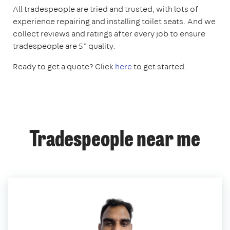
All tradespeople are tried and trusted, with lots of
experience repairing and installing toilet seats. And we
collect reviews and ratings after every job to ensure
tradespeople are 5* quality.
Ready to get a quote? Click
here
to get started.
Tradespeople near me