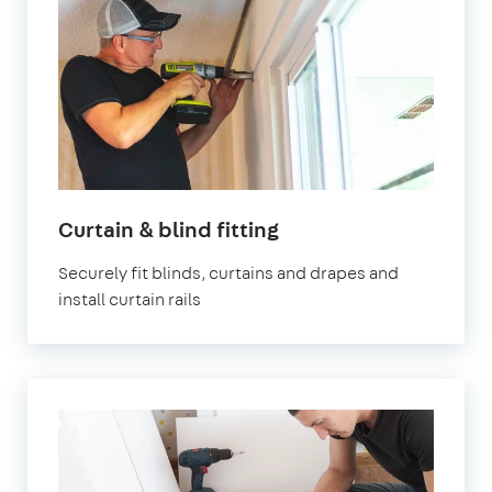
in
Curtain & blind fitting
London
Securely fit blinds, curtains and drapes and
install curtain rails