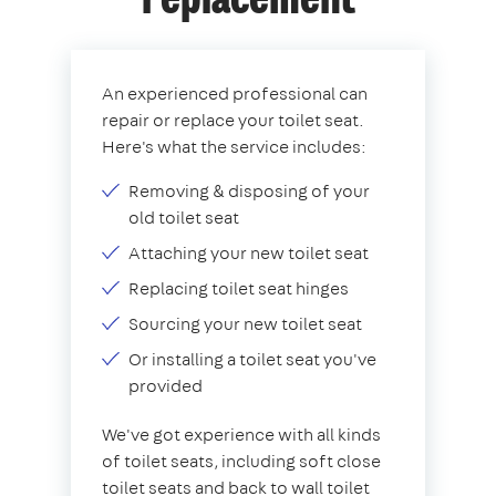
replacement
An experienced professional can
repair or replace your toilet seat.
Here's what the service includes:
Removing & disposing of your
old toilet seat
Attaching your new toilet seat
Replacing toilet seat hinges
Sourcing your new toilet seat
Or installing a toilet seat you've
provided
We've got experience with all kinds
of toilet seats, including soft close
toilet seats and back to wall toilet