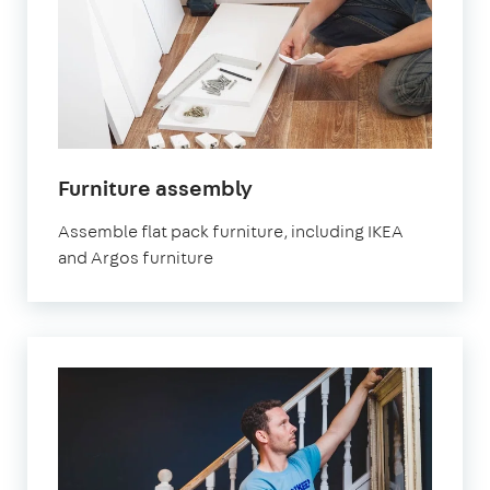
in
Furniture assembly
London
Assemble flat pack furniture, including IKEA
and Argos furniture