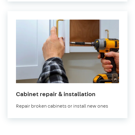
in
Cabinet repair & installation
London
Repair broken cabinets or install new ones