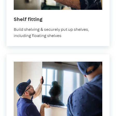
in
Shelf fitting
London
Build shelving & securely put up shelves,
including floating shelves