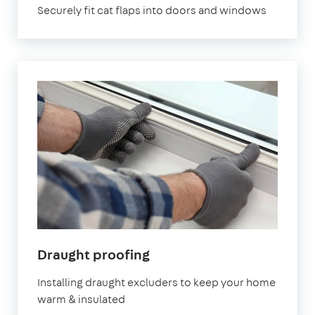
Securely fit cat flaps into doors and windows
in
Draught proofing
London
Installing draught excluders to keep your home
warm & insulated