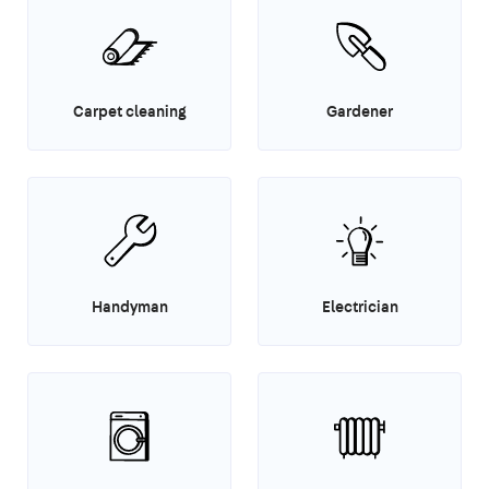
Carpet cleaning
Gardener
Handyman
Electrician