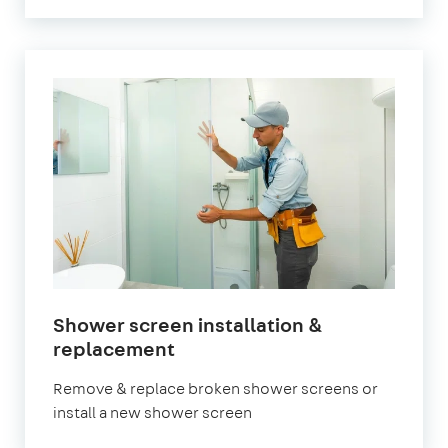
Shower screen installation &
in
replacement
London
Remove & replace broken shower screens or
install a new shower screen