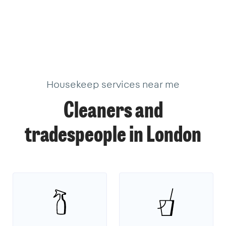
377
205
624
99
10
11
33
34
3
19
22
2
17
18
9
39
18
39
3
1
1
14
2
Housekeep services near me
Cleaners and
tradespeople in London