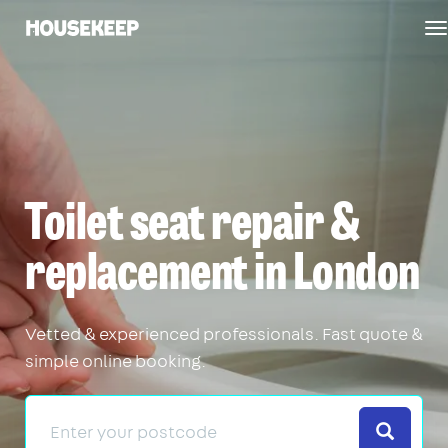
T
Housekeep
n
Toilet seat repair &
replacement in London
Vetted & experienced professionals. Fast quote &
simple online booking.
Search