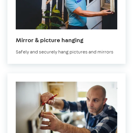
in
Mirror & picture hanging
London
Safely and securely hang pictures and mirrors