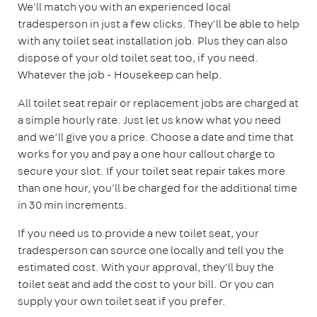
We'll match you with an experienced local
tradesperson in just a few clicks. They'll be able to help
with any toilet seat installation job. Plus they can also
dispose of your old toilet seat too, if you need.
Whatever the job - Housekeep can help.
All toilet seat repair or replacement jobs are charged at
a simple hourly rate. Just let us know what you need
and we’ll give you a price. Choose a date and time that
works for you and pay a one hour callout charge to
secure your slot. If your toilet seat repair takes more
than one hour, you'll be charged for the additional time
in 30 min increments.
If you need us to provide a new toilet seat, your
tradesperson can source one locally and tell you the
estimated cost. With your approval, they'll buy the
toilet seat and add the cost to your bill. Or you can
supply your own toilet seat if you prefer.