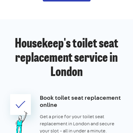
Housekeep's toilet seat
replacement service in
London
Book toilet seat replacement
online
Get a price for your toilet seat
replacement in London and secure
your slot – all in under a minute.