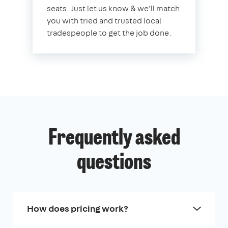
seats. Just let us know & we'll match
you with tried and trusted local
tradespeople to get the job done.
Frequently asked
questions
How does pricing work?