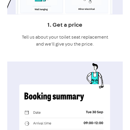
1. Get a price
Tell us about your toilet seat replacement
and we'll give you the price.