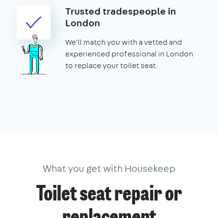
Trusted tradespeople in
London
We'll match you with a vetted and
experienced professional in London
to replace your toilet seat.
What you get with Housekeep
Toilet seat repair or