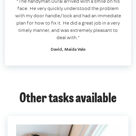
“The handyman Durai arrived with a smile on his
face. He very quickly understood the problem
with my door handle/lock and had an immediate
plan for how to fix it. He did a great job in a very
timely manner, and was extremely pleasant to
deal with.”
David, Maida Vale
Other tasks available