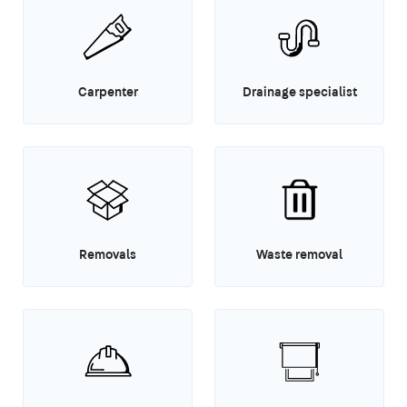
Carpenter
Drainage specialist
Removals
Waste removal