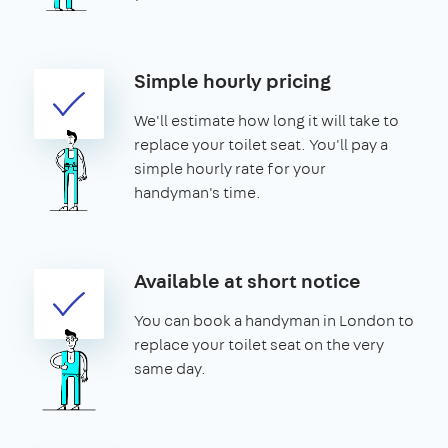
Simple hourly pricing
We'll estimate how long it will take to
replace your toilet seat. You'll pay a
simple hourly rate for your
handyman's time.
Available at short notice
You can book a handyman in London to
replace your toilet seat on the very
same day.