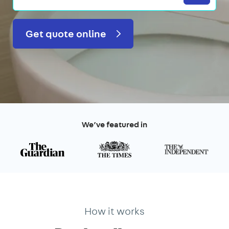
Get quote online
We’ve featured in
How it works