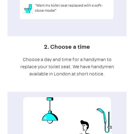
2. Choose a time
Choose a day and time for a handyman to
replace your toilet seat. We have handymen
available in London at short notice.