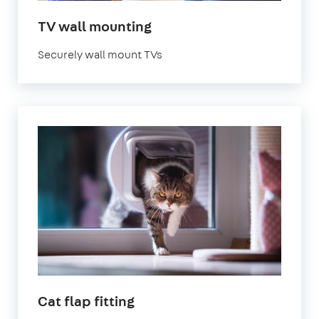
in
TV wall mounting
London
Securely wall mount TVs
in
Cat flap fitting
London