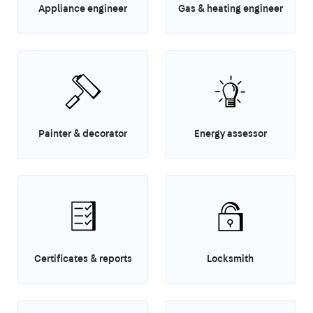
Appliance engineer
Gas & heating engineer
Painter & decorator
Energy assessor
Certificates & reports
Locksmith