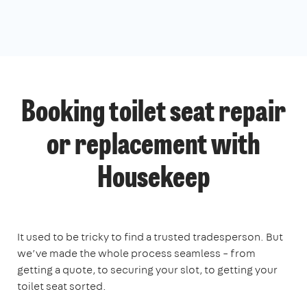
Booking toilet seat repair
or replacement with
Housekeep
It used to be tricky to find a trusted tradesperson. But
we’ve made the whole process seamless – from
getting a quote, to securing your slot, to getting your
toilet seat sorted.