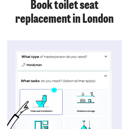
Book toilet seat
replacement in London