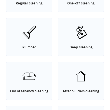
Regular cleaning
One-off cleaning
Plumber
Deep cleaning
End of tenancy cleaning
After builders cleaning