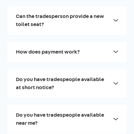
Can the tradesperson provide a new
toilet seat?
How does payment work?
Do you have tradespeople available
at short notice?
Do you have tradespeople available
near me?