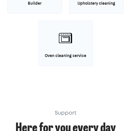
Builder
Upholstery cleaning
Oven cleaning service
Support
Here for you every day