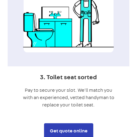
3. Toilet seat sorted
Pay to secure your slot. We'll match you
with an experienced, vetted handyman to
replace your toilet seat.
Get quote online