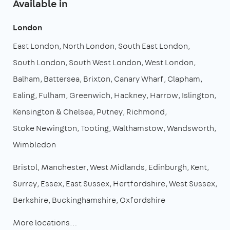
Available in
London
East London
North London
South East London
South London
South West London
West London
Balham
Battersea
Brixton
Canary Wharf
Clapham
Ealing
Fulham
Greenwich
Hackney
Harrow
Islington
Kensington & Chelsea
Putney
Richmond
Stoke Newington
Tooting
Walthamstow
Wandsworth
Wimbledon
Bristol
Manchester
West Midlands
Edinburgh
Kent
Surrey
Essex
East Sussex
Hertfordshire
West Sussex
Berkshire
Buckinghamshire
Oxfordshire
More locations…