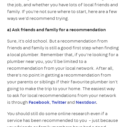
the job, and whether you have lots of local friends and
family. If you're not sure where to start, here are a few
ways we'd recommend trying.
a) Ask friends and family for a recommendation
Sure, it's old school. But a recommendation from
friends and family is still a good first step when finding
a local plumber. Remember that, if you’re looking for a
plumber near you, you’ll be limited to a
recommendation from your local network. After all,
there’s no point in getting a recommendation from
your parents or siblings if their favourite plumber isn't
going to make the trip to your home. The easiest way
to ask for local recommendations from your network
is through
Facebook
,
Twitter
and
Nextdoor
.
You should still do some online research even if a
service has been recommended to you – just because