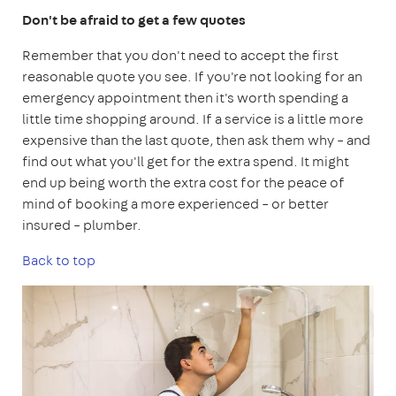
Don't be afraid to get a few quotes
Remember that you don't need to accept the first
reasonable quote you see. If you're not looking for an
emergency appointment then it's worth spending a
little time shopping around. If a service is a little more
expensive than the last quote, then ask them why – and
find out what you'll get for the extra spend. It might
end up being worth the extra cost for the peace of
mind of booking a more experienced – or better
insured – plumber.
Back to top