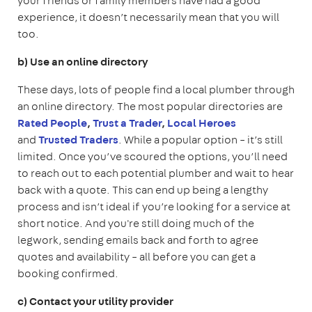
your friends or family members have had a good
experience, it doesn’t necessarily mean that you will
too.
b) Use an online directory
These days, lots of people find a local plumber through
an online directory. The most popular directories are
Rated People
,
Trust a Trader
,
Local Heroes
and
Trusted Traders
.
While a popular option – it’s still
limited. Once you’ve scoured the options, you’ll need
to reach out to each potential plumber and wait to hear
back with a quote. This can end up being a lengthy
process and isn’t ideal if you’re looking for a service at
short notice. And you're still doing much of the
legwork, sending emails back and forth to agree
quotes and availability – all before you can get a
booking confirmed.
c) Contact your utility provider