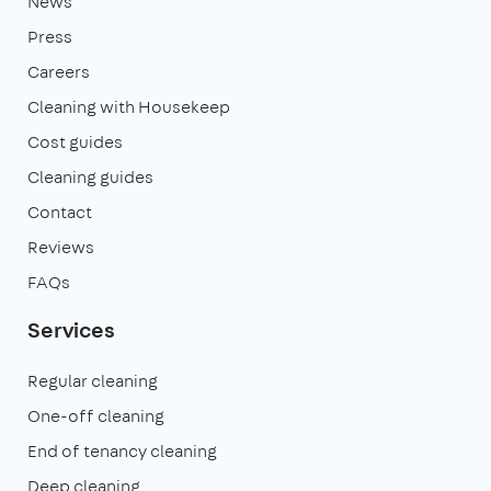
News
Press
Careers
Cleaning with Housekeep
Cost guides
Cleaning guides
Contact
Reviews
FAQs
Services
Regular cleaning
One-off cleaning
End of tenancy cleaning
Deep cleaning