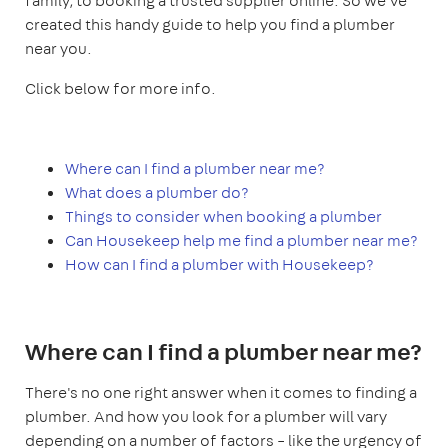
family, to booking a trusted supplier online. So we've
created this handy guide to help you find a plumber
near you.
Click below for more info.
Where can I find a plumber near me?
What does a plumber do?
Things to consider when booking a plumber
Can Housekeep help me find a plumber near me?
How can I find a plumber with Housekeep?
Where can I find a plumber near me?
There's no one right answer when it comes to finding a
plumber. And how you look for a plumber will vary
depending on a number of factors – like the urgency of