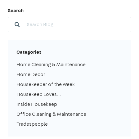
Search
Categories
Home Cleaning & Maintenance
Home Decor
Housekeeper of the Week
Housekeep Loves...
Inside Housekeep
Office Cleaning & Maintenance
Tradespeople