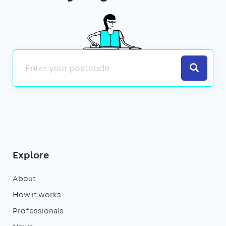
Search
Explore
About
How it works
Professionals