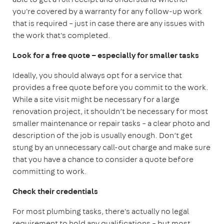
you're covered by a warranty for any follow-up work
that is required – just in case there are any issues with
the work that's completed.
Look for a free quote – especially for smaller tasks
Ideally, you should always opt for a service that
provides a free quote before you commit to the work.
While a site visit might be necessary for a large
renovation project, it shouldn’t be necessary for most
smaller maintenance or repair tasks – a clear photo and
description of the job is usually enough. Don’t get
stung by an unnecessary call-out charge and make sure
that you have a chance to consider a quote before
committing to work.
Check their credentials
For most plumbing tasks, there's actually no legal
requirement to hold any qualifications – but most