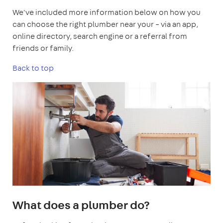
We've included more information below on how you
can choose the right plumber near your – via an app,
online directory, search engine or a referral from
friends or family.
Back to top
What does a plumber do?