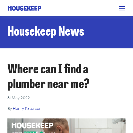
Togg
Housekeep
navig
Housekeep News
Where can I find a
plumber near me?
31 May 2022
By
Henry Paterson