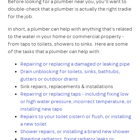
Before looking for a plumber near you, you’ll want to
double-check that a plumber is actually the right tradie
for the job.
In short, a plumber can help with anything that’s related
to the water in your home or commercial property -
from taps to toilets, showers to sinks. Here are some
of the tasks that a plumber can help with:
Repairing or replacing a damaged or leaking pipe
Drain unblocking for toilets, sinks, bathtubs,
gutters or outdoor drains
Sink repairs, replacements & installations
Repairing or replacing taps - including fixing low
or high water pressure, incorrect temperature, or
installing new taps
Repairs to your toilet cistern or flush, or installing
a new toilet
Shower repairs, or installing a brand new shower
Bleeding radiators, fixing radiator leaks or