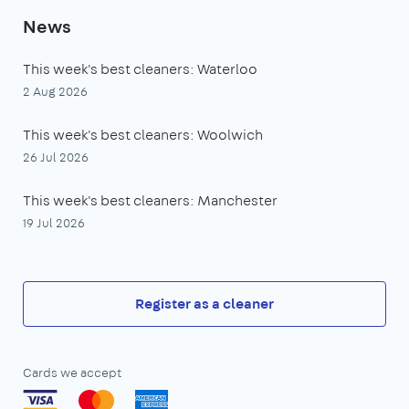
News
This week's best cleaners: Waterloo
2 Aug 2026
This week's best cleaners: Woolwich
26 Jul 2026
This week's best cleaners: Manchester
19 Jul 2026
Register as a cleaner
Cards we accept