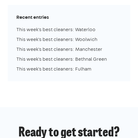
Recent entries
This week's best cleaners: Waterloo
This week's best cleaners: Woolwich
This week's best cleaners: Manchester
This week's best cleaners: Bethnal Green
This week's best cleaners: Fulham
Ready to get started?