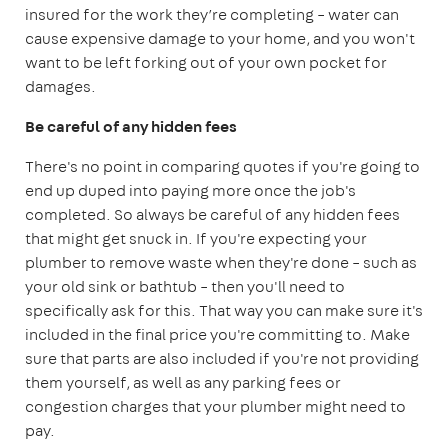
insured for the work they’re completing – water can
cause expensive damage to your home, and you won't
want to be left forking out of your own pocket for
damages.
Be careful of any hidden fees
There's no point in comparing quotes if you're going to
end up duped into paying more once the job's
completed. So always be careful of any hidden fees
that might get snuck in. If you're expecting your
plumber to remove waste when they're done – such as
your old sink or bathtub – then you'll need to
specifically ask for this. That way you can make sure it's
included in the final price you're committing to. Make
sure that parts are also included if you're not providing
them yourself, as well as any parking fees or
congestion charges that your plumber might need to
pay.