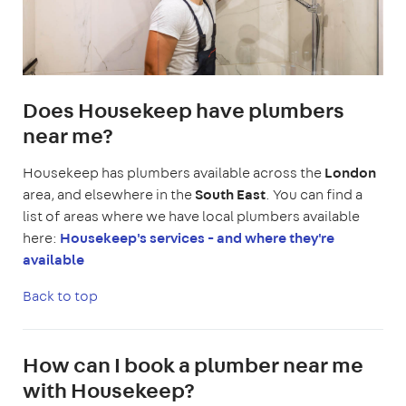
Does Housekeep have plumbers
near me?
Housekeep has plumbers available across the
London
area, and elsewhere in the
South East
. You can find a
list of areas where we have local plumbers available
here:
Housekeep's services - and where they're
available
Back to top
How can I book a plumber near me
with Housekeep?