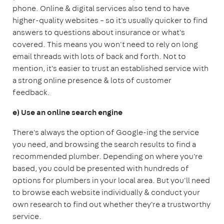
phone. Online & digital services also tend to have
higher-quality websites – so it's usually quicker to find
answers to questions about insurance or what's
covered. This means you won't need to rely on long
email threads with lots of back and forth. Not to
mention, it's easier to trust an established service with
a strong online presence & lots of customer
feedback.
e) Use an online search engine
There's always the option of Google-ing the service
you need, and browsing the search results to find a
recommended plumber. Depending on where you're
based, you could be presented with hundreds of
options for plumbers in your local area. But you'll need
to browse each website individually & conduct your
own research to find out whether they're a trustworthy
service.