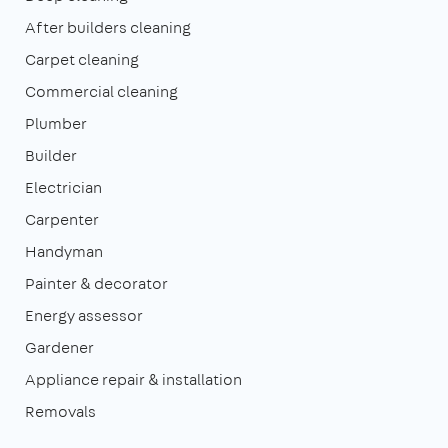
After builders cleaning
Carpet cleaning
Commercial cleaning
Plumber
Builder
Electrician
Carpenter
Handyman
Painter & decorator
Energy assessor
Gardener
Appliance repair & installation
Removals