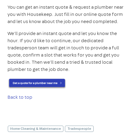
You can get an instant quote & request a plumber near
you with Housekeep. Just fill in our online quote form
and let us know about the job you need completed.
We'll provide an instant quote and let you know the
hour. If you'd like to continue, our dedicated
tradesperson team will get in touch to provide a full
quote, confirm a slot that works for you and get you
booked in. Then we'll send a tried & trusted local
plumber to get the job done.
Back to top
Home Cleaning & Maintenance
Tradespeople