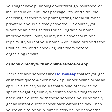
You might have plumbing cover through insurance, or
included in your utilities package. It’s worth double-
checking, as there’s no point getting a local plumber
privately if you’re already covered. Of course, you
won’t be able to use this for an upgrade or home
improvement – but you may have cover for minor
repairs. If you rent your home & your landlord sorts the
utilities, it’s worth checking with them before
organising repairs.
d) Book directly with an online service or app
There are also services like
Housekeep
that let you get
an instant quote & even book a plumber online or via an
app. This saves you hours that would otherwise be
spent navigating clunky websites and waiting to hear
back with a quote. With these services, you'll normally
get an instant quote or hear back within the day. Then
you're able to book in immediately online or over the