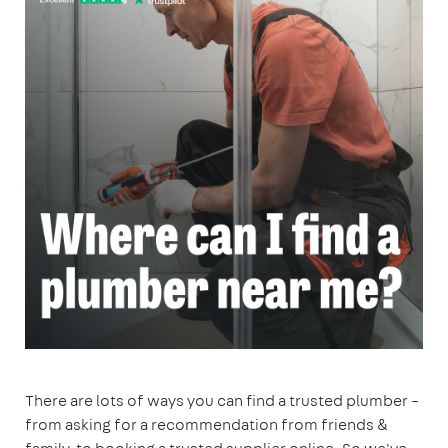
There are lots of ways you can find a trusted plumber –
from asking for a recommendation from friends &