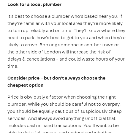
Look for a local plumber
It's best to choose a plumber who's based near you. If
they’re familiar with your local area they’re more likely
to turn up reliably and on time. They'll know where they
need to park, how's best to get to you and when they're
likely to arrive. Booking someone in another town or
the other side of London will increase the risk of
delays & cancellations – and could waste hours of your
time.
Consider price – but don't always choose the
cheapest option
Price is obviously a factor when choosing the right
plumber. While you should be careful not to overpay,
you should be equally cautious of suspiciously cheap
services. And always avoid anything unofficial that
includes cash in hand transactions. You'll want to be
able to get a full receipt and understand whether