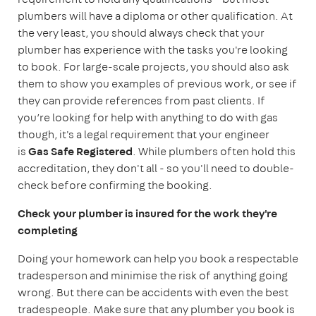
plumbers will have a diploma or other qualification. At
the very least, you should always check that your
plumber has experience with the tasks you're looking
to book. For large-scale projects, you should also ask
them to show you examples of previous work, or see if
they can provide references from past clients. If
you’re looking for help with anything to do with gas
though, it's a legal requirement that your engineer
is
Gas Safe Registered
. While plumbers often hold this
accreditation, they don't all - so you'll need to double-
check before confirming the booking.
Check your plumber is insured for the work they're
completing
Doing your homework can help you book a respectable
tradesperson and minimise the risk of anything going
wrong. But there can be accidents with even the best
tradespeople. Make sure that any plumber you book is