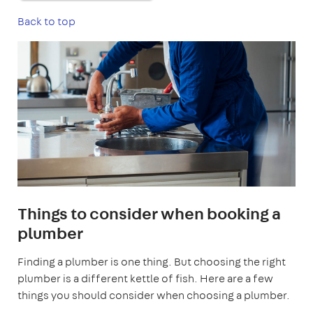
Back to top
Things to consider when booking a
plumber
Finding a plumber is one thing. But choosing the right
plumber is a different kettle of fish. Here are a few
things you should consider when choosing a plumber.