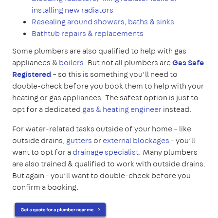
installing new radiators
Resealing around showers, baths & sinks
Bathtub repairs & replacements
Some plumbers are also qualified to help with gas
appliances &
boilers
. But not all plumbers are
Gas Safe
Registered
– so this is something you’ll need to
double-check before you book them to help with your
heating or gas appliances. The safest option is just to
opt for a dedicated
gas & heating engineer
instead.
For water-related tasks outside of your home – like
outside drains,
gutters
or
external blockages
- you’ll
want to opt for a
drainage specialist
. Many plumbers
are also trained & qualified to work with outside drains.
But again - you’ll want to double-check before you
confirm a booking.