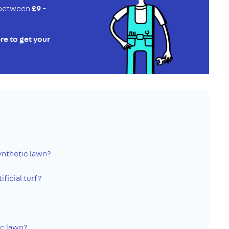
e between
£9 -
re to get your
ynthetic lawn?
ificial turf?
ic lawn?