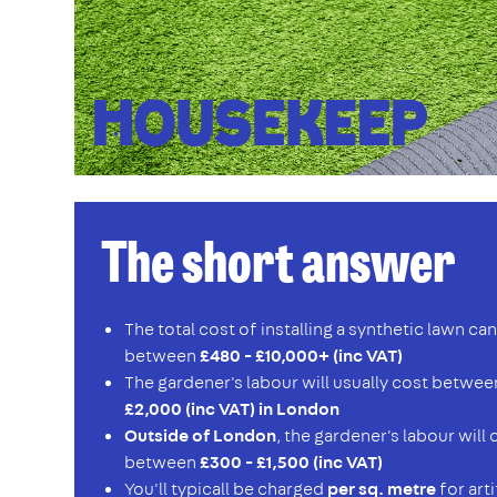
The short answer
The total cost of installing a synthetic lawn c
between
£480 - £10,000+ (inc VAT)
The gardener's labour will usually cost betwe
£2,000 (inc VAT) in London
Outside of London
, the gardener's labour will
between
£300 - £1,500 (inc VAT)
You'll typicall be charged
per sq. metre
for arti