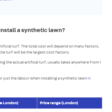
nstall a synthetic lawn?
rtificial turf. The total cost will depend on many factors,
the turf will be the largest cost factors.
ing the actual artifical turf, usually takes anywhere from 1
 just the labour when installing a synthetic lawn
in
de London)
Price range (London)