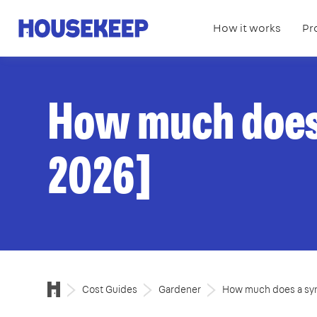
How it works
Pr
Housekeep
How much does 
2026]
Cost Guides
Gardener
How much does a syn