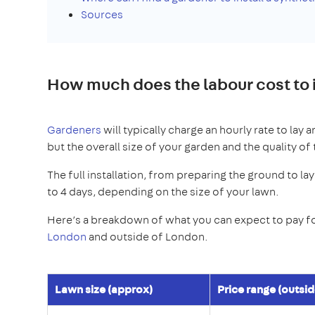
Sources
How much does the labour cost to i
Gardeners
will typically charge an hourly rate to lay a
but the overall size of your garden and the quality of 
The full installation, from preparing the ground to lay
to 4 days, depending on the size of your lawn.
Here’s a breakdown of what you can expect to pay for
London
and outside of London.
Lawn size (approx)
Price range (outsi