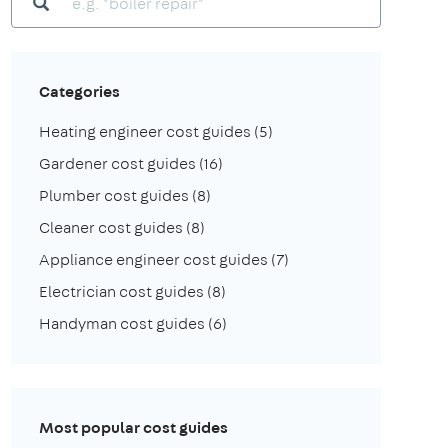
Categories
Heating engineer cost guides
(5)
Gardener cost guides
(16)
Plumber cost guides
(8)
Cleaner cost guides
(8)
Appliance engineer cost guides
(7)
Electrician cost guides
(8)
Handyman cost guides
(6)
Most popular cost guides