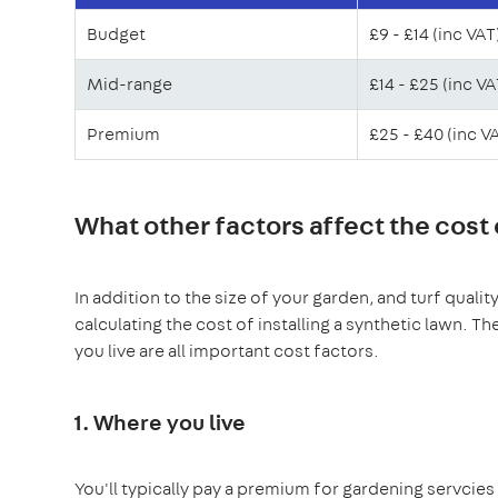
Budget
£9 - £14 (inc VAT
Mid-range
£14 - £25 (inc VA
Premium
£25 - £40 (inc V
What other factors affect the cost of
In addition to the size of your garden, and turf quali
calculating the cost of installing a synthetic lawn. 
you live are all important cost factors.
1. Where you live
You'll typically pay a premium for gardening servcies