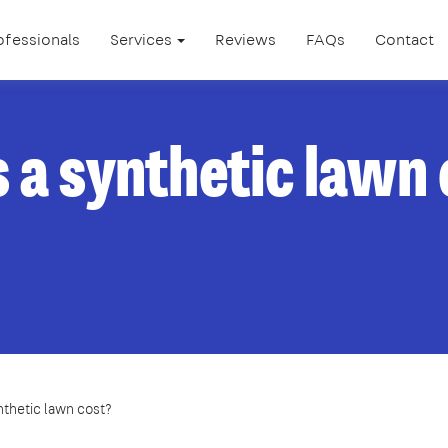
ofessionals
Services
Reviews
FAQs
Contact
a synthetic lawn
thetic lawn cost?