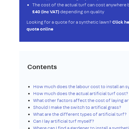
The cost of the actual turf can cost anywher
£40 (inc VAT)
depending on quality
Looking for a quote for a synthetic lawn?
Click he
quote online
Contents
How much does the labour cost to install an s
How much does the actual artificial turf cost?
What other factors affect the cost of laying art
Should I make the switch to artifical grass?
What are the different types of artificial turf?
Can I lay artificial turf myself?
Where can I find a gardener to install a synthet