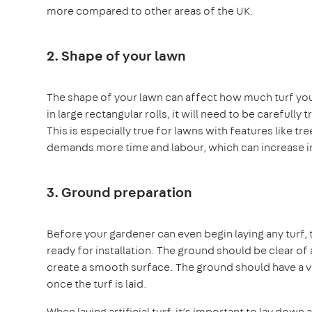
more compared to other areas of the UK.
2. Shape of your lawn
The shape of your lawn can affect how much turf you w
in large rectangular rolls, it will need to be carefully
This is especially true for lawns with features like t
demands more time and labour, which can increase in
3. Ground preparation
Before your gardener can even begin laying any turf,
ready for installation. The ground should be clear of 
create a smooth surface. The ground should have a ver
once the turf is laid.
When laying artificial turf, it’s important to lay dow