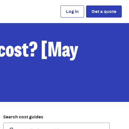
Log in
Get a quote
 cost? [May
Search cost guides