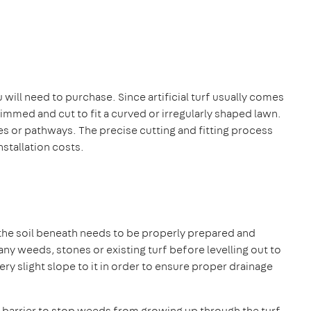
ill need to purchase. Since artificial turf usually comes
 trimmed and cut to fit a curved or irregularly shaped lawn.
rees or pathways. The precise cutting and fitting process
stallation costs.
 the soil beneath needs to be properly prepared and
any weeds, stones or existing turf before levelling out to
y slight slope to it in order to ensure proper drainage
n a barrier to stop weeds from growing up through the turf