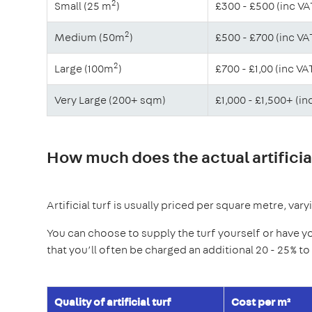
2
Small (25 m
)
£300 - £500 (inc VA
2
Medium (50m
)
£500 - £700 (inc VA
2
Large (100m
)
£700 - £1,00 (inc VA
Very Large (200+ sqm)
£1,000 - £1,500+ (in
How much does the actual artificial
Artificial turf is usually priced per square metre, var
You can choose to supply the turf yourself or have y
that you’ll often be charged an additional 20 - 25% t
Quality of artificial turf
Cost per m²