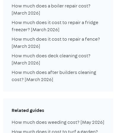
How much does a boiler repair cost?
[March 2026]
How much does it cost to repair a fridge
freezer? [March 2026]
How much does it cost to repair a fence?
[March 2026]
How much does deck cleaning cost?
[March 2026]
How much does after builders cleaning
cost? [March 2026]
Related guides
How much does weeding cost? [May 2026]
How much does it cost to turf a garden?