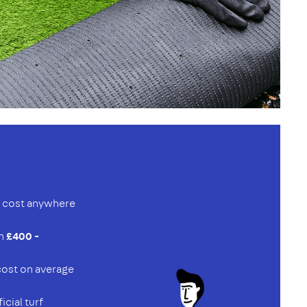
an cost anywhere
en
£400 -
 cost on average
ficial turf