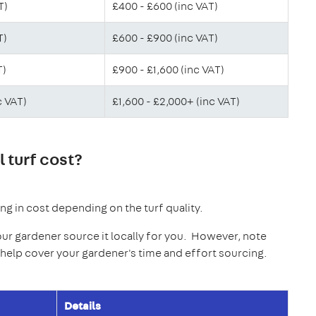
T)
£400 - £600 (inc VAT)
T)
£600 - £900 (inc VAT)
T)
£900 - £1,600 (inc VAT)
c VAT)
£1,600 - £2,000+ (inc VAT)
 turf cost?
ying in cost depending on the turf quality.
our gardener source it locally for you. However, note
o help cover your gardener's time and effort sourcing.
Details