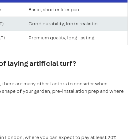
)
Basic, shorter lifespan
T)
Good durability, looks realistic
AT)
Premium quality, long-lasting
 laying artificial turf?
ty, there are many other factors to consider when
The shape of your garden, pre-installation prep and where
 in London, where you can expect to pay at least 20%