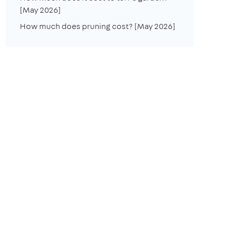
[May 2026]
How much does pruning cost? [May 2026]