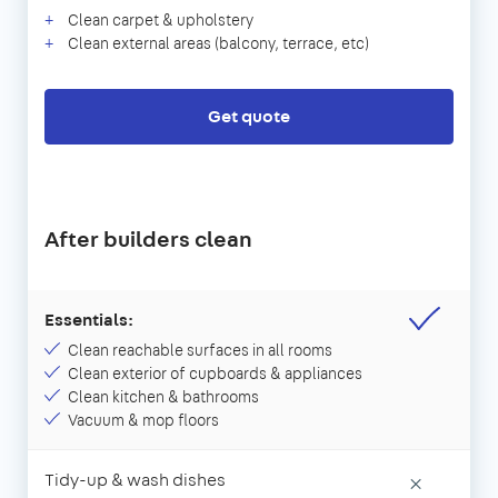
Clean carpet & upholstery
Clean external areas (balcony, terrace, etc)
Get quote
After builders clean
Essentials:
Clean reachable surfaces in all rooms
Clean exterior of cupboards & appliances
Clean kitchen & bathrooms
Vacuum & mop floors
Tidy-up & wash dishes
×