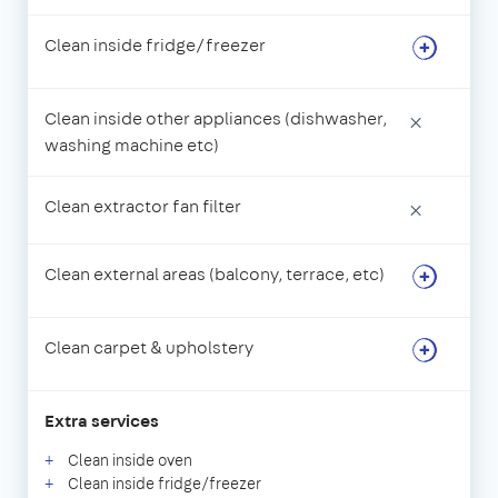
Clean inside fridge/freezer
Clean inside other appliances (dishwasher,
×
washing machine etc)
Clean extractor fan filter
×
Clean external areas (balcony, terrace, etc)
Clean carpet & upholstery
Extra services
Clean inside oven
Clean inside fridge/freezer