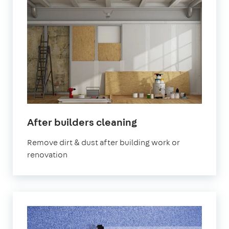
in
After builders cleaning
Leyton
Remove dirt & dust after building work or
renovation