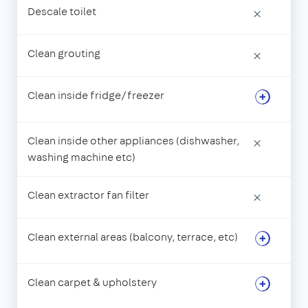
Descale toilet
×
Clean grouting
×
Clean inside fridge/freezer
Clean inside other appliances (dishwasher,
×
washing machine etc)
Clean extractor fan filter
×
Clean external areas (balcony, terrace, etc)
Clean carpet & upholstery