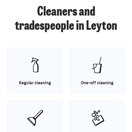
Cleaners and
tradespeople in Leyton
Regular cleaning
One-off cleaning