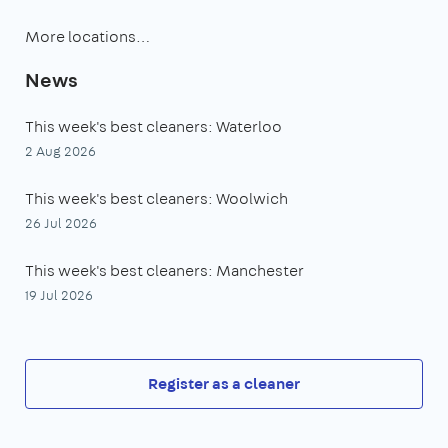
More locations…
News
This week's best cleaners: Waterloo
2 Aug 2026
This week's best cleaners: Woolwich
26 Jul 2026
This week's best cleaners: Manchester
19 Jul 2026
Register as a cleaner