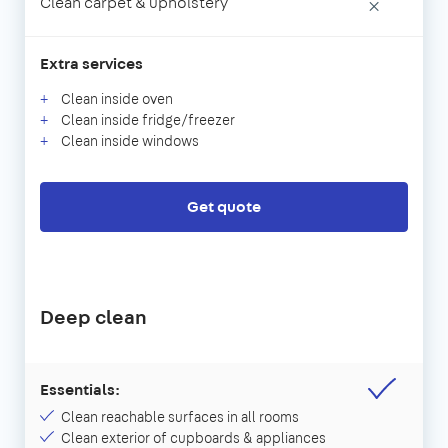
Clean carpet & upholstery
×
Extra services
Clean inside oven
Clean inside fridge/freezer
Clean inside windows
Get quote
Deep clean
Essentials:
Clean reachable surfaces in all rooms
Clean exterior of cupboards & appliances