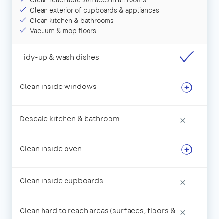
Clean reachable surfaces in all rooms
Clean exterior of cupboards & appliances
Clean kitchen & bathrooms
Vacuum & mop floors
Tidy-up & wash dishes
Clean inside windows
Descale kitchen & bathroom
×
Clean inside oven
Clean inside cupboards
×
Clean hard to reach areas (surfaces, floors &
×