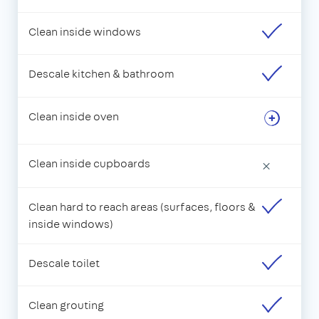
Clean inside windows
Descale kitchen & bathroom
Clean inside oven
Clean inside cupboards
×
Clean hard to reach areas (surfaces, floors &
inside windows)
Descale toilet
Clean grouting