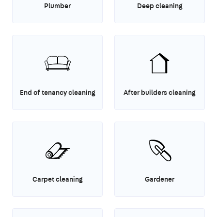
Plumber
Deep cleaning
End of tenancy cleaning
After builders cleaning
Carpet cleaning
Gardener