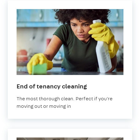
in
End of tenancy cleaning
Leyton
The most thorough clean. Perfect if you're
moving out or moving in