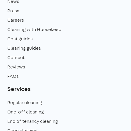
News
Press
Careers
Cleaning with Housekeep
Cost guides
Cleaning guides
Contact
Reviews
FAQs
Services
Regular cleaning
One-off cleaning
End of tenancy cleaning
Deep cleaning