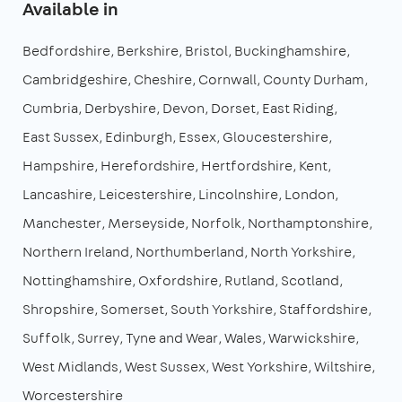
Available in
Bedfordshire
Berkshire
Bristol
Buckinghamshire
Cambridgeshire
Cheshire
Cornwall
County Durham
Cumbria
Derbyshire
Devon
Dorset
East Riding
East Sussex
Edinburgh
Essex
Gloucestershire
Hampshire
Herefordshire
Hertfordshire
Kent
Lancashire
Leicestershire
Lincolnshire
London
Manchester
Merseyside
Norfolk
Northamptonshire
Northern Ireland
Northumberland
North Yorkshire
Nottinghamshire
Oxfordshire
Rutland
Scotland
Shropshire
Somerset
South Yorkshire
Staffordshire
Suffolk
Surrey
Tyne and Wear
Wales
Warwickshire
West Midlands
West Sussex
West Yorkshire
Wiltshire
Worcestershire