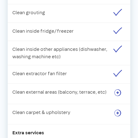
Clean grouting
Clean inside fridge/freezer
Clean inside other appliances (dishwasher,
washing machine etc)
Clean extractor fan filter
Clean external areas (balcony, terrace, etc)
Clean carpet & upholstery
Extra services