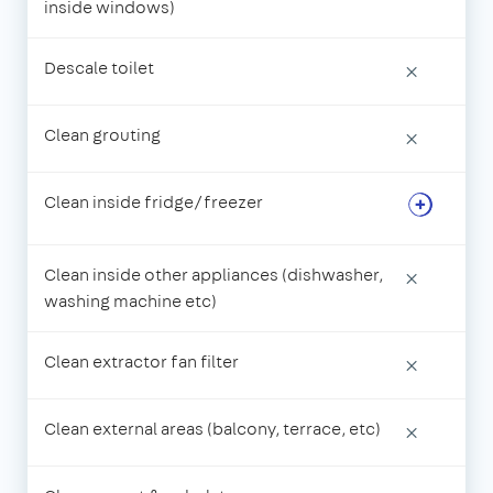
inside windows)
Descale toilet
×
Clean grouting
×
Clean inside fridge/freezer
Clean inside other appliances (dishwasher,
×
washing machine etc)
Clean extractor fan filter
×
Clean external areas (balcony, terrace, etc)
×