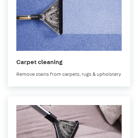
in
Carpet cleaning
Leyton
Remove stains from carpets, rugs & upholstery