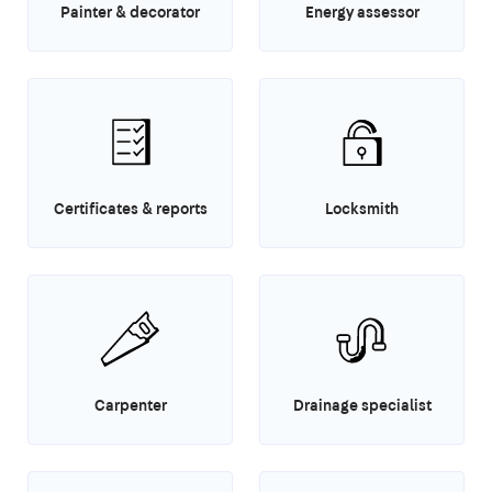
Painter & decorator
Energy assessor
Certificates & reports
Locksmith
Carpenter
Drainage specialist