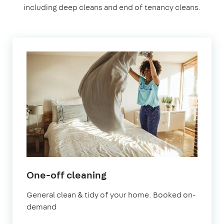
including deep cleans and end of tenancy cleans.
in
One-off cleaning
Leyton
General clean & tidy of your home. Booked on-
demand