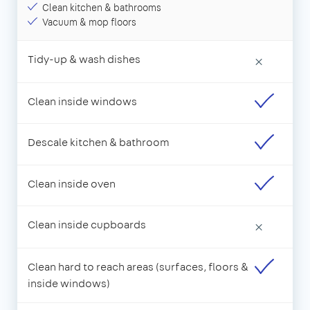
Clean kitchen & bathrooms
Vacuum & mop floors
Tidy-up & wash dishes
×
Clean inside windows
Descale kitchen & bathroom
Clean inside oven
Clean inside cupboards
×
Clean hard to reach areas (surfaces, floors &
inside windows)