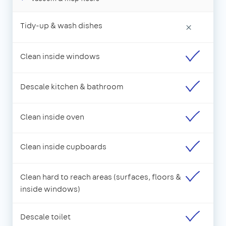
Tidy-up & wash dishes
×
Clean inside windows
Descale kitchen & bathroom
Clean inside oven
Clean inside cupboards
Clean hard to reach areas (surfaces, floors &
inside windows)
Descale toilet