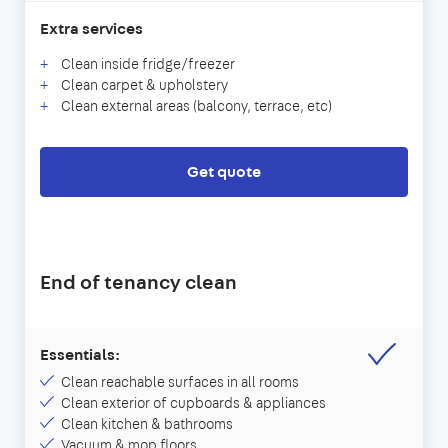
Extra services
Clean inside fridge/freezer
Clean carpet & upholstery
Clean external areas (balcony, terrace, etc)
Get quote
End of tenancy clean
Essentials:
Clean reachable surfaces in all rooms
Clean exterior of cupboards & appliances
Clean kitchen & bathrooms
Vacuum & mop floors