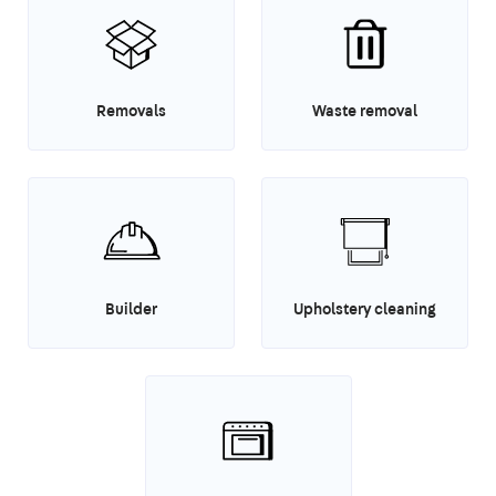
Removals
Waste removal
Builder
Upholstery cleaning