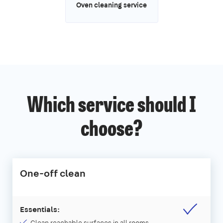
Oven cleaning service
Which service should I
choose?
One-off clean
Essentials: