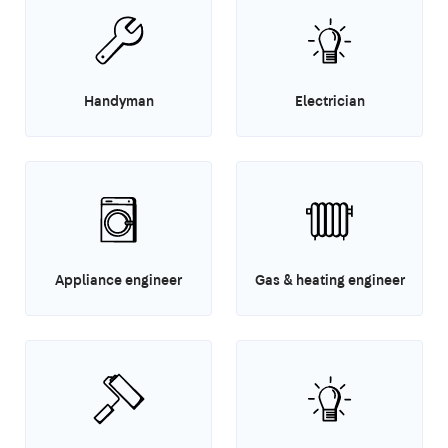
Handyman
Electrician
Appliance engineer
Gas & heating engineer