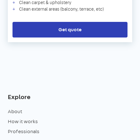
Clean carpet & upholstery
Clean external areas (balcony, terrace, etc)
Get quote
Explore
About
How it works
Professionals