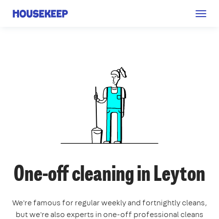
Togg
Housekeep
navig
One-off cleaning in Leyton
We're famous for regular weekly and fortnightly cleans,
but we're also experts in one-off professional cleans