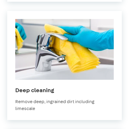
in
Deep cleaning
Leyton
Remove deep, ingrained dirt including
limescale