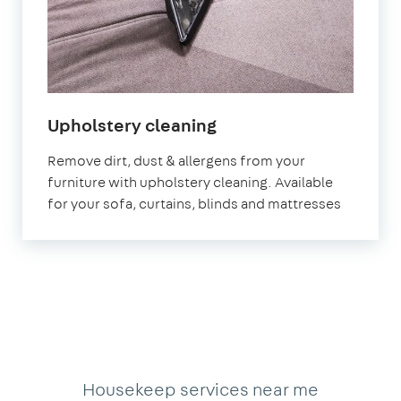
in
Upholstery cleaning
Leyton
Remove dirt, dust & allergens from your
furniture with upholstery cleaning. Available
for your sofa, curtains, blinds and mattresses
Housekeep services near me