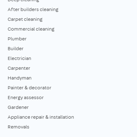
After builders cleaning
Carpet cleaning
Commercial cleaning
Plumber
Builder
Electrician
Carpenter
Handyman
Painter & decorator
Energy assessor
Gardener
Appliance repair & installation
Removals