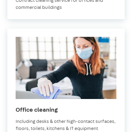
Contract cleaning service for offices and
commercial buildings
in
Office cleaning
Leyton
Including desks & other high-contact surfaces,
floors, toilets, kitchens & IT equipment