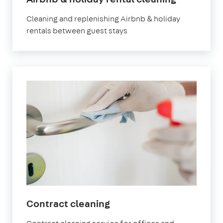
Leyton
Cleaning and replenishing Airbnb & holiday
rentals between guest stays
in
Contract cleaning
Leyton