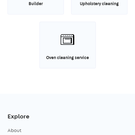
Builder
Upholstery cleaning
Oven cleaning service
Explore
About