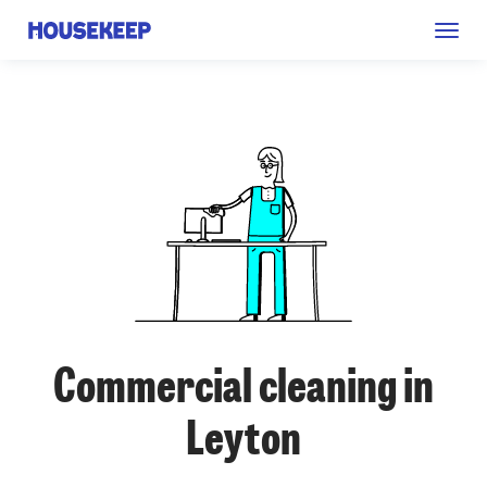
Togg
Housekeep
navig
Commercial cleaning in
Leyton