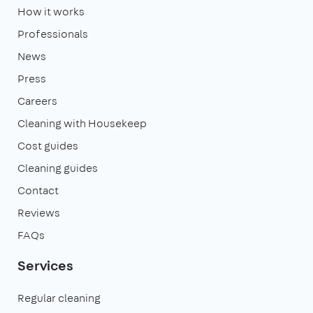
How it works
Professionals
News
Press
Careers
Cleaning with Housekeep
Cost guides
Cleaning guides
Contact
Reviews
FAQs
Services
Regular cleaning