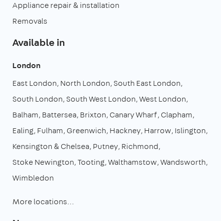
Appliance repair & installation
Removals
Available in
London
East London
North London
South East London
South London
South West London
West London
Balham
Battersea
Brixton
Canary Wharf
Clapham
Ealing
Fulham
Greenwich
Hackney
Harrow
Islington
Kensington & Chelsea
Putney
Richmond
Stoke Newington
Tooting
Walthamstow
Wandsworth
Wimbledon
More locations…