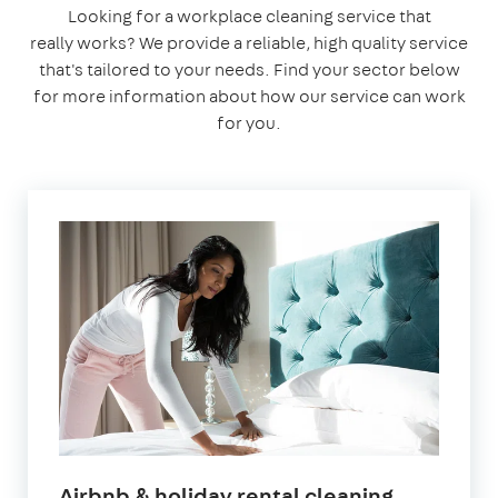
Looking for a workplace cleaning service that
really works? We provide a reliable, high quality service
that's tailored to your needs. Find your sector below
for more information about how our service can work
for you.
in
Airbnb & holiday rental cleaning