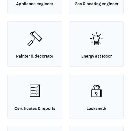
Appliance engineer
Gas & heating engineer
Painter & decorator
Energy assessor
Certificates & reports
Locksmith