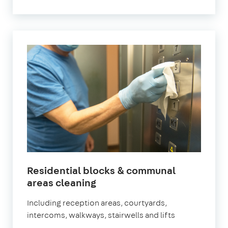
Residential blocks & communal
in
areas cleaning
Leyton
Including reception areas, courtyards,
intercoms, walkways, stairwells and lifts