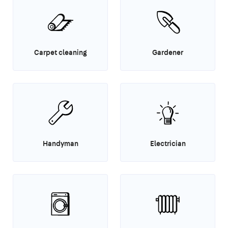
Carpet cleaning
Gardener
Handyman
Electrician