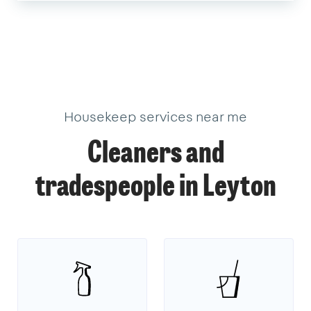
Housekeep services near me
Cleaners and
tradespeople in Leyton