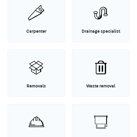
Carpenter
Drainage specialist
Removals
Waste removal