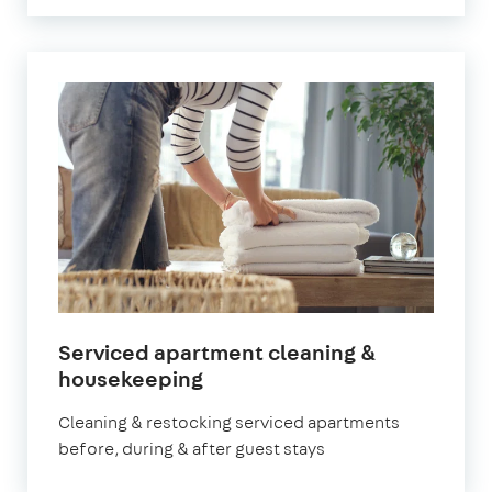
Serviced apartment cleaning &
in
housekeeping
Leyton
Cleaning & restocking serviced apartments
before, during & after guest stays