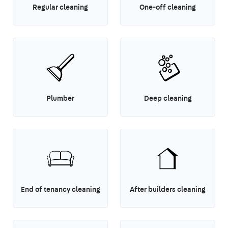
Regular cleaning
One-off cleaning
Plumber
Deep cleaning
End of tenancy cleaning
After builders cleaning