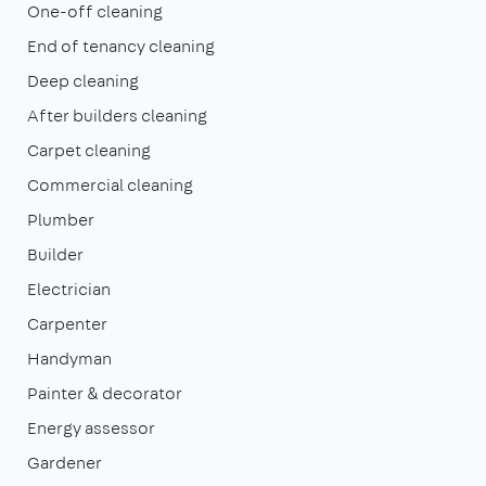
One-off cleaning
End of tenancy cleaning
Deep cleaning
After builders cleaning
Carpet cleaning
Commercial cleaning
Plumber
Builder
Electrician
Carpenter
Handyman
Painter & decorator
Energy assessor
Gardener