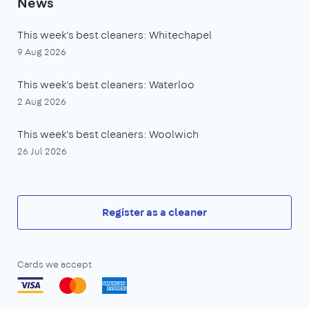
News
This week's best cleaners: Whitechapel
9 Aug 2026
This week's best cleaners: Waterloo
2 Aug 2026
This week's best cleaners: Woolwich
26 Jul 2026
Register as a cleaner
Cards we accept