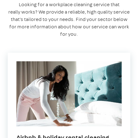
Looking for a workplace cleaning service that
really works? We provide a reliable, high quality service
that's tailored to your needs. Find your sector below
for more information about how our service can work
for you.
in
Airbnb & holiday rental cleaning