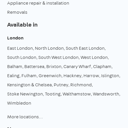
Appliance repair & installation
Removals
Available in
London
East London
North London
South East London
South London
South West London
West London
Balham
Battersea
Brixton
Canary Wharf
Clapham
Ealing
Fulham
Greenwich
Hackney
Harrow
Islington
Kensington & Chelsea
Putney
Richmond
Stoke Newington
Tooting
Walthamstow
Wandsworth
Wimbledon
More locations…