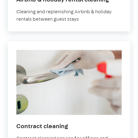
Battersea
Cleaning and replenishing Airbnb & holiday
rentals between guest stays
in
Contract cleaning
Battersea