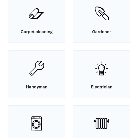
Carpet cleaning
Gardener
Handyman
Electrician