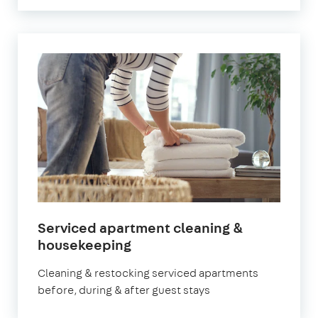
Serviced apartment cleaning &
in
housekeeping
Battersea
Cleaning & restocking serviced apartments
before, during & after guest stays