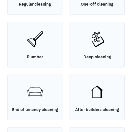
Regular cleaning
One-off cleaning
Plumber
Deep cleaning
End of tenancy cleaning
After builders cleaning