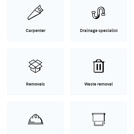
Carpenter
Drainage specialist
Removals
Waste removal