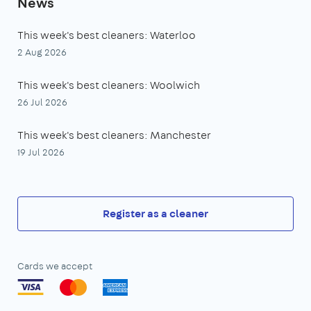
News
This week's best cleaners: Waterloo
2 Aug 2026
This week's best cleaners: Woolwich
26 Jul 2026
This week's best cleaners: Manchester
19 Jul 2026
Register as a cleaner
Cards we accept