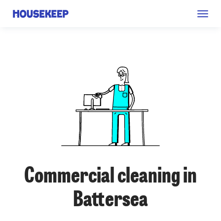
Togg
Housekeep
navig
Commercial cleaning in
Battersea