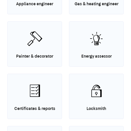
Appliance engineer
Gas & heating engineer
Painter & decorator
Energy assessor
Certificates & reports
Locksmith