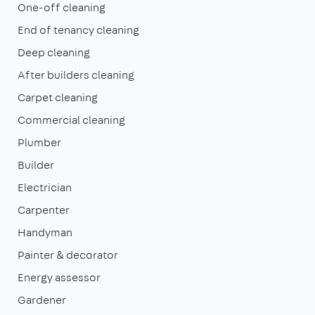
One-off cleaning
End of tenancy cleaning
Deep cleaning
After builders cleaning
Carpet cleaning
Commercial cleaning
Plumber
Builder
Electrician
Carpenter
Handyman
Painter & decorator
Energy assessor
Gardener