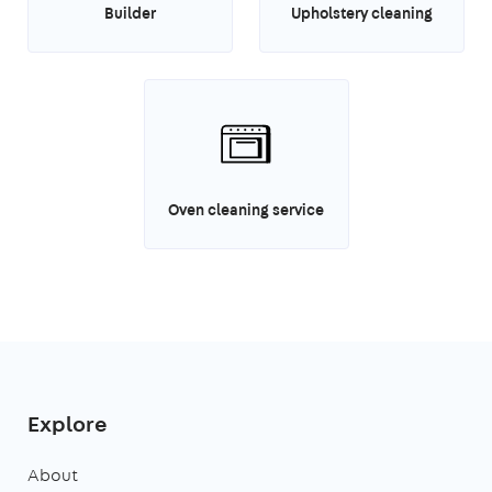
Builder
Upholstery cleaning
Oven cleaning service
Explore
About