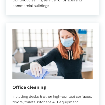
Contract cleaning service for offices and
commercial buildings
in
Office cleaning
Battersea
Including desks & other high-contact surfaces,
floors, toilets, kitchens & IT equipment