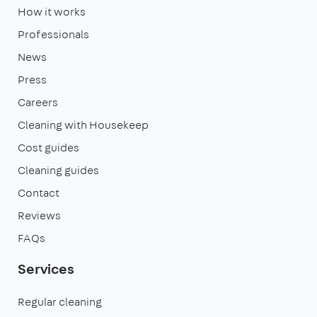
How it works
Professionals
News
Press
Careers
Cleaning with Housekeep
Cost guides
Cleaning guides
Contact
Reviews
FAQs
Services
Regular cleaning