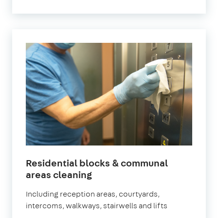
Residential blocks & communal
in
areas cleaning
Battersea
Including reception areas, courtyards,
intercoms, walkways, stairwells and lifts