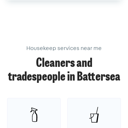
Housekeep services near me
Cleaners and
tradespeople in Battersea