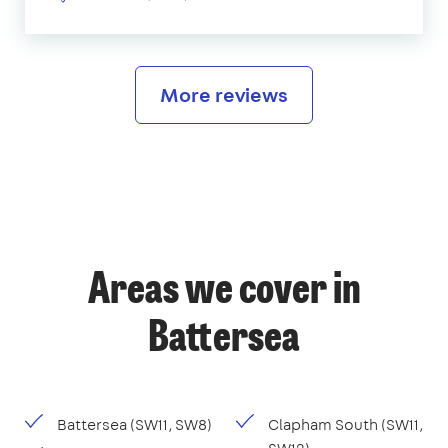
More reviews
Areas we cover in
Battersea
Battersea (SW11, SW8)
Clapham South (SW11,