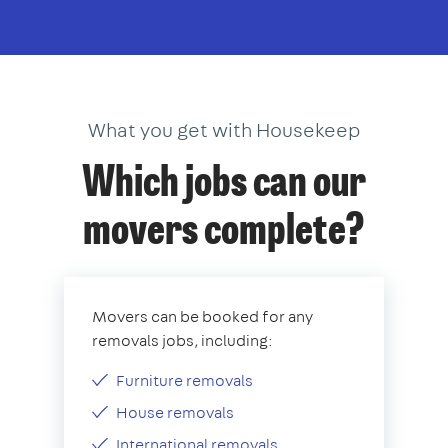
What you get with Housekeep
Which jobs can our
movers complete?
Movers can be booked for any
removals jobs, including:
Furniture removals
House removals
International removals