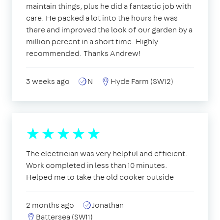
maintain things, plus he did a fantastic job with
care. He packed a lot into the hours he was
there and improved the look of our garden by a
million percent in a short time. Highly
recommended. Thanks Andrew!
3 weeks ago
N
Hyde Farm (SW12)
The electrician was very helpful and efficient.
Work completed in less than 10 minutes.
Helped me to take the old cooker outside
2 months ago
Jonathan
Battersea (SW11)