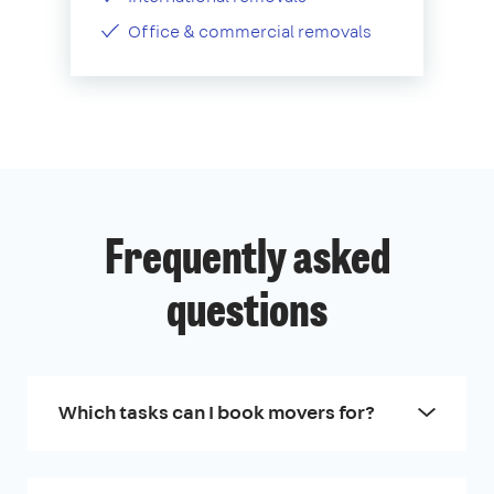
Office & commercial removals
Frequently asked
questions
Which tasks can I book movers for?