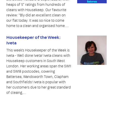
heaps of 5* ratings from hundreds of
cleans with Housekeep. Our favourite
review: "Bly did an excellent clean on
our flat today. It was so nice to come
home to a clean and organised home.…
Housekeeper of the Week:
Iveta
This week's Housekeeper of the Week is
Iveta - Well done Iveta! Iveta cleans with
Housekeep customers in South West
London. Her working areas span the SW11
and SW18 postcodes, covering
Battersea, Wandsworth Town, Clapham
and Southfields! Iveta is popular with
her customers due to her great standard
of cleaing,...