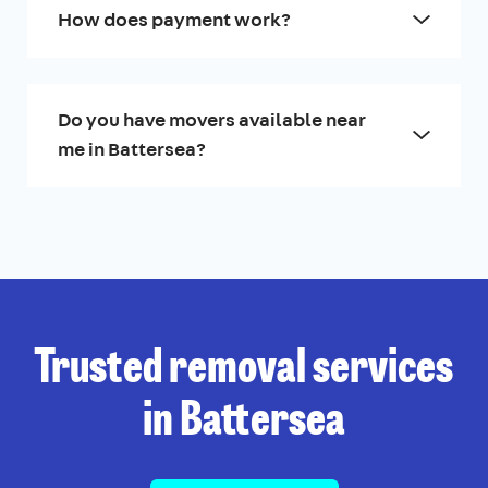
How does payment work?
Do you have movers available near
me in Battersea?
Trusted removal services
in Battersea