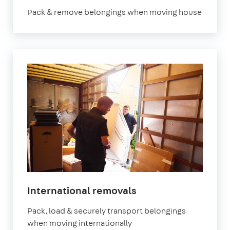
Pack & remove belongings when moving house
International removals
Pack, load & securely transport belongings
when moving internationally