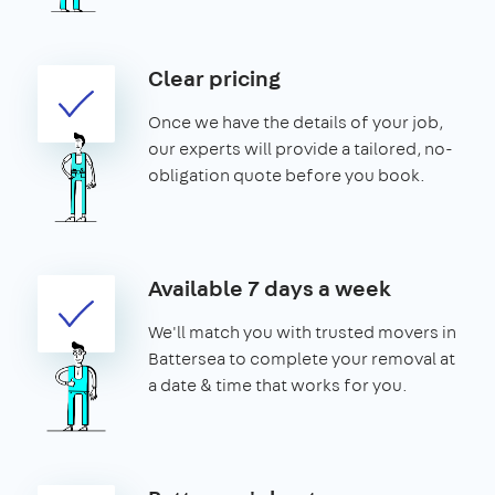
Clear pricing
Once we have the details of your job,
our experts will provide a tailored, no-
obligation quote before you book.
Available 7 days a week
We'll match you with trusted movers in
Battersea to complete your removal at
a date & time that works for you.