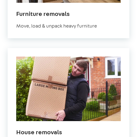
Furniture removals
Move, load & unpack heavy furniture
House removals