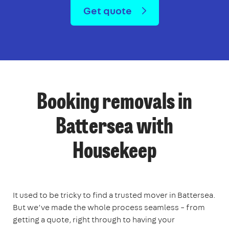
Get quote
Booking removals in
Battersea with
Housekeep
It used to be tricky to find a trusted mover in Battersea.
But we’ve made the whole process seamless – from
getting a quote, right through to having your