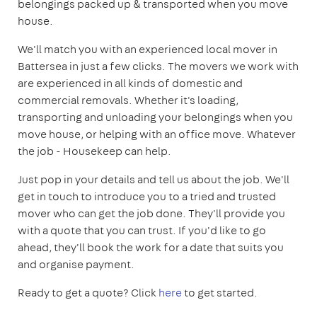
belongings packed up & transported when you move
house.
We'll match you with an experienced local mover in
Battersea in just a few clicks. The movers we work with
are experienced in all kinds of domestic and
commercial removals. Whether it's loading,
transporting and unloading your belongings when you
move house, or helping with an office move. Whatever
the job - Housekeep can help.
Just pop in your details and tell us about the job. We'll
get in touch to introduce you to a tried and trusted
mover who can get the job done. They'll provide you
with a quote that you can trust. If you'd like to go
ahead, they'll book the work for a date that suits you
and organise payment.
Ready to get a quote? Click
here
to get started.