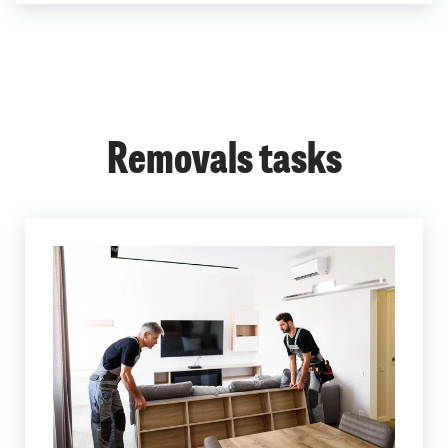
Removals tasks