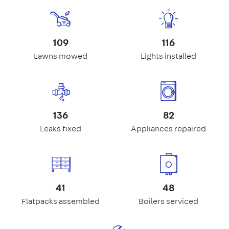
109
116
Lawns mowed
Lights installed
136
82
Leaks fixed
Appliances repaired
41
48
Flatpacks assembled
Boilers serviced