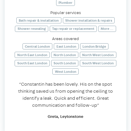
Plumber
Popular services
Bath repair & installation
Shower installation & repairs
Shower resealing
Tap repair or replacement
More ...
Areas covered
Central London
East London
London Bridge
North East London
North London
North West London
South East London
South London
South West London
West London
“Constantin has been lovely. His on the spot
thinking saved us from opening the ceiling to
identify a leak. Quick and efficient. Great
communication and follow-up”
Greta, Leytonstone