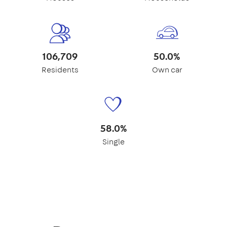
106,709
50.0%
Residents
Own car
58.0%
Single