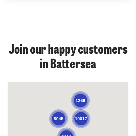
Join our happy customers
in Battersea
1266
10017
8045