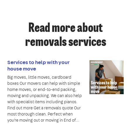
Read more about
removals services
Services to help with your
house move
Big moves, little moves, cardboard
boxes Our movers can help with simple
home moves, or end-to-end packing,
moving and unpacking. We can also help
with specialist items including pianos.
Find out more Get a removals quote Our
most thorough clean. Perfect when
you're moving out or moving in End of…