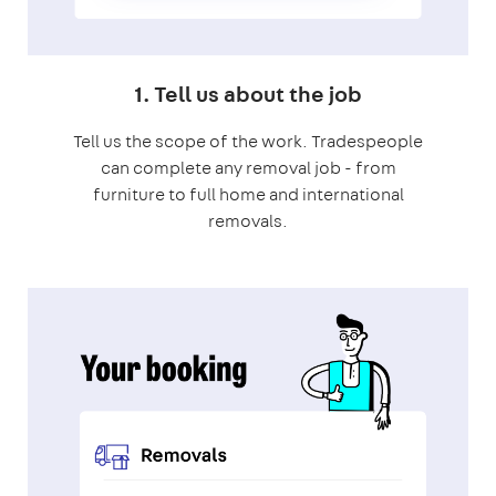
1. Tell us about the job
Tell us the scope of the work. Tradespeople
can complete any removal job - from
furniture to full home and international
removals.