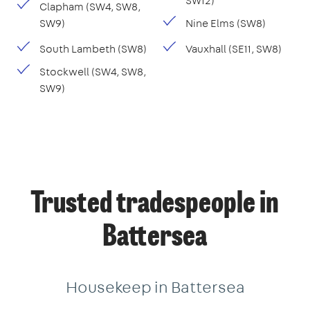
SW12)
Clapham (SW4, SW8,
SW9)
Nine Elms (SW8)
South Lambeth (SW8)
Vauxhall (SE11, SW8)
Stockwell (SW4, SW8,
SW9)
Trusted tradespeople in
Battersea
Housekeep in Battersea