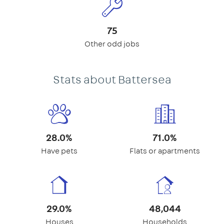
75
Other odd jobs
Stats about Battersea
28.0%
71.0%
Have pets
Flats or apartments
29.0%
48,044
Houses
Households