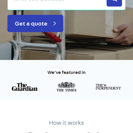
Get a quote
We’ve featured in
How it works