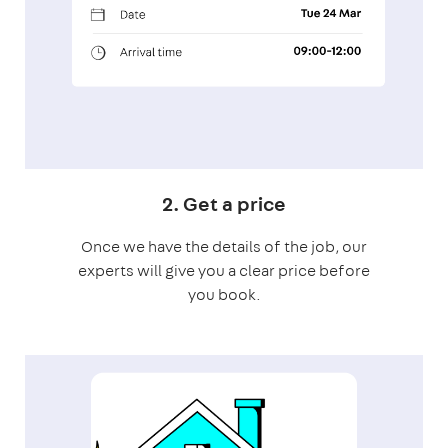
2. Get a price
Once we have the details of the job, our
experts will give you a clear price before
you book.