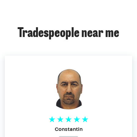
Tradespeople near me
Constantin