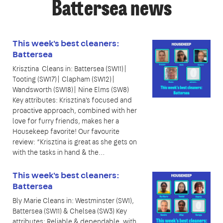
Battersea news
This week's best cleaners:
Battersea
Krisztina Cleans in: Battersea (SW11)|
Tooting (SW17)| Clapham (SW12)|
Wandsworth (SW18)| Nine Elms (SW8)
Key attributes: Krisztina's focused and
proactive approach, combined with her
love for furry friends, makes her a
Housekeep favorite! Our favourite
review: “Krisztina is great as she gets on
with the tasks in hand & the…
This week's best cleaners:
Battersea
Bly Marie Cleans in: Westminster (SW1),
Battersea (SW11) & Chelsea (SW3) Key
attributes: Reliable & dependable, with