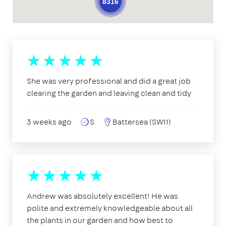
8316
She was very professional and did a great job
clearing the garden and leaving clean and tidy
3 weeks ago
S
Battersea (SW11)
Andrew was absolutely excellent! He was
polite and extremely knowledgeable about all
the plants in our garden and how best to