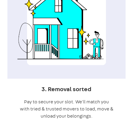
3. Removal sorted
Pay to secure your slot. We'll match you
with tried & trusted movers to load, move &
unload your belongings.