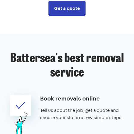
Get a quote
Battersea's best removal
service
Book removals online
Tell us about the job, get a quote and
secure your slot in a few simple steps.