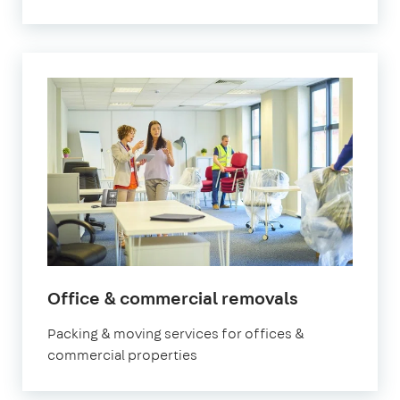
Office & commercial removals
Packing & moving services for offices &
commercial properties