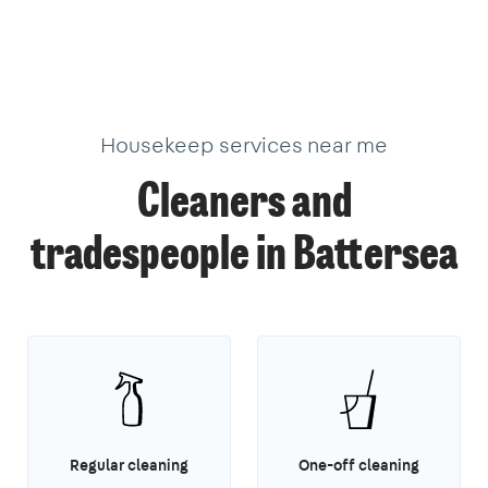
Housekeep services near me
Cleaners and
tradespeople in Battersea
Regular cleaning
One-off cleaning