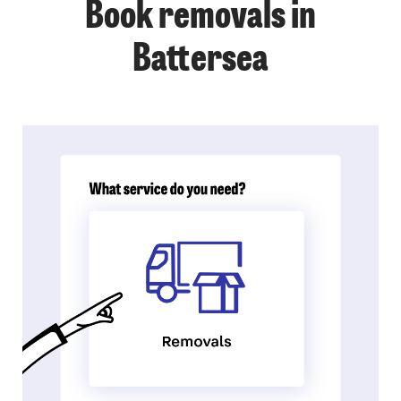
Book removals in
Battersea