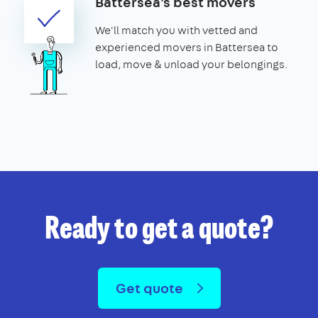
Battersea's best movers
We'll match you with vetted and
experienced movers in Battersea to
load, move & unload your belongings.
Ready to get a quote?
Get quote