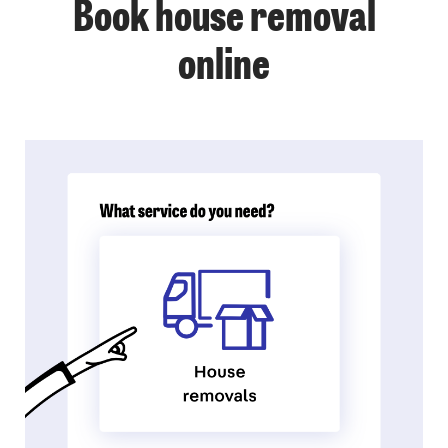
Book house removal
online