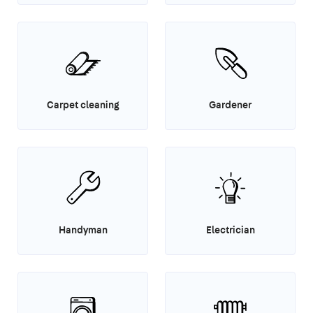
Carpet cleaning
Gardener
Handyman
Electrician