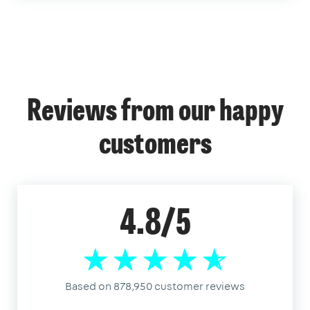
Reviews from our happy
customers
4.8/5
Based on 878,950 customer reviews