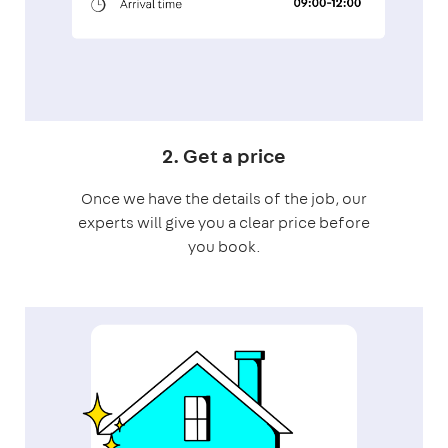
2. Get a price
Once we have the details of the job, our
experts will give you a clear price before
you book.