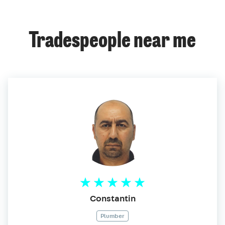
Tradespeople near me
Constantin
Plumber