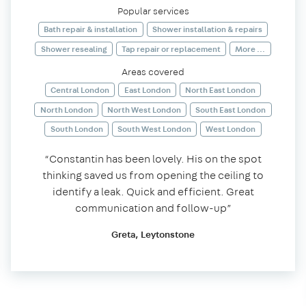
Popular services
Bath repair & installation
Shower installation & repairs
Shower resealing
Tap repair or replacement
More ...
Areas covered
Central London
East London
North East London
North London
North West London
South East London
South London
South West London
West London
“Constantin has been lovely. His on the spot
thinking saved us from opening the ceiling to
identify a leak. Quick and efficient. Great
communication and follow-up”
Greta, Leytonstone