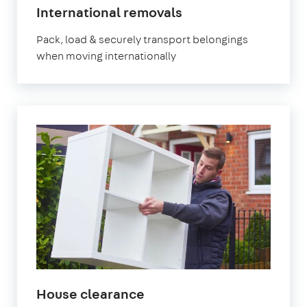
International removals
Pack, load & securely transport belongings
when moving internationally
House clearance