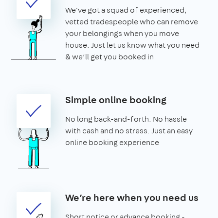
We've got a squad of experienced,
vetted tradespeople who can remove
your belongings when you move
house. Just let us know what you need
& we’ll get you booked in
Simple online booking
No long back-and-forth. No hassle
with cash and no stress. Just an easy
online booking experience
We’re here when you need us
Short notice or advance booking -