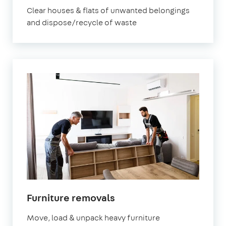
Clear houses & flats of unwanted belongings
and dispose/recycle of waste
Furniture removals
Move, load & unpack heavy furniture