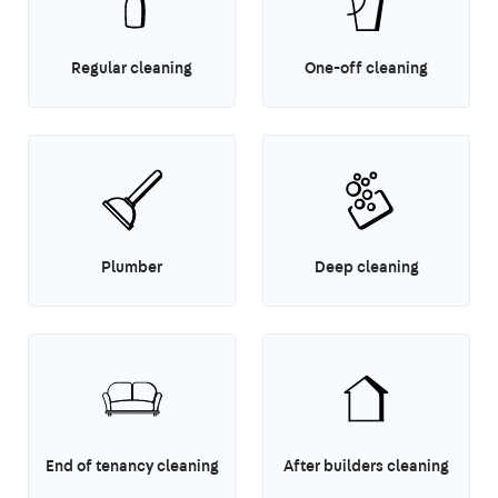
Regular cleaning
One-off cleaning
Plumber
Deep cleaning
End of tenancy cleaning
After builders cleaning