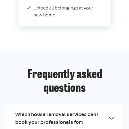
Unload all belongings at your
new home
Frequently asked
questions
Which house removal services can I
book your professionals for?