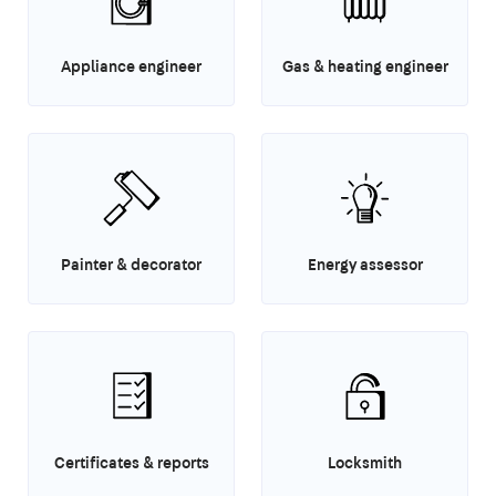
Appliance engineer
Gas & heating engineer
Painter & decorator
Energy assessor
Certificates & reports
Locksmith