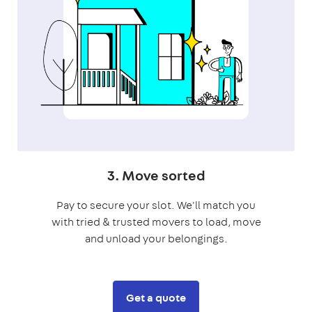
3. Move sorted
Pay to secure your slot. We'll match you
with tried & trusted movers to load, move
and unload your belongings.
Get a quote