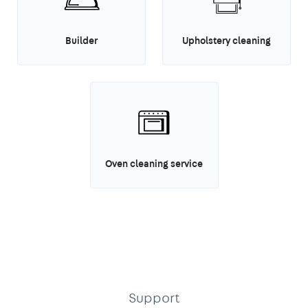
Builder
Upholstery cleaning
Oven cleaning service
Support