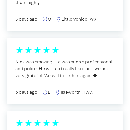
them highly
5 days ago
C
Little Venice (W9)
Nick was amazing. He was such a professional
and polite. He worked really hard and we are
very grateful. We will book him again.💗
6 days ago
L
Isleworth (TW7)