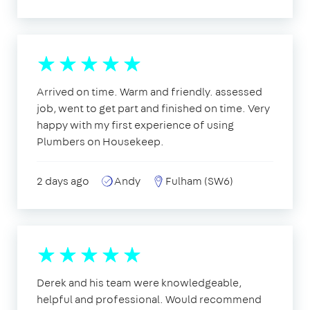
Arrived on time. Warm and friendly. assessed
job, went to get part and finished on time. Very
happy with my first experience of using
Plumbers on Housekeep.
2 days ago
Andy
Fulham (SW6)
Derek and his team were knowledgeable,
helpful and professional. Would recommend