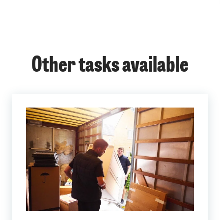
Other tasks available