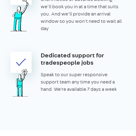
we’ll book you in at a time that suits
you. And we’ll provide an arrival
window so you won't need to wait all
day
Dedicated support for
tradespeople jobs
Speak to our super responsive
support team any time you need a
hand. We're available 7 days a week