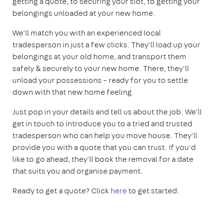
getting a quote, to securing your slot, to getting your
belongings unloaded at your new home.
We'll match you with an experienced local
tradesperson in just a few clicks. They'll load up your
belongings at your old home, and transport them
safely & securely to your new home. There, they'll
unload your possessions – ready for you to settle
down with that new home feeling.
Just pop in your details and tell us about the job. We'll
get in touch to introduce you to a tried and trusted
tradesperson who can help you move house. They'll
provide you with a quote that you can trust. If you'd
like to go ahead, they'll book the removal for a date
that suits you and organise payment.
Ready to get a quote? Click
here
to get started.