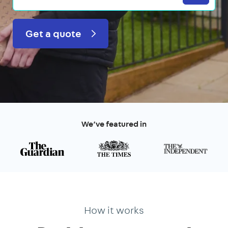
Get a quote
We’ve featured in
How it works