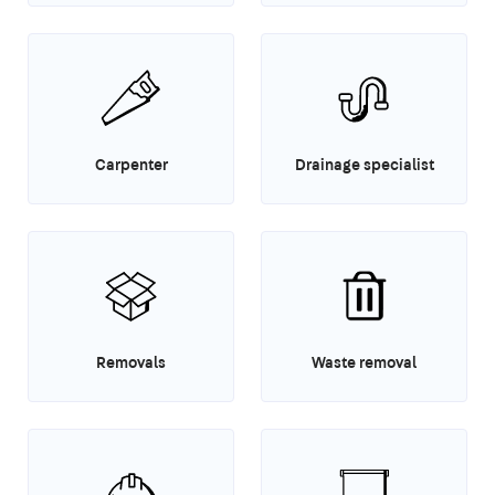
Carpenter
Drainage specialist
Removals
Waste removal