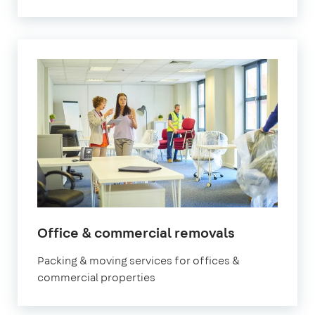
Office & commercial removals
Packing & moving services for offices &
commercial properties