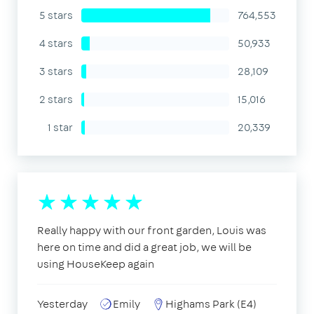
5 stars
764,553
4 stars
50,933
3 stars
28,109
2 stars
15,016
1 star
20,339
Really happy with our front garden, Louis was
here on time and did a great job, we will be
using HouseKeep again
Yesterday
Emily
Highams Park (E4)