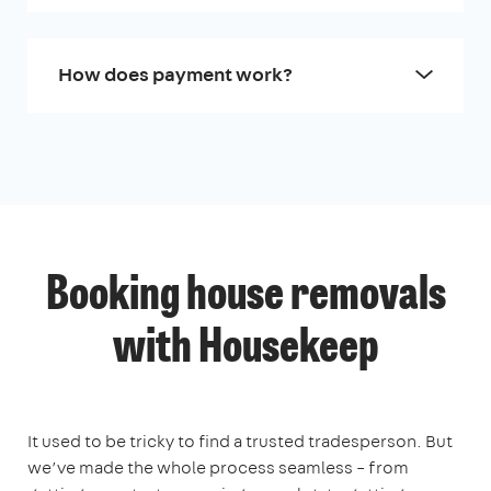
How does payment work?
Booking house removals
with Housekeep
It used to be tricky to find a trusted tradesperson. But
we’ve made the whole process seamless – from