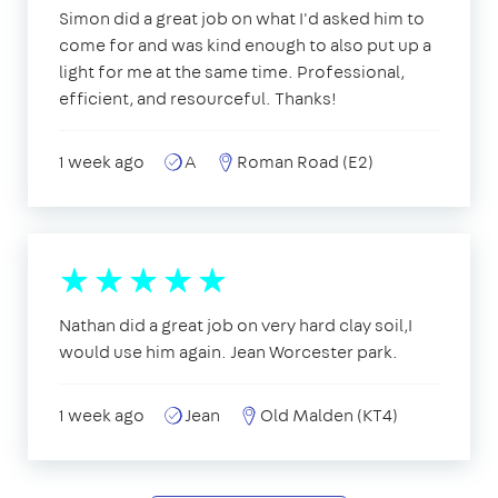
Simon did a great job on what I'd asked him to
come for and was kind enough to also put up a
light for me at the same time. Professional,
efficient, and resourceful. Thanks!
1 week ago
A
Roman Road (E2)
Nathan did a great job on very hard clay soil,I
would use him again. Jean Worcester park.
1 week ago
Jean
Old Malden (KT4)