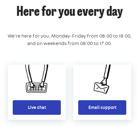
Here for you every day
We’re here for you, Monday-Friday from 08:00 to 18:00,
and on weekends from 08:00 to 17:00.
Live chat
Email support