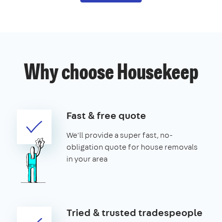
Why choose Housekeep
Fast & free quote
We'll provide a super fast, no-
obligation quote for house removals
in your area
Tried & trusted tradespeople