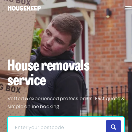
T
Housekeep
n
House removals
service
Vetted & experienced professionals. Fast quote &
simple online booking.
Search