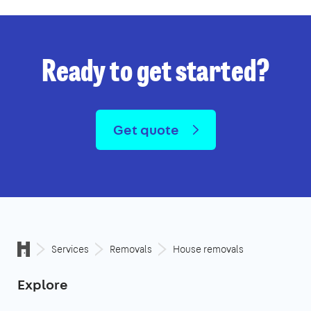
Ready to get started?
Get quote
Services
Removals
House removals
Explore