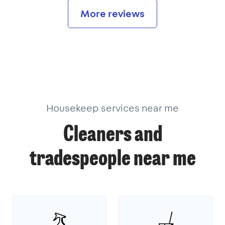
More reviews
Housekeep services near me
Cleaners and
tradespeople near me