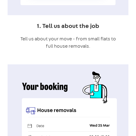
1. Tell us about the job
Tell us about your move - from small flats to
full house removals.