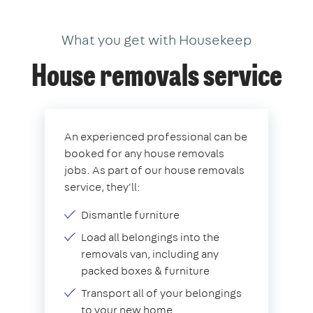
What you get with Housekeep
House removals service
An experienced professional can be
booked for any house removals
jobs. As part of our house removals
service, they'll:
Dismantle furniture
Load all belongings into the
removals van, including any
packed boxes & furniture
Transport all of your belongings
to your new home