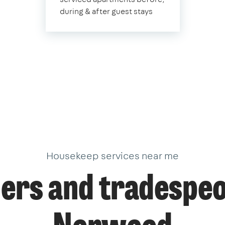
during & after guest stays
Housekeep services near me
ers and tradespeo