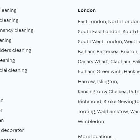
cleaning
London
cleaning
East London
North London
enancy cleaning
South East London
South 
aning
South West London
West 
lders cleaning
Balham
Battersea
Brixton
leaning
Canary Wharf
Clapham
Eal
al cleaning
Fulham
Greenwich
Hackn
Harrow
Islington
Kensington & Chelsea
Putn
an
Richmond
Stoke Newingto
r
Tooting
Walthamstow
Wan
an
Wimbledon
& decorator
More locations…