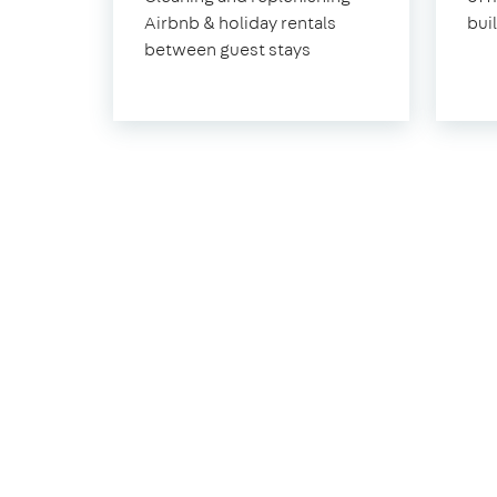
Airbnb & holiday rentals
bui
between guest stays