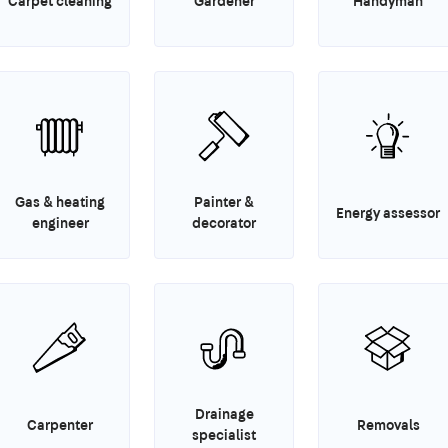
Carpet cleaning
Gardener
Handyman
Gas & heating
Painter &
Energy assessor
engineer
decorator
Drainage
Carpenter
Removals
specialist