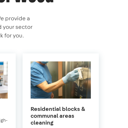
We provide a
nd your sector
 for you.
Residential blocks &
wood
communal areas
igh-
in
cleaning