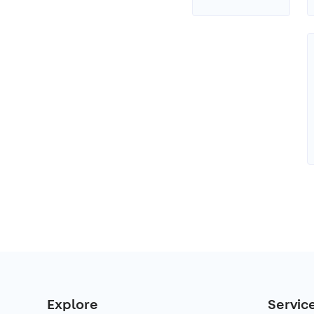
Explore
Servic