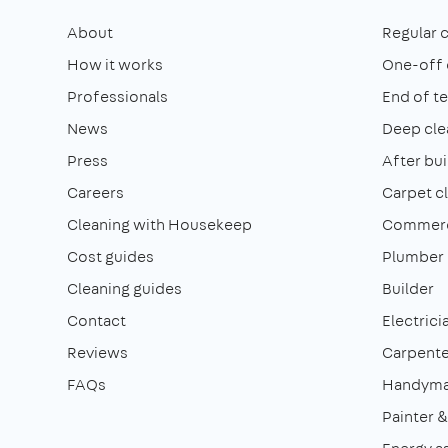
About
Regular 
How it works
One-off 
Professionals
End of t
News
Deep cle
Press
After bui
Careers
Carpet c
Cleaning with Housekeep
Commerci
Cost guides
Plumber
Cleaning guides
Builder
Contact
Electrici
Reviews
Carpente
FAQs
Handym
Painter 