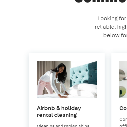
Looking for
reliable, hig
below for
Airbnb & holiday
Co
in
rental cleaning
Con
Norwood
Cleaning and replenishing
off