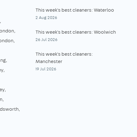
This week's best cleaners: Waterloo
2 Aug 2026
London
This week's best cleaners: Woolwich
26 Jul 2026
London
This week's best cleaners:
ing
Manchester
19 Jul 2026
ey
ey
n
dsworth