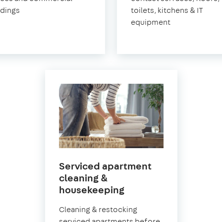
ldings
toilets, kitchens & IT
equipment
Serviced apartment
cleaning &
in
housekeeping
Norwood
Cleaning & restocking
serviced apartments before,