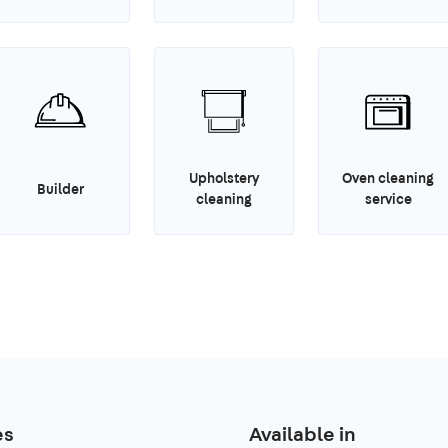
Upholstery
Oven cleaning
Builder
cleaning
service
es
Available in