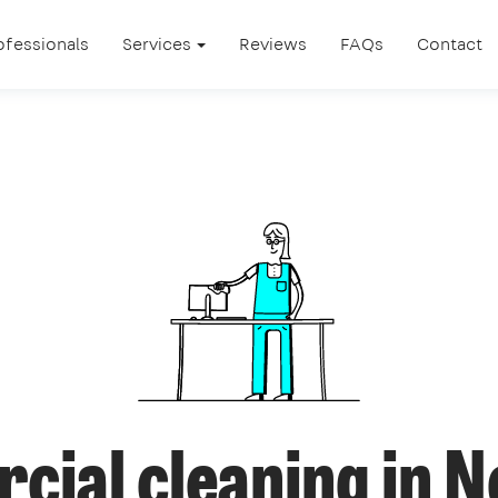
ofessionals
Services
Reviews
FAQs
Contact
cial cleaning in 