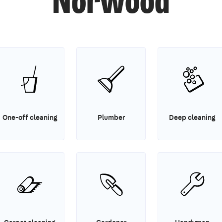
Norwood
One-off cleaning
Plumber
Deep cleaning