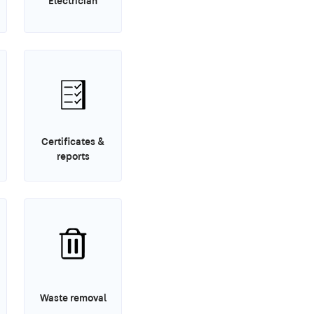
Electrician
Certificates &
reports
Waste removal