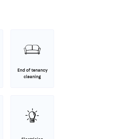
End of tenancy
cleaning