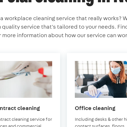
 a workplace cleaning service that really works? 
h quality service that's tailored to your needs. Fi
 more information about how our service can work
in
in
ntract cleaning
Office cleaning
Norwood
Nor
tract cleaning service for
Including desks & other h
ices and commercial
contact surfaces, floors,