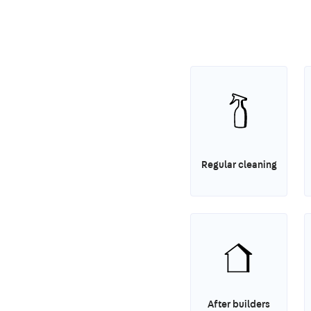
Regular cleaning
After builders