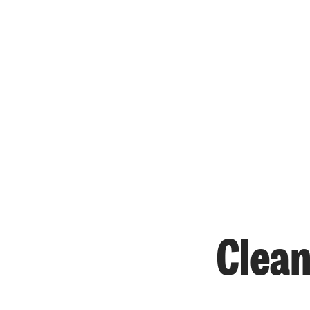
Clean