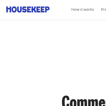
How it works
Pr
Housekeep
Commer