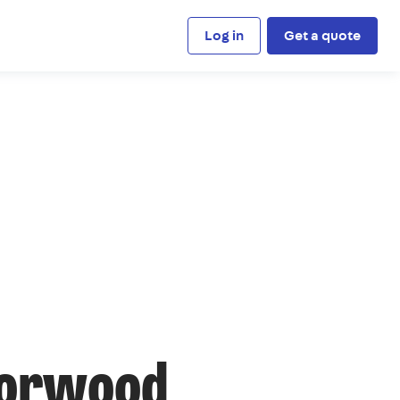
Log in
Get a quote
Norwood