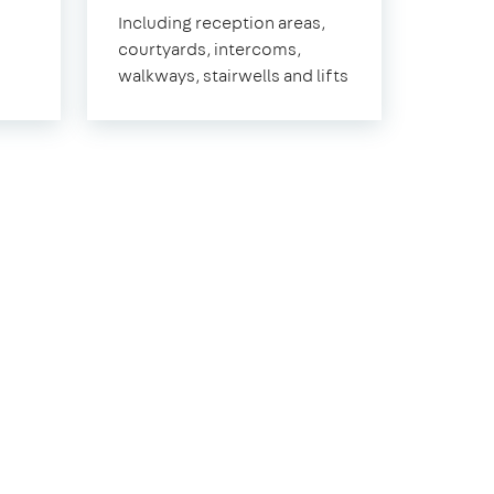
Norwood
Including reception areas,
courtyards, intercoms,
walkways, stairwells and lifts