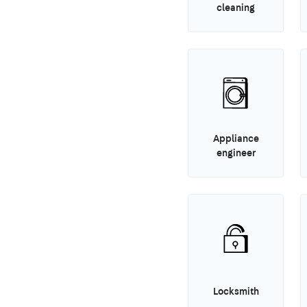
cleaning
Appliance
engineer
Locksmith