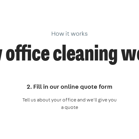
How it works
office cleaning 
2. Fill in our online quote form
Tell us about your office and we'll give you
a quote