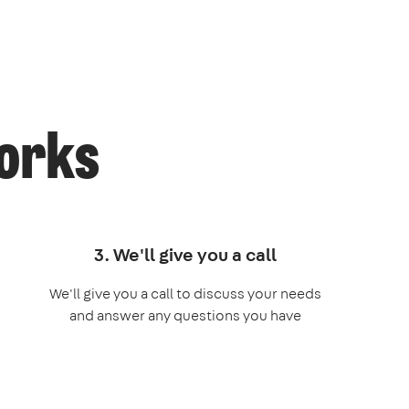
works
3. We'll give you a call
We'll give you a call to discuss your needs
and answer any questions you have