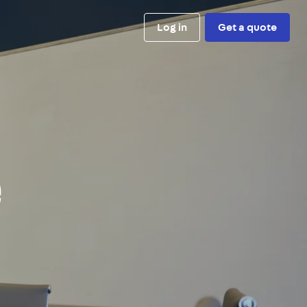
Log in
Get a quote
e