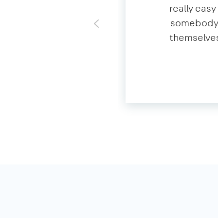
really eas
somebody o
themselves