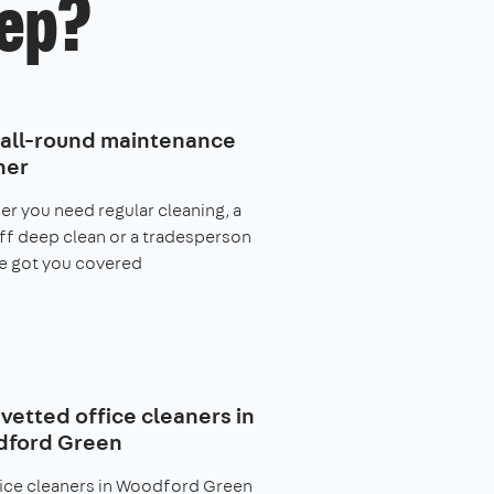
ep?
 all-round maintenance
ner
r you need regular cleaning, a
f deep clean or a tradesperson
e got you covered
 vetted office cleaners in
ford Green
fice cleaners in Woodford Green