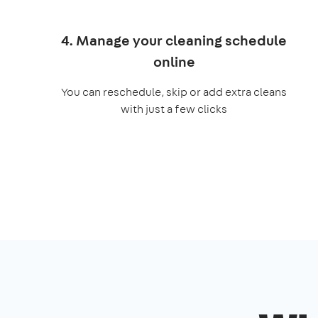
4. Manage your cleaning schedule
online
You can reschedule, skip or add extra cleans
with just a few clicks