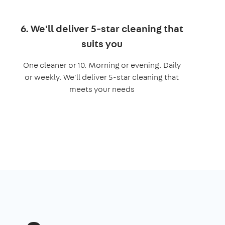
6. We'll deliver 5-star cleaning that
suits you
One cleaner or 10. Morning or evening. Daily
or weekly. We'll deliver 5-star cleaning that
meets your needs