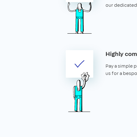
our dedicated
Highly com
Pay a simple p
us for a bespo