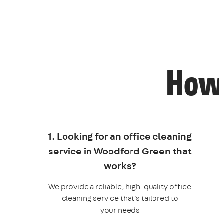
How 
1. Looking for an office cleaning
service in Woodford Green that
works?
We provide a reliable, high-quality office
cleaning service that's tailored to
your needs