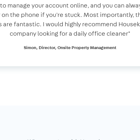
y to manage your account online, and you can alwa
n the phone if you're stuck. Most importantly, t
 are fantastic. I would highly recommend House
company looking for a daily office cleaner​"​
Simon, Director, Onsite Property Management