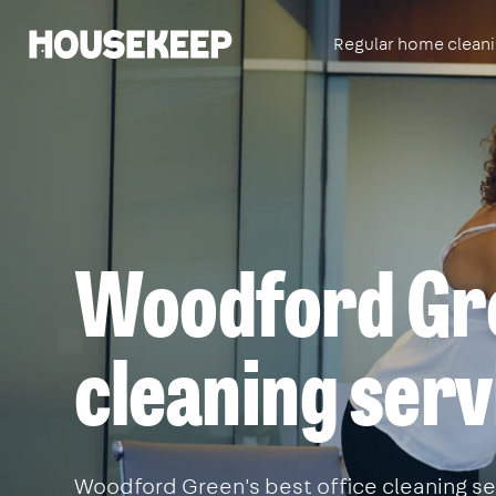
Regular home clean
Housekeep
Woodford Gre
cleaning serv
Woodford Green's best office cleaning ser