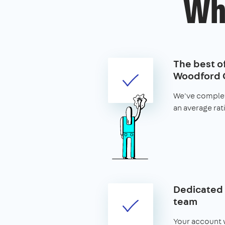
Wh
The best of
Woodford 
We've complet
an average rat
Dedicated 
team
Your account w