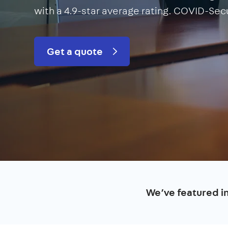
with a 4.9-star average rating. COVID-Sec
Get a quote
We’ve featured i