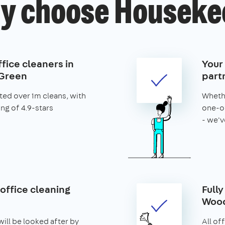
y choose Houseke
fice cleaners in
Your
Green
part
ed over 1m cleans, with
Whethe
ing of 4.9-stars
one-of
- we'v
office cleaning
Fully
Wood
ill be looked after by
All of