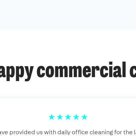
appy commercial c
ve provided us with daily office cleaning for the la