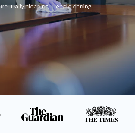
ure. Daily cleaning. Deep cleaning.
n