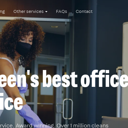
ing
Other services
FAQs
Contact
en's best offic
ice
vice. Award winning. Over 1 million cleans