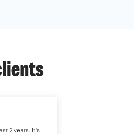
lients
st 2 years. It's
"We have partnered