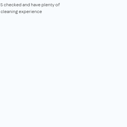
S checked and have plenty of
 cleaning experience