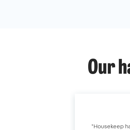
Our h
​"​Housekeep ha