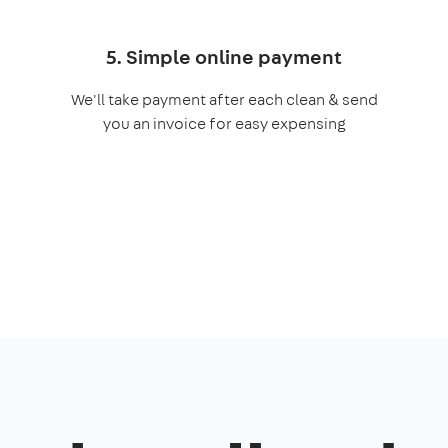
5. Simple online payment
We'll take payment after each clean & send
you an invoice for easy expensing