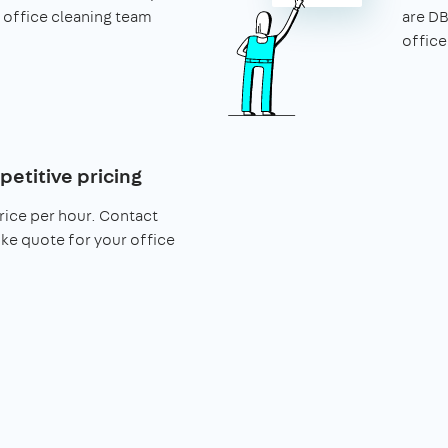
 office cleaning team
are DB
office
petitive pricing
rice per hour. Contact
ke quote for your office