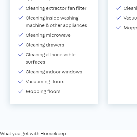
Cleaning extractor fan filter
Clean
Cleaning inside washing
Vacu
machine & other appliances
Moppi
Cleaning microwave
Cleaning drawers
Cleaning all accessible
surfaces
Cleaning indoor windows
Vacuuming floors
Mopping floors
What you get with Housekeep