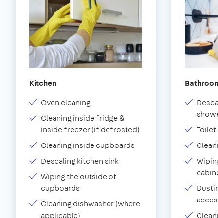
Kitchen
Bathroo
Oven cleaning
Desca
showe
Cleaning inside fridge &
inside freezer (if defrosted)
Toilet
Cleaning inside cupboards
Clean
Descaling kitchen sink
Wiping
cabin
Wiping the outside of
cupboards
Dustin
acces
Cleaning dishwasher (where
applicable)
Clean