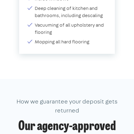
Deep cleaning of kitchen and
bathrooms, including descaling
Vacuuming of all upholstery and
flooring
Mopping all hard flooring
How we guarantee your deposit gets
returned
Our agency-approved