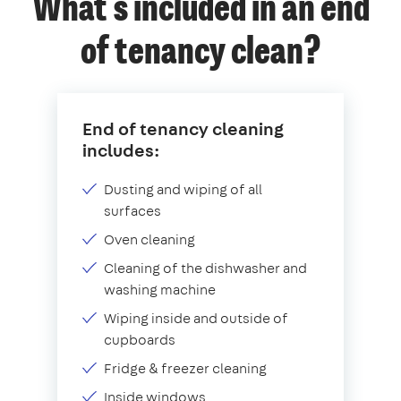
What's included in an end
of tenancy clean?
End of tenancy cleaning
includes:
Dusting and wiping of all
surfaces
Oven cleaning
Cleaning of the dishwasher and
washing machine
Wiping inside and outside of
cupboards
Fridge & freezer cleaning
Inside windows