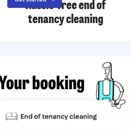
Hassle-free end of
tenancy cleaning