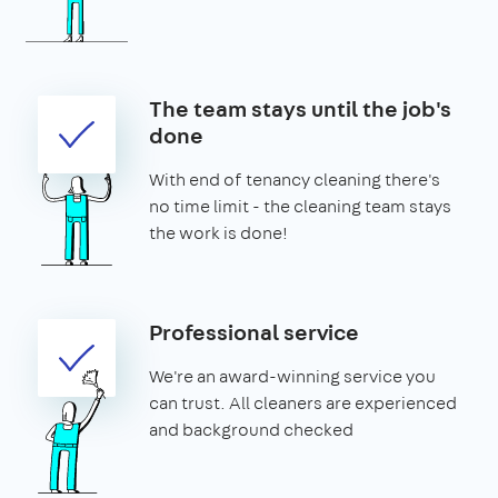
The team stays until the job's
done
With end of tenancy cleaning there's
no time limit - the cleaning team stays
the work is done!
Professional service
We're an award-winning service you
can trust. All cleaners are experienced
and background checked