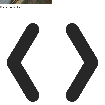
Before
After