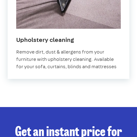
in
Upholstery cleaning
Abbey
Remove dirt, dust & allergens from your
Wood
furniture with upholstery cleaning. Available
for your sofa, curtains, blinds and mattresses
Get an instant price for