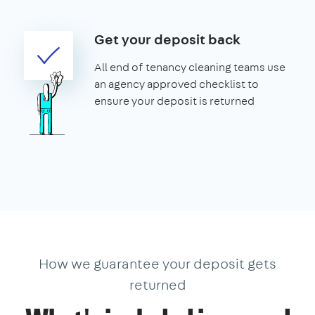
Get your deposit back
All end of tenancy cleaning teams use
an agency approved checklist to
ensure your deposit is returned
How we guarantee your deposit gets
returned