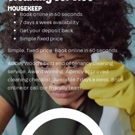
Housekeep
Book online in 60 seconds
7 days a week availability
Get your deposit back
Simple fixed price
Simple, fixed price. Book online in 60 seconds.
Abbey Wood's best end of tenancy cleaning
service. Award winning. Agency approved
cleaning checklist. Available 7 days a week. Book
online or call our friendly team.