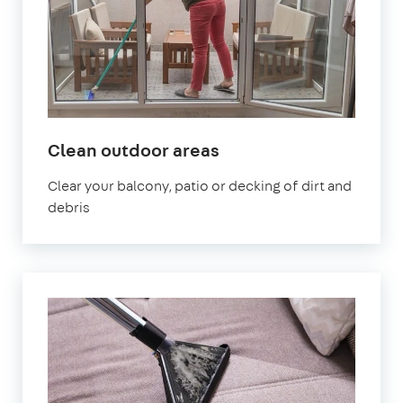
in
Clean outdoor areas
Abbey
Clear your balcony, patio or decking of dirt and
Wood
debris