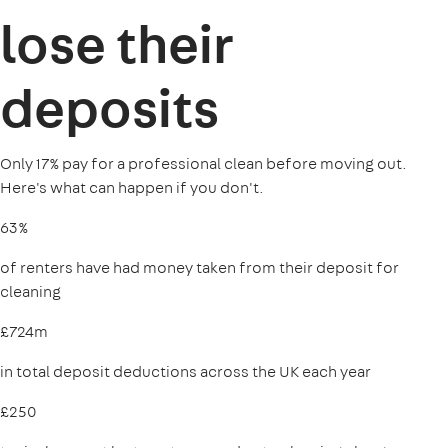
lose their
deposits
Only 17% pay for a professional clean before moving out.
Here's what can happen if you don't.
63%
of renters have had money taken from their deposit for
cleaning
£724m
in total deposit deductions across the UK each year
£250