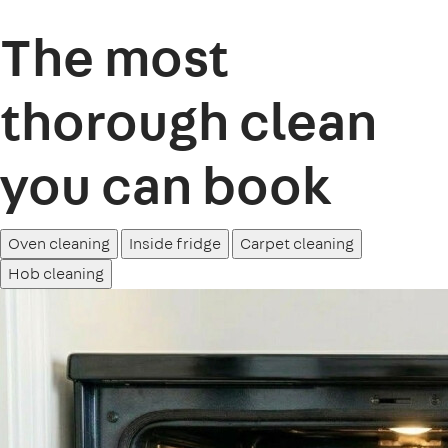
The most
thorough clean
you can book
Oven cleaning
Inside fridge
Carpet cleaning
Hob cleaning