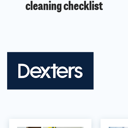
cleaning checklist