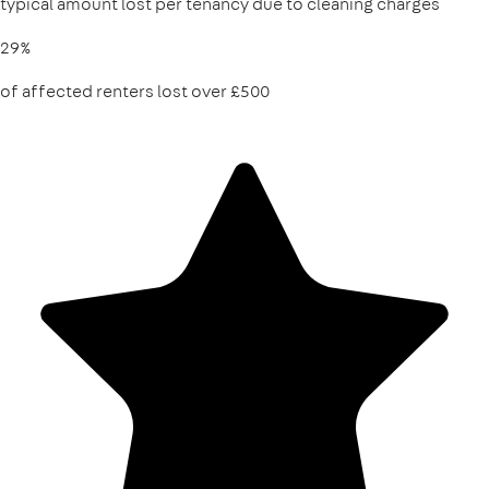
typical amount lost per tenancy due to cleaning charges
29%
of affected renters lost over £500