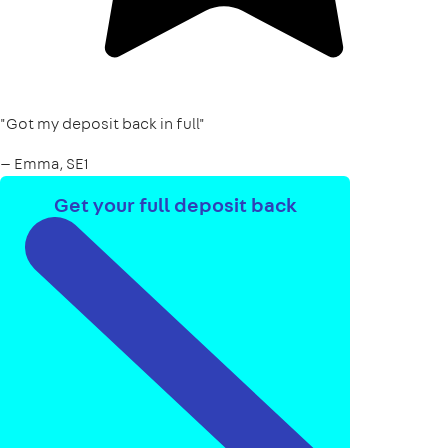
"Got my deposit back in full"
— Emma, SE1
Get your full deposit back