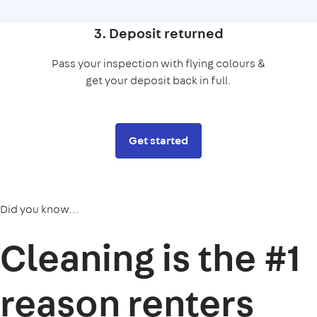
3. Deposit returned
Pass your inspection with flying colours &
get your deposit back in full.
Get started
Did you know...
Cleaning is the
#1
reason
renters