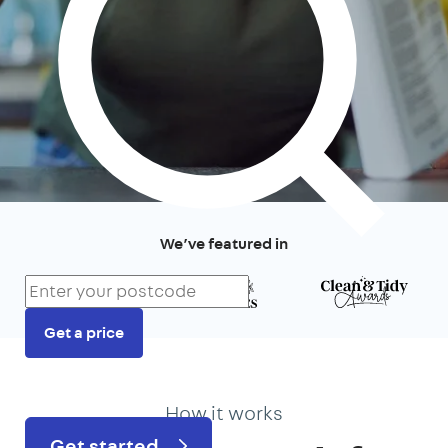
We’ve featured in
Get a price
Prefer to talk?
020 3434 3081
How it works
Get started