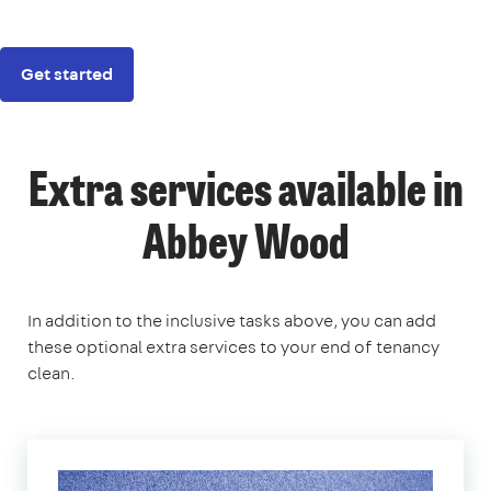
Get started
Extra services available in
Abbey Wood
In addition to the inclusive tasks above, you can add
these optional extra services to your end of tenancy
clean.