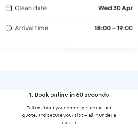
1. Book online in 60 seconds
Tell us about your home, get an instant
quote, and secure your slot — all in under a
minute.