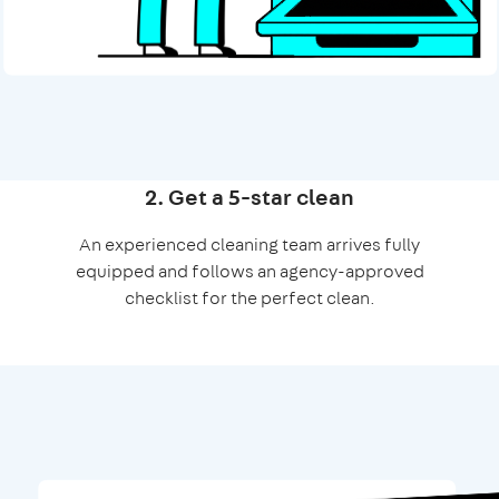
2. Get a 5-star clean
An experienced cleaning team arrives fully
equipped and follows an agency-approved
checklist for the perfect clean.