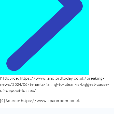
[1] Source: https://www.landlordtoday.co.uk/breaking-
news/2024/06/tenants-failing-to-clean-is-biggest-cause-
of-deposit-losses/
[2] Source: https://www.spareroom.co.uk