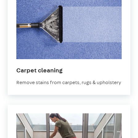
in
Carpet cleaning
Abbey
Remove stains from carpets, rugs & upholstery
Wood