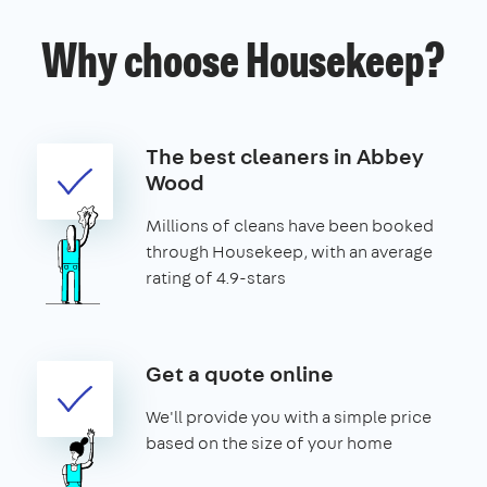
Why choose Housekeep?
The best cleaners in Abbey
Wood
Millions of cleans have been booked
through Housekeep, with an average
rating of 4.9-stars
Get a quote online
We'll provide you with a simple price
based on the size of your home