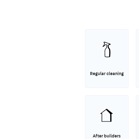
Regular cleaning
After builders