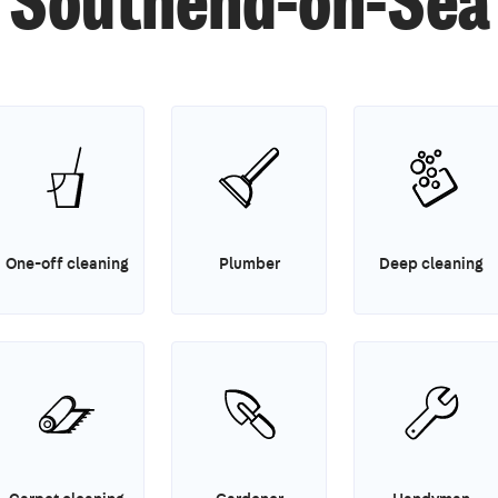
Southend-on-Sea
One-off cleaning
Plumber
Deep cleaning