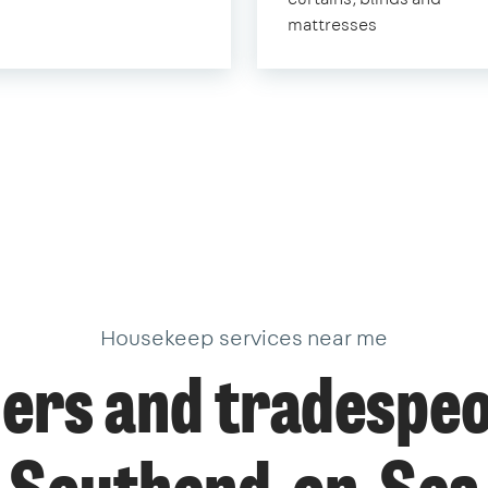
mattresses
Housekeep services near me
ers and tradespeo