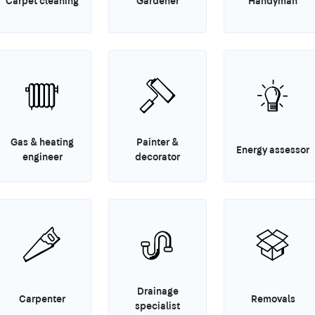
Carpet cleaning
Gardener
Handyman
Gas & heating
Painter &
Energy assessor
engineer
decorator
Drainage
Carpenter
Removals
specialist