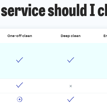
service should I 
One-off clean
Deep clean
En
×