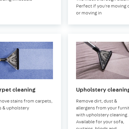
Sea
on-
Perfect if you're moving 
Sea
or moving in
in
rpet cleaning
Upholstery cleanin
Southend-
ove stains from carpets,
Remove dirt, dust &
on-
s & upholstery
allergens from your furni
Sea
with upholstery cleaning.
Available for your sofa,
curtains, blinds and