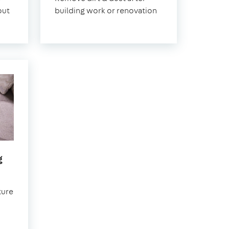
on-
out
building work or renovation
Sea
in
g
Southend-
on-
ture
Sea