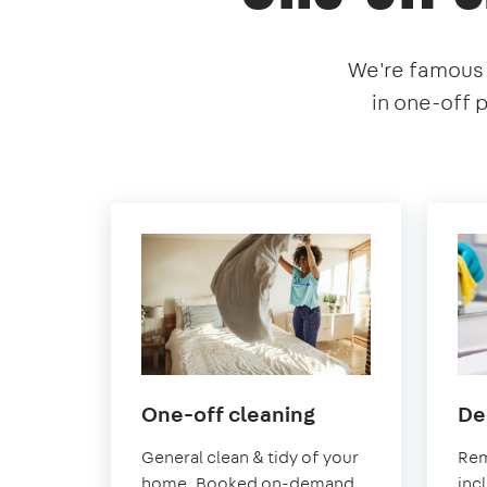
We're famous f
in one-off 
in
One-off cleaning
De
Southend-
General clean & tidy of your
Rem
on-
home. Booked on-demand
inc