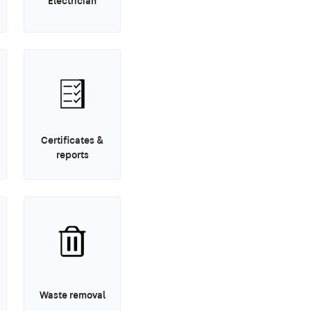
Electrician
Certificates &
reports
Waste removal