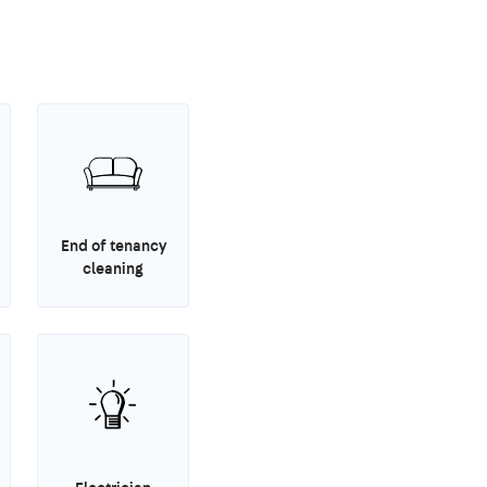
End of tenancy
cleaning