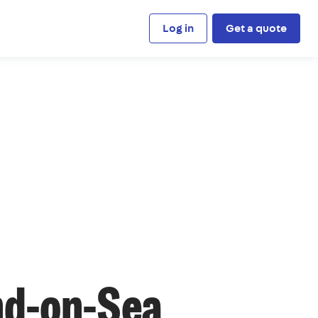
Log in
Get a quote
nd-on-Sea