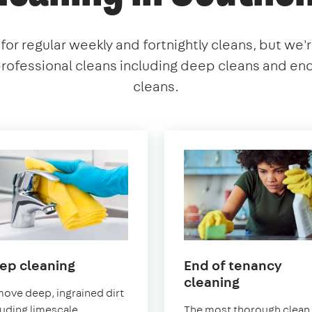
or regular weekly and fortnightly cleans, but we'
professional cleans including deep cleans and en
cleans.
in
ep cleaning
End of tenancy
Southend-
in
cleaning
ove deep, ingrained dirt
on-
Southend-
luding limescale
The most thorough clean