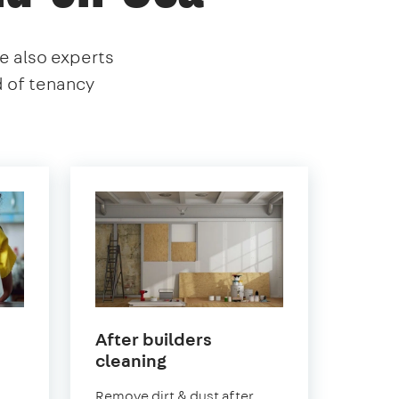
re also experts
d of tenancy
After builders
in
cleaning
Southend-
.
Remove dirt & dust after