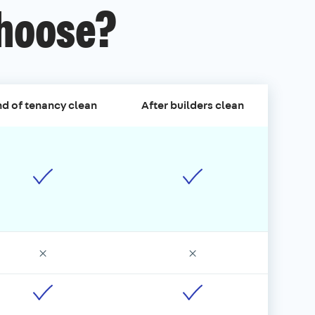
choose?
d of tenancy clean
After builders clean
×
×