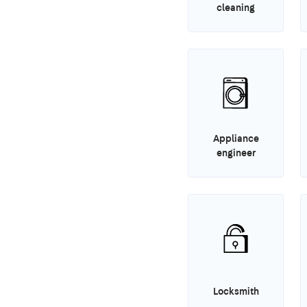
cleaning
Appliance
engineer
Locksmith