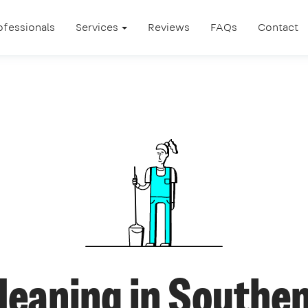
ofessionals
Services
Reviews
FAQs
Contact
cleaning in Southe