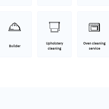
Upholstery
Oven cleaning
Builder
cleaning
service