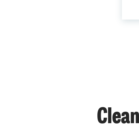
Clean