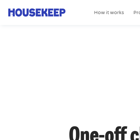
How it works
Pr
Housekeep
One-off 