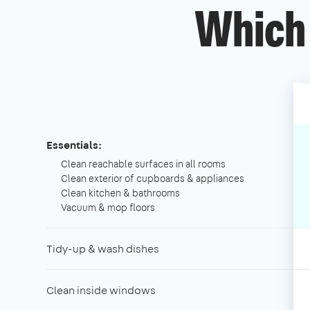
Which 
Essentials:
Clean reachable surfaces in all rooms
Clean exterior of cupboards & appliances
Clean kitchen & bathrooms
Vacuum & mop floors
Tidy-up & wash dishes
Clean inside windows