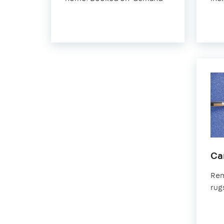
Sea
Ca
Rem
rug