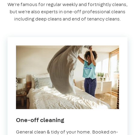
We're famous for regular weekly and fortnightly cleans,
but we're also experts in one-off professional cleans
including deep cleans and end of tenancy cleans.
in
One-off cleaning
Letchworth
General clean & tidy of your home. Booked on-
Garden