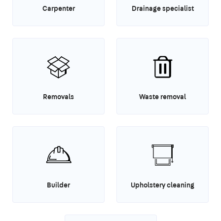
Carpenter
Drainage specialist
Removals
Waste removal
Builder
Upholstery cleaning