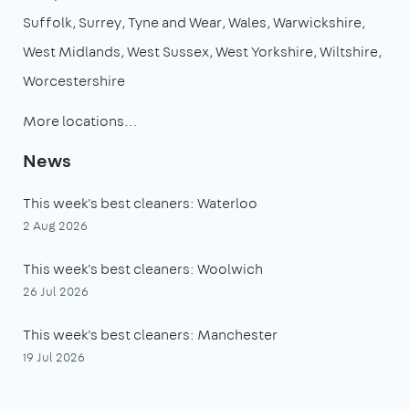
Suffolk
Surrey
Tyne and Wear
Wales
Warwickshire
West Midlands
West Sussex
West Yorkshire
Wiltshire
Worcestershire
More locations…
News
This week's best cleaners: Waterloo
2 Aug 2026
This week's best cleaners: Woolwich
26 Jul 2026
This week's best cleaners: Manchester
19 Jul 2026