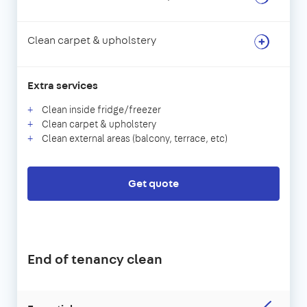
Clean carpet & upholstery
Extra services
Clean inside fridge/freezer
Clean carpet & upholstery
Clean external areas (balcony, terrace, etc)
Get quote
End of tenancy clean