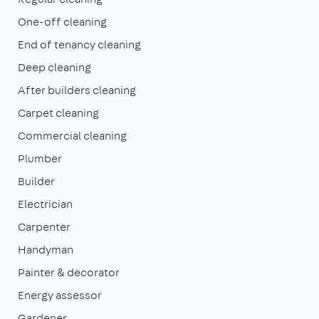
One-off cleaning
End of tenancy cleaning
Deep cleaning
After builders cleaning
Carpet cleaning
Commercial cleaning
Plumber
Builder
Electrician
Carpenter
Handyman
Painter & decorator
Energy assessor
Gardener