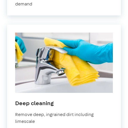
demand
City
in
Deep cleaning
Letchworth
Remove deep, ingrained dirt including
Garden
limescale
City