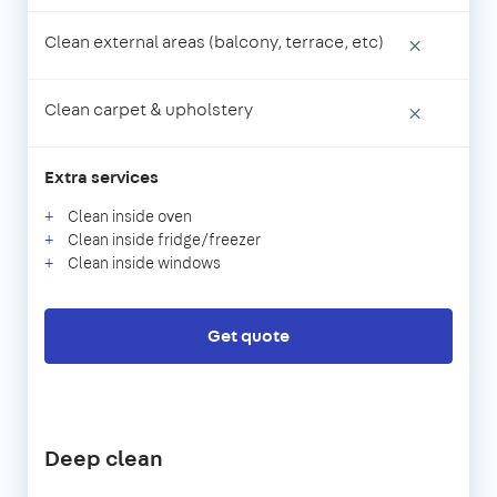
Clean external areas (balcony, terrace, etc)
×
Clean carpet & upholstery
×
Extra services
Clean inside oven
Clean inside fridge/freezer
Clean inside windows
Get quote
Deep clean