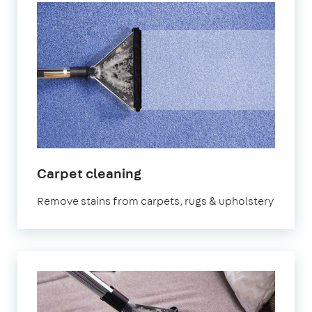
in
Carpet cleaning
Letchworth
Remove stains from carpets, rugs & upholstery
Garden
City