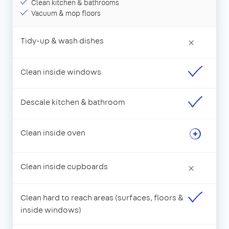
Clean kitchen & bathrooms
Vacuum & mop floors
Tidy-up & wash dishes
×
Clean inside windows
Descale kitchen & bathroom
Clean inside oven
Clean inside cupboards
×
Clean hard to reach areas (surfaces, floors &
inside windows)