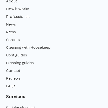
About
How it works
Professionals
News
Press
Careers
Cleaning with Housekeep
Cost guides
Cleaning guides
Contact
Reviews
FAQs
Services
Regular cleaning