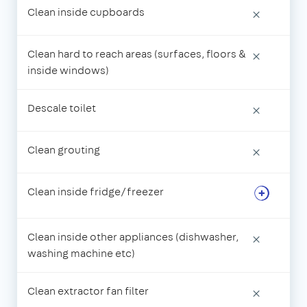
Clean inside cupboards
×
Clean hard to reach areas (surfaces, floors &
×
inside windows)
Descale toilet
×
Clean grouting
×
Clean inside fridge/freezer
Clean inside other appliances (dishwasher,
×
washing machine etc)
Clean extractor fan filter
×