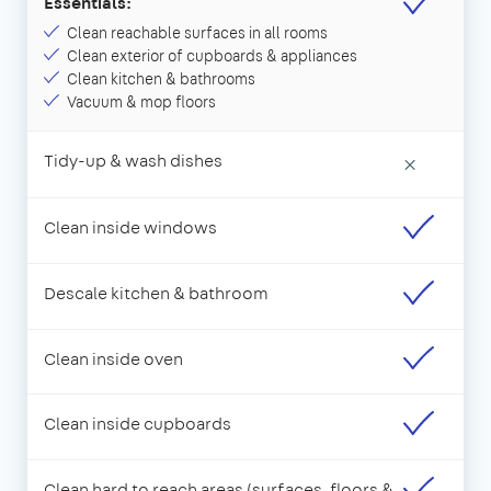
Essentials:
Clean reachable surfaces in all rooms
Clean exterior of cupboards & appliances
Clean kitchen & bathrooms
Vacuum & mop floors
Tidy-up & wash dishes
×
Clean inside windows
Descale kitchen & bathroom
Clean inside oven
Clean inside cupboards
Clean hard to reach areas (surfaces, floors &