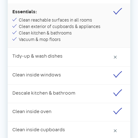
Essentials:
Clean reachable surfaces in all rooms
Clean exterior of cupboards & appliances
Clean kitchen & bathrooms
Vacuum & mop floors
Tidy-up & wash dishes
×
Clean inside windows
Descale kitchen & bathroom
Clean inside oven
Clean inside cupboards
×