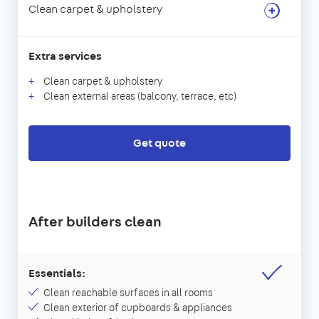
Clean carpet & upholstery
Extra services
Clean carpet & upholstery
Clean external areas (balcony, terrace, etc)
Get quote
After builders clean
Essentials:
Clean reachable surfaces in all rooms
Clean exterior of cupboards & appliances