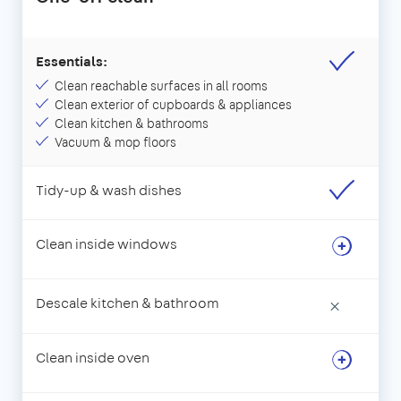
Essentials:
Clean reachable surfaces in all rooms
Clean exterior of cupboards & appliances
Clean kitchen & bathrooms
Vacuum & mop floors
Tidy-up & wash dishes
Clean inside windows
Descale kitchen & bathroom
×
Clean inside oven