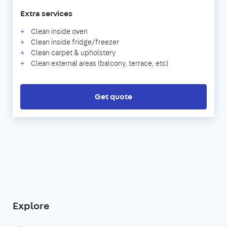
Extra services
Clean inside oven
Clean inside fridge/freezer
Clean carpet & upholstery
Clean external areas (balcony, terrace, etc)
Get quote
Explore