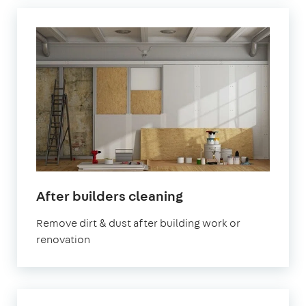
in
After builders cleaning
Letchworth
Remove dirt & dust after building work or
Garden
renovation
City