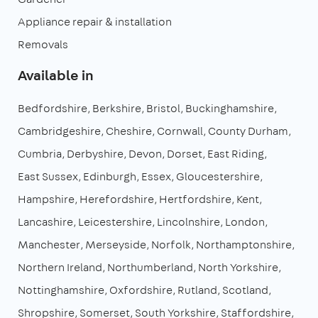
Appliance repair & installation
Removals
Available in
Bedfordshire
Berkshire
Bristol
Buckinghamshire
Cambridgeshire
Cheshire
Cornwall
County Durham
Cumbria
Derbyshire
Devon
Dorset
East Riding
East Sussex
Edinburgh
Essex
Gloucestershire
Hampshire
Herefordshire
Hertfordshire
Kent
Lancashire
Leicestershire
Lincolnshire
London
Manchester
Merseyside
Norfolk
Northamptonshire
Northern Ireland
Northumberland
North Yorkshire
Nottinghamshire
Oxfordshire
Rutland
Scotland
Shropshire
Somerset
South Yorkshire
Staffordshire