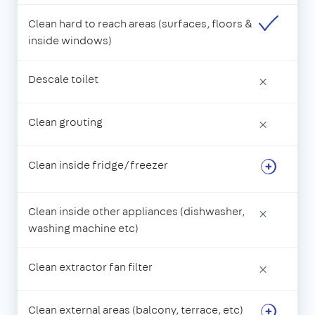
Clean hard to reach areas (surfaces, floors &
inside windows)
Descale toilet
×
Clean grouting
×
Clean inside fridge/freezer
Clean inside other appliances (dishwasher,
×
washing machine etc)
Clean extractor fan filter
×
Clean external areas (balcony, terrace, etc)