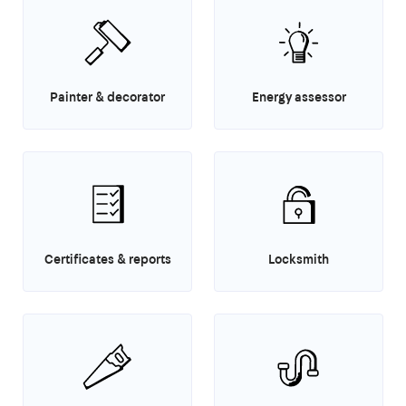
Painter & decorator
Energy assessor
Certificates & reports
Locksmith