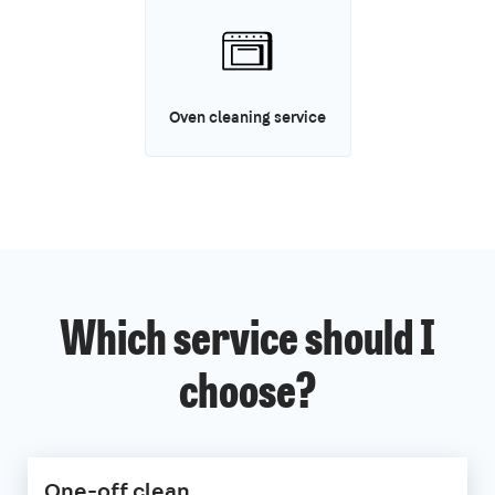
Oven cleaning service
Which service should I
choose?
One-off clean