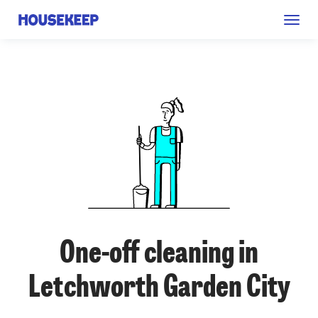
Togg
Housekeep
navig
One-off cleaning in
Letchworth Garden City