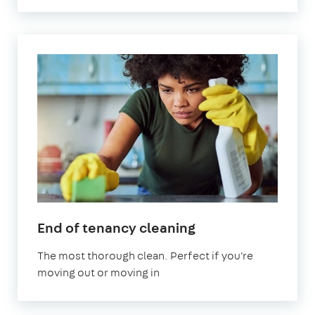
in
End of tenancy cleaning
Letchworth
The most thorough clean. Perfect if you're
Garden
moving out or moving in
City