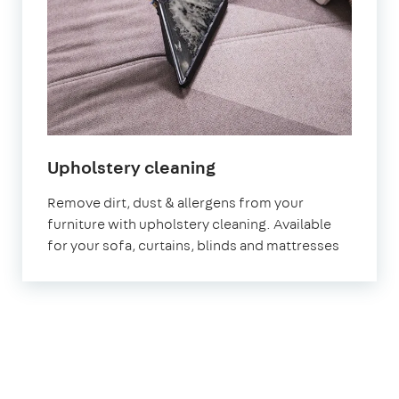
in
Upholstery cleaning
Letchworth
Remove dirt, dust & allergens from your
Garden
furniture with upholstery cleaning. Available
City
for your sofa, curtains, blinds and mattresses