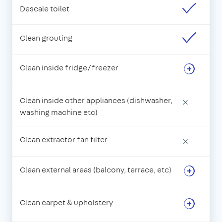
Descale toilet
Clean grouting
Clean inside fridge/freezer
Clean inside other appliances (dishwasher,
×
washing machine etc)
Clean extractor fan filter
×
Clean external areas (balcony, terrace, etc)
Clean carpet & upholstery