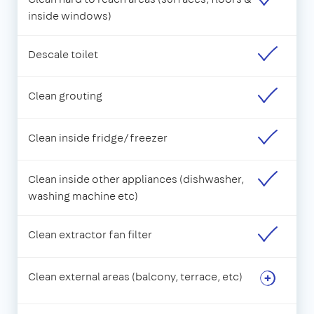
inside windows)
Descale toilet
Clean grouting
Clean inside fridge/freezer
Clean inside other appliances (dishwasher,
washing machine etc)
Clean extractor fan filter
Clean external areas (balcony, terrace, etc)