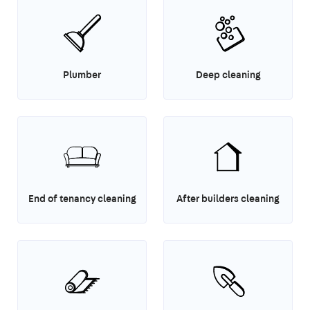
Plumber
Deep cleaning
End of tenancy cleaning
After builders cleaning