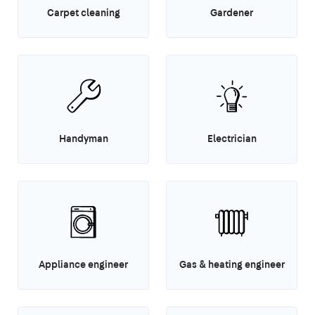
Carpet cleaning
Gardener
Handyman
Electrician
Appliance engineer
Gas & heating engineer