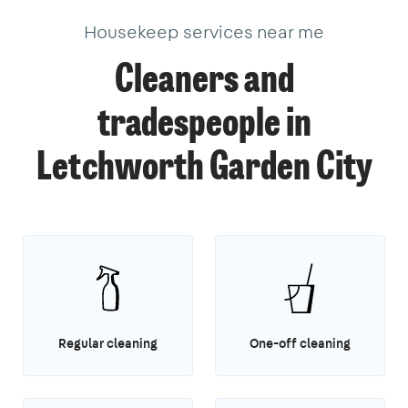
Housekeep services near me
Cleaners and
tradespeople in
Letchworth Garden City
Regular cleaning
One-off cleaning