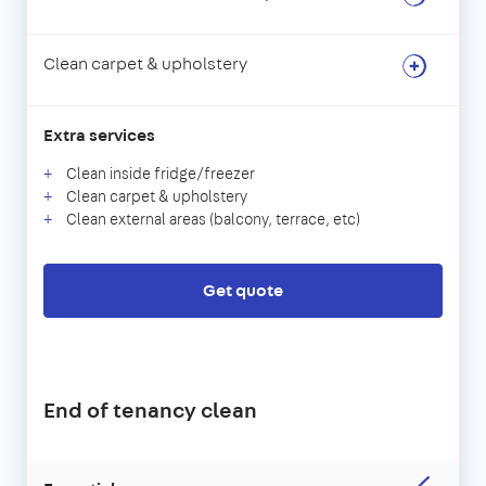
Clean carpet & upholstery
Extra services
Clean inside fridge/freezer
Clean carpet & upholstery
Clean external areas (balcony, terrace, etc)
Get quote
End of tenancy clean