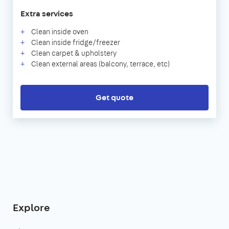
Extra services
Clean inside oven
Clean inside fridge/freezer
Clean carpet & upholstery
Clean external areas (balcony, terrace, etc)
Get quote
Explore