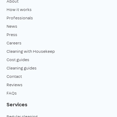
About
How it works
Professionals
News
Press
Careers
Cleaning with Housekeep
Cost guides
Cleaning guides
Contact
Reviews
FAQs
Services
Regular cleaning