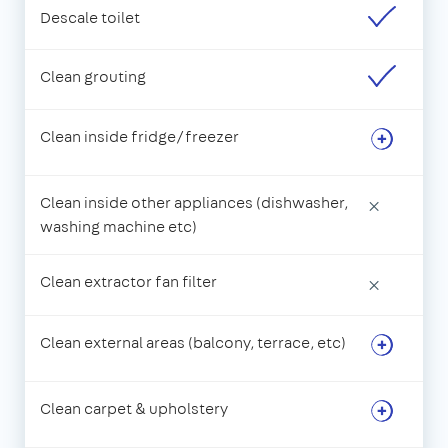
Descale toilet
Clean grouting
Clean inside fridge/freezer
Clean inside other appliances (dishwasher,
×
washing machine etc)
Clean extractor fan filter
×
Clean external areas (balcony, terrace, etc)
Clean carpet & upholstery