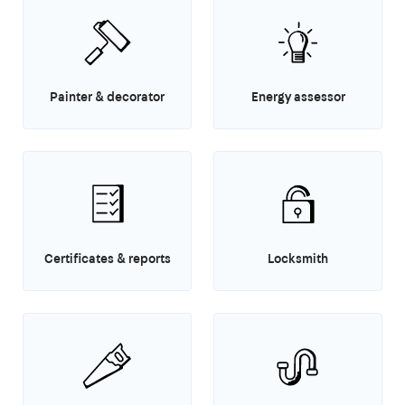
Painter & decorator
Energy assessor
Certificates & reports
Locksmith