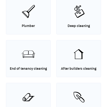
Plumber
Deep cleaning
End of tenancy cleaning
After builders cleaning