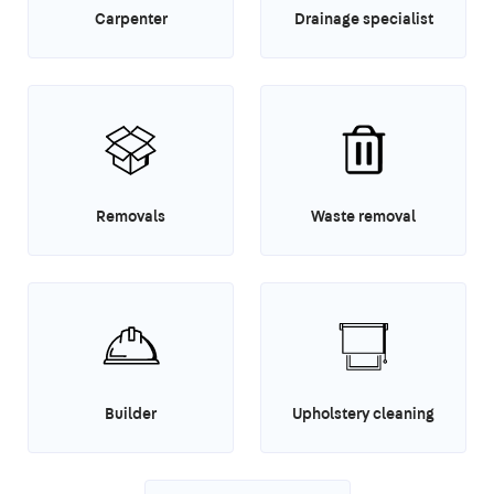
Carpenter
Drainage specialist
Removals
Waste removal
Builder
Upholstery cleaning