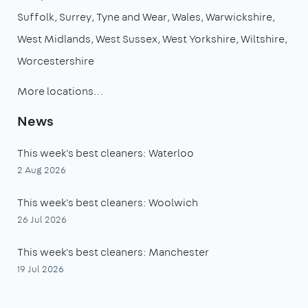
Suffolk
Surrey
Tyne and Wear
Wales
Warwickshire
West Midlands
West Sussex
West Yorkshire
Wiltshire
Worcestershire
More locations…
News
This week's best cleaners: Waterloo
2 Aug 2026
This week's best cleaners: Woolwich
26 Jul 2026
This week's best cleaners: Manchester
19 Jul 2026