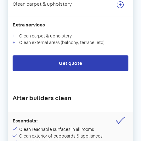
Clean carpet & upholstery
Extra services
Clean carpet & upholstery
Clean external areas (balcony, terrace, etc)
Get quote
After builders clean
Essentials:
Clean reachable surfaces in all rooms
Clean exterior of cupboards & appliances