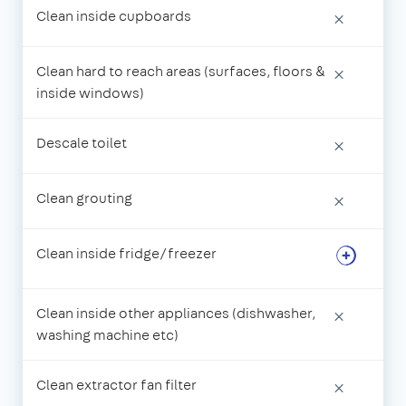
Clean inside cupboards
×
Clean hard to reach areas (surfaces, floors &
×
inside windows)
Descale toilet
×
Clean grouting
×
Clean inside fridge/freezer
Clean inside other appliances (dishwasher,
×
washing machine etc)
Clean extractor fan filter
×