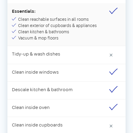
Essentials:
Clean reachable surfaces in all rooms
Clean exterior of cupboards & appliances
Clean kitchen & bathrooms
Vacuum & mop floors
Tidy-up & wash dishes
×
Clean inside windows
Descale kitchen & bathroom
Clean inside oven
Clean inside cupboards
×