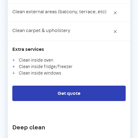
Clean external areas (balcony, terrace, etc)
×
Clean carpet & upholstery
×
Extra services
Clean inside oven
Clean inside fridge/freezer
Clean inside windows
Get quote
Deep clean