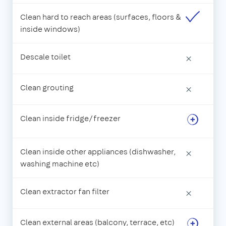
Clean hard to reach areas (surfaces, floors &
inside windows)
Descale toilet
×
Clean grouting
×
Clean inside fridge/freezer
Clean inside other appliances (dishwasher,
×
washing machine etc)
Clean extractor fan filter
×
Clean external areas (balcony, terrace, etc)