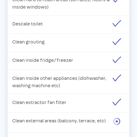
inside windows)
Descale toilet
Clean grouting
Clean inside fridge/freezer
Clean inside other appliances (dishwasher,
washing machine etc)
Clean extractor fan filter
Clean external areas (balcony, terrace, etc)