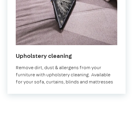
in
Upholstery cleaning
Abingdon-
Remove dirt, dust & allergens from your
on-
furniture with upholstery cleaning. Available
Thames
for your sofa, curtains, blinds and mattresses