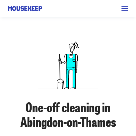
Togg
Housekeep
navig
One-off cleaning in
Abingdon-on-Thames