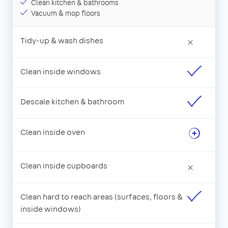
Clean kitchen & bathrooms
Vacuum & mop floors
Tidy-up & wash dishes
×
Clean inside windows
Descale kitchen & bathroom
Clean inside oven
Clean inside cupboards
×
Clean hard to reach areas (surfaces, floors &
inside windows)