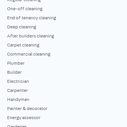
One-off cleaning
End of tenancy cleaning
Deep cleaning
After builders cleaning
Carpet cleaning
Commercial cleaning
Plumber
Builder
Electrician
Carpenter
Handyman
Painter & decorator
Energy assessor
Gardener