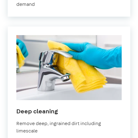
demand
Thames
in
Deep cleaning
Abingdon-
Remove deep, ingrained dirt including
on-
limescale
Thames