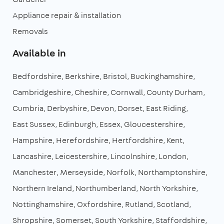
Appliance repair & installation
Removals
Available in
Bedfordshire
Berkshire
Bristol
Buckinghamshire
Cambridgeshire
Cheshire
Cornwall
County Durham
Cumbria
Derbyshire
Devon
Dorset
East Riding
East Sussex
Edinburgh
Essex
Gloucestershire
Hampshire
Herefordshire
Hertfordshire
Kent
Lancashire
Leicestershire
Lincolnshire
London
Manchester
Merseyside
Norfolk
Northamptonshire
Northern Ireland
Northumberland
North Yorkshire
Nottinghamshire
Oxfordshire
Rutland
Scotland
Shropshire
Somerset
South Yorkshire
Staffordshire