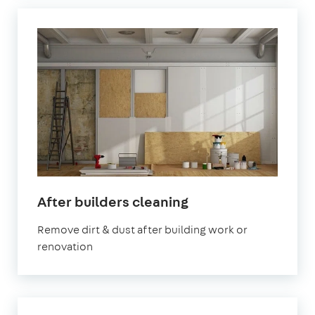
in
After builders cleaning
Abingdon-
Remove dirt & dust after building work or
on-
renovation
Thames