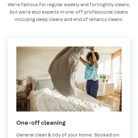
We're famous for regular weekly and fortnightly cleans,
but we're also experts in one-off professional cleans
including deep cleans and end of tenancy cleans.
in
One-off cleaning
Abingdon-
General clean & tidy of your home. Booked on-
on-