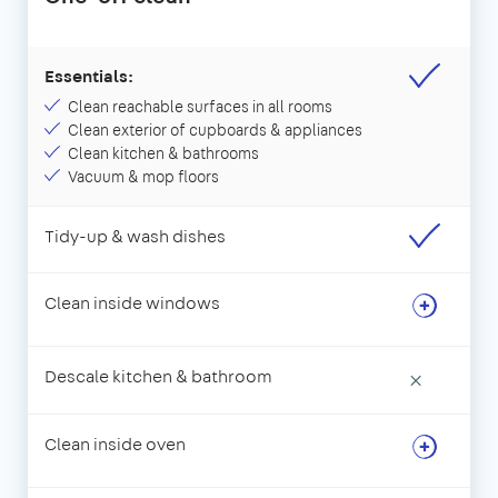
Essentials:
Clean reachable surfaces in all rooms
Clean exterior of cupboards & appliances
Clean kitchen & bathrooms
Vacuum & mop floors
Tidy-up & wash dishes
Clean inside windows
Descale kitchen & bathroom
×
Clean inside oven