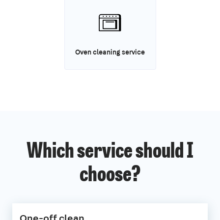
Oven cleaning service
Which service should I
choose?
One-off clean