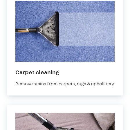
in
Carpet cleaning
Abingdon-
Remove stains from carpets, rugs & upholstery
on-
Thames