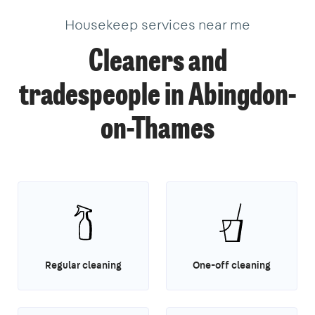
Housekeep services near me
Cleaners and
tradespeople in Abingdon-
on-Thames
Regular cleaning
One-off cleaning