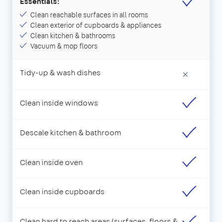
Essentials:
Clean reachable surfaces in all rooms
Clean exterior of cupboards & appliances
Clean kitchen & bathrooms
Vacuum & mop floors
Tidy-up & wash dishes
×
Clean inside windows
Descale kitchen & bathroom
Clean inside oven
Clean inside cupboards
Clean hard to reach areas (surfaces, floors &