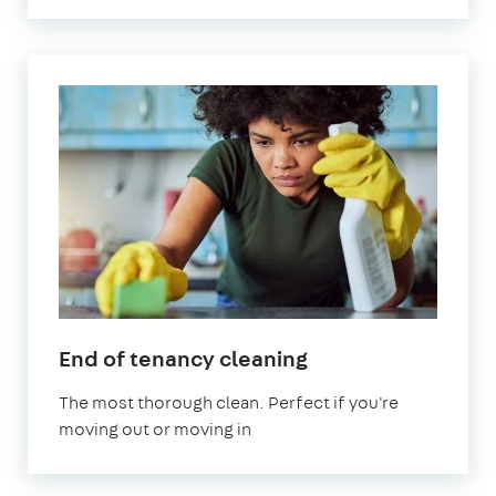
in
End of tenancy cleaning
Abingdon-
The most thorough clean. Perfect if you're
on-
moving out or moving in
Thames