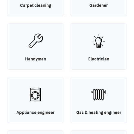
Carpet cleaning
Gardener
Handyman
Electrician
Appliance engineer
Gas & heating engineer