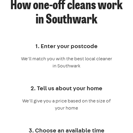
How one-off cleans work
in Southwark
1. Enter your postcode
We’ll match you with the best local cleaner
in Southwark
2. Tell us about your home
We’ll give you a price based on the size of
your home
3. Choose an available time