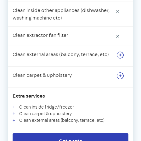
Clean inside other appliances (dishwasher,
×
washing machine etc)
Clean extractor fan filter
×
Clean external areas (balcony, terrace, etc)
Clean carpet & upholstery
Extra services
Clean inside fridge/freezer
Clean carpet & upholstery
Clean external areas (balcony, terrace, etc)
Get quote