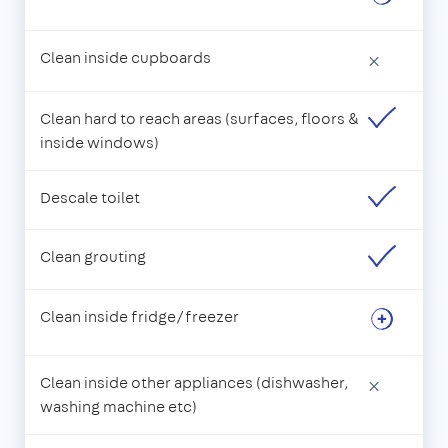
Clean inside cupboards
×
Clean hard to reach areas (surfaces, floors &
inside windows)
Descale toilet
Clean grouting
Clean inside fridge/freezer
Clean inside other appliances (dishwasher,
×
washing machine etc)