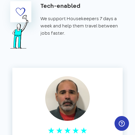
Tech-enabled
We support Housekeepers 7 days a
week and help them travel between
jobs faster.