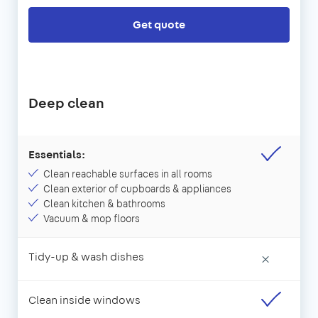
Get quote
Deep clean
Essentials:
Clean reachable surfaces in all rooms
Clean exterior of cupboards & appliances
Clean kitchen & bathrooms
Vacuum & mop floors
Tidy-up & wash dishes
×
Clean inside windows