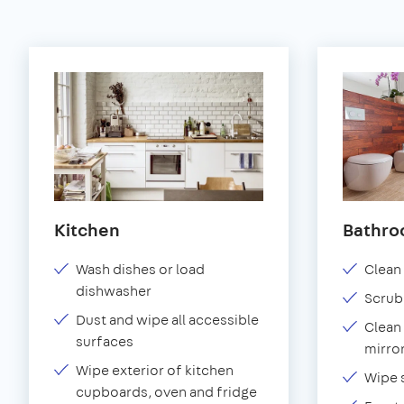
Kitchen
Bathr
Wash dishes or load
Clean 
dishwasher
Scrub
Dust and wipe all accessible
Clean 
surfaces
mirror
Wipe exterior of kitchen
Wipe 
cupboards, oven and fridge