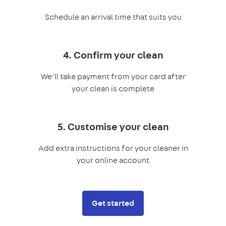
Schedule an arrival time that suits you
4. Confirm your clean
We’ll take payment from your card after
your clean is complete
5. Customise your clean
Add extra instructions for your cleaner in
your online account
Get started