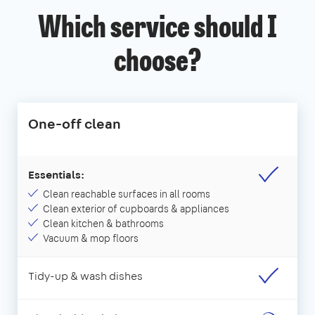
Which service should I
choose?
One-off clean
Essentials:
Clean reachable surfaces in all rooms
Clean exterior of cupboards & appliances
Clean kitchen & bathrooms
Vacuum & mop floors
Tidy-up & wash dishes