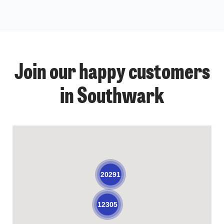
Join our happy customers
in Southwark
20291
12305