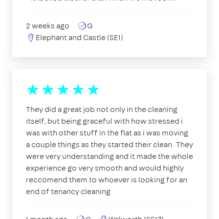
2 weeks ago
G
Elephant and Castle (SE1)
They did a great job not only in the cleaning
itself, but being graceful with how stressed i
was with other stuff in the flat as i was moving
a couple things as they started their clean. They
were very understanding and it made the whole
experience go very smooth and would highly
reccomend them to whoever is looking for an
end of tenancy cleaning