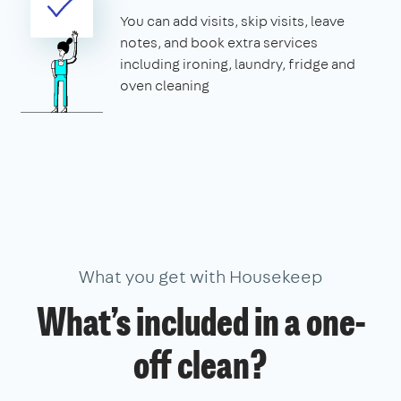
You can add visits, skip visits, leave
notes, and book extra services
including ironing, laundry, fridge and
oven cleaning
What you get with Housekeep
What’s included in a one-
off clean?