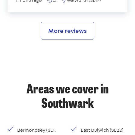
1 month ago
C
Walworth (SE17)
More reviews
Areas we cover in
Southwark
Bermondsey (SE1,
East Dulwich (SE22)