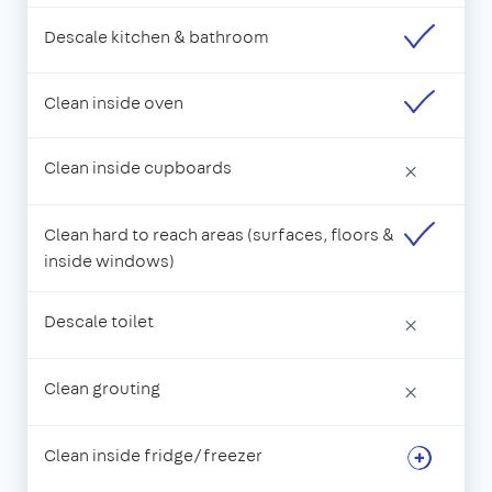
Descale kitchen & bathroom
Clean inside oven
Clean inside cupboards
×
Clean hard to reach areas (surfaces, floors &
inside windows)
Descale toilet
×
Clean grouting
×
Clean inside fridge/freezer