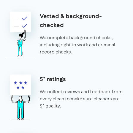
Vetted & background-
checked
We complete background checks,
including right to work and criminal
record checks.
5* ratings
We collect reviews and feedback from
every clean to make sure cleaners are
5* quality.