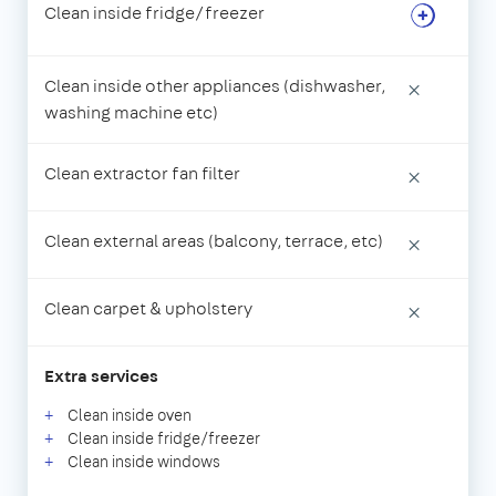
Clean inside fridge/freezer
Clean inside other appliances (dishwasher,
×
washing machine etc)
Clean extractor fan filter
×
Clean external areas (balcony, terrace, etc)
×
Clean carpet & upholstery
×
Extra services
Clean inside oven
Clean inside fridge/freezer
Clean inside windows