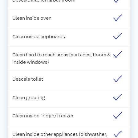
Clean inside oven
Clean inside cupboards
Clean hard to reach areas (surfaces, floors &
inside windows)
Descale toilet
Clean grouting
Clean inside fridge/freezer
Clean inside other appliances (dishwasher,