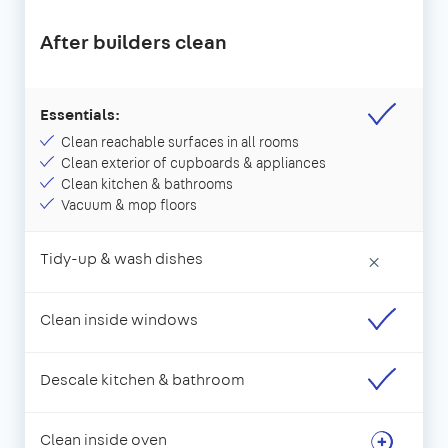
After builders clean
Essentials:
Clean reachable surfaces in all rooms
Clean exterior of cupboards & appliances
Clean kitchen & bathrooms
Vacuum & mop floors
Tidy-up & wash dishes
×
Clean inside windows
Descale kitchen & bathroom
Clean inside oven