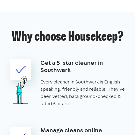
Why choose Housekeep?
Get a 5-star cleaner in
Southwark
Every cleaner in Southwark is English-
speaking, friendly and reliable. They've
been vetted, background-checked &
rated 5-stars
Manage cleans online