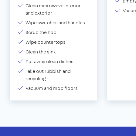
Empty
Clean microwave interior
Vacuu
and exterior
Wipe switches and handles
Scrub the hob
Wipe countertops
Clean the sink
Put away clean dishes
Take out rubbish and
recycling
Vacuum and mop floors