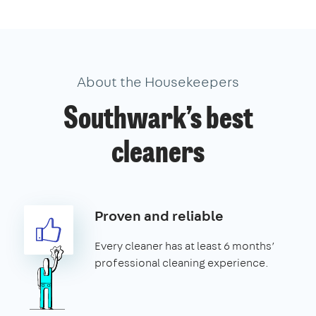
About the Housekeepers
Southwark’s best
cleaners
Proven and reliable
Every cleaner has at least 6 months’
professional cleaning experience.