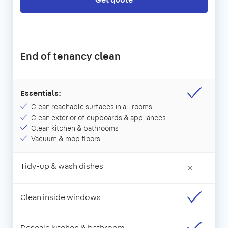
End of tenancy clean
Essentials:
Clean reachable surfaces in all rooms
Clean exterior of cupboards & appliances
Clean kitchen & bathrooms
Vacuum & mop floors
Tidy-up & wash dishes
×
Clean inside windows
Descale kitchen & bathroom