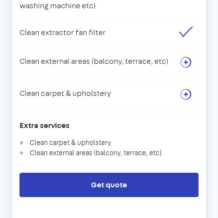
washing machine etc)
Clean extractor fan filter
Clean external areas (balcony, terrace, etc)
Clean carpet & upholstery
Extra services
Clean carpet & upholstery
Clean external areas (balcony, terrace, etc)
Get quote