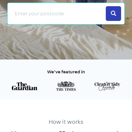
Search
We’ve featured in
How it works