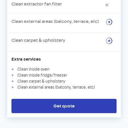
Clean extractor fan filter
×
Clean external areas (balcony, terrace, etc)
Clean carpet & upholstery
Extra services
Clean inside oven
Clean inside fridge/freezer
Clean carpet & upholstery
Clean external areas (balcony, terrace, etc)
Get quote