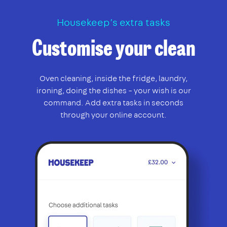
Housekeep’s extra tasks
Customise your clean
Oven cleaning, inside the fridge, laundry,
ironing, doing the dishes – your wish is our
command. Add extra tasks in seconds
through your online account.