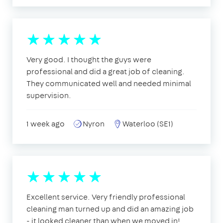
Very good. I thought the guys were
professional and did a great job of cleaning.
They communicated well and needed minimal
supervision.
1 week ago
Nyron
Waterloo (SE1)
Excellent service. Very friendly professional
cleaning man turned up and did an amazing job
- it looked cleaner than when we moved in!