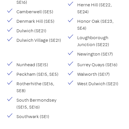
SE16)
Herne Hill (SE22,
Camberwell (SE5)
SE24)
Denmark Hill (SE5)
Honor Oak (SE23,
SE4)
Dulwich (SE21)
Loughborough
Dulwich Village (SE21)
Junction (SE22)
Newington (SE17)
Nunhead (SE15)
Surrey Quays (SE16)
Peckham (SE15, SE5)
Walworth (SE17)
Rotherhithe (SE16,
West Dulwich (SE21)
SE8)
South Bermondsey
(SE15, SE16)
Southwark (SE1)