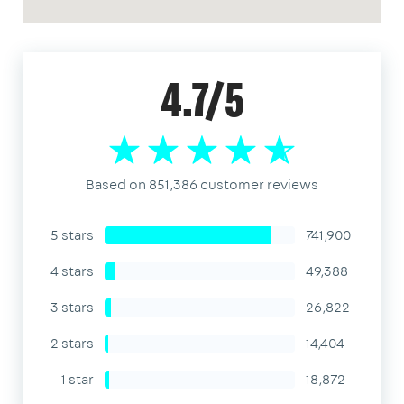
4.7/5
Based on 851,386 customer reviews
5 stars
741,900
4 stars
49,388
3 stars
26,822
2 stars
14,404
1 star
18,872