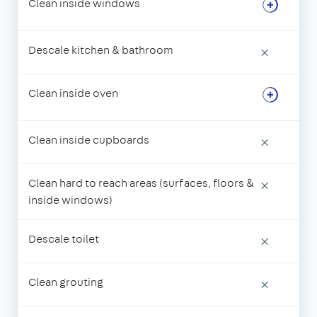
Clean inside windows
Descale kitchen & bathroom
×
Clean inside oven
Clean inside cupboards
×
Clean hard to reach areas (surfaces, floors &
×
inside windows)
Descale toilet
×
Clean grouting
×