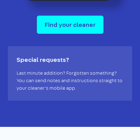
Find your cleaner
Special requests?
Last minute addition? Forgotten something?
You can send notes and instructions straight to
your cleaner’s mobile app.