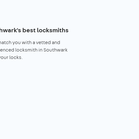
hwark's best locksmiths
match you with a vetted and
ienced locksmith in Southwark
 your locks.