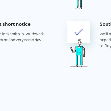
t short notice
Sout
a locksmith in Southwark
We'll 
cks on the very same day.
exper
to fix