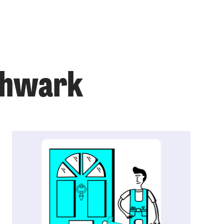
uthwark