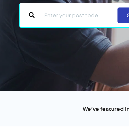
We’ve featured i