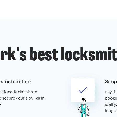
k's best locksmit
ksmith online
Simp
 a local locksmith in
Pay th
secure your slot - all in
booking
e.
is all 
longer