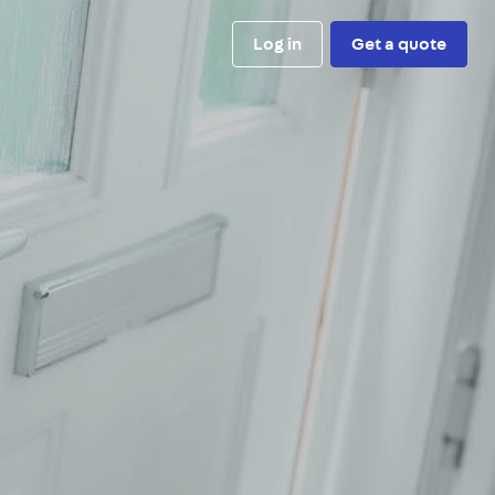
Log in
Get a quote