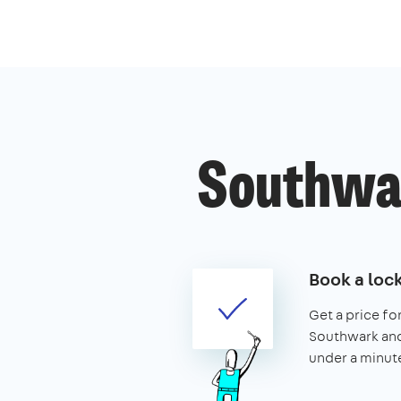
Southwar
Book a loc
Get a price for
Southwark and 
under a minut