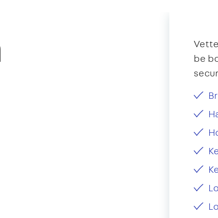
n
Vette
be bo
secur
Br
Ha
H
Ke
Ke
L
Lo