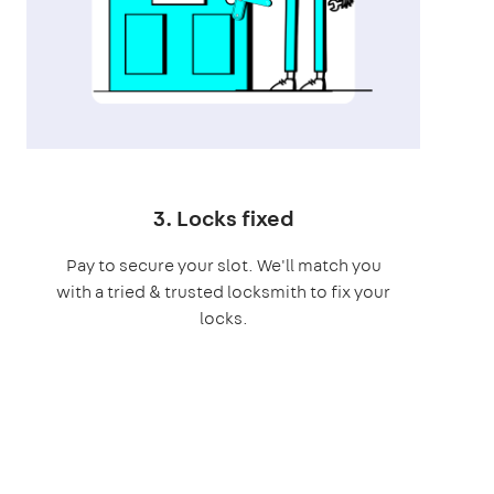
3. Locks fixed
Pay to secure your slot. We'll match you
with a tried & trusted locksmith to fix your
locks.