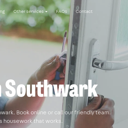
ing
Other services
FAQs
Contact
n Southwark
ark. Book online or call our friendly team.
is housework that works.