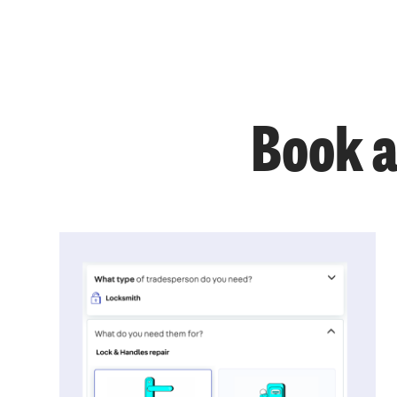
Book a