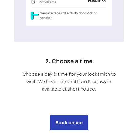
2. Choose a time
Choose a day & time for your locksmith to
visit. We have locksmiths in Southwark
available at short notice.
Book online