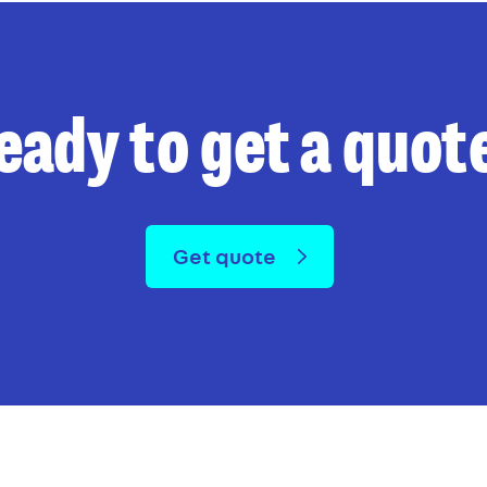
eady to get a quot
Get quote