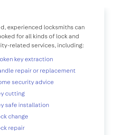
d, experienced locksmiths can
oked for all kinds of lock and
ity-related services, including:
oken key extraction
ndle repair or replacement
ome security advice
y cutting
y safe installation
ock change
ck repair