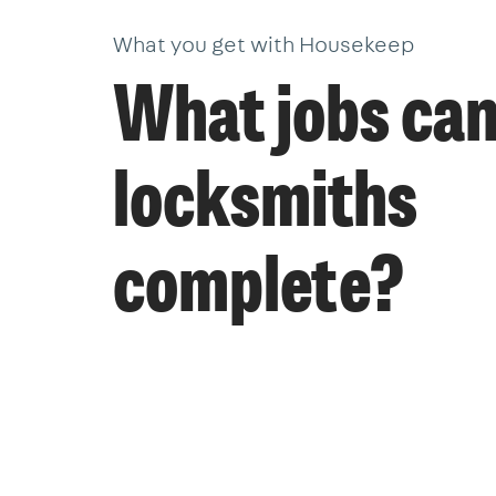
What you get with Housekeep
What jobs ca
locksmiths
complete?