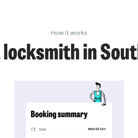
How it works
 locksmith in So