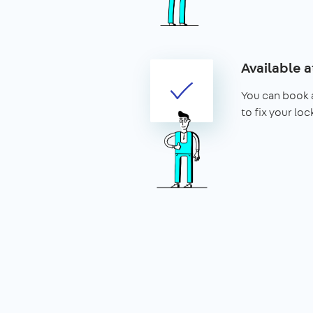
Available a
You can book 
to fix your lo