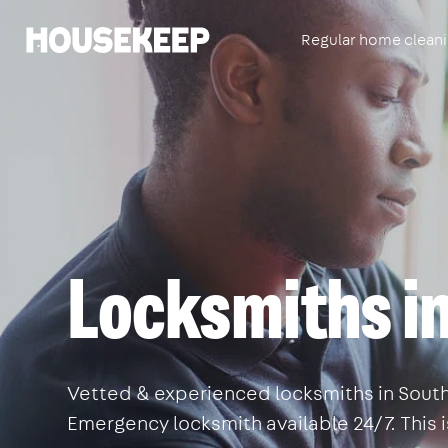
Regular home clean
Housekeep
Locksmiths i
Vetted & experienced locksmiths in Southw
Emergency locksmith available 24/7. This 