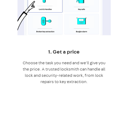
1. Get a price
Choose the task you need and we'll give you
the price. A trusted locksmith can handle all
lock and security-related work, from lock
repairs to key extraction.