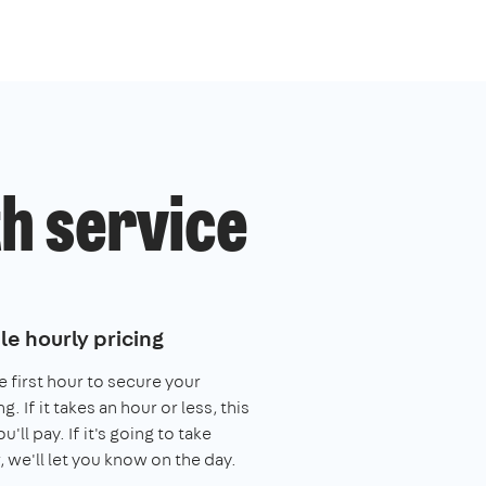
h service
le hourly pricing
e first hour to secure your
. If it takes an hour or less, this
you'll pay. If it's going to take
, we'll let you know on the day.