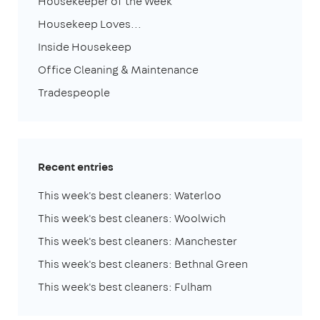
Housekeeper of the Week
Housekeep Loves...
Inside Housekeep
Office Cleaning & Maintenance
Tradespeople
Recent entries
This week's best cleaners: Waterloo
This week's best cleaners: Woolwich
This week's best cleaners: Manchester
This week's best cleaners: Bethnal Green
This week's best cleaners: Fulham