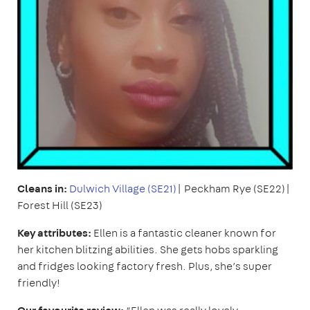
Cleans in:
Dulwich Village (SE21)
| Peckham Rye (SE22)|
Forest Hill (SE23)
Key attributes:
Ellen is a fantastic cleaner known for
her kitchen blitzing abilities. She gets hobs sparkling
and fridges looking factory fresh. Plus, she’s super
friendly!