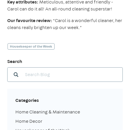
Key attributes:
Meticulous, attentive and friendly -
Carol can do it all! An all-round cleaning superstar!
Our favourite review:
“Carol is a wonderful cleaner, her
cleans really brighten up our week.”
Housekeeper of the Week
Search
Categories
Home Cleaning & Maintenance
Home Decor