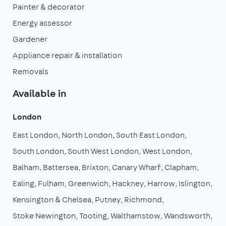
Painter & decorator
Energy assessor
Gardener
Appliance repair & installation
Removals
Available in
London
East London
North London
South East London
South London
South West London
West London
Balham
Battersea
Brixton
Canary Wharf
Clapham
Ealing
Fulham
Greenwich
Hackney
Harrow
Islington
Kensington & Chelsea
Putney
Richmond
Stoke Newington
Tooting
Walthamstow
Wandsworth