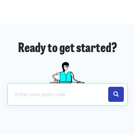
Ready to get started?
Search