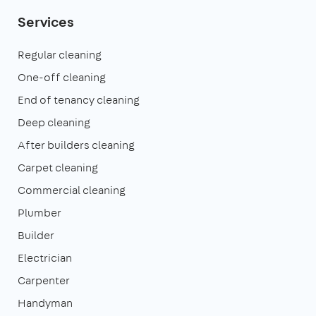
Services
Regular cleaning
One-off cleaning
End of tenancy cleaning
Deep cleaning
After builders cleaning
Carpet cleaning
Commercial cleaning
Plumber
Builder
Electrician
Carpenter
Handyman