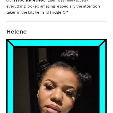
Our favourite review:
“Ellen was really lovely-
everything looked amazing, especially the attention
taken in the kitchen and fridge ☺️
”
Helene