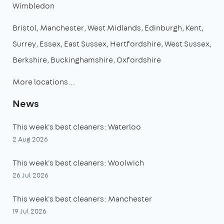
Wimbledon
Bristol
Manchester
West Midlands
Edinburgh
Kent
Surrey
Essex
East Sussex
Hertfordshire
West Sussex
Berkshire
Buckinghamshire
Oxfordshire
More locations…
News
This week's best cleaners: Waterloo
2 Aug 2026
This week's best cleaners: Woolwich
26 Jul 2026
This week's best cleaners: Manchester
19 Jul 2026