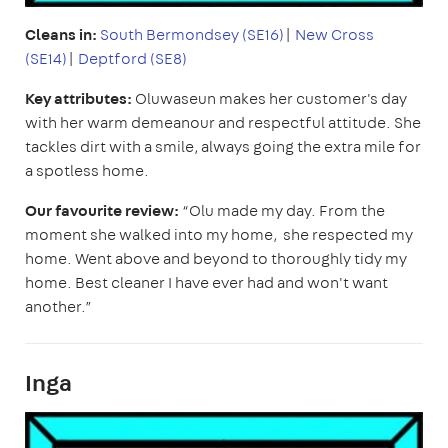
Cleans in:
South Bermondsey (SE16)
|
New Cross
(SE14)
|
Deptford (SE8)
Key attributes:
Oluwaseun makes her customer's day
with her warm demeanour and respectful attitude. She
tackles dirt with a smile, always going the extra mile for
a spotless home.
Our favourite review:
“Olu made my day. From the
moment she walked into my home, she respected my
home. Went above and beyond to thoroughly tidy my
home. Best cleaner I have ever had and won't want
another.”
Inga