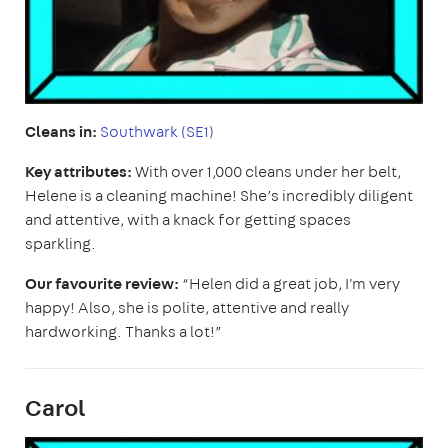
Cleans in:
Southwark (SE1)
Key attributes:
With over 1,000 cleans under her belt,
Helene is a cleaning machine! She’s incredibly diligent
and attentive, with a knack for getting spaces
sparkling.
Our favourite review:
“Helen did a great job, I'm very
happy! Also, she is polite, attentive and really
hardworking. Thanks a lot!”
Carol