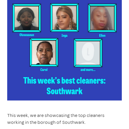
This week, we are showcasing the top cleaners
working in the borough of Southwark.