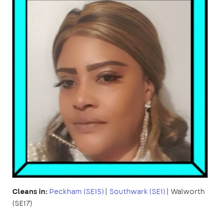
Cleans in:
Peckham (SE15)
|
Southwark (SE1)
| Walworth
(SE17)