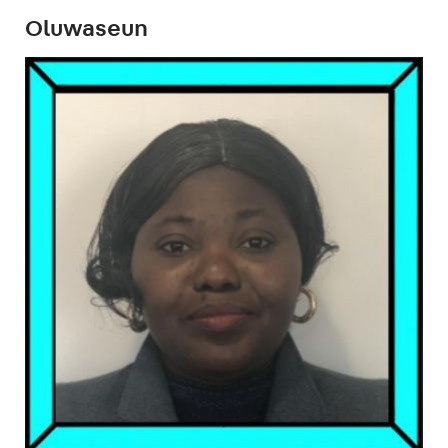
Oluwaseun