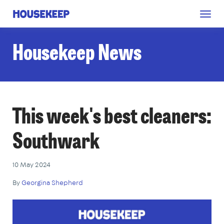
Togg
Housekeep
navig
Housekeep News
This week's best cleaners:
Southwark
10 May 2024
By
Georgina Shepherd