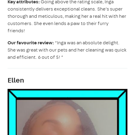
Key attributes:
Going above the rating scale, Inga
consistently delivers exceptional cleans. She’s super
thorough and meticulous, making her a real hit with her
customers. She even lends a paw to their furry
friends!
Our favourite review:
“Inga was an absolute delight.
She was great with our pets and her cleaning was quick
and efficient. 6 out of 5! ”
Ellen