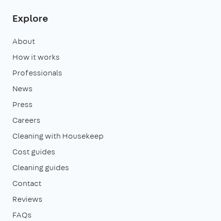
Explore
About
How it works
Professionals
News
Press
Careers
Cleaning with Housekeep
Cost guides
Cleaning guides
Contact
Reviews
FAQs