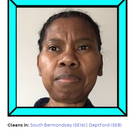
Cleans in:
South Bermondsey (SE16)
|
Deptford (SE8)