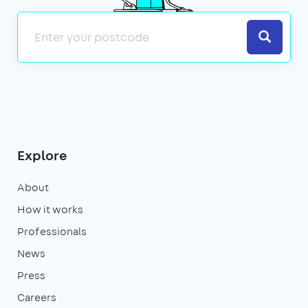
Search
Explore
About
How it works
Professionals
News
Press
Careers