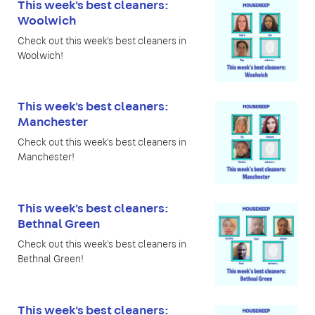
This week's best cleaners:
Woolwich
Check out this week's best cleaners in
Woolwich!
This week's best cleaners:
Manchester
Check out this week's best cleaners in
Manchester!
This week's best cleaners:
Bethnal Green
Check out this week's best cleaners in
Bethnal Green!
This week's best cleaners: