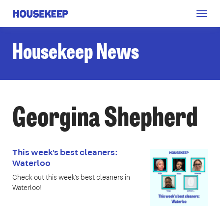
Togg
Housekeep
navig
Housekeep News
Georgina Shepherd
This week's best cleaners:
Waterloo
Check out this week's best cleaners in
Waterloo!