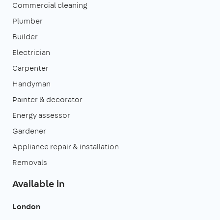
Commercial cleaning
Plumber
Builder
Electrician
Carpenter
Handyman
Painter & decorator
Energy assessor
Gardener
Appliance repair & installation
Removals
Available in
London