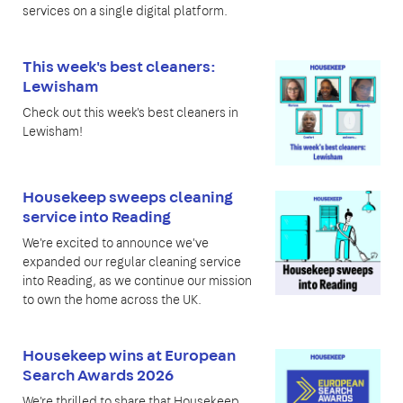
services on a single digital platform.
This week's best cleaners:
Lewisham
Check out this week's best cleaners in
Lewisham!
Housekeep sweeps cleaning
service into Reading
We're excited to announce we've
expanded our regular cleaning service
into Reading, as we continue our mission
to own the home across the UK.
Housekeep wins at European
Search Awards 2026
We're thrilled to share that Housekeep