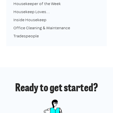
Housekeeper of the Week
Housekeep Loves...
Inside Housekeep
Office Cleaning & Maintenance
Tradespeople
Ready to get started?