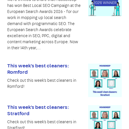
has won Best Local SEO Campaign at the
European Search Awards 2026 - for our
work in mopping up local search
demand with programmatic SEO. The
European Search Awards celebrate
excellence in SEO, PPC, digital and
content marketing across Europe. Now
in their 14th year,…
This week's best cleaners:
Romford
Check out this week's best cleaners in
Romford!
This week's best cleaners:
Stratford
Check out this week's best cleaners in
Stratford!