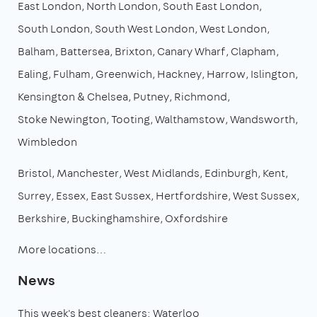
East London
North London
South East London
South London
South West London
West London
Balham
Battersea
Brixton
Canary Wharf
Clapham
Ealing
Fulham
Greenwich
Hackney
Harrow
Islington
Kensington & Chelsea
Putney
Richmond
Stoke Newington
Tooting
Walthamstow
Wandsworth
Wimbledon
Bristol
Manchester
West Midlands
Edinburgh
Kent
Surrey
Essex
East Sussex
Hertfordshire
West Sussex
Berkshire
Buckinghamshire
Oxfordshire
More locations…
News
This week's best cleaners: Waterloo