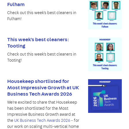
Fulham
Check out this week's best cleaners in
Fulham!
This week's best cleaners:
Tooting
Check out this week's best cleaners in
Tooting!
Housekeep shortlisted for
Most Impressive Growth at UK
Business Tech Awards 2026
We're excited to share that Housekeep
has been shortlisted for the Most
Impressive Business Growth award at
the
UK Business Tech Awards 2026
- for
our work on scaling multi-vertical home