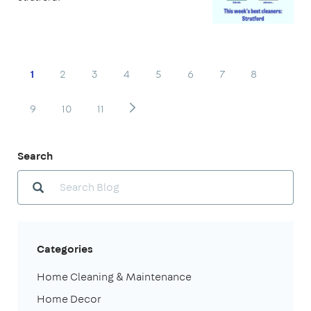
1
2
3
4
5
6
7
8
9
10
11
Search
Categories
Home Cleaning & Maintenance
Home Decor