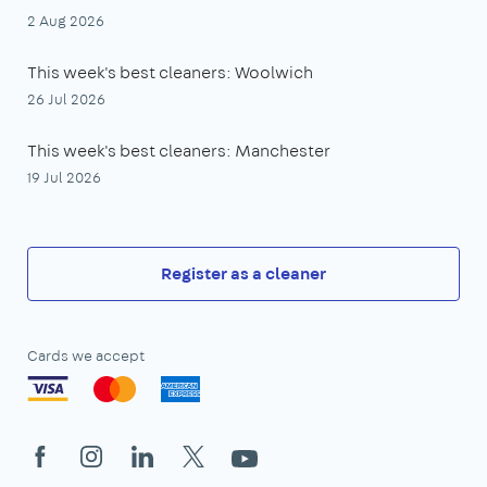
2 Aug 2026
This week's best cleaners: Woolwich
26 Jul 2026
This week's best cleaners: Manchester
19 Jul 2026
Register as a cleaner
Cards we accept
Facebook
Instagram
LinkedIn
X
YouTube