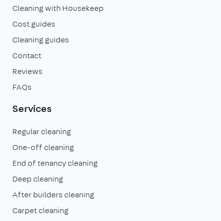
Cleaning with Housekeep
Cost guides
Cleaning guides
Contact
Reviews
FAQs
Services
Regular cleaning
One-off cleaning
End of tenancy cleaning
Deep cleaning
After builders cleaning
Carpet cleaning