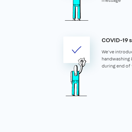
message
COVID-19 
We've introdu
handwashing 
during end of