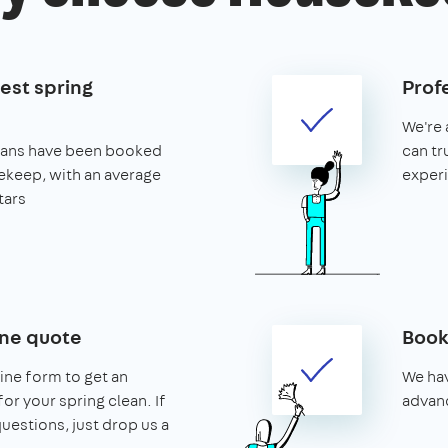
est spring
Prof
We're 
leans have been booked
can tr
keep, with an average
exper
tars
ine quote
Book
line form to get an
We hav
or your spring clean. If
advanc
uestions, just drop us a