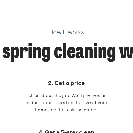
How it works
spring cleaning 
2. Get a price
Tell us about the job. We’ll give you an
instant price based on the size of your
home and the tasks selected.
4. Get a 5-star clean