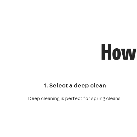
How 
1. Select a deep clean
Deep cleaning is perfect for spring cleans.