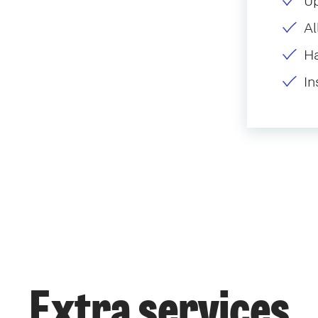
U
Al
H
In
Extra services