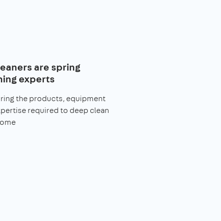
leaners are spring
ning experts
bring the products, equipment
pertise required to deep clean
home