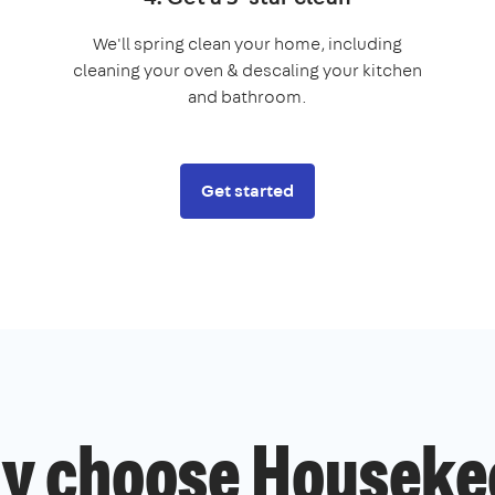
We'll spring clean your home, including
cleaning your oven & descaling your kitchen
and bathroom.
Get started
y choose Houseke