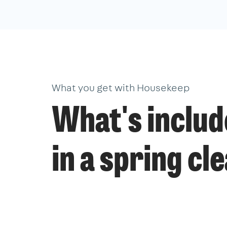
What you get with Housekeep
What's inclu
in a spring cl