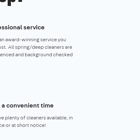
essional service
an award-winning service you
ust. All spring/deep cleaners are
ienced and background checked
 a convenient time
e plenty of cleaners available, in
e or at short notice!