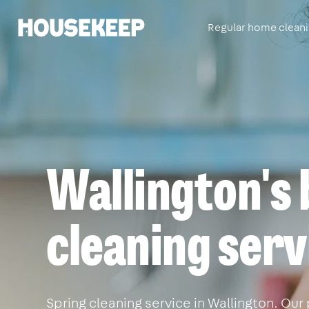
Regular home clean
Housekeep
Wallington's 
cleaning serv
Spring cleaning service in Wallington. Our 