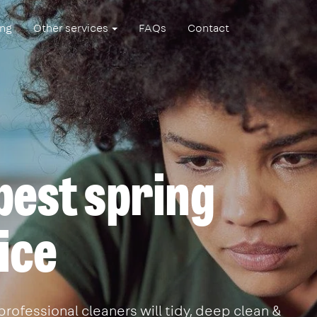
ing
Other services
FAQs
Contact
best spring
ice
professional cleaners will tidy, deep clean &