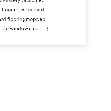
pholstery vacuumed
l flooring vacuumed
ard flooring mopped
side window cleaning