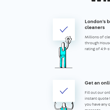
London's b
cleaners
Millions of c
through House
rating of 4.9-s
Get an onl
Fill out our on
instant quote f
you have any q