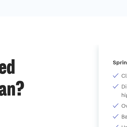
Sprin
ded
Cl
ean?
Di
hi
O
B