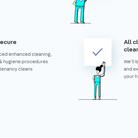
secure
All c
clea
ced enhanced cleaning,
& hygiene procedures
We'll 
 tenancy cleans
and ex
your 