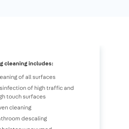
g cleaning includes:
eaning of all surfaces
sinfection of high traffic and
gh touch surfaces
ven cleaning
athroom descaling