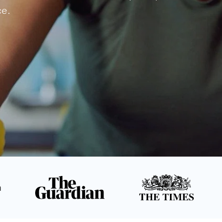
ce.
n