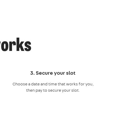
works
3. Secure your slot
Choose a date and time that works for you,
then pay to secure your slot.