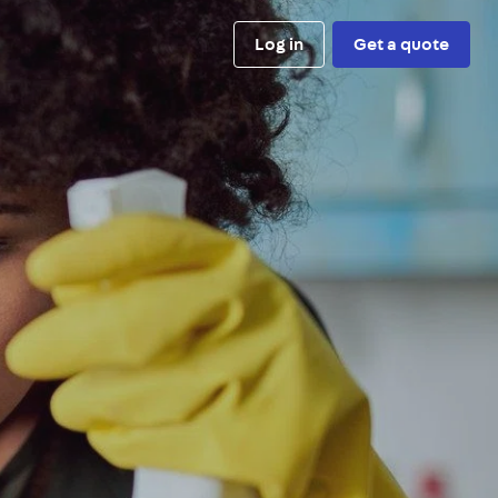
Log in
Get a quote