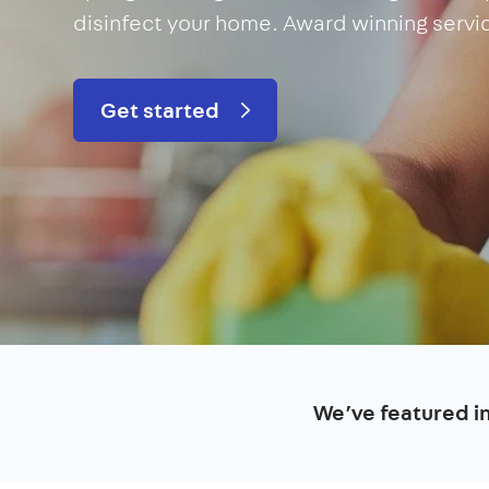
disinfect your home. Award winning servi
Get started
We’ve featured i