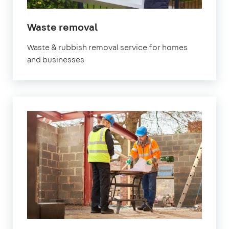
in
Waste removal
Brixton
Waste & rubbish removal service for homes
and businesses