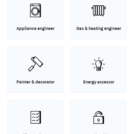
Appliance engineer
Gas & heating engineer
Painter & decorator
Energy assessor