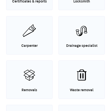
Certificates & reports
Locksmith
Carpenter
Drainage specialist
Removals
Waste removal