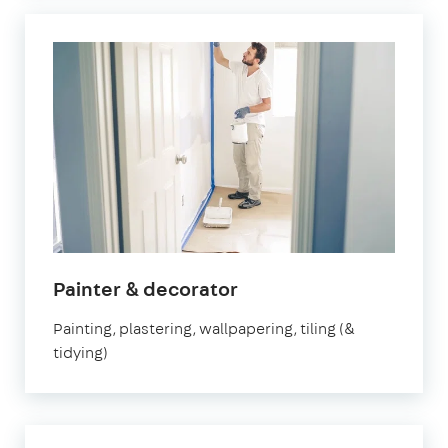
in
Painter & decorator
Brixton
Painting, plastering, wallpapering, tiling (&
tidying)