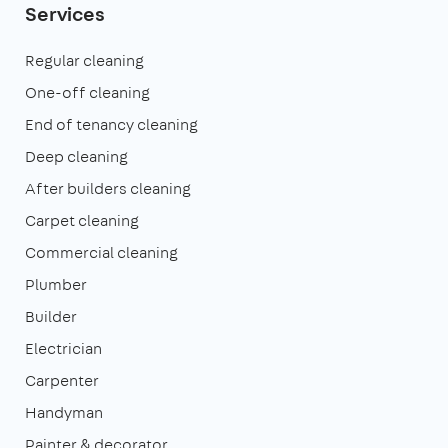
Services
Regular cleaning
One-off cleaning
End of tenancy cleaning
Deep cleaning
After builders cleaning
Carpet cleaning
Commercial cleaning
Plumber
Builder
Electrician
Carpenter
Handyman
Painter & decorator