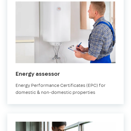
in
Energy assessor
Brixton
Energy Performance Certificates (EPC) for
domestic & non-domestic properties