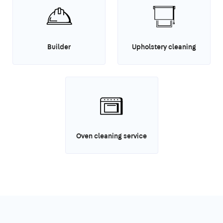
Builder
Upholstery cleaning
Oven cleaning service