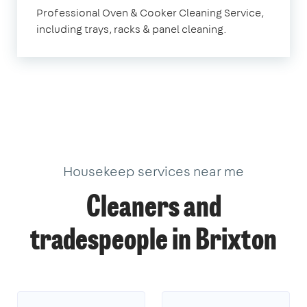
Brixton
Professional Oven & Cooker Cleaning Service,
including trays, racks & panel cleaning.
Housekeep services near me
Cleaners and
tradespeople in Brixton