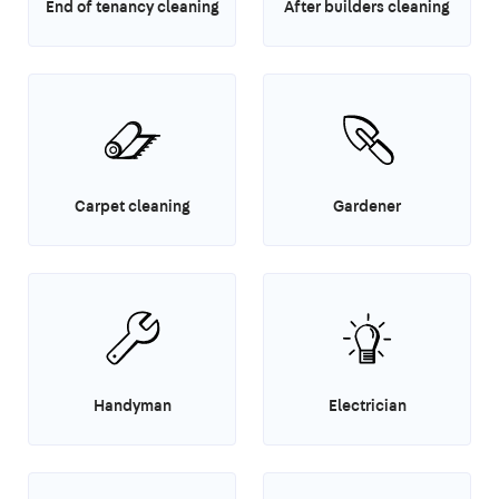
End of tenancy cleaning
After builders cleaning
Carpet cleaning
Gardener
Handyman
Electrician