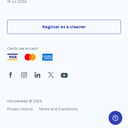
19 Jul 2026
Register as a cleaner
Cards we accept
Facebook
Instagram
LinkedIn
X
YouTube
Housekeep © 2026
Privacy Notice
Terms and Conditions