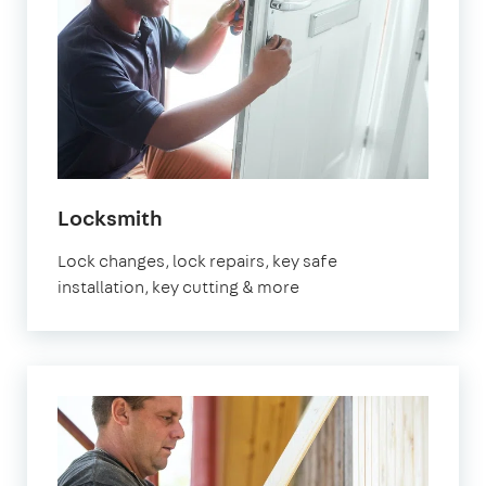
in
Locksmith
Brixton
Lock changes, lock repairs, key safe
installation, key cutting & more