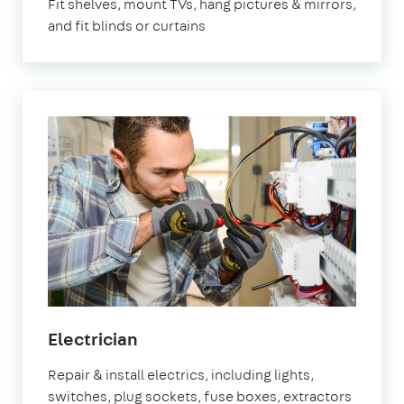
Fit shelves, mount TVs, hang pictures & mirrors,
and fit blinds or curtains
in
Electrician
Brixton
Repair & install electrics, including lights,
switches, plug sockets, fuse boxes, extractors