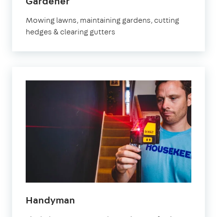
in
Gardener
Brixton
Mowing lawns, maintaining gardens, cutting
hedges & clearing gutters
in
Handyman
Brixton