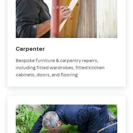
in
Carpenter
Brixton
Bespoke furniture & carpentry repairs,
including fitted wardrobes, fitted kitchen
cabinets, doors, and flooring