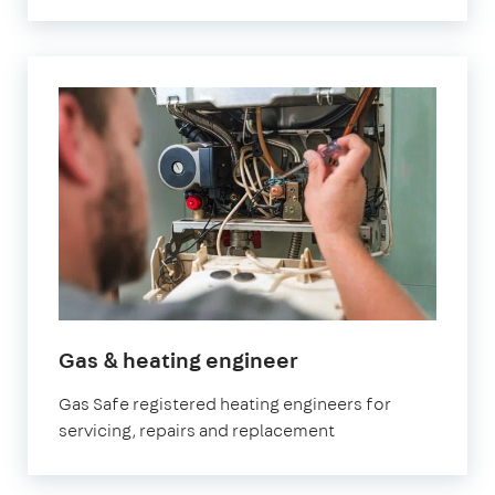
in
Gas & heating engineer
Brixton
Gas Safe registered heating engineers for
servicing, repairs and replacement