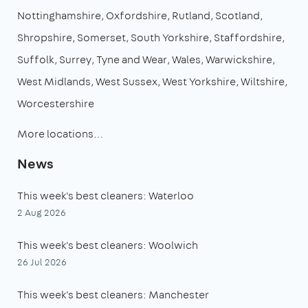
Nottinghamshire
Oxfordshire
Rutland
Scotland
Shropshire
Somerset
South Yorkshire
Staffordshire
Suffolk
Surrey
Tyne and Wear
Wales
Warwickshire
West Midlands
West Sussex
West Yorkshire
Wiltshire
Worcestershire
More locations…
News
This week's best cleaners: Waterloo
2 Aug 2026
This week's best cleaners: Woolwich
26 Jul 2026
This week's best cleaners: Manchester