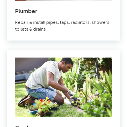
in
Plumber
Brixton
Repair & install pipes, taps, radiators, showers,
toilets & drains