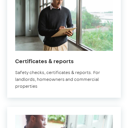
in
Certificates & reports
Brixton
Safety checks, certificates & reports. For
landlords, homeowners and commercial
properties