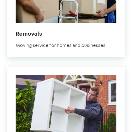
in
Removals
Brixton
Moving service for homes and businesses