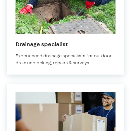
in
Drainage specialist
Brixton
Experienced drainage specialists for outdoor
drain unblocking, repairs & surveys