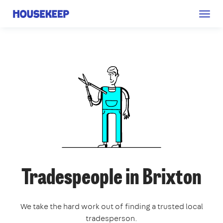
Togg
Housekeep
navig
Tradespeople in Brixton
We take the hard work out of finding a trusted local
tradesperson.