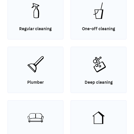
Regular cleaning
One-off cleaning
Plumber
Deep cleaning