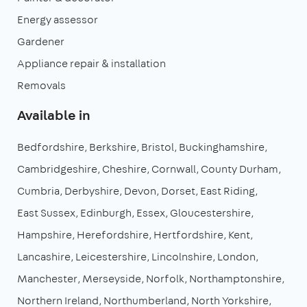
Energy assessor
Gardener
Appliance repair & installation
Removals
Available in
Bedfordshire
Berkshire
Bristol
Buckinghamshire
Cambridgeshire
Cheshire
Cornwall
County Durham
Cumbria
Derbyshire
Devon
Dorset
East Riding
East Sussex
Edinburgh
Essex
Gloucestershire
Hampshire
Herefordshire
Hertfordshire
Kent
Lancashire
Leicestershire
Lincolnshire
London
Manchester
Merseyside
Norfolk
Northamptonshire
Northern Ireland
Northumberland
North Yorkshire