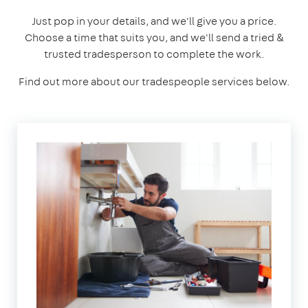
Just pop in your details, and we'll give you a price.
Choose a time that suits you, and we'll send a tried &
trusted tradesperson to complete the work.
Find out more about our tradespeople services below.