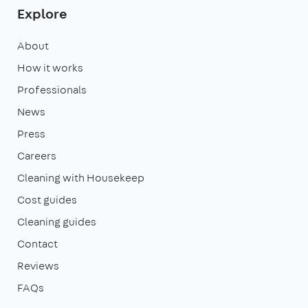
Explore
About
How it works
Professionals
News
Press
Careers
Cleaning with Housekeep
Cost guides
Cleaning guides
Contact
Reviews
FAQs