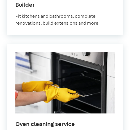
in
Builder
Brixton
Fit kitchens and bathrooms, complete
renovations, build extensions and more
in
Oven cleaning service