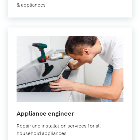
& appliances
in
Appliance engineer
Brixton
Repair and installation services for all
household appliances