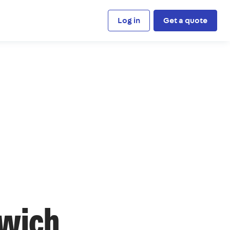
Log in
Get a quote
nwich