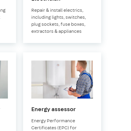
ch
Greenwich
ang
Repair & install electrics,
t
including lights, switches,
plug sockets, fuse boxes,
extractors & appliances
in
in
r
Energy assessor
Greenwich
Greenwich
Energy Performance
Certificates (EPC) for