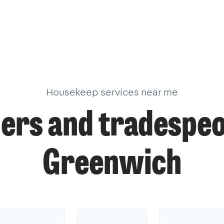
Housekeep services near me
ers and tradespeo
Greenwich