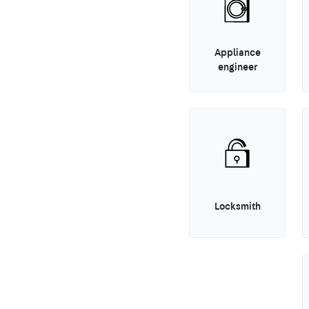
Appliance
engineer
Locksmith