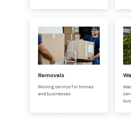
in
Removals
Wa
Greenwich
Moving service for homes
Was
and businesses
ser
bus