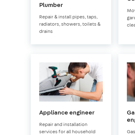
in
Plumber
Mow
Greenwich
Repair & install pipes, taps,
gar
radiators, showers, toilets &
cle
drains
in
Appliance engineer
Ga
Greenwich
en
Repair and installation
services for all household
Gas