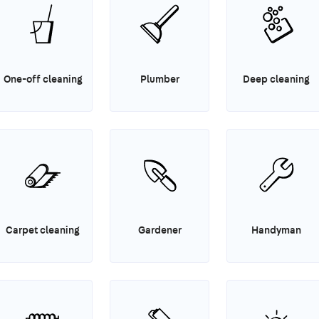
One-off cleaning
Plumber
Deep cleaning
Carpet cleaning
Gardener
Handyman