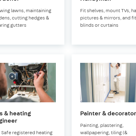
Greenwich
Greenwi
ing lawns, maintaining
Fit shelves, mount TVs, h
dens, cutting hedges &
pictures & mirrors, and fi
aring gutters
blinds or curtains
s & heating
Painter & decorato
in
gineer
Painting, plastering,
Greenwich
 Safe registered heating
wallpapering, tiling (&