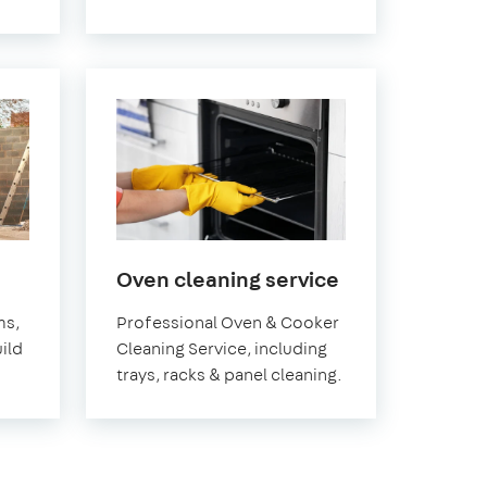
in
Oven cleaning service
Greenwich
ms,
Professional Oven & Cooker
ild
Cleaning Service, including
trays, racks & panel cleaning.