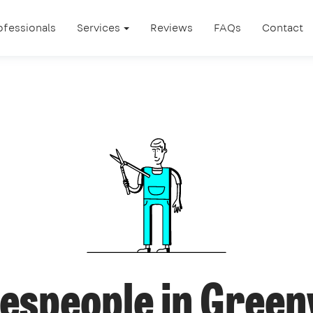
ofessionals
Services
Reviews
FAQs
Contact
espeople in Gree