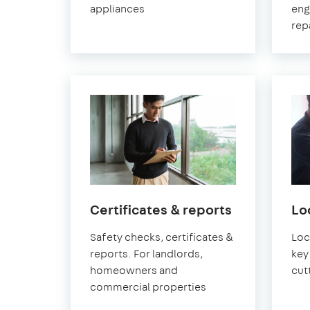
appliances
eng
rep
in
Certificates & reports
Lo
Greenwich
Safety checks, certificates &
Loc
reports. For landlords,
key 
homeowners and
cut
commercial properties