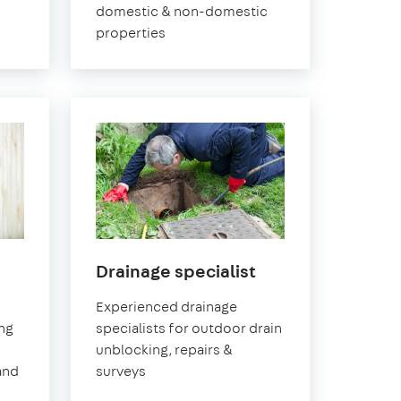
domestic & non-domestic
properties
in
Drainage specialist
ch
Greenwich
Experienced drainage
ing
specialists for outdoor drain
unblocking, repairs &
and
surveys