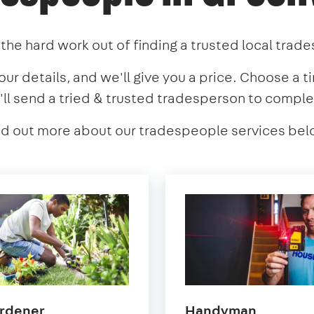
the hard work out of finding a trusted local trad
our details, and we'll give you a price. Choose a t
'll send a tried & trusted tradesperson to comple
nd out more about our tradespeople services bel
in
in
rdener
Handyman