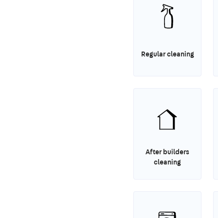
Regular cleaning
After builders
cleaning