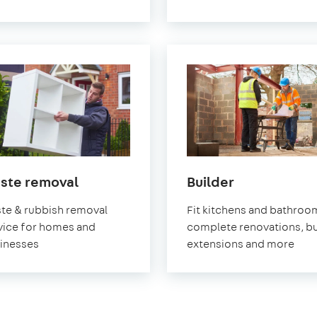
in
in
ste removal
Builder
Greenwich
Greenwich
te & rubbish removal
Fit kitchens and bathroo
vice for homes and
complete renovations, bu
inesses
extensions and more