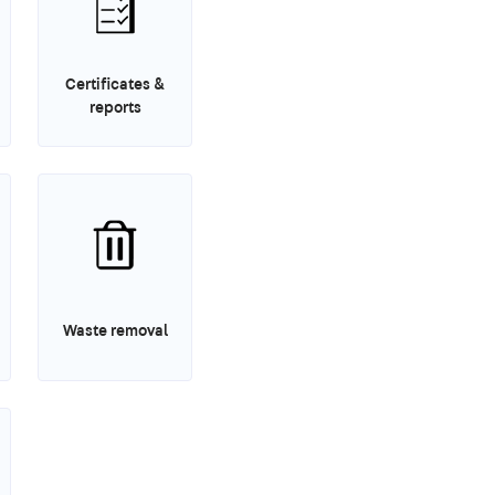
Certificates &
reports
Waste removal