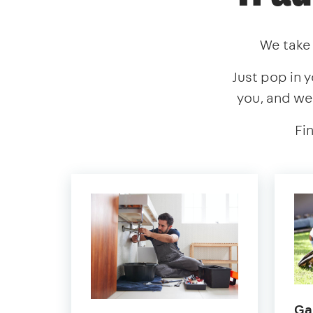
We take 
Just pop in y
you, and we
Fi
Ga