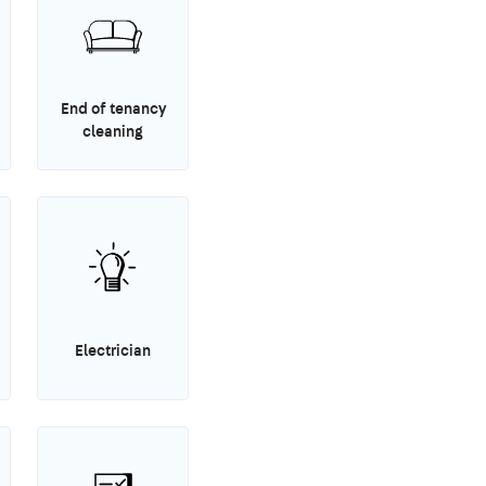
End of tenancy
cleaning
Electrician