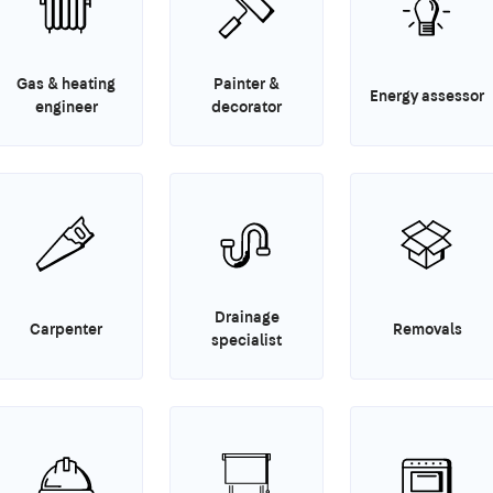
Gas & heating
Painter &
Energy assessor
engineer
decorator
Drainage
Carpenter
Removals
specialist