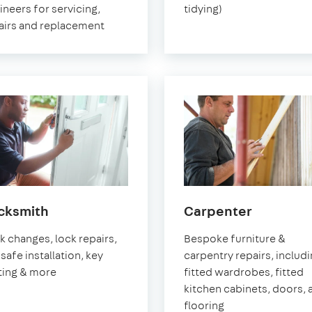
ineers for servicing,
tidying)
airs and replacement
in
in
cksmith
Carpenter
Greenwich
Greenwi
k changes, lock repairs,
Bespoke furniture &
safe installation, key
carpentry repairs, includ
ting & more
fitted wardrobes, fitted
kitchen cabinets, doors, 
flooring