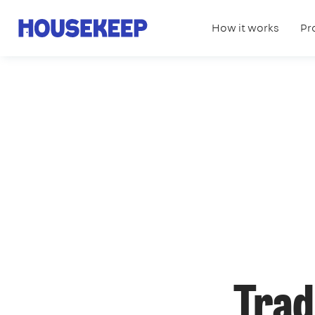
How it works
Pr
Housekeep
Trad