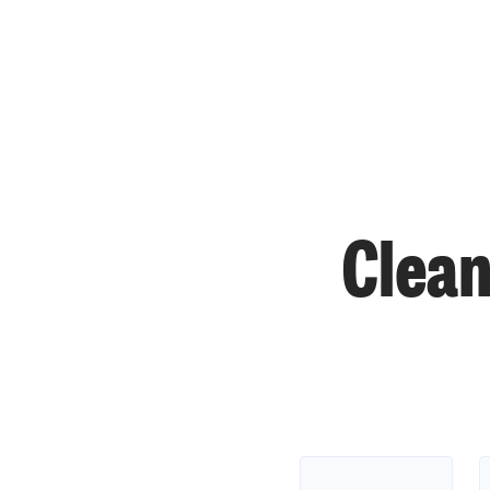
Clean