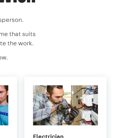
esperson.
ime that suits
te the work.
ow.
in
Electrician