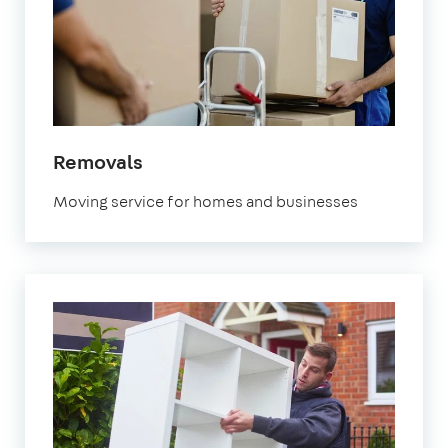
in
Removals
Marylebone
Moving service for homes and businesses