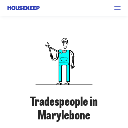
Togg
Housekeep
navig
Tradespeople in
Marylebone