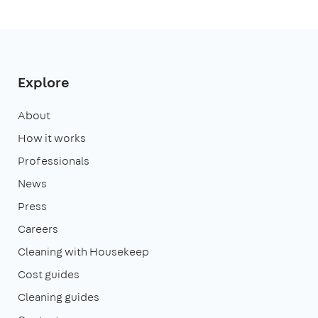
Explore
About
How it works
Professionals
News
Press
Careers
Cleaning with Housekeep
Cost guides
Cleaning guides