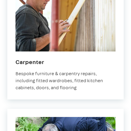
in
Carpenter
Marylebone
Bespoke furniture & carpentry repairs,
including fitted wardrobes, fitted kitchen
cabinets, doors, and flooring