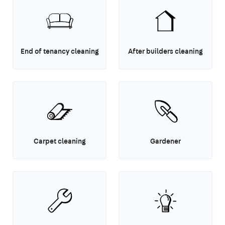
End of tenancy cleaning
After builders cleaning
Carpet cleaning
Gardener