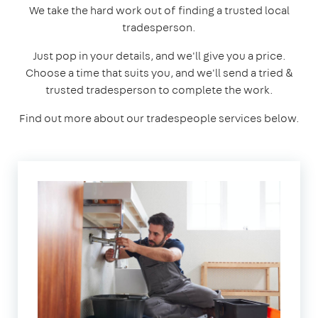
We take the hard work out of finding a trusted local
tradesperson.
Just pop in your details, and we'll give you a price.
Choose a time that suits you, and we'll send a tried &
trusted tradesperson to complete the work.
Find out more about our tradespeople services below.