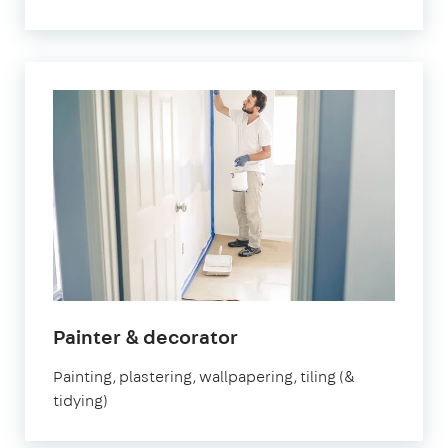
in
Painter & decorator
Marylebone
Painting, plastering, wallpapering, tiling (&
tidying)