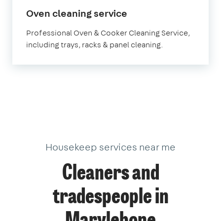
in
Oven cleaning service
Marylebone
Professional Oven & Cooker Cleaning Service,
including trays, racks & panel cleaning.
Housekeep services near me
Cleaners and
tradespeople in