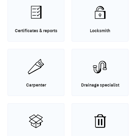
Certificates & reports
Locksmith
Carpenter
Drainage specialist