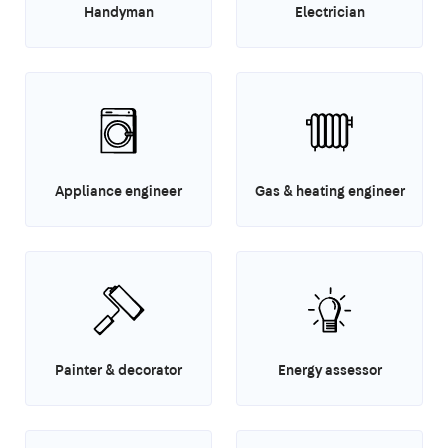
Handyman
Electrician
Appliance engineer
Gas & heating engineer
Painter & decorator
Energy assessor