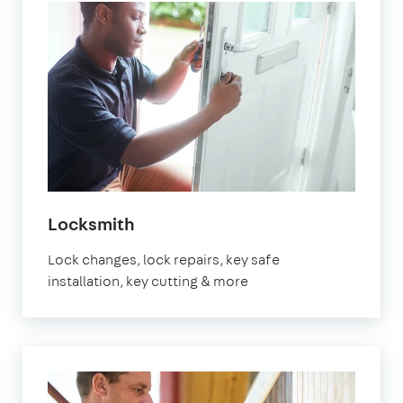
in
Locksmith
Marylebone
Lock changes, lock repairs, key safe
installation, key cutting & more