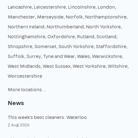
Lancashire
Leicestershire
Lincolnshire
London
Manchester
Merseyside
Norfolk
Northamptonshire
Northern Ireland
Northumberland
North Yorkshire
Nottinghamshire
Oxfordshire
Rutland
Scotland
Shropshire
Somerset
South Yorkshire
Staffordshire
Suffolk
Surrey
Tyne and Wear
Wales
Warwickshire
West Midlands
West Sussex
West Yorkshire
Wiltshire
Worcestershire
More locations…
News
This week's best cleaners: Waterloo
2 Aug 2026