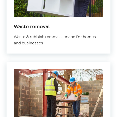
in
Waste removal
Marylebone
Waste & rubbish removal service for homes
and businesses