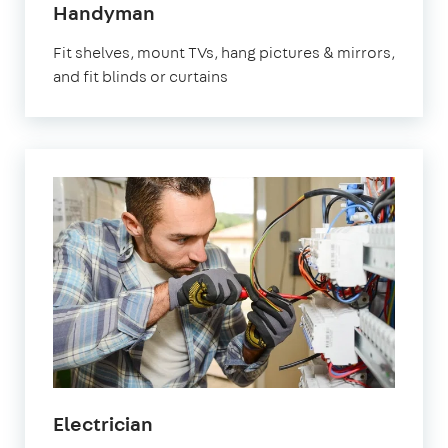
in
Handyman
Marylebone
Fit shelves, mount TVs, hang pictures & mirrors,
and fit blinds or curtains
in
Electrician
Marylebone