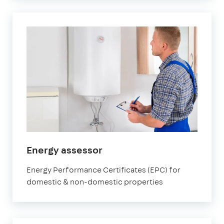
in
Energy assessor
Marylebone
Energy Performance Certificates (EPC) for
domestic & non-domestic properties