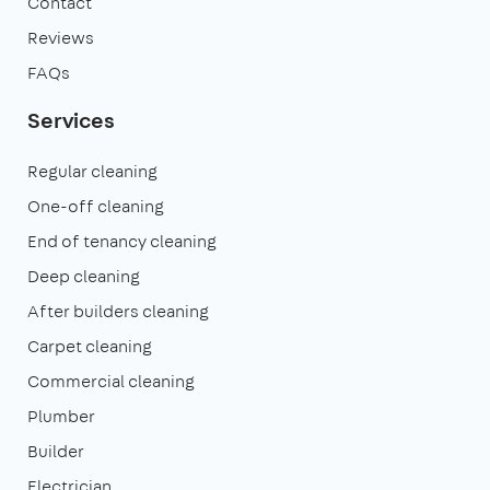
Contact
Reviews
FAQs
Services
Regular cleaning
One-off cleaning
End of tenancy cleaning
Deep cleaning
After builders cleaning
Carpet cleaning
Commercial cleaning
Plumber
Builder
Electrician