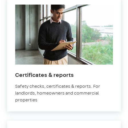
in
Certificates & reports
Marylebone
Safety checks, certificates & reports. For
landlords, homeowners and commercial
properties