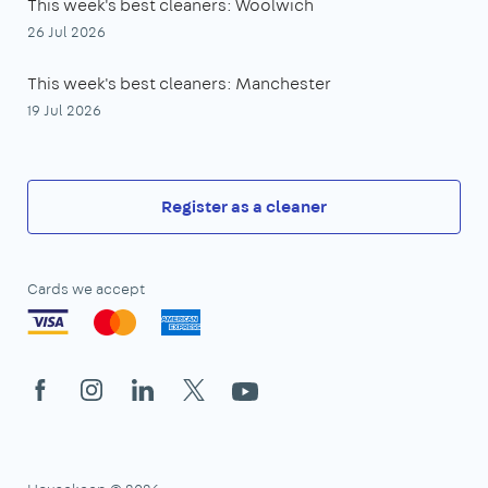
This week's best cleaners: Woolwich
26 Jul 2026
This week's best cleaners: Manchester
19 Jul 2026
Register as a cleaner
Cards we accept
Facebook
Instagram
LinkedIn
X
YouTube