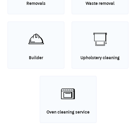
Removals
Waste removal
Builder
Upholstery cleaning
Oven cleaning service