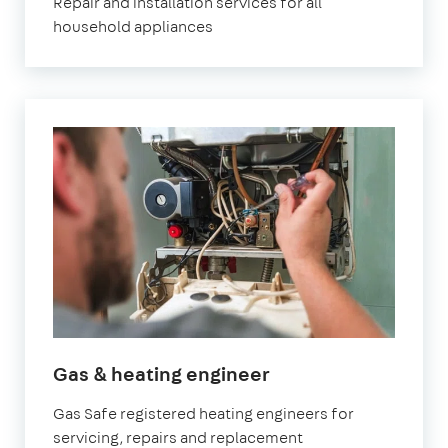
Repair and installation services for all
household appliances
in
Gas & heating engineer
Marylebone
Gas Safe registered heating engineers for
servicing, repairs and replacement