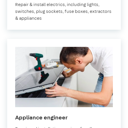
Repair & install electrics, including lights,
switches, plug sockets, fuse boxes, extractors
& appliances
in
Appliance engineer
Marylebone