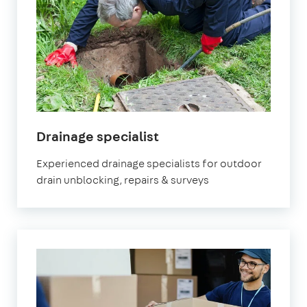
in
Drainage specialist
Marylebone
Experienced drainage specialists for outdoor
drain unblocking, repairs & surveys