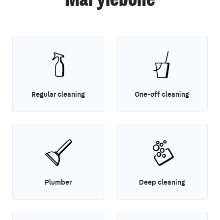
Marylebone
Regular cleaning
One-off cleaning
Plumber
Deep cleaning