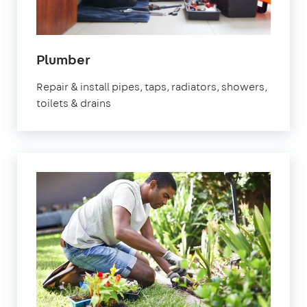
in
Plumber
Marylebone
Repair & install pipes, taps, radiators, showers,
toilets & drains