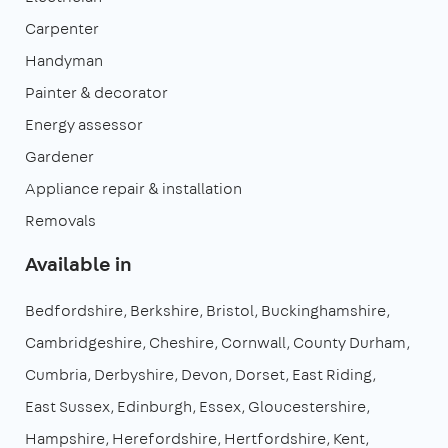
Carpenter
Handyman
Painter & decorator
Energy assessor
Gardener
Appliance repair & installation
Removals
Available in
Bedfordshire
Berkshire
Bristol
Buckinghamshire
Cambridgeshire
Cheshire
Cornwall
County Durham
Cumbria
Derbyshire
Devon
Dorset
East Riding
East Sussex
Edinburgh
Essex
Gloucestershire
Hampshire
Herefordshire
Hertfordshire
Kent