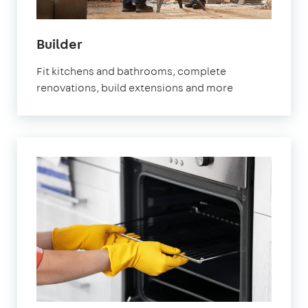
in
Builder
Marylebone
Fit kitchens and bathrooms, complete
renovations, build extensions and more