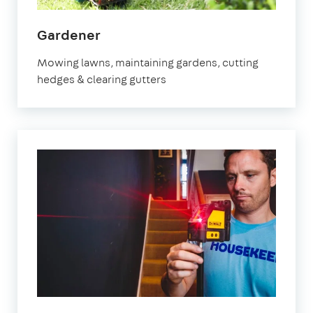
in
Gardener
Marylebone
Mowing lawns, maintaining gardens, cutting
hedges & clearing gutters