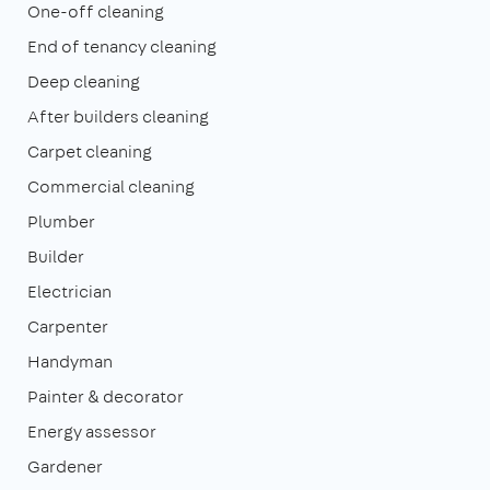
One-off cleaning
End of tenancy cleaning
Deep cleaning
After builders cleaning
Carpet cleaning
Commercial cleaning
Plumber
Builder
Electrician
Carpenter
Handyman
Painter & decorator
Energy assessor
Gardener