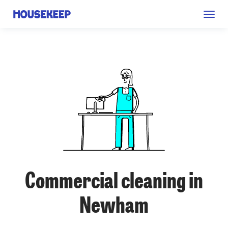
Togg
Housekeep
navig
Commercial cleaning in
Newham