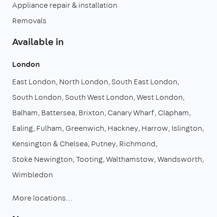
Appliance repair & installation
Removals
Available in
London
East London
North London
South East London
South London
South West London
West London
Balham
Battersea
Brixton
Canary Wharf
Clapham
Ealing
Fulham
Greenwich
Hackney
Harrow
Islington
Kensington & Chelsea
Putney
Richmond
Stoke Newington
Tooting
Walthamstow
Wandsworth
Wimbledon
More locations…