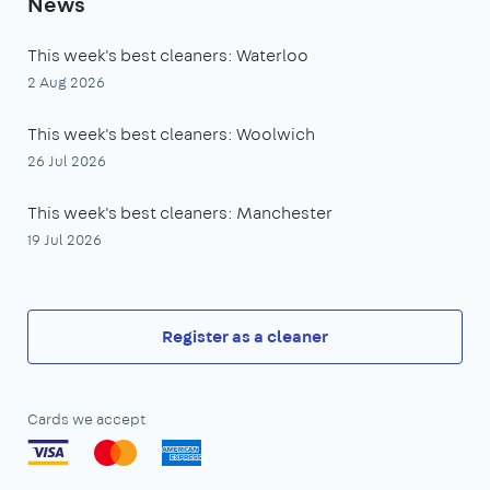
News
This week's best cleaners: Waterloo
2 Aug 2026
This week's best cleaners: Woolwich
26 Jul 2026
This week's best cleaners: Manchester
19 Jul 2026
Register as a cleaner
Cards we accept