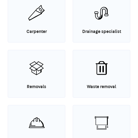
Carpenter
Drainage specialist
Removals
Waste removal