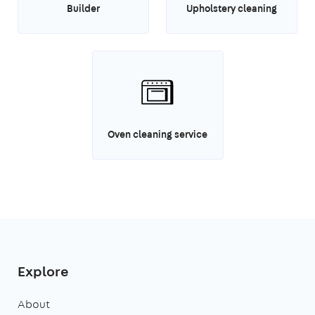
Builder
Upholstery cleaning
Oven cleaning service
Explore
About