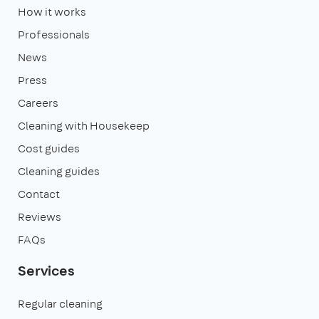
How it works
Professionals
News
Press
Careers
Cleaning with Housekeep
Cost guides
Cleaning guides
Contact
Reviews
FAQs
Services
Regular cleaning