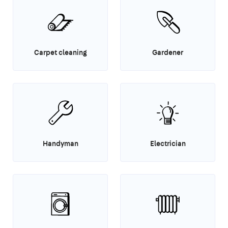
Carpet cleaning
Gardener
Handyman
Electrician