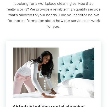
Looking for a workplace cleaning service that
really works? We provide a reliable, high quality service
that's tailored to your needs. Find your sector below
for more information about how our service can work
for you.
in
Airbnb & holiday rental cleaning