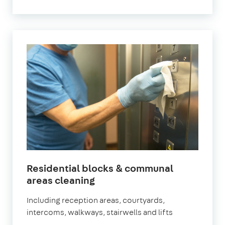
Residential blocks & communal
in
areas cleaning
Newham
Including reception areas, courtyards,
intercoms, walkways, stairwells and lifts