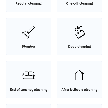
Regular cleaning
One-off cleaning
Plumber
Deep cleaning
End of tenancy cleaning
After builders cleaning