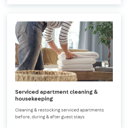
Serviced apartment cleaning &
in
housekeeping
Newham
Cleaning & restocking serviced apartments
before, during & after guest stays