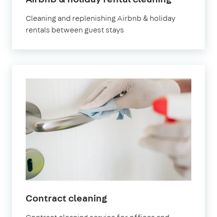
Newham
Cleaning and replenishing Airbnb & holiday
rentals between guest stays
in
Contract cleaning
Newham