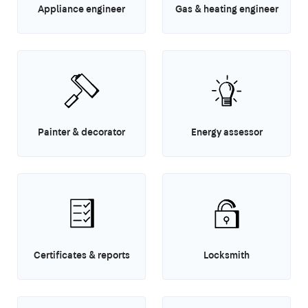
Appliance engineer
Gas & heating engineer
Painter & decorator
Energy assessor
Certificates & reports
Locksmith