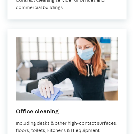
Contract cleaning service for offices and
commercial buildings
in
Office cleaning
Newham
Including desks & other high-contact surfaces,
floors, toilets, kitchens & IT equipment