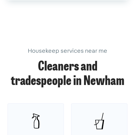
Housekeep services near me
Cleaners and
tradespeople in Newham