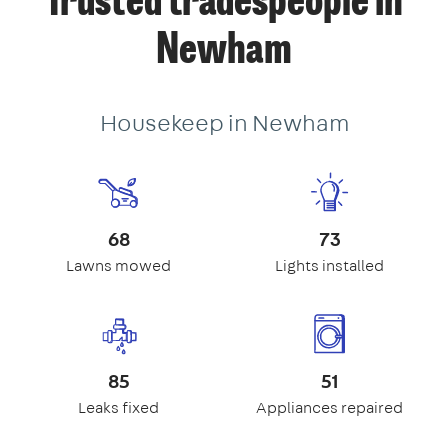
Trusted tradespeople in
Newham
Housekeep in Newham
68
73
Lawns mowed
Lights installed
85
51
Leaks fixed
Appliances repaired