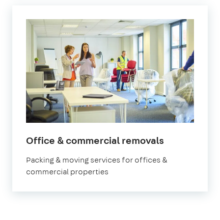
Office & commercial removals
Packing & moving services for offices &
commercial properties