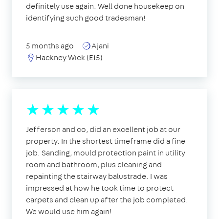
definitely use again. Well done housekeep on
identifying such good tradesman!
5 months ago
Ajani
Hackney Wick (E15)
Jefferson and co, did an excellent job at our
property. In the shortest timeframe did a fine
job. Sanding, mould protection paint in utility
room and bathroom, plus cleaning and
repainting the stairway balustrade. I was
impressed at how he took time to protect
carpets and clean up after the job completed.
We would use him again!