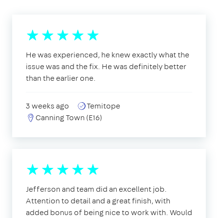
He was experienced, he knew exactly what the
issue was and the fix. He was definitely better
than the earlier one.
3 weeks ago
Temitope
Canning Town (E16)
Jefferson and team did an excellent job.
Attention to detail and a great finish, with
added bonus of being nice to work with. Would