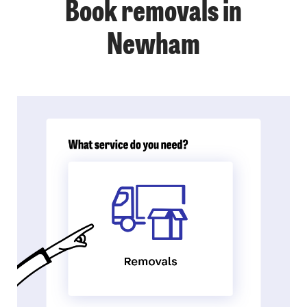
Book removals in
Newham