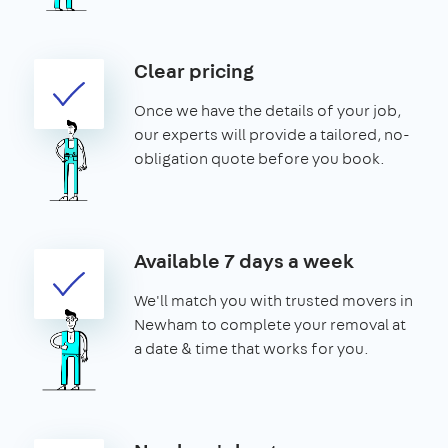
Clear pricing
Once we have the details of your job,
our experts will provide a tailored, no-
obligation quote before you book.
Available 7 days a week
We'll match you with trusted movers in
Newham to complete your removal at
a date & time that works for you.