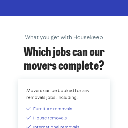
What you get with Housekeep
Which jobs can our
movers complete?
Movers can be booked for any
removals jobs, including:
Furniture removals
House removals
International removals