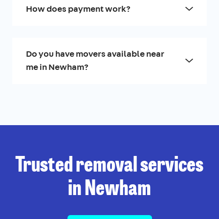
How does payment work?
Do you have movers available near
me in Newham?
Trusted removal services
in Newham