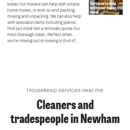
boxes Our movers can help with simple
home moves, or end-to-end packing,
moving and unpacking. We can also help
with specialist items including pianos.
Find out more Get a removals quote Our
most thorough clean. Perfect when
you're moving out or moving in End of…
Housekeep services near me
Cleaners and
tradespeople in Newham