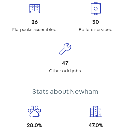
26
30
Flatpacks assembled
Boilers serviced
47
Other odd jobs
Stats about Newham
28.0%
47.0%