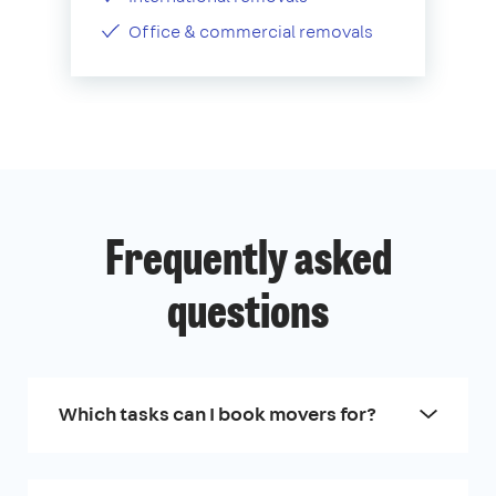
Office & commercial removals
Frequently asked
questions
Which tasks can I book movers for?