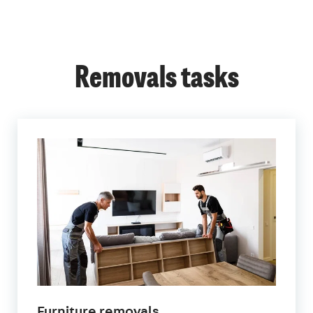
Removals tasks
Furniture removals