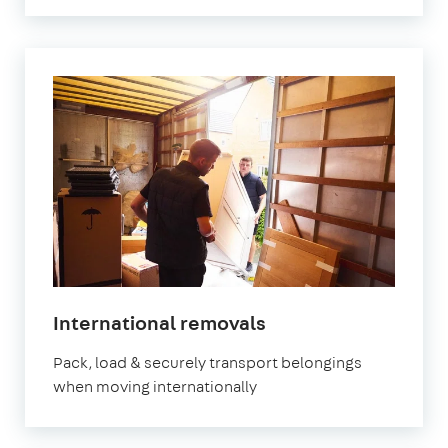
International removals
Pack, load & securely transport belongings
when moving internationally