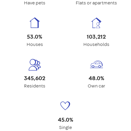
Have pets
Flats or apartments
53.0%
103,212
Houses
Households
345,602
48.0%
Residents
Own car
45.0%
Single