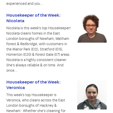
experienced and you…
Housekeeper of the Week:
Nicoleta
Nicoleta is this week’s top Housekeeper!
Nicoleta cleans homes in the East
London boroughs of Newham, Waltham
Forest & Redbridge, with customers in
the Manor Park (E12), Stratford (E15),
Homerton (E20) & Forest Gate (E7) areas.
Nicoleta is a highly consistent cleaner.
She’s always reliable & on time. And
once…
Housekeeper of the Week:
Veronica
This week’s top Housekeeper is
Veronica, who cleans across the East
London boroughs of Hackney &
Newham. Whether she’s cleaning for