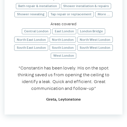
Bath repair & installation
Shower installation & repairs
Shower resealing
Tap repair or replacement
More ...
Areas covered
Central London
East London
London Bridge
North East London
North London
North West London
South East London
South London
South West London
West London
“Constantin has been lovely. His on the spot
thinking saved us from opening the ceiling to
identify a leak. Quick and efficient. Great
communication and follow-up”
Greta, Leytonstone