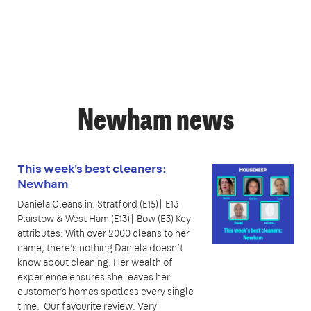
Newham news
This week's best cleaners:
Newham
Daniela Cleans in: Stratford (E15)| E13
Plaistow & West Ham (E13)| Bow (E3) Key
attributes: With over 2000 cleans to her
name, there’s nothing Daniela doesn’t
know about cleaning. Her wealth of
experience ensures she leaves her
customer’s homes spotless every single
time. Our favourite review: Very