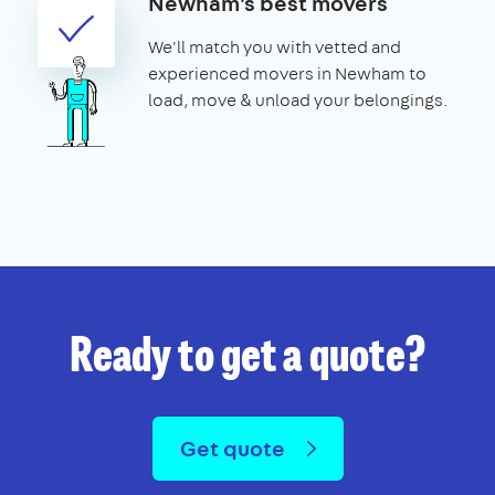
Newham's best movers
We'll match you with vetted and
experienced movers in Newham to
load, move & unload your belongings.
Ready to get a quote?
Get quote