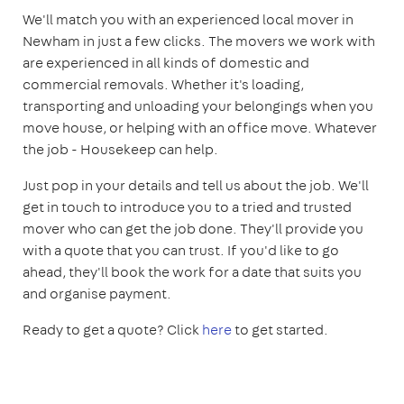
We'll match you with an experienced local mover in
Newham in just a few clicks. The movers we work with
are experienced in all kinds of domestic and
commercial removals. Whether it's loading,
transporting and unloading your belongings when you
move house, or helping with an office move. Whatever
the job - Housekeep can help.
Just pop in your details and tell us about the job. We'll
get in touch to introduce you to a tried and trusted
mover who can get the job done. They'll provide you
with a quote that you can trust. If you'd like to go
ahead, they'll book the work for a date that suits you
and organise payment.
Ready to get a quote? Click
here
to get started.