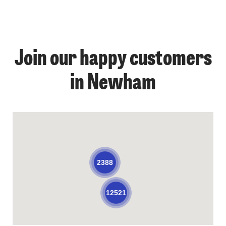
Join our happy customers
in Newham
2388
12521