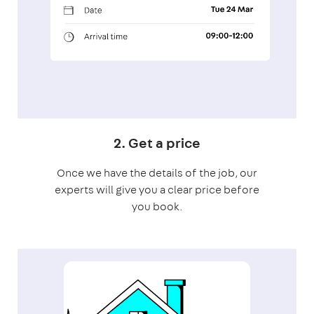
2. Get a price
Once we have the details of the job, our
experts will give you a clear price before
you book.