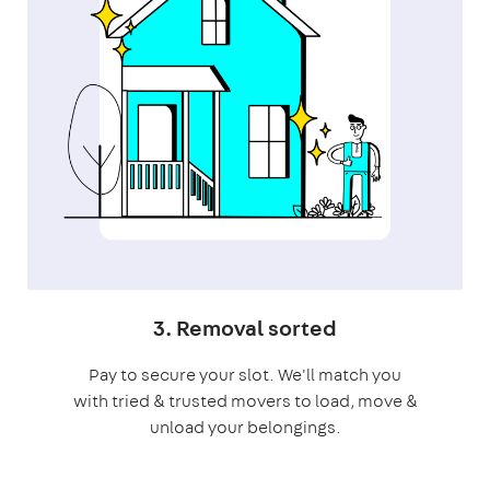
3. Removal sorted
Pay to secure your slot. We'll match you
with tried & trusted movers to load, move &
unload your belongings.