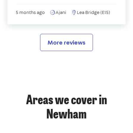
5 months ago
Ajani
Lea Bridge (E15)
More reviews
Areas we cover in
Newham