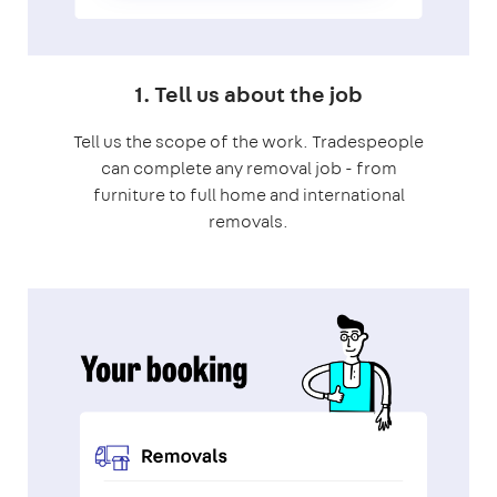
1. Tell us about the job
Tell us the scope of the work. Tradespeople
can complete any removal job - from
furniture to full home and international
removals.