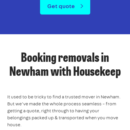
Get quote
Booking removals in
Newham with Housekeep
It used to be tricky to find a trusted mover in Newham.
But we’ve made the whole process seamless – from
getting a quote, right through to having your
belongings packed up & transported when you move
house.