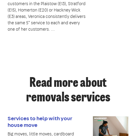
customers in the Plaistow (E13), Stratford
(E15), Homerton (E20) or Hackney Wick
(E3) areas, Veronica consistently delivers
the same 5* service to each and every
one of her customers. …
Read more about
removals services
Services to help with your
house move
Big moves, little moves, cardboard