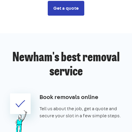
Get a quote
Newham's best removal
service
Book removals online
Tell us about the job, get a quote and
secure your slot in a few simple steps.