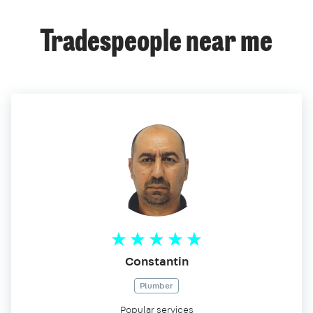
Tradespeople near me
Constantin
Plumber
Popular services