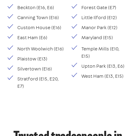
Beckton (E16, E6)
Forest Gate (E7)
Canning Town (E16)
Little Ilford (E12)
Custom House (E16)
Manor Park (E12)
East Ham (E6)
Maryland (E15)
North Woolwich (E16)
Temple Mills (E10,
E15)
Plaistow (E13)
Upton Park (E13, E6)
Silvertown (E16)
West Ham (E13, E15)
Stratford (E15, E20,
E7)