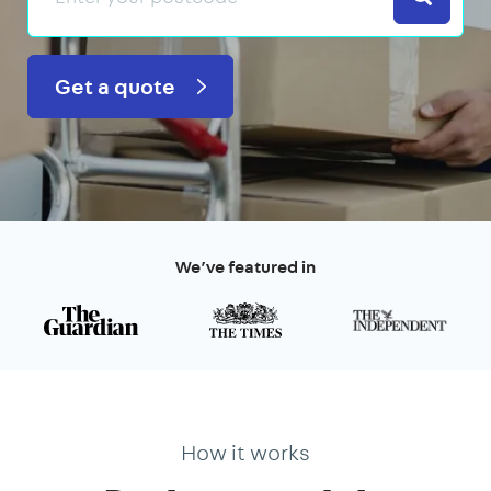
Get a quote
We’ve featured in
How it works