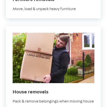
Move, load & unpack heavy furniture
House removals
Pack & remove belongings when moving house