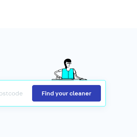
Search
Find your cleaner