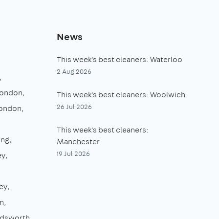
News
This week's best cleaners: Waterloo
2 Aug 2026
London
This week's best cleaners: Woolwich
26 Jul 2026
London
This week's best cleaners:
ing
Manchester
19 Jul 2026
ey
ey
n
dsworth