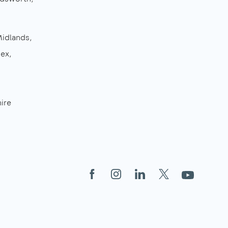
Midlands
sex
ire
Facebook
Instagram
LinkedIn
X
YouTube