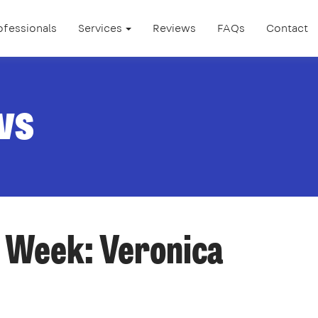
ofessionals
Services
Reviews
FAQs
Contact
ws
 Week: Veronica