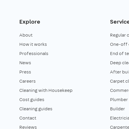
Explore
Servic
About
Regular 
How it works
One-off 
Professionals
End of t
News
Deep cle
Press
After bui
Careers
Carpet c
Cleaning with Housekeep
Commerci
Cost guides
Plumber
Cleaning guides
Builder
Contact
Electrici
Reviews
Carpente