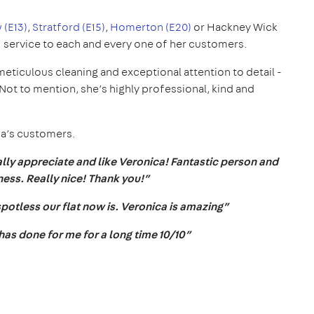
 (E13)
,
Stratford (E15)
,
Homerton (E20)
or Hackney Wick
5* service to each and every one of her customers.
meticulous cleaning and exceptional attention to detail -
ot to mention, she’s highly professional, kind and
ca’s customers.
lly appreciate and like Veronica! Fantastic person and
ess. Really nice! Thank you!”
potless our flat now is. Veronica is amazing”
 has done for me for a long time 10/10”