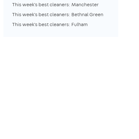
This week's best cleaners: Manchester
This week's best cleaners: Bethnal Green
This week's best cleaners: Fulham