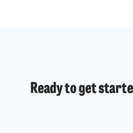
Ready to get start