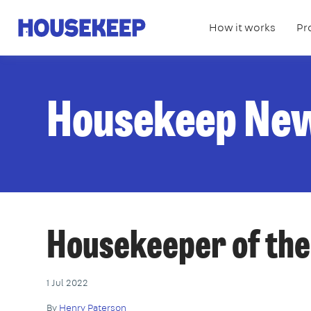
How it works
Pr
Housekeep
Housekeep Ne
Housekeeper of the
1 Jul 2022
By
Henry Paterson