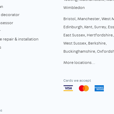
an
Wimbledon
& decorator
Bristol
Manchester
West 
ssessor
Edinburgh
Kent
Surrey
Es
r
East Sussex
Hertfordshire
 repair & installation
West Sussex
Berkshire
s
Buckinghamshire
Oxfordsh
More locations…
Cards we accept
ns