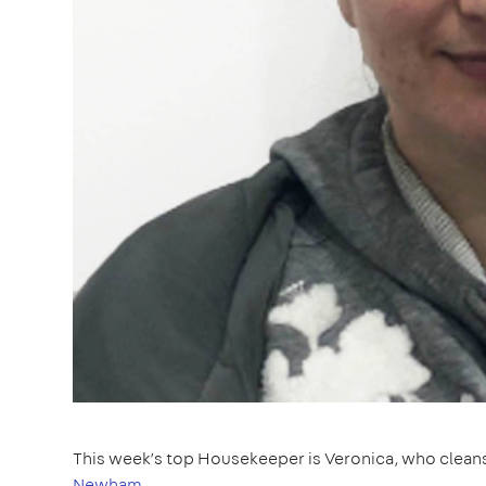
This week’s top Housekeeper is Veronica, who clean
Newham
.