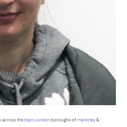
s across the
East London
boroughs of
Hackney
&