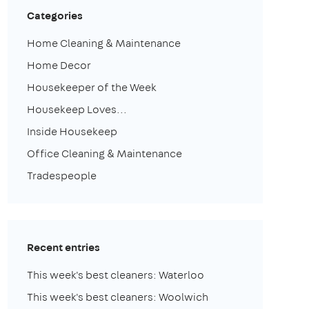
Categories
Home Cleaning & Maintenance
Home Decor
Housekeeper of the Week
Housekeep Loves...
Inside Housekeep
Office Cleaning & Maintenance
Tradespeople
Recent entries
This week's best cleaners: Waterloo
This week's best cleaners: Woolwich