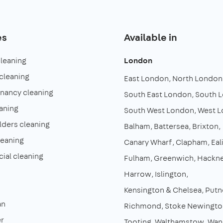
es
Available in
cleaning
London
cleaning
East London
North London
enancy cleaning
South East London
South 
aning
South West London
West 
lders cleaning
Balham
Battersea
Brixton
leaning
Canary Wharf
Clapham
Eal
al cleaning
Fulham
Greenwich
Hackn
Harrow
Islington
Kensington & Chelsea
Putn
an
Richmond
Stoke Newingto
r
Tooting
Walthamstow
Wan