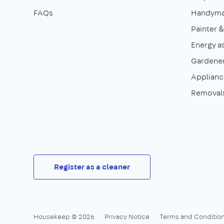
FAQs
Handym
Painter 
Energy a
Gardene
Appliance
Removal
Register as a cleaner
Housekeep © 2026
Privacy Notice
Terms and Conditio