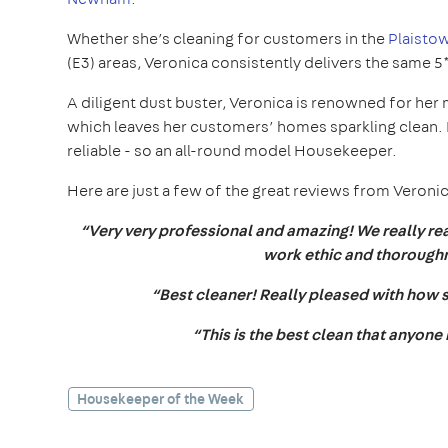
Whether she’s cleaning for customers in the
Plaistow
(E3) areas, Veronica consistently delivers the same 
A diligent dust buster, Veronica is renowned for her 
which leaves her customers’ homes sparkling clean. N
reliable - so an all-round model Housekeeper.
Here are just a few of the great reviews from Veroni
“Very very professional and amazing! We really rea
work ethic and thoroughn
“Best cleaner! Really pleased with how s
“This is the best clean that anyone
Housekeeper of the Week