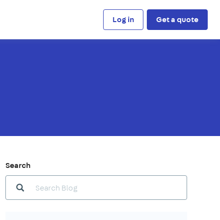
Log in
Get a quote
Search