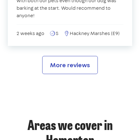
with both our pets even though our dog was
barking at the start. Would recommend to
anyone!
2 weeks ago
S
Hackney Marshes (E9)
More reviews
Areas we cover in