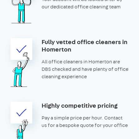
our dedicated office cleaning team
Fully vetted office cleaners in
Homerton
All office cleaners in Homerton are
DBS checked and have plenty of office
cleaning experience
Highly competitive pricing
Pay a simple price per hour. Contact
us for a bespoke quote for your office