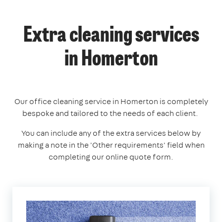
Extra cleaning services
in Homerton
Our office cleaning service in Homerton is completely
bespoke and tailored to the needs of each client.
You can include any of the extra services below by
making a note in the 'Other requirements' field when
completing our online quote form.