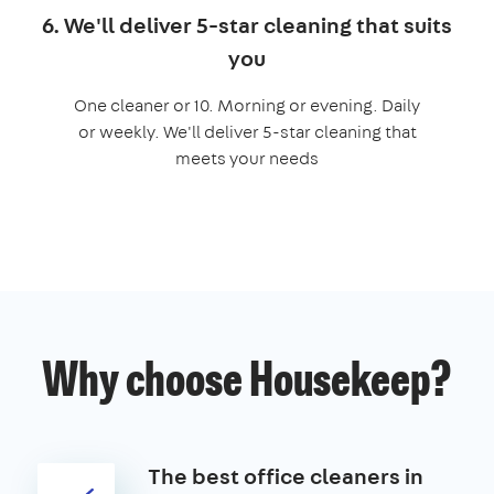
6. We'll deliver 5-star cleaning that suits
you
One cleaner or 10. Morning or evening. Daily
or weekly. We'll deliver 5-star cleaning that
meets your needs
Why choose Housekeep?
The best office cleaners in