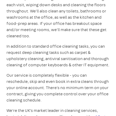
each visit, wiping down desks and cleaning the floors
throughout. We'll also clean any toilets, bathrooms or
washrooms at the office, as well as the kitchen and
food-prep areas. If your office has breakout space
and/or meeting rooms, we'll make sure that these get
cleaned too.
In addition to standard office cleaning tasks, you can
request deep cleaning tasks such as carpet &
upholstery cleaning, antiviral sanitisation and thorough
cleaning of computer keyboards & other IT equipment.
Our service is completely flexible - you can
reschedule, skip and even book in extra cleans through
your online account. There's no minimum term on your
contract, giving you complete control over your office
cleaning schedule.
We’re the UK’s market leader in cleaning services,