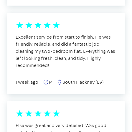
Excellent service from start to finish. He was
friendly, reliable, and did a fantastic job
cleaning my two-bedroom flat. Everything was
left looking fresh, clean, and tidy. Highly
recommended!
1 week ago
P
South Hackney (E9)
Elsa was great and very detailed. Was good