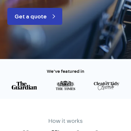
Get a quote
We’ve featured in
How it works