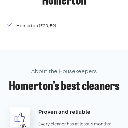
Homerton
Homerton (E20, E9)
About the Housekeepers
Homerton’s best cleaners
Proven and reliable
Every cleaner has at least 6 months’