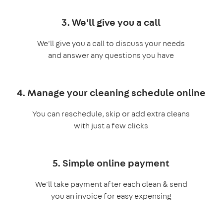
3. We'll give you a call
We'll give you a call to discuss your needs
and answer any questions you have
4. Manage your cleaning schedule online
You can reschedule, skip or add extra cleans
with just a few clicks
5. Simple online payment
We'll take payment after each clean & send
you an invoice for easy expensing