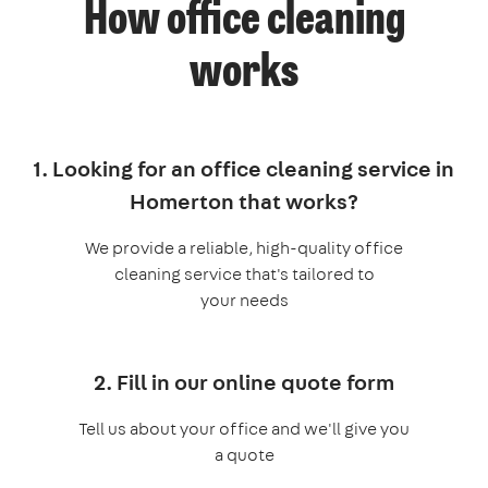
How office cleaning
works
1. Looking for an office cleaning service in
Homerton that works?
We provide a reliable, high-quality office
cleaning service that's tailored to
your needs
2. Fill in our online quote form
Tell us about your office and we'll give you
a quote