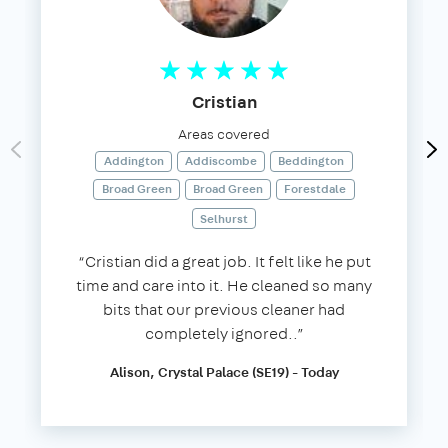
Cristian
Areas covered
Addington
Addiscombe
Beddington
Broad Green
Broad Green
Forestdale
Selhurst
“Cristian did a great job. It felt like he put
time and care into it. He cleaned so many
bits that our previous cleaner had
completely ignored..”
Alison, Crystal Palace (SE19) - Today