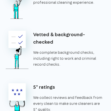
professional cleaning experience.
Vetted & background-
checked
We complete background checks,
including right to work and criminal
record checks.
5* ratings
We collect reviews and feedback from
every clean to make sure cleaners are
5* quality.