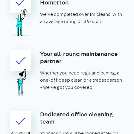
Homerton
We've completed over 1m cleans, with
an average rating of 4.9-stars
Your all-round maintenance
partner
Whether you need regular cleaning, a
one-off deep clean or a tradesperson
- we've got you covered
Dedicated office cleaning
team
Your account will be looked after by