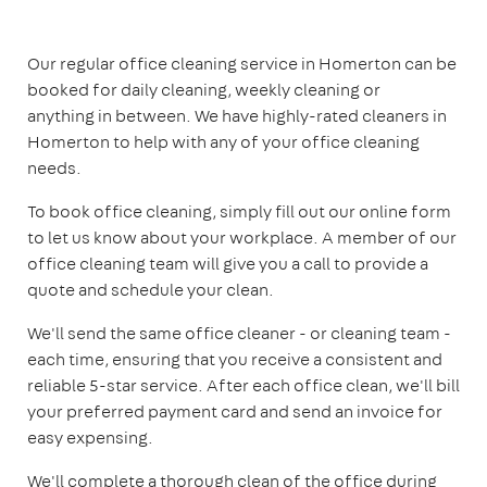
Our regular office cleaning service in Homerton can be
booked for daily cleaning, weekly cleaning or
anything in between. We have highly-rated cleaners in
Homerton to help with any of your office cleaning
needs.
To book office cleaning, simply fill out our online form
to let us know about your workplace. A member of our
office cleaning team will give you a call to provide a
quote and schedule your clean.
We'll send the same office cleaner - or cleaning team -
each time, ensuring that you receive a consistent and
reliable 5-star service. After each office clean, we'll bill
your preferred payment card and send an invoice for
easy expensing.
We'll complete a thorough clean of the office during