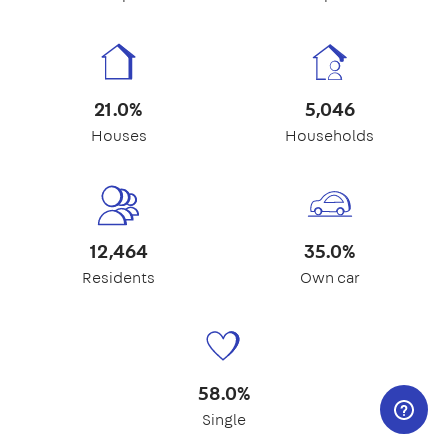
21.0%
5,046
Houses
Households
12,464
35.0%
Residents
Own car
58.0%
Single