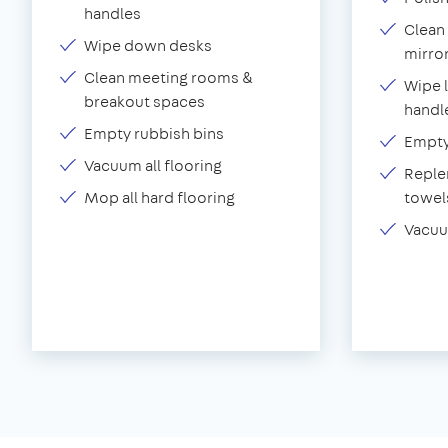
handles
Clean 
Wipe down desks
mirror
Clean meeting rooms &
Wipe 
breakout spaces
handl
Empty rubbish bins
Empty 
Vacuum all flooring
Replen
Mop all hard flooring
towel
Vacuu