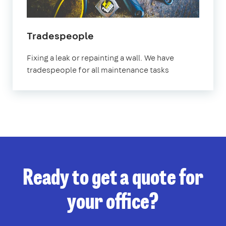
Tradespeople
Fixing a leak or repainting a wall. We have
tradespeople for all maintenance tasks
Ready to get a quote for
your office?