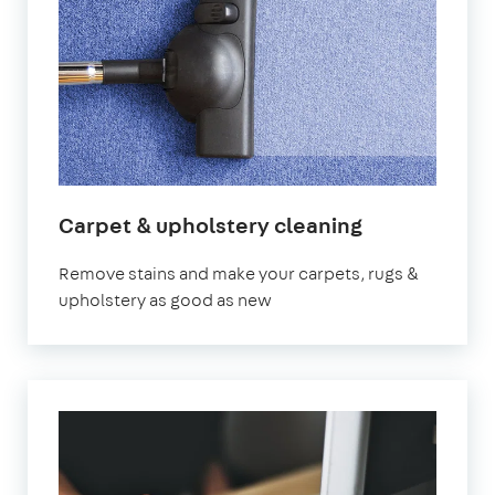
Carpet & upholstery cleaning
Remove stains and make your carpets, rugs &
upholstery as good as new