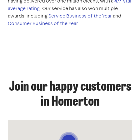
having delivered over one million cleans, with a
4.9-star
average rating
. Our service has also won multiple
awards, including
Service Business of the Year
and
Consumer Business of the Year
.
Join our happy customers
in Homerton