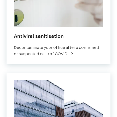
Antiviral sanitisation
Decontaminate your office after a confirmed
or suspected case of COVID-19