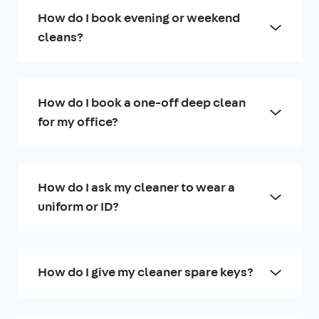
How do I book evening or weekend
cleans?
How do I book a one-off deep clean
for my office?
How do I ask my cleaner to wear a
uniform or ID?
How do I give my cleaner spare keys?