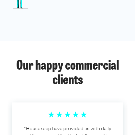
Our happy commercial
clients
​"​Housekeep have provided us with daily