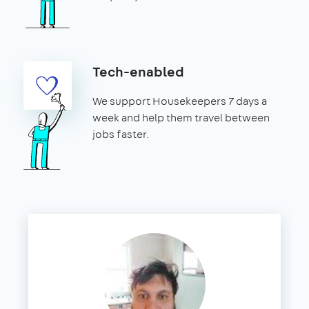
Tech-enabled
We support Housekeepers 7 days a
week and help them travel between
jobs faster.