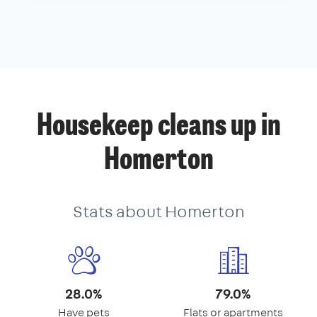
Housekeep cleans up in
Homerton
Stats about Homerton
28.0%
79.0%
Have pets
Flats or apartments