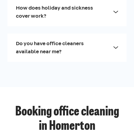
How does holiday and sickness
cover work?
Do you have office cleaners
available near me?
Booking office cleaning
in Homerton