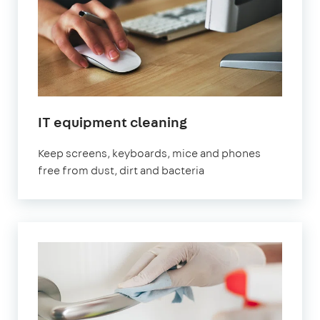
IT equipment cleaning
Keep screens, keyboards, mice and phones
free from dust, dirt and bacteria