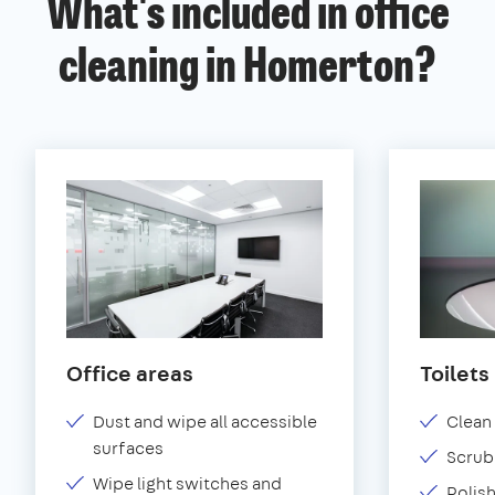
What's included in office
cleaning in Homerton?
Office areas
Toilets
Dust and wipe all accessible
Clean 
surfaces
Scrub 
Wipe light switches and
Polish