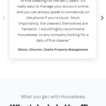
office cleaning for the last 2 years. It's
really easy to manage your account online,
and you can always speak to somebody on
the phone if you're stuck. Most
importantly, the cleaners themselves are
fantastic. I would highly recommend
Housekeep to any company looking for a
daily office cleaner​"​
Simon, Director, Onsite Property Management
What you get with Housekeep