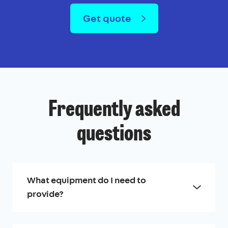
Get quote
Frequently asked
questions
What equipment do I need to
provide?