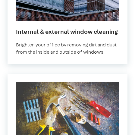
Internal & external window cleaning
Brighten your office by removing dirt and dust
from the inside and outside of windows