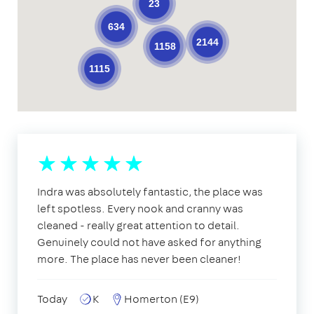
23
634
2144
1158
1115
Indra was absolutely fantastic, the place was
left spotless. Every nook and cranny was
cleaned - really great attention to detail.
Genuinely could not have asked for anything
more. The place has never been cleaner!
Today
K
Homerton (E9)