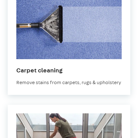
in
Carpet cleaning
Homerton
Remove stains from carpets, rugs & upholstery