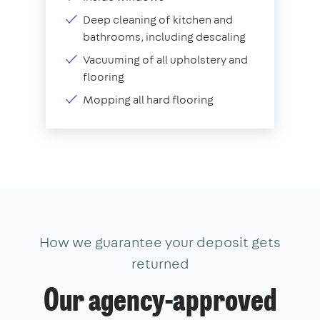
Deep cleaning of kitchen and
bathrooms, including descaling
Vacuuming of all upholstery and
flooring
Mopping all hard flooring
How we guarantee your deposit gets
returned
Our agency-approved