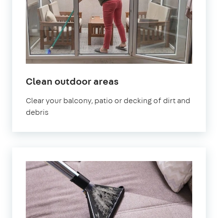
in
Clean outdoor areas
Homerton
Clear your balcony, patio or decking of dirt and
debris