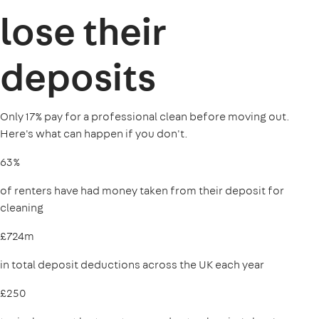
lose their
deposits
Only 17% pay for a professional clean before moving out.
Here's what can happen if you don't.
63%
of renters have had money taken from their deposit for
cleaning
£724m
in total deposit deductions across the UK each year
£250