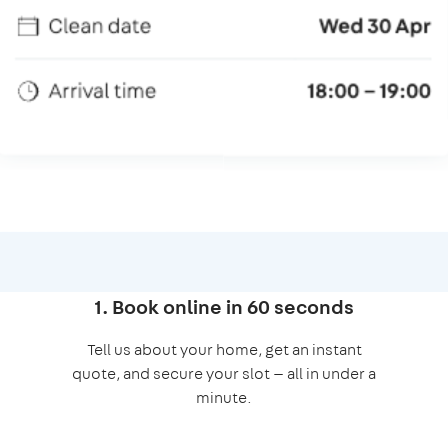
1. Book online in 60 seconds
Tell us about your home, get an instant
quote, and secure your slot — all in under a
minute.