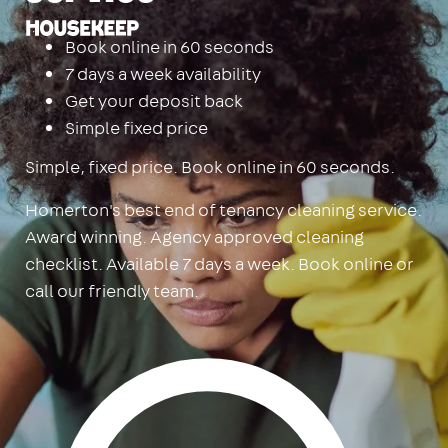
Housekeep
Book online in 60 seconds
7 days a week availability
Get your deposit back
Simple fixed price
Simple, fixed price. Book online in 60 seconds.
Homerton's best end of tenancy cleaning service.
Award winning. Agency approved cleaning
checklist. Available 7 days a week. Book online or
call our friendly team.