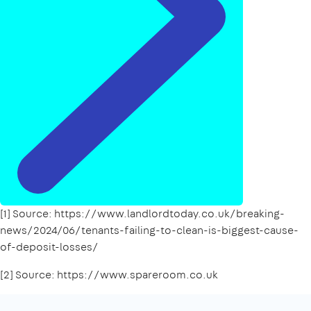
[1] Source: https://www.landlordtoday.co.uk/breaking-
news/2024/06/tenants-failing-to-clean-is-biggest-cause-
of-deposit-losses/
[2] Source: https://www.spareroom.co.uk