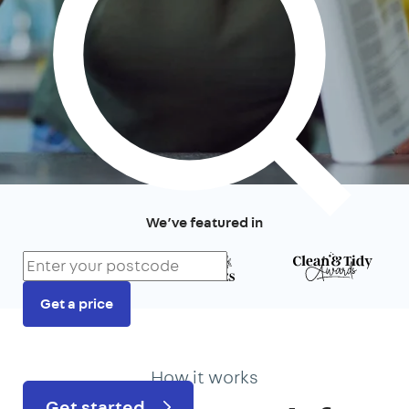
We’ve featured in
Get a price
Prefer to talk?
020 3434 3081
How it works
Get started