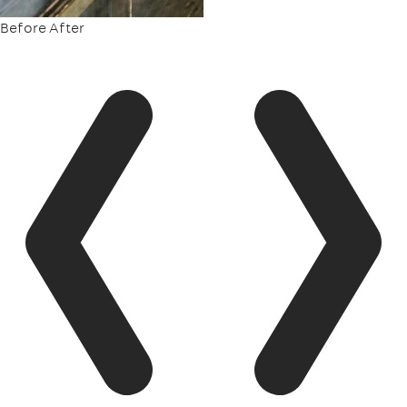
Before
After