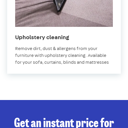
in
Upholstery cleaning
Homerton
Remove dirt, dust & allergens from your
furniture with upholstery cleaning. Available
for your sofa, curtains, blinds and mattresses
Get an instant price for