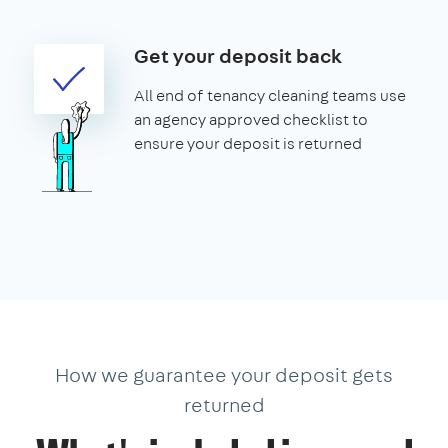
Get your deposit back
All end of tenancy cleaning teams use
an agency approved checklist to
ensure your deposit is returned
How we guarantee your deposit gets
returned