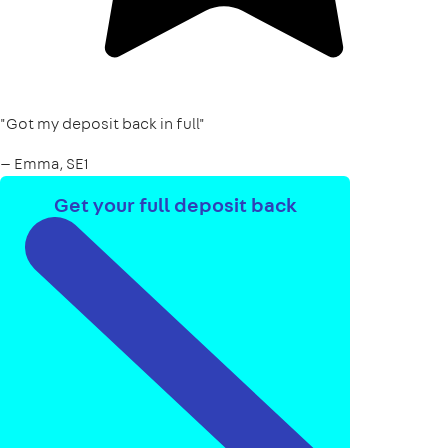
"Got my deposit back in full"
— Emma, SE1
Get your full deposit back