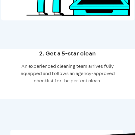
2. Get a 5-star clean
An experienced cleaning team arrives fully
equipped and follows an agency-approved
checklist for the perfect clean.