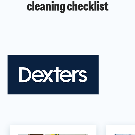
cleaning checklist