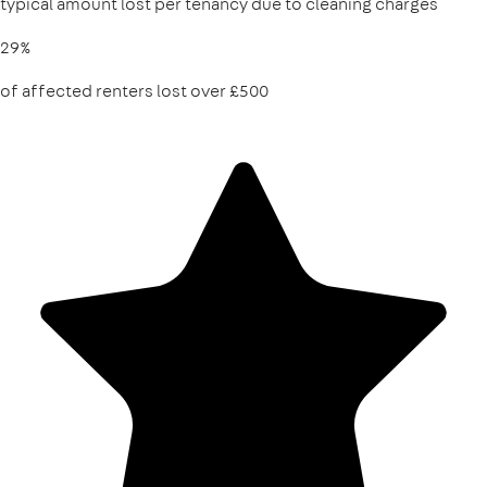
typical amount lost per tenancy due to cleaning charges
29%
of affected renters lost over £500