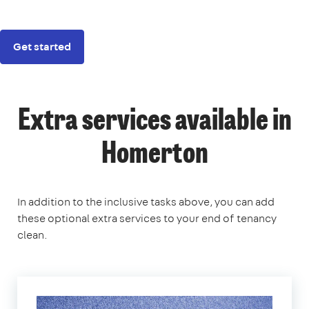
Get started
Extra services available in
Homerton
In addition to the inclusive tasks above, you can add
these optional extra services to your end of tenancy
clean.