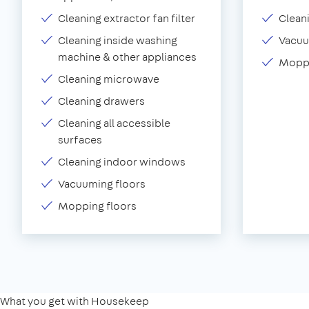
Cleaning extractor fan filter
Clean
Cleaning inside washing
Vacu
machine & other appliances
Moppi
Cleaning microwave
Cleaning drawers
Cleaning all accessible
surfaces
Cleaning indoor windows
Vacuuming floors
Mopping floors
What you get with Housekeep