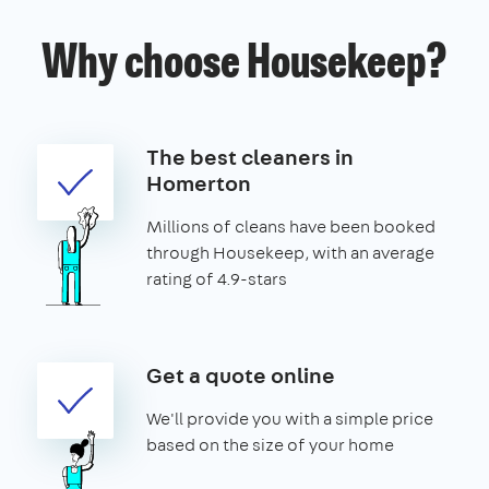
Why choose Housekeep?
The best cleaners in
Homerton
Millions of cleans have been booked
through Housekeep, with an average
rating of 4.9-stars
Get a quote online
We'll provide you with a simple price
based on the size of your home