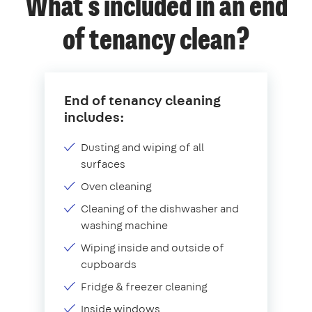
What's included in an end
of tenancy clean?
End of tenancy cleaning
includes:
Dusting and wiping of all
surfaces
Oven cleaning
Cleaning of the dishwasher and
washing machine
Wiping inside and outside of
cupboards
Fridge & freezer cleaning
Inside windows