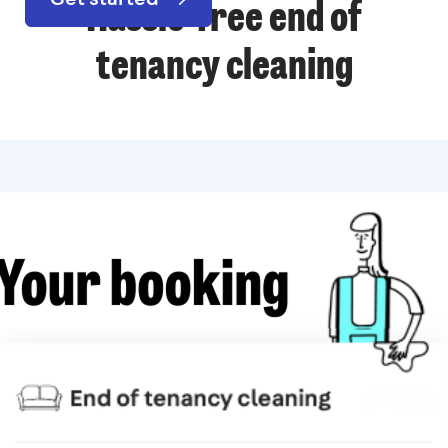
Hassle-free end of
tenancy cleaning