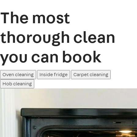
The most
thorough clean
you can book
Oven cleaning
Inside fridge
Carpet cleaning
Hob cleaning