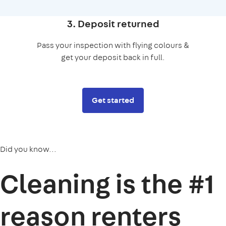
3. Deposit returned
Pass your inspection with flying colours &
get your deposit back in full.
Get started
Did you know...
Cleaning is the
#1
reason
renters