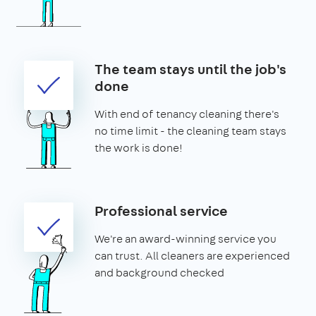
The team stays until the job's
done
With end of tenancy cleaning there's
no time limit - the cleaning team stays
the work is done!
Professional service
We're an award-winning service you
can trust. All cleaners are experienced
and background checked