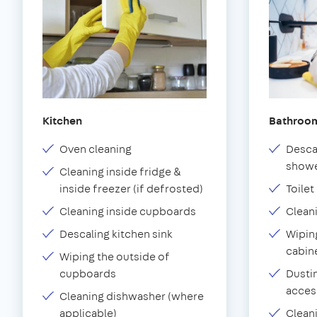
Kitchen
Bathroo
Oven cleaning
Desca
showe
Cleaning inside fridge &
inside freezer (if defrosted)
Toilet
Cleaning inside cupboards
Clean
Descaling kitchen sink
Wiping
cabin
Wiping the outside of
cupboards
Dustin
acces
Cleaning dishwasher (where
applicable)
Clean