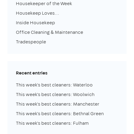
Housekeeper of the Week
Housekeep Loves...
Inside Housekeep
Office Cleaning & Maintenance
Tradespeople
Recent entries
This week's best cleaners: Waterloo
This week's best cleaners: Woolwich
This week's best cleaners: Manchester
This week's best cleaners: Bethnal Green
This week's best cleaners: Fulham