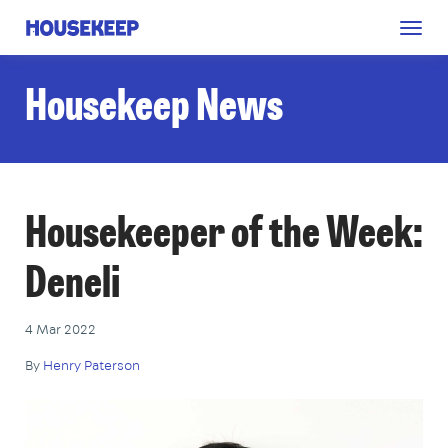
Togg
Housekeep
navig
Housekeep News
Housekeeper of the Week:
Deneli
4 Mar 2022
By
Henry Paterson