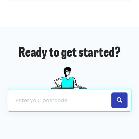
Ready to get started?
Search