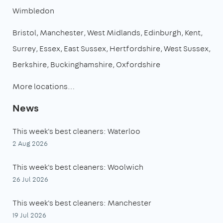
Wimbledon
Bristol
Manchester
West Midlands
Edinburgh
Kent
Surrey
Essex
East Sussex
Hertfordshire
West Sussex
Berkshire
Buckinghamshire
Oxfordshire
More locations…
News
This week's best cleaners: Waterloo
2 Aug 2026
This week's best cleaners: Woolwich
26 Jul 2026
This week's best cleaners: Manchester
19 Jul 2026