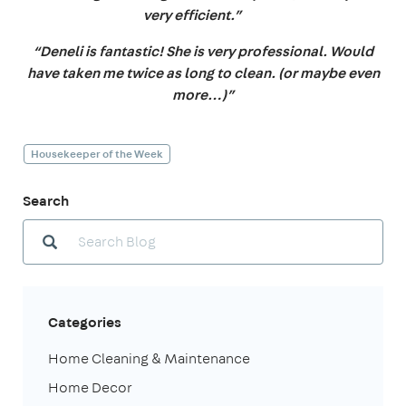
very efficient.”
“Deneli is fantastic! She is very professional. Would
have taken me twice as long to clean. (or maybe even
more…)”
Housekeeper of the Week
Search
Categories
Home Cleaning & Maintenance
Home Decor