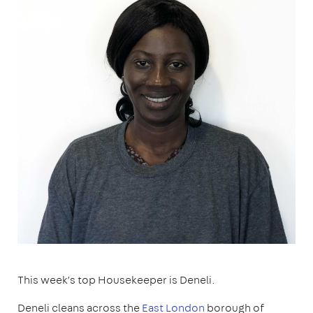
This week’s top Housekeeper is Deneli.
Deneli cleans across the
East London
borough of