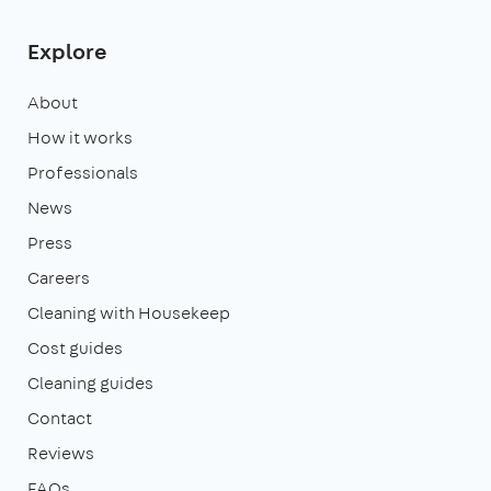
Explore
About
How it works
Professionals
News
Press
Careers
Cleaning with Housekeep
Cost guides
Cleaning guides
Contact
Reviews
FAQs