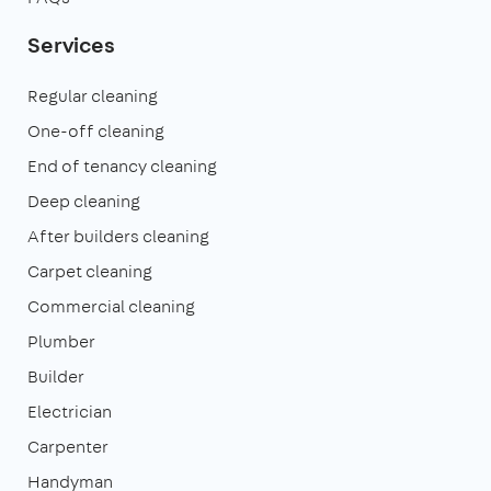
Services
Regular cleaning
One-off cleaning
End of tenancy cleaning
Deep cleaning
After builders cleaning
Carpet cleaning
Commercial cleaning
Plumber
Builder
Electrician
Carpenter
Handyman