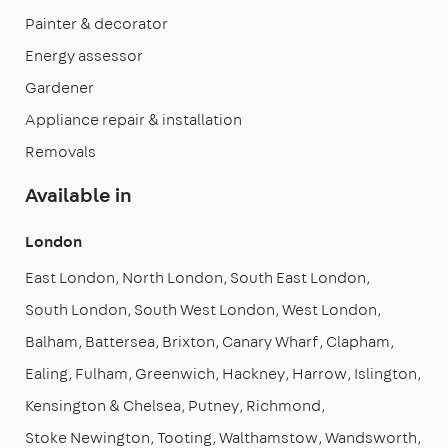
Painter & decorator
Energy assessor
Gardener
Appliance repair & installation
Removals
Available in
London
East London
North London
South East London
South London
South West London
West London
Balham
Battersea
Brixton
Canary Wharf
Clapham
Ealing
Fulham
Greenwich
Hackney
Harrow
Islington
Kensington & Chelsea
Putney
Richmond
Stoke Newington
Tooting
Walthamstow
Wandsworth