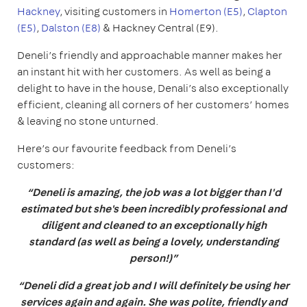
Hackney
, visiting customers in
Homerton (E5)
,
Clapton
(E5)
,
Dalston (E8)
& Hackney Central (E9).
Deneli’s friendly and approachable manner makes her
an instant hit with her customers. As well as being a
delight to have in the house, Denali’s also exceptionally
efficient, cleaning all corners of her customers’ homes
& leaving no stone unturned.
Here’s our favourite feedback from Deneli’s
customers:
“Deneli is amazing, the job was a lot bigger than I'd
estimated but she's been incredibly professional and
diligent and cleaned to an exceptionally high
standard (as well as being a lovely, understanding
person!)”
“Deneli did a great job and I will definitely be using her
services again and again. She was polite, friendly and