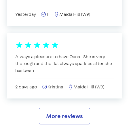
Yesterday
T
Maida Hill (W9)
Always a pleasure to have Oana . She is very
thorough and the flat always sparkles after she
has been.
2 days ago
Kristina
Maida Hill (W9)
More reviews