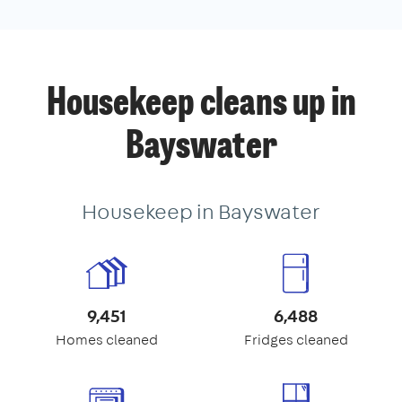
Housekeep cleans up in
Bayswater
Housekeep in Bayswater
9,451
6,488
Homes cleaned
Fridges cleaned