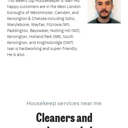
This week's top Housekeeper is Ivan! His
happy customers are in the West London
boroughs of Westminster, Camden, and
Kensington & Chelsea including Soho,
Marylebone, Mayfair, Fitzrovia (W1),
Paddington, Bayswater, Notting Hill (W2),
Kensington, Holland Park (W8), South
Kensington, and Knightsbridge (SW7).
Ivan is hardworking and super-friendly.
He is also...
Housekeep services near me
Cleaners and