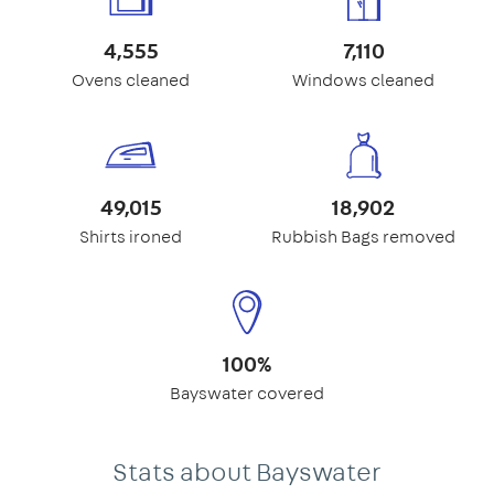
4,555
7,110
Ovens cleaned
Windows cleaned
49,015
18,902
Shirts ironed
Rubbish Bags removed
100%
Bayswater covered
Stats about Bayswater