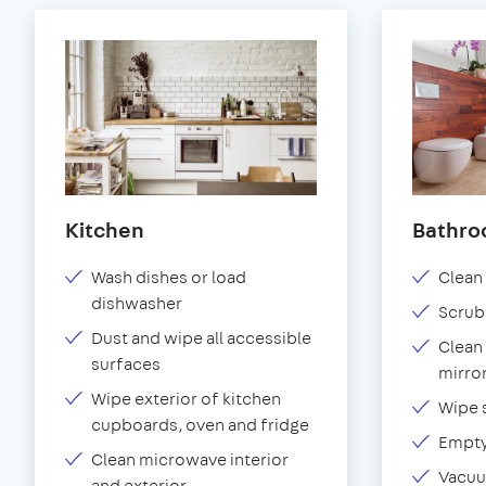
Kitchen
Bathr
Wash dishes or load
Clean 
dishwasher
Scrub
Dust and wipe all accessible
Clean 
surfaces
mirror
Wipe exterior of kitchen
Wipe 
cupboards, oven and fridge
Empty
Clean microwave interior
Vacuu
and exterior