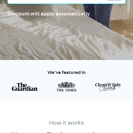
Discount will apply automatically
We’ve featured in
How it works