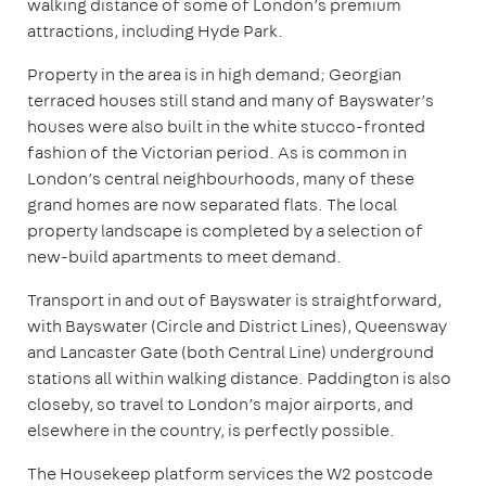
walking distance of some of London’s premium
attractions, including Hyde Park.
Property in the area is in high demand; Georgian
terraced houses still stand and many of Bayswater’s
houses were also built in the white stucco-fronted
fashion of the Victorian period. As is common in
London’s central neighbourhoods, many of these
grand homes are now separated flats. The local
property landscape is completed by a selection of
new-build apartments to meet demand.
Transport in and out of Bayswater is straightforward,
with Bayswater (Circle and District Lines), Queensway
and Lancaster Gate (both Central Line) underground
stations all within walking distance. Paddington is also
closeby, so travel to London’s major airports, and
elsewhere in the country, is perfectly possible.
The Housekeep platform services the W2 postcode