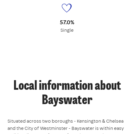
57.0%
Single
Local information about
Bayswater
Situated across two boroughs - Kensington & Chelsea
and the City of Westminster - Bayswater is within easy