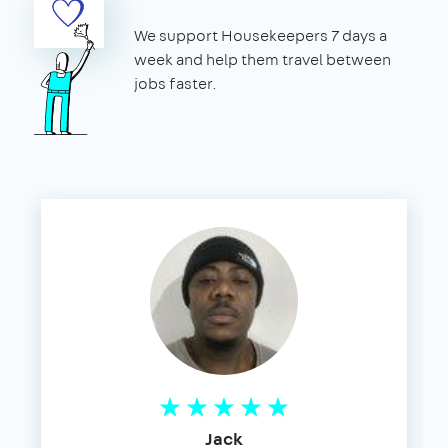
We support Housekeepers 7 days a
week and help them travel between
jobs faster.
Jack