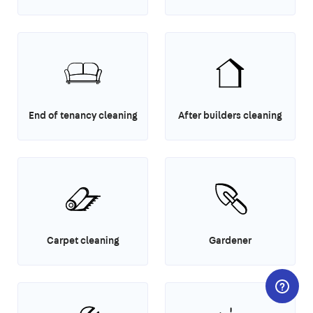
End of tenancy cleaning
After builders cleaning
Carpet cleaning
Gardener