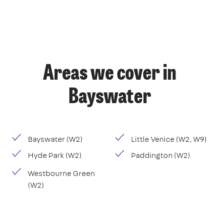
Areas we cover in
Bayswater
Bayswater (W2)
Little Venice (W2, W9)
Hyde Park (W2)
Paddington (W2)
Westbourne Green
(W2)