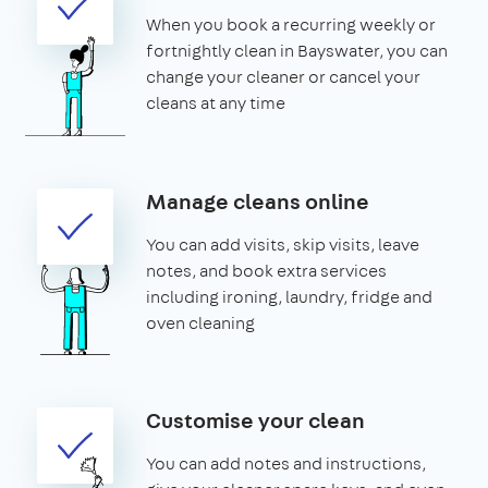
When you book a recurring weekly or
fortnightly clean in Bayswater, you can
change your cleaner or cancel your
cleans at any time
Manage cleans online
You can add visits, skip visits, leave
notes, and book extra services
including ironing, laundry, fridge and
oven cleaning
Customise your clean
You can add notes and instructions,