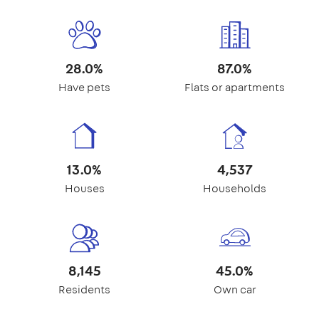
28.0%
87.0%
Have pets
Flats or apartments
13.0%
4,537
Houses
Households
8,145
45.0%
Residents
Own car