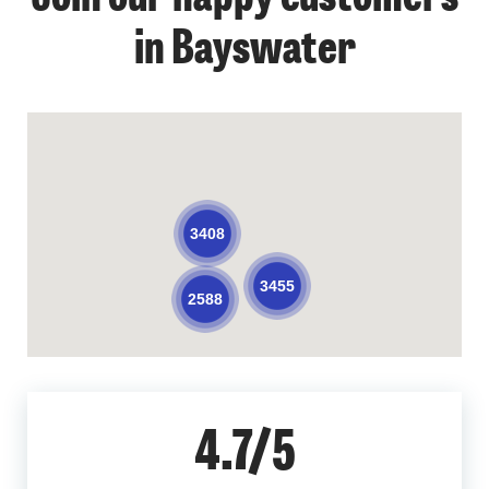
in Bayswater
3408
3455
2588
4.7/5