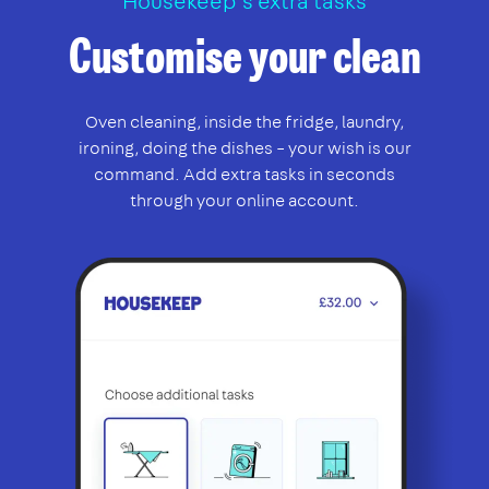
Housekeep’s extra tasks
Customise your clean
Oven cleaning, inside the fridge, laundry,
ironing, doing the dishes – your wish is our
command. Add extra tasks in seconds
through your online account.