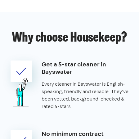
Why choose Housekeep?
Get a 5-star cleaner in
Bayswater
Every cleaner in Bayswater is English-
speaking, friendly and reliable. They've
been vetted, background-checked &
rated 5-stars
No minimum contract