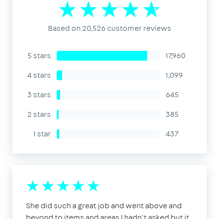
Based on 20,526 customer reviews
5 stars
17,960
4 stars
1,099
3 stars
645
2 stars
385
1 star
437
She did such a great job and went above and
beyond to items and areas I hadn't asked but it