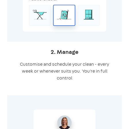
2. Manage
Customise and schedule your clean - every
week or whenever suits you. You're in full
control