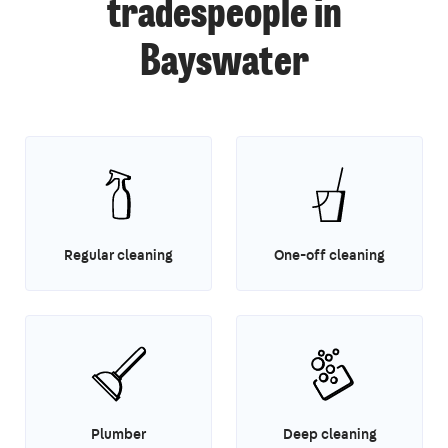
tradespeople in
Bayswater
Regular cleaning
One-off cleaning
Plumber
Deep cleaning