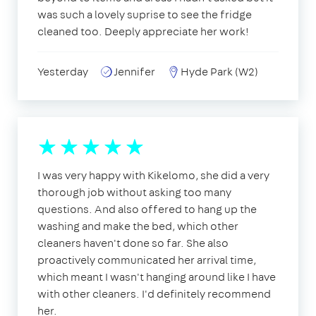
was such a lovely suprise to see the fridge
cleaned too. Deeply appreciate her work!
Yesterday
Jennifer
Hyde Park (W2)
I was very happy with Kikelomo, she did a very
thorough job without asking too many
questions. And also offered to hang up the
washing and make the bed, which other
cleaners haven't done so far. She also
proactively communicated her arrival time,
which meant I wasn't hanging around like I have
with other cleaners. I'd definitely recommend
her.