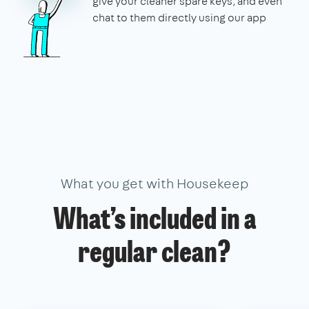
give your cleaner spare keys, and even
chat to them directly using our app
What you get with Housekeep
What’s included in a
regular clean?