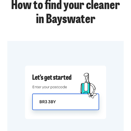
How to find your cleaner
in Bayswater