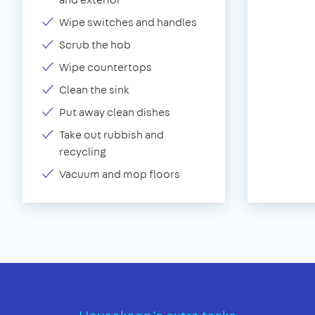
Wipe switches and handles
Scrub the hob
Wipe countertops
Clean the sink
Put away clean dishes
Take out rubbish and
recycling
Vacuum and mop floors