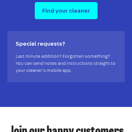
Find your cleaner
Special requests?
Last minute addition? Forgotten something?
You can send notes and instructions straight to
your cleaner’s mobile app.
Join our happy customers