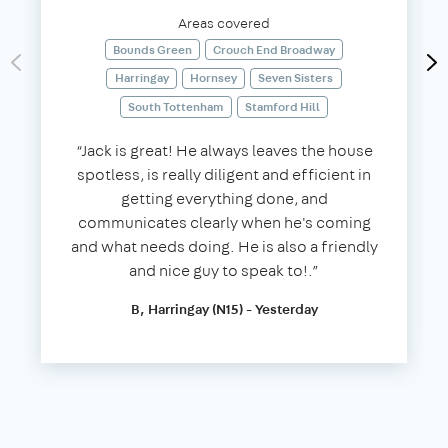
Areas covered
Bounds Green
Crouch End Broadway
Harringay
Hornsey
Seven Sisters
South Tottenham
Stamford Hill
“Jack is great! He always leaves the house
spotless, is really diligent and efficient in
getting everything done, and
communicates clearly when he's coming
and what needs doing. He is also a friendly
and nice guy to speak to!.”
B, Harringay (N15) - Yesterday