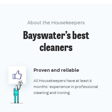
About the Housekeepers
Bayswater’s best
cleaners
Proven and reliable
All Housekeepers have at least 6
months’ experience in professional
cleaning and ironing.