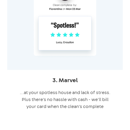
3. Marvel
…at your spotless house and lack of stress.
Plus there's no hassle with cash - we'll bill
your card when the clean's complete