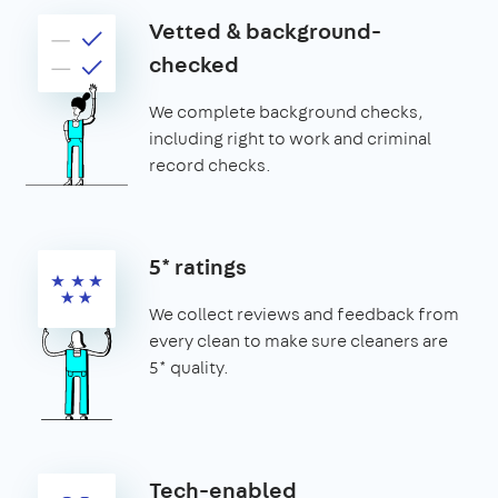
Vetted & background-
checked
We complete background checks,
including right to work and criminal
record checks.
5* ratings
We collect reviews and feedback from
every clean to make sure cleaners are
5* quality.
Tech-enabled