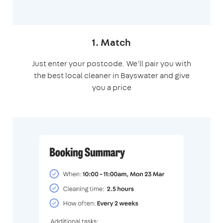
1. Match
Just enter your postcode. We'll pair you with
the best local cleaner in Bayswater and give
you a price