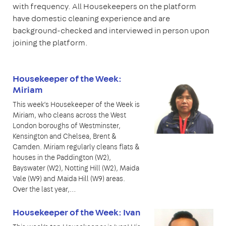
with frequency. All Housekeepers on the platform
have domestic cleaning experience and are
background-checked and interviewed in person upon
joining the platform.
Housekeeper of the Week:
Miriam
This week’s Housekeeper of the Week is
Miriam, who cleans across the West
London boroughs of Westminster,
Kensington and Chelsea, Brent &
Camden. Miriam regularly cleans flats &
houses in the Paddington (W2),
Bayswater (W2), Notting Hill (W2), Maida
Vale (W9) and Maida Hill (W9) areas.
Over the last year,…
Housekeeper of the Week: Ivan