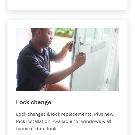
Lock change
Lock changes & lock replacements. Plus new
lock installation. Available for windows & all
types of door lock