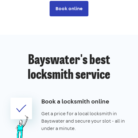
Book online
Bayswater's best
locksmith service
Book a locksmith online
Get a price for a local locksmith in
Bayswater and secure your slot - all in
under a minute.