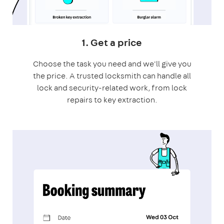
1. Get a price
Choose the task you need and we'll give you
the price. A trusted locksmith can handle all
lock and security-related work, from lock
repairs to key extraction.