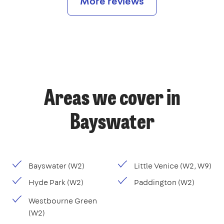
More reviews
Areas we cover in
Bayswater
Bayswater (W2)
Little Venice (W2, W9)
Hyde Park (W2)
Paddington (W2)
Westbourne Green
(W2)