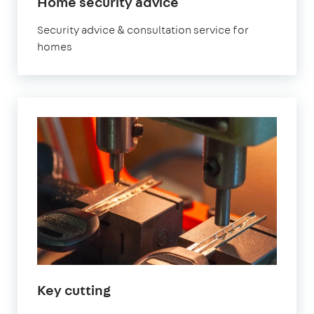
Home security advice
Security advice & consultation service for
homes
Key cutting