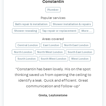
Constantin
Plumber
Popular services
Bath repair & installation
Shower installation & repairs
Shower resealing
Tap repair or replacement
More ...
Areas covered
Central London
East London
North East London
North London
North West London
South East London
South London
South West London
West London
“Constantin has been lovely. His on the spot
thinking saved us from opening the ceiling to
identify a leak. Quick and efficient. Great
communication and follow-up”
Greta, Leytonstone