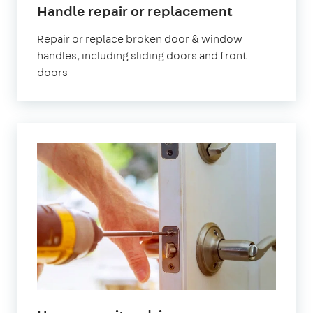
Handle repair or replacement
Repair or replace broken door & window
handles, including sliding doors and front
doors