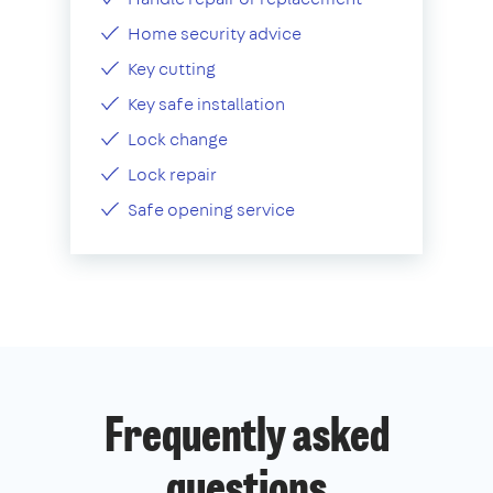
Home security advice
Key cutting
Key safe installation
Lock change
Lock repair
Safe opening service
Frequently asked
questions