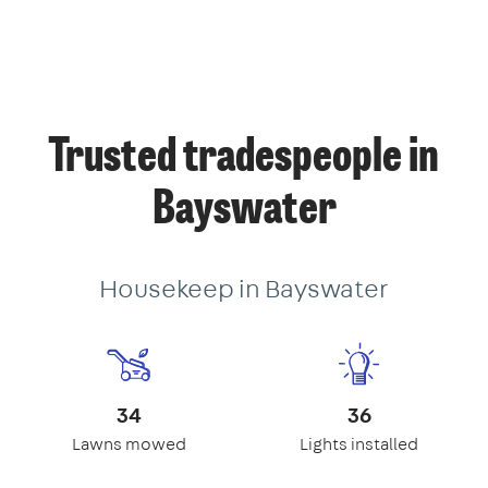
Trusted tradespeople in
Bayswater
Housekeep in Bayswater
34
36
Lawns mowed
Lights installed