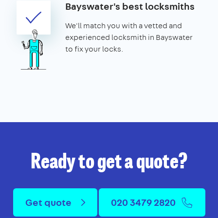
Bayswater's best locksmiths
We'll match you with a vetted and
experienced locksmith in Bayswater
to fix your locks.
Ready to get a quote?
Get quote
020 3479 2820