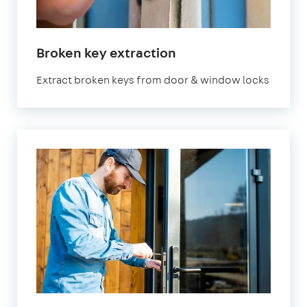
Broken key extraction
Extract broken keys from door & window locks