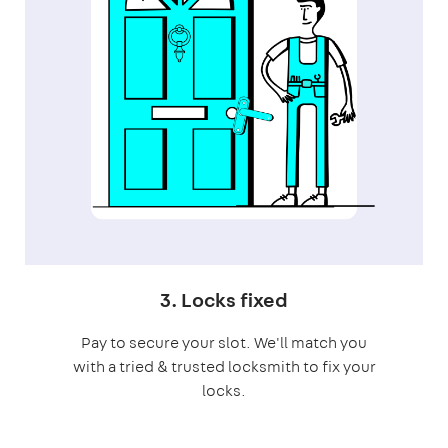
3. Locks fixed
Pay to secure your slot. We'll match you
with a tried & trusted locksmith to fix your
locks.