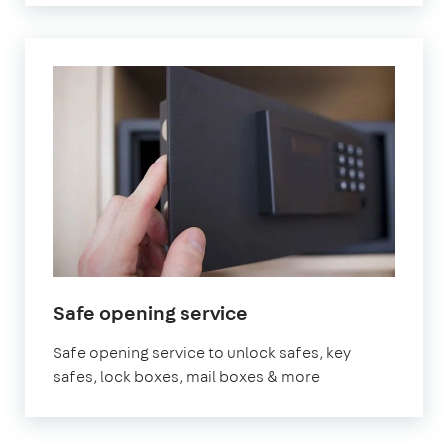
Safe opening service
Safe opening service to unlock safes, key
safes, lock boxes, mail boxes & more