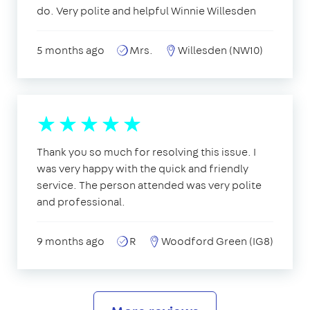
do. Very polite and helpful Winnie Willesden
5 months ago
Mrs.
Willesden (NW10)
Thank you so much for resolving this issue. I
was very happy with the quick and friendly
service. The person attended was very polite
and professional.
9 months ago
R
Woodford Green (IG8)