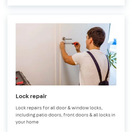
Lock repair
Lock repairs for all door & window locks,
including patio doors, front doors & all locks in
your home