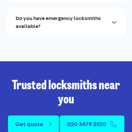
Do you have emergency locksmiths
available?
Trusted locksmiths near
you
Get quote
020 3479 2820