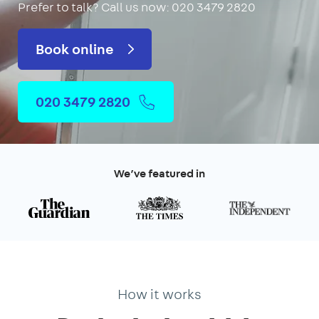
Prefer to talk?
Call us now: 020 3479 2820
Book online
020 3479 2820
We’ve featured in
How it works