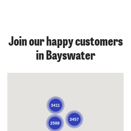
Join our happy customers
in Bayswater
3411
3457
2588