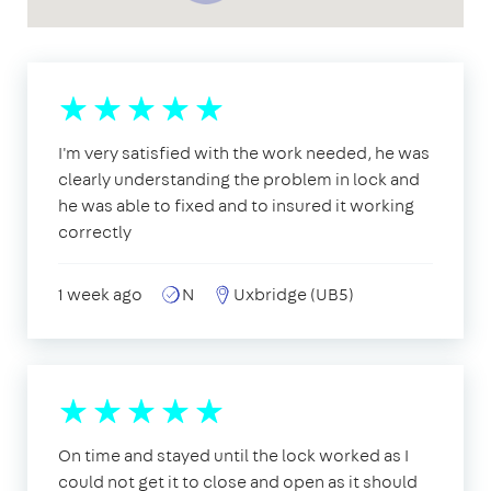
I'm very satisfied with the work needed, he was
clearly understanding the problem in lock and
he was able to fixed and to insured it working
correctly
1 week ago
N
Uxbridge (UB5)
On time and stayed until the lock worked as I
could not get it to close and open as it should