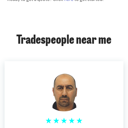
Tradespeople near me