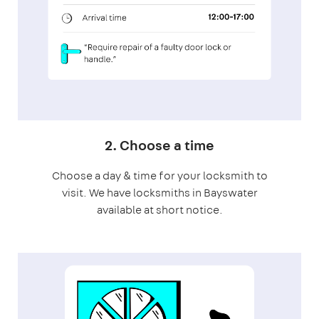
2. Choose a time
Choose a day & time for your locksmith to
visit. We have locksmiths in Bayswater
available at short notice.