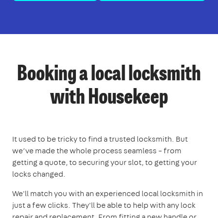
Booking a local locksmith
with Housekeep
It used to be tricky to find a trusted locksmith. But
we’ve made the whole process seamless – from
getting a quote, to securing your slot, to getting your
locks changed.
We'll match you with an experienced local locksmith in
just a few clicks. They'll be able to help with any lock
repair and replacement. From fitting a new handle or