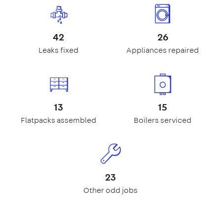
42
26
Leaks fixed
Appliances repaired
13
15
Flatpacks assembled
Boilers serviced
23
Other odd jobs