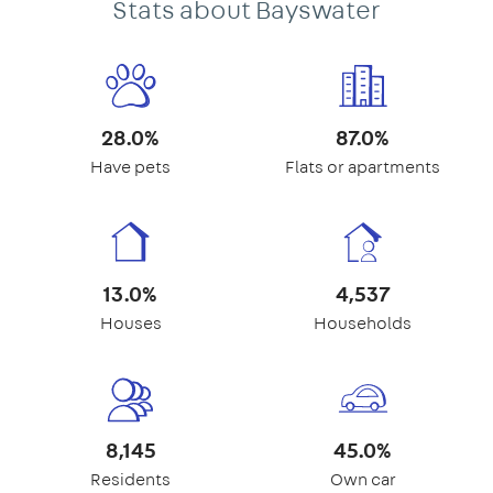
Stats about Bayswater
28.0%
87.0%
Have pets
Flats or apartments
13.0%
4,537
Houses
Households
8,145
45.0%
Residents
Own car