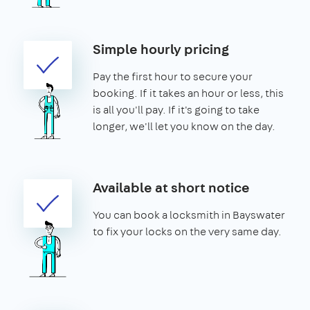
Simple hourly pricing
Pay the first hour to secure your
booking. If it takes an hour or less, this
is all you'll pay. If it's going to take
longer, we'll let you know on the day.
Available at short notice
You can book a locksmith in Bayswater
to fix your locks on the very same day.