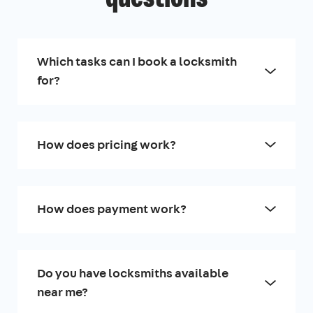
Which tasks can I book a locksmith
for?
How does pricing work?
How does payment work?
Do you have locksmiths available
near me?