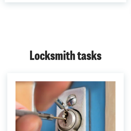
Locksmith tasks