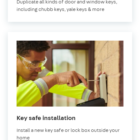
Duplicate all kinds of door and window keys,
including chubb keys, yale keys & more
Key safe installation
Install a new key safe or lock box outside your
home