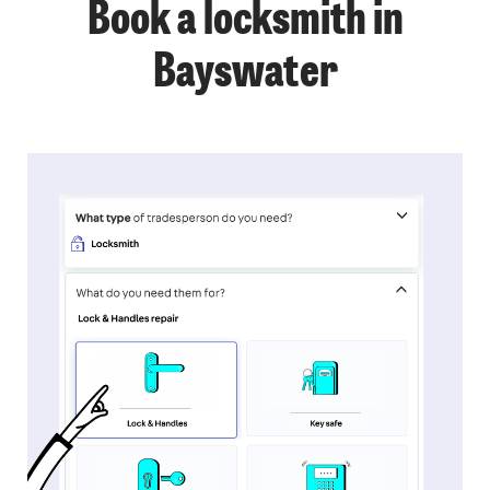
Book a locksmith in
Bayswater