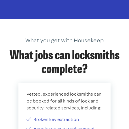
What you get with Housekeep
What jobs can locksmiths
complete?
Vetted, experienced locksmiths can
be booked for all kinds of lock and
security-related services, including:
Broken key extraction
Handle repair or replacement