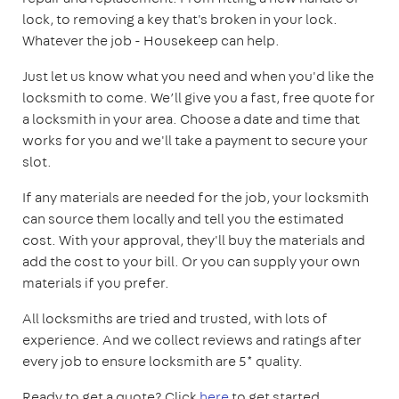
lock, to removing a key that's broken in your lock.
Whatever the job - Housekeep can help.
Just let us know what you need and when you'd like the
locksmith to come. We’ll give you a fast, free quote for
a locksmith in your area. Choose a date and time that
works for you and we'll take a payment to secure your
slot.
If any materials are needed for the job, your locksmith
can source them locally and tell you the estimated
cost. With your approval, they'll buy the materials and
add the cost to your bill. Or you can supply your own
materials if you prefer.
All locksmiths are tried and trusted, with lots of
experience. And we collect reviews and ratings after
every job to ensure locksmith are 5* quality.
Ready to get a quote? Click
here
to get started.