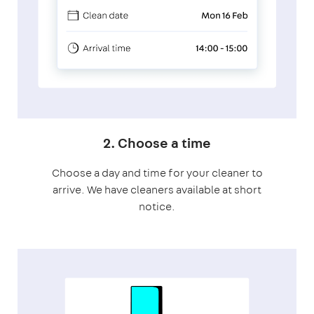
2. Choose a time
Choose a day and time for your cleaner to
arrive. We have cleaners available at short
notice.