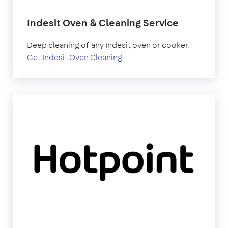
Indesit Oven & Cleaning Service
Deep cleaning of any Indesit oven or cooker.
Get Indesit Oven Cleaning