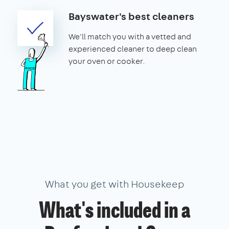
Bayswater's best cleaners
We'll match you with a vetted and
experienced cleaner to deep clean
your oven or cooker.
What you get with Housekeep
What's included in a