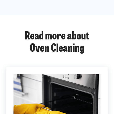
Read more about
Oven Cleaning