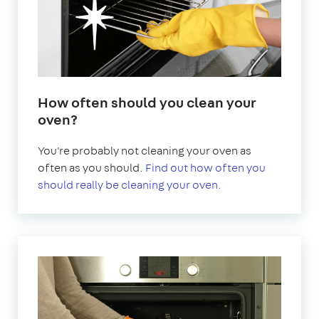
How often should you clean your
oven?
You're probably not cleaning your oven as
often as you should.
Find out how often you
should really be cleaning your oven.