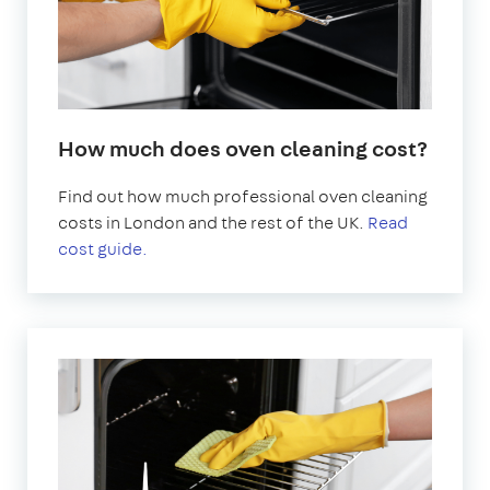
How much does oven cleaning cost?
Find out how much professional oven cleaning
costs in London and the rest of the UK.
Read
cost guide.