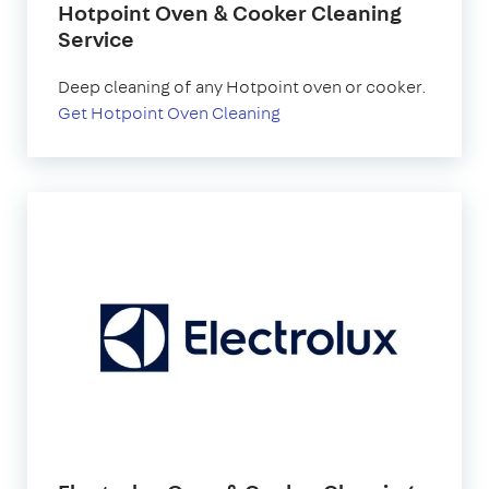
Hotpoint Oven & Cooker Cleaning
Service
Deep cleaning of any Hotpoint oven or cooker.
Get Hotpoint Oven Cleaning