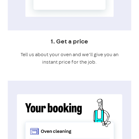
1. Get a price
Tell us about your oven and we’ll give you an
instant price for the job.