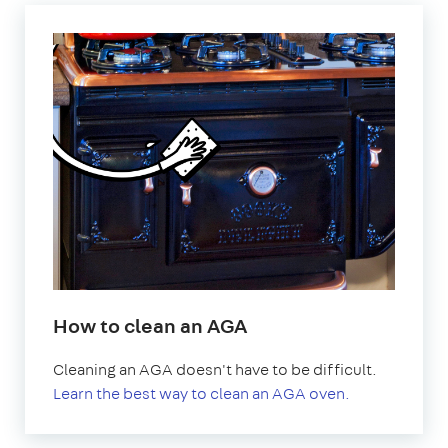
How to clean an AGA
Cleaning an AGA doesn't have to be difficult.
Learn the best way to clean an AGA oven.