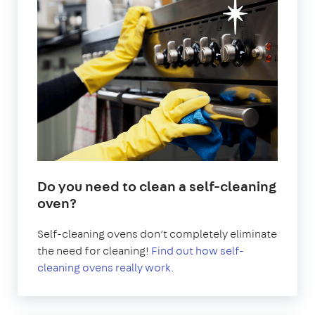
Do you need to clean a self-cleaning
oven?
Self-cleaning ovens don’t completely eliminate
the need for cleaning!
Find out how self-
cleaning ovens really work.