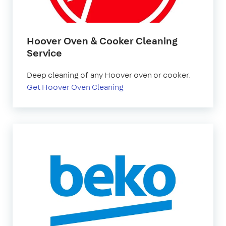
Hoover Oven & Cooker Cleaning
Service
Deep cleaning of any Hoover oven or cooker.
Get Hoover Oven Cleaning