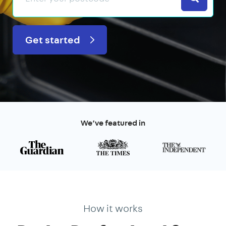
Get started
We’ve featured in
How it works