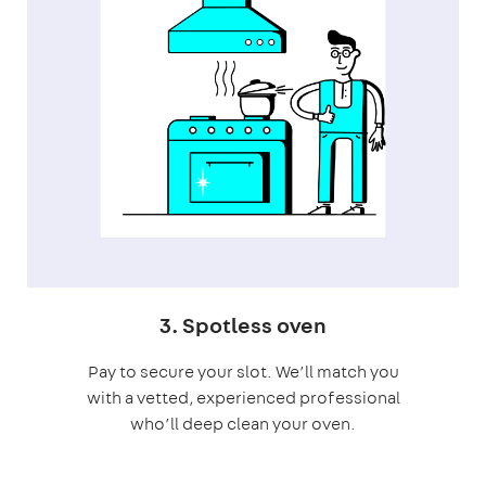
3. Spotless oven
Pay to secure your slot. We’ll match you
with a vetted, experienced professional
who’ll deep clean your oven.