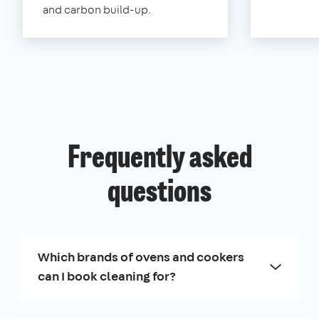
and carbon build-up.
Frequently asked
questions
Which brands of ovens and cookers
can I book cleaning for?