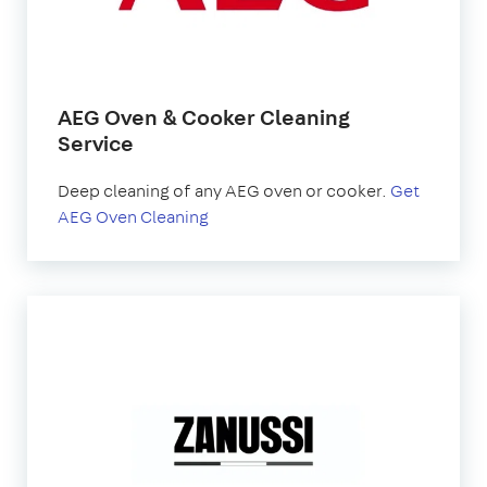
AEG Oven & Cooker Cleaning
Service
Deep cleaning of any AEG oven or cooker.
Get
AEG Oven Cleaning