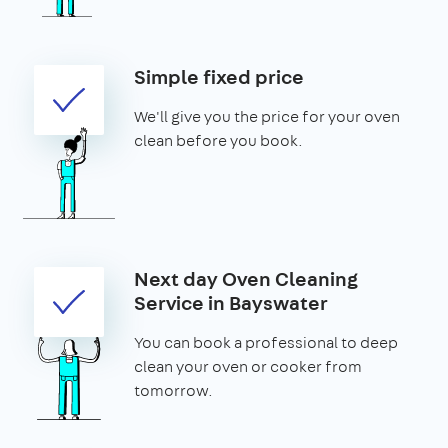
Simple fixed price
We'll give you the price for your oven
clean before you book.
Next day Oven Cleaning
Service in Bayswater
You can book a professional to deep
clean your oven or cooker from
tomorrow.