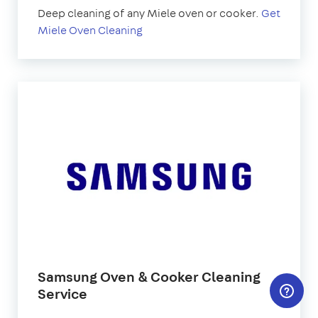
Deep cleaning of any Miele oven or cooker.
Get
Miele Oven Cleaning
Samsung Oven & Cooker Cleaning
Service