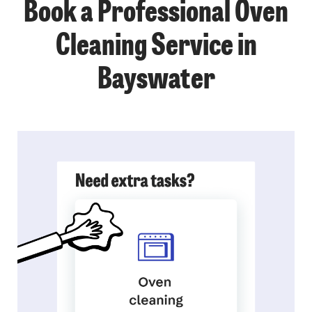
Book a Professional Oven
Cleaning Service in
Bayswater