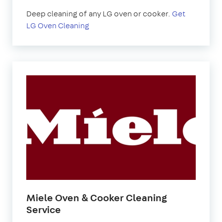
Deep cleaning of any LG oven or cooker.
Get
LG Oven Cleaning
Miele Oven & Cooker Cleaning
Service