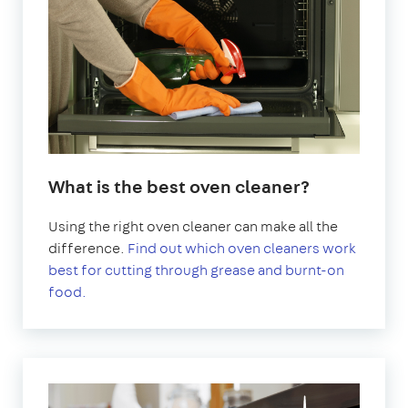
What is the best oven cleaner?
Using the right oven cleaner can make all the
difference.
Find out which oven cleaners work
best for cutting through grease and burnt-on
food.