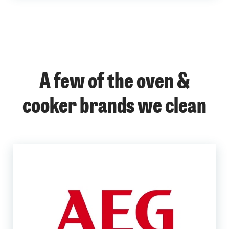
A few of the oven &
cooker brands we clean