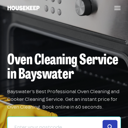
Togg
Housekeep
navig
Oven Cleaning Service
in Bayswater
Bayswater's Best Professional Oven Cleaning and
Cooker Cleaning Service. Get an instant price for
Oven Cleaning. Book online in 60 seconds.
Search