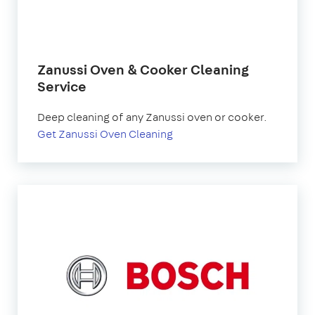
Zanussi Oven & Cooker Cleaning
Service
Deep cleaning of any Zanussi oven or cooker.
Get Zanussi Oven Cleaning