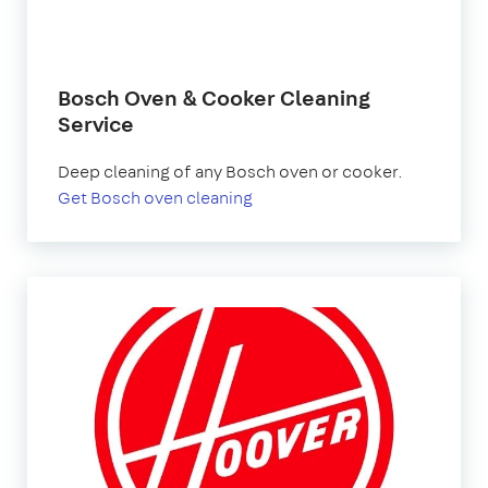
Bosch Oven & Cooker Cleaning
Service
Deep cleaning of any Bosch oven or cooker.
Get Bosch oven cleaning