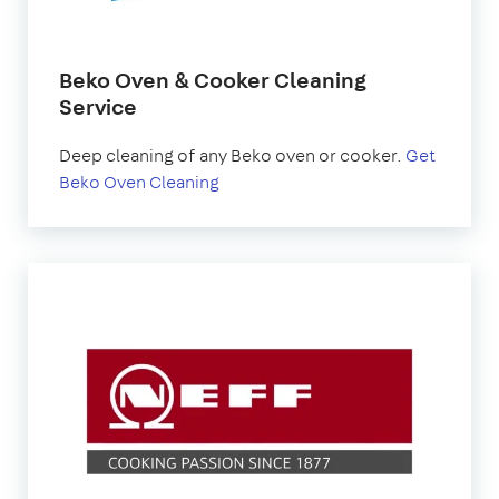
Beko Oven & Cooker Cleaning
Service
Deep cleaning of any Beko oven or cooker.
Get
Beko Oven Cleaning