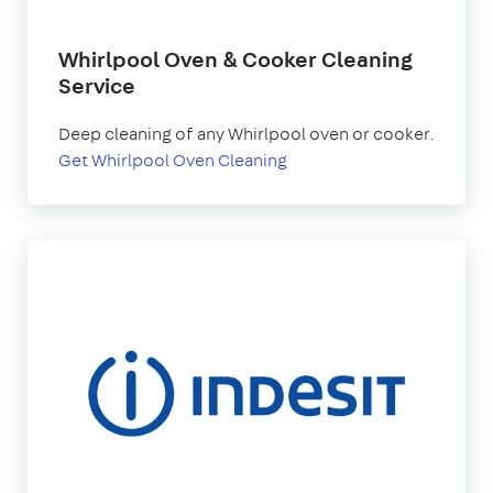
Whirlpool Oven & Cooker Cleaning
Service
Deep cleaning of any Whirlpool oven or cooker.
Get Whirlpool Oven Cleaning