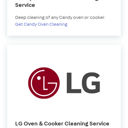
Service
Deep cleaning of any Candy oven or cooker.
Get Candy Oven Cleaning
LG Oven & Cooker Cleaning Service