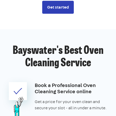
Get started
Bayswater's Best Oven
Cleaning Service
Book a Professional Oven
Cleaning Service online
Get a price for your oven clean and
secure your slot - all in under a minute.