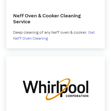
Neff Oven & Cooker Cleaning
Service
Deep cleaning of any Neff oven & cooker.
Get
Neff Oven Cleaning