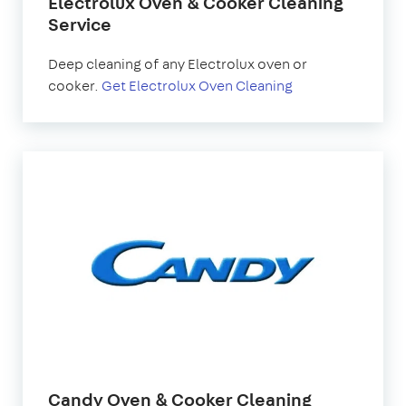
Electrolux Oven & Cooker Cleaning
Service
Deep cleaning of any Electrolux oven or
cooker.
Get Electrolux Oven Cleaning
Candy Oven & Cooker Cleaning