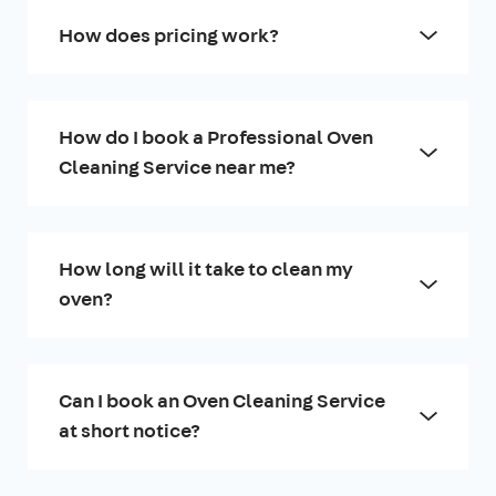
How does pricing work?
How do I book a Professional Oven
Cleaning Service near me?
How long will it take to clean my
oven?
Can I book an Oven Cleaning Service
at short notice?