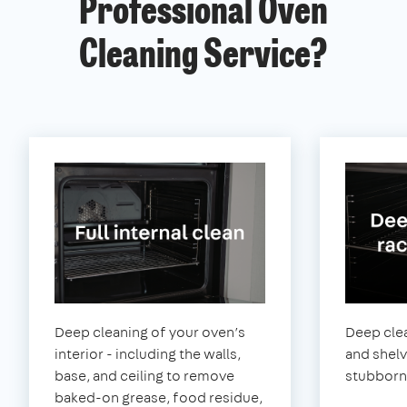
Professional Oven
Cleaning Service?
Deep cleaning of your oven’s
Deep clea
interior - including the walls,
and shel
base, and ceiling to remove
stubborn
baked-on grease, food residue,