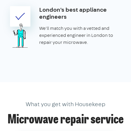
London's best appliance
engineers
We'll match you with a vetted and
experienced engineer in London to
repair your microwave.
What you get with Housekeep
Microwave repair service