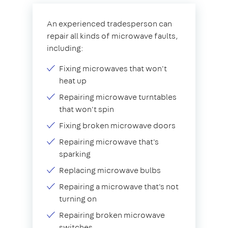
An experienced tradesperson can
repair all kinds of microwave faults,
including:
Fixing microwaves that won't
heat up
Repairing microwave turntables
that won't spin
Fixing broken microwave doors
Repairing microwave that's
sparking
Replacing microwave bulbs
Repairing a microwave that's not
turning on
Repairing broken microwave
switches