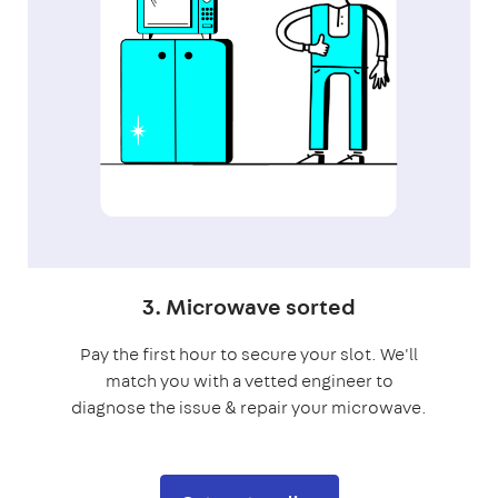
3. Microwave sorted
Pay the first hour to secure your slot. We'll
match you with a vetted engineer to
diagnose the issue & repair your microwave.