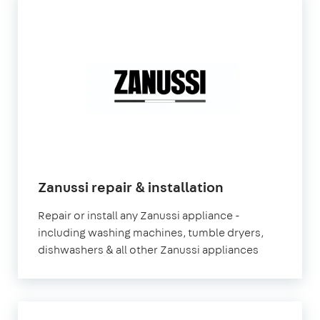
in
Zanussi repair & installation
London
Repair or install any Zanussi appliance -
including washing machines, tumble dryers,
dishwashers & all other Zanussi appliances