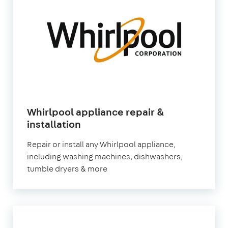
Whirlpool appliance repair &
in
installation
London
Repair or install any Whirlpool appliance,
including washing machines, dishwashers,
tumble dryers & more