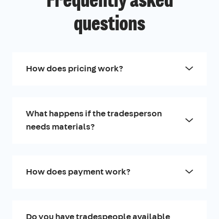
Frequently asked
questions
How does pricing work?
What happens if the tradesperson
needs materials?
How does payment work?
Do you have tradespeople available