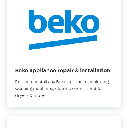
in
Beko appliance repair & installation
Londo
Repair or install any Beko appliance, including
washing machines, electric ovens, tumble
dryers & more