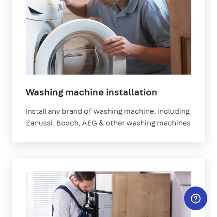
in
Washing machine installation
London
Install any brand of washing machine, including
Zanussi, Bosch, AEG & other washing machines