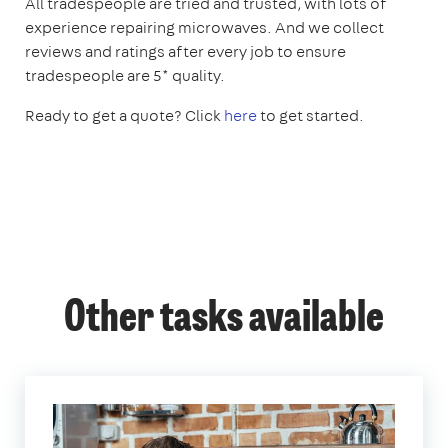
All tradespeople are tried and trusted, with lots of
experience repairing microwaves. And we collect
reviews and ratings after every job to ensure
tradespeople are 5* quality.
Ready to get a quote? Click
here
to get started.
Other tasks available