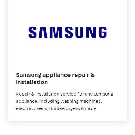
Samsung appliance repair &
in
installation
London
Repair & installation service for any Samsung
appliance, including washing machines,
electric ovens, tumble dryers & more