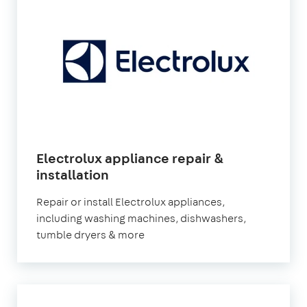
Electrolux appliance repair &
in
installation
London
Repair or install Electrolux appliances,
including washing machines, dishwashers,
tumble dryers & more