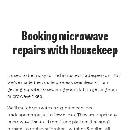
Booking microwave
repairs with Housekeep
It used to be tricky to find a trusted tradesperson. But
we’ve made the whole process seamless – from
getting a quote, to securing your slot, to getting your
microwave fixed.
We'll match you with an experienced local
tradesperson in just a few clicks. They can repair any
microwave faults – from fixing platters that aren't
turning, to replacing broken switches & bulbs. All