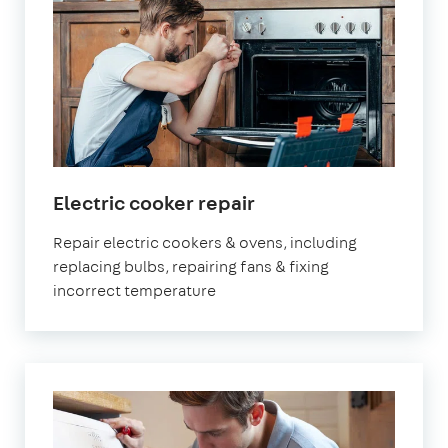
in
Electric cooker repair
London
Repair electric cookers & ovens, including
replacing bulbs, repairing fans & fixing
incorrect temperature