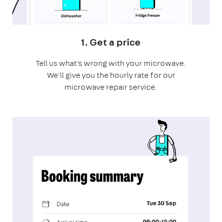
1. Get a price
Tell us what's wrong with your microwave.
We'll give you the hourly rate for our
microwave repair service.