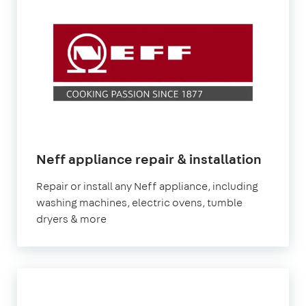
in
Neff appliance repair & installation
Londo
Repair or install any Neff appliance, including
washing machines, electric ovens, tumble
dryers & more