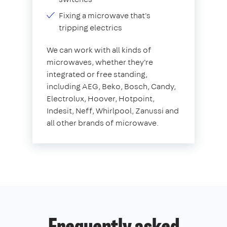
Fixing a microwave that's
tripping electrics
We can work with all kinds of
microwaves, whether they're
integrated or free standing,
including AEG, Beko, Bosch, Candy,
Electrolux, Hoover, Hotpoint,
Indesit, Neff, Whirlpool, Zanussi and
all other brands of microwave.