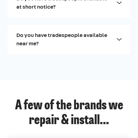
at short notice?
Do you have tradespeople available
near me?
A few of the brands we
repair & install...