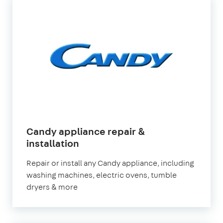
Candy appliance repair &
in
installation
London
Repair or install any Candy appliance, including
washing machines, electric ovens, tumble
dryers & more