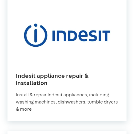
Indesit appliance repair &
in
installation
London
Install & repair Indesit appliances, including
washing machines, dishwashers, tumble dryers
& more