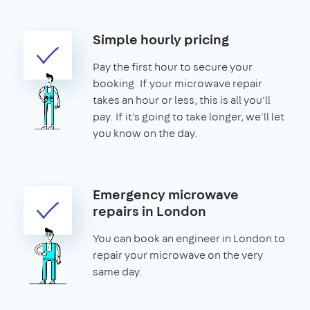
Simple hourly pricing
Pay the first hour to secure your
booking. If your microwave repair
takes an hour or less, this is all you'll
pay. If it's going to take longer, we'll let
you know on the day.
Emergency microwave
repairs in London
You can book an engineer in London to
repair your microwave on the very
same day.