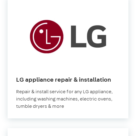
in
LG appliance repair & installation
London
Repair & install service for any LG appliance,
including washing machines, electric ovens,
tumble dryers & more