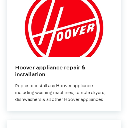
Hoover appliance repair &
in
installation
London
Repair or install any Hoover appliance -
including washing machines, tumble dryers,
dishwashers & all other Hoover appliances