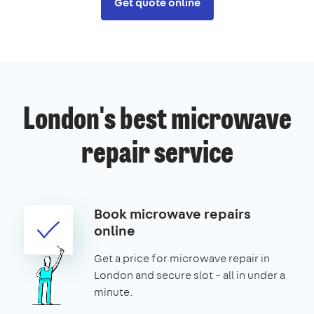
Get quote online
London's best microwave
repair service
Book microwave repairs
online
Get a price for microwave repair in
London and secure slot – all in under a
minute.