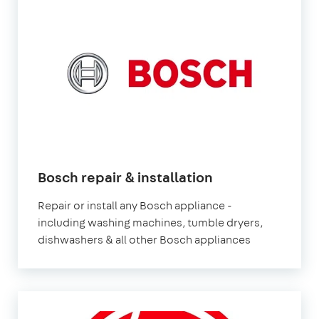
in
Bosch repair & installation
London
Repair or install any Bosch appliance -
including washing machines, tumble dryers,
dishwashers & all other Bosch appliances