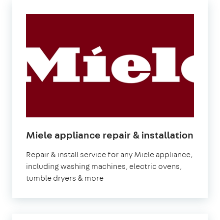
in
Miele appliance repair & installation
Lond
Repair & install service for any Miele appliance,
including washing machines, electric ovens,
tumble dryers & more