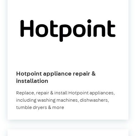
Hotpoint appliance repair &
in
installation
London
Replace, repair & install Hotpoint appliances,
including washing machines, dishwashers,
tumble dryers & more