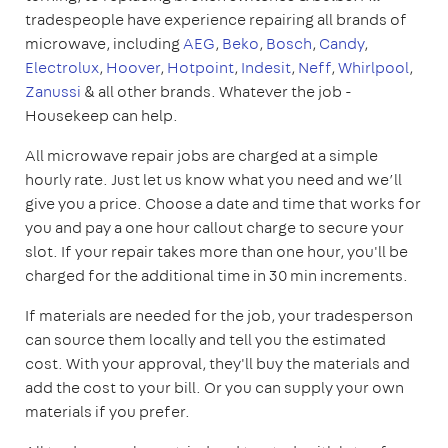
tradespeople have experience repairing all brands of
microwave, including
AEG
,
Beko
,
Bosch
,
Candy
,
Electrolux
,
Hoover
,
Hotpoint
,
Indesit
,
Neff
,
Whirlpool
,
Zanussi
& all other brands. Whatever the job -
Housekeep can help.
All microwave repair jobs are charged at a simple
hourly rate. Just let us know what you need and we’ll
give you a price. Choose a date and time that works for
you and pay a one hour callout charge to secure your
slot. If your repair takes more than one hour, you'll be
charged for the additional time in 30 min increments.
If materials are needed for the job, your tradesperson
can source them locally and tell you the estimated
cost. With your approval, they'll buy the materials and
add the cost to your bill. Or you can supply your own
materials if you prefer.