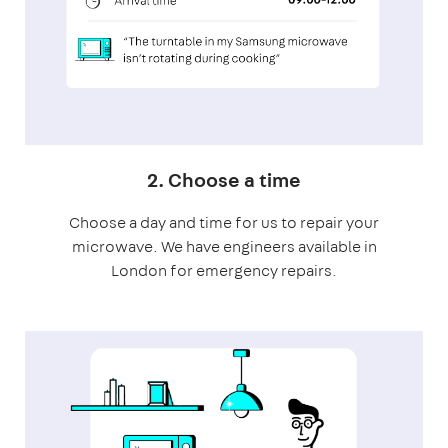
2. Choose a time
Choose a day and time for us to repair your
microwave. We have engineers available in
London for emergency repairs.