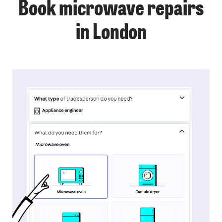
Book microwave repairs
in London