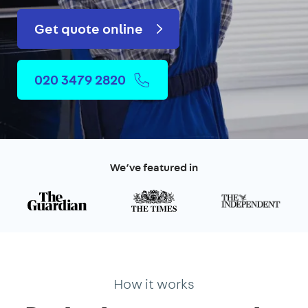
Get quote online
020 3479 2820
We’ve featured in
How it works