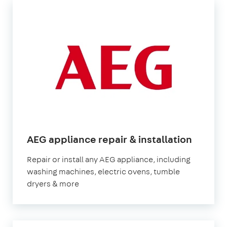
in
AEG appliance repair & installation
Londo
Repair or install any AEG appliance, including
washing machines, electric ovens, tumble
dryers & more