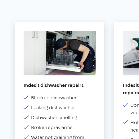
Indesit dishwasher repairs
Indesit
repairs
Blocked dishwasher
Con
Leaking dishwasher
wor
Dishwasher smelling
Hob
Broken spray arms
hea
Water not draining from