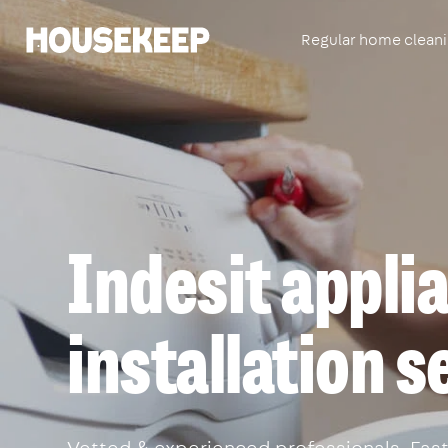
Regular home clean
Housekeep
Indesit appli
installation s
Vetted & experienced professionals. Fast