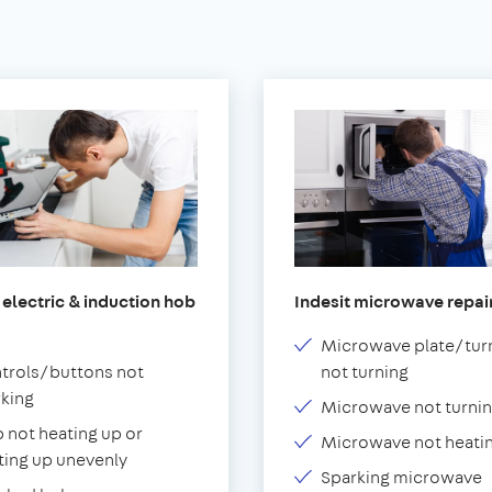
 electric & induction hob
Indesit microwave repai
Microwave plate/tur
trols/buttons not
not turning
king
Microwave not turnin
 not heating up or
Microwave not heati
ting up unevenly
Sparking microwave