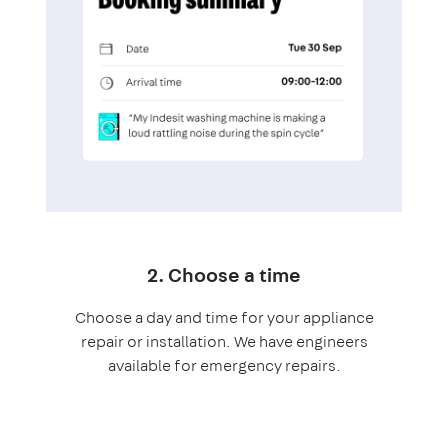
2. Choose a time
Choose a day and time for your appliance
repair or installation. We have engineers
available for emergency repairs.