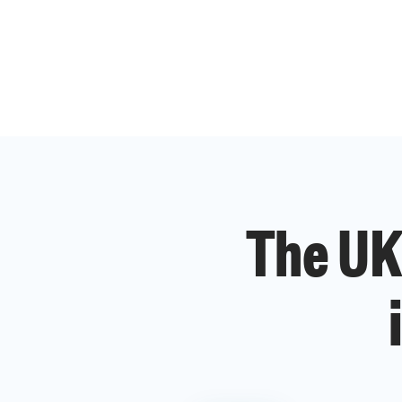
The UK