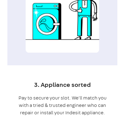
3. Appliance sorted
Pay to secure your slot. We'll match you
with a tried & trusted engineer who can
repair or install your Indesit appliance.