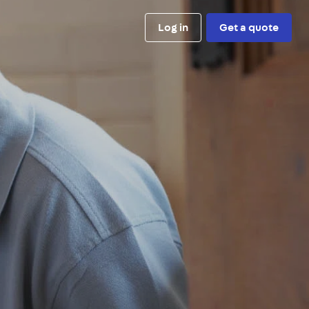
Log in
Get a quote