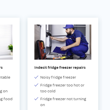
rs
Indesit fridge freezer repairs
ntable
Noisy fridge freezer
Fridge freezer too hot or
g on
too cold
ng food
Fridge freezer not turning
on