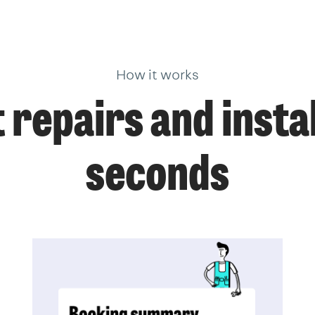
How it works
 repairs and instal
seconds