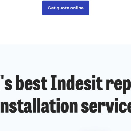
Get quote online
's best Indesit rep
installation servic