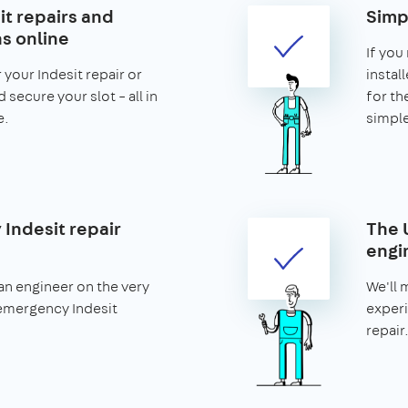
it repairs and
Simp
ns online
If you
 your Indesit repair or
install
d secure your slot – all in
for th
e.
simple
Indesit repair
The 
engi
an engineer on the very
We'll 
emergency Indesit
experi
repair