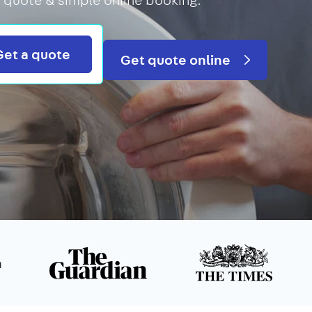
Search
Get a quote
Get quote online
n