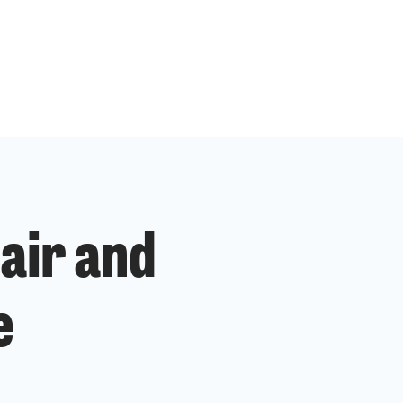
air and
e