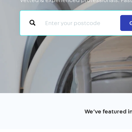
We’ve featured i