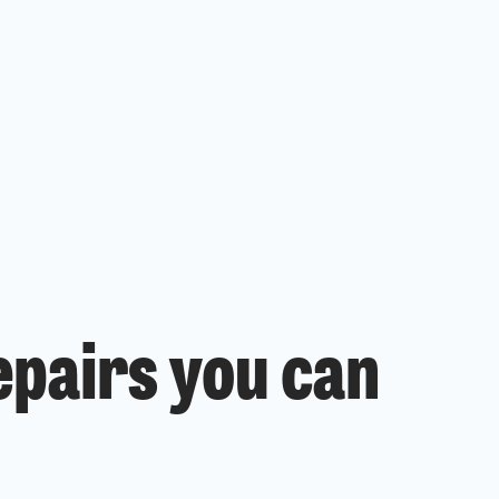
epairs you can