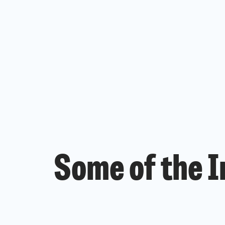
Some of the I