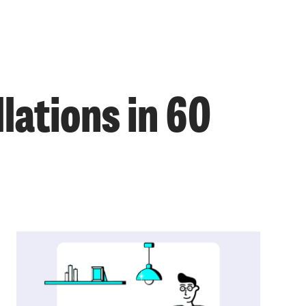
lations in 60