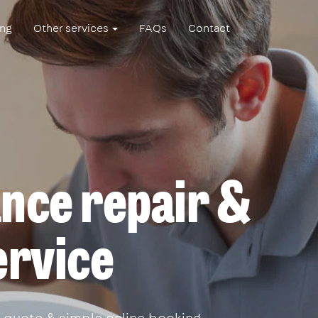
ing
Other services
FAQs
Contact
ance repair &
ervice
 quote & simple online booking.