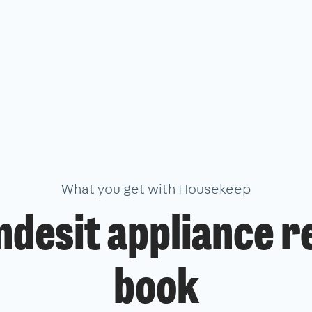
What you get with Housekeep
ndesit appliance r
book