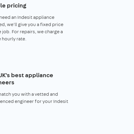
le pricing
 need an Indesit appliance
ed, we'll give you a fixed price
e job. For repairs, we charge a
 hourly rate.
UK's best appliance
neers
match you with a vetted and
enced engineer for your Indesit
.