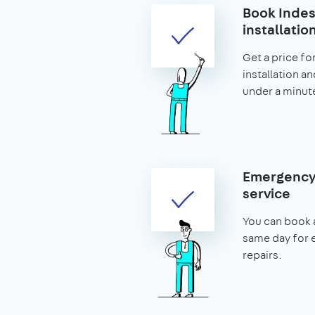
Book Indes
installatio
Get a price for
installation an
under a minut
Emergency 
service
You can book 
same day for 
repairs.