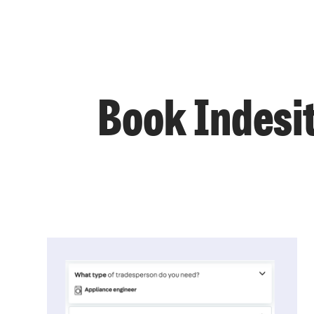
Book Indesit