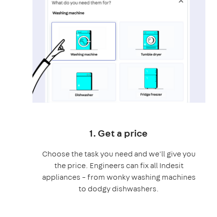
1. Get a price
Choose the task you need and we'll give you
the price. Engineers can fix all Indesit
appliances – from wonky washing machines
to dodgy dishwashers.