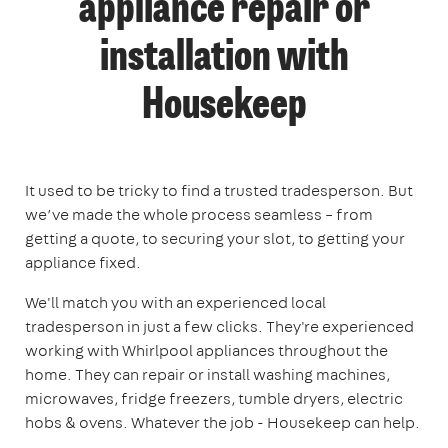
appliance repair or
installation with
Housekeep
It used to be tricky to find a trusted tradesperson. But
we’ve made the whole process seamless – from
getting a quote, to securing your slot, to getting your
appliance fixed.
We'll match you with an experienced local
tradesperson in just a few clicks. They're experienced
working with Whirlpool appliances throughout the
home. They can repair or install washing machines,
microwaves, fridge freezers, tumble dryers, electric
hobs & ovens. Whatever the job - Housekeep can help.