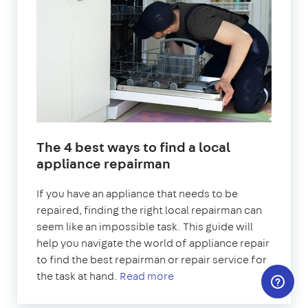
The 4 best ways to find a local
appliance repairman
If you have an appliance that needs to be
repaired, finding the right local repairman can
seem like an impossible task. This guide will
help you navigate the world of appliance repair
to find the best repairman or repair service for
the task at hand.
Read more