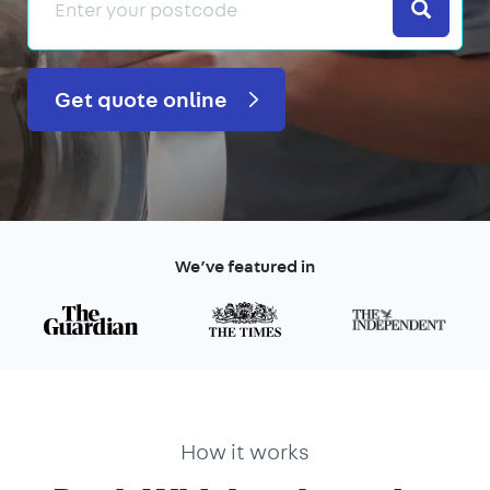
Search
Get quote online
We’ve featured in
How it works