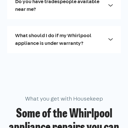
Do you have tradespeople available
near me?
What should I do if my Whirlpool
appliance is under warranty?
What you get with Housekeep
Some of the Whirlpool
appliance repairs you can