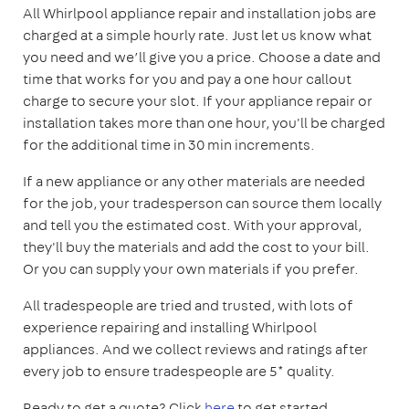
All Whirlpool appliance repair and installation jobs are
charged at a simple hourly rate. Just let us know what
you need and we’ll give you a price. Choose a date and
time that works for you and pay a one hour callout
charge to secure your slot. If your appliance repair or
installation takes more than one hour, you'll be charged
for the additional time in 30 min increments.
If a new appliance or any other materials are needed
for the job, your tradesperson can source them locally
and tell you the estimated cost. With your approval,
they'll buy the materials and add the cost to your bill.
Or you can supply your own materials if you prefer.
All tradespeople are tried and trusted, with lots of
experience repairing and installing Whirlpool
appliances. And we collect reviews and ratings after
every job to ensure tradespeople are 5* quality.
Ready to get a quote? Click
here
to get started.