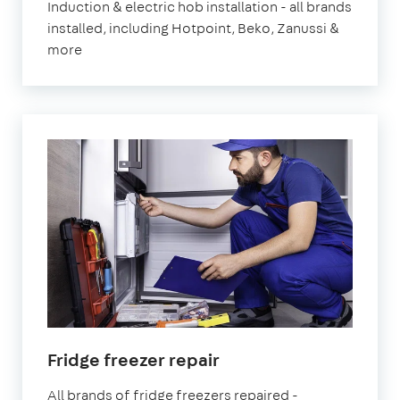
Induction & electric hob installation - all brands
installed, including Hotpoint, Beko, Zanussi &
more
Fridge freezer repair
All brands of fridge freezers repaired -