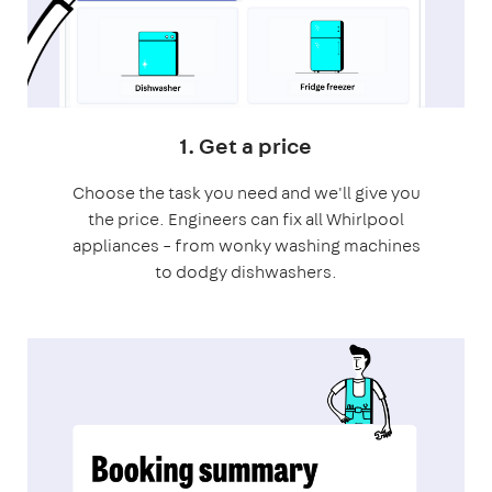
1. Get a price
Choose the task you need and we'll give you
the price. Engineers can fix all Whirlpool
appliances – from wonky washing machines
to dodgy dishwashers.