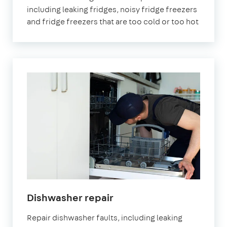
including leaking fridges, noisy fridge freezers
and fridge freezers that are too cold or too hot
Dishwasher repair
Repair dishwasher faults, including leaking