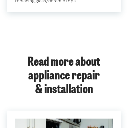
replacing glass/ceramic tops
Read more about
appliance repair
& installation