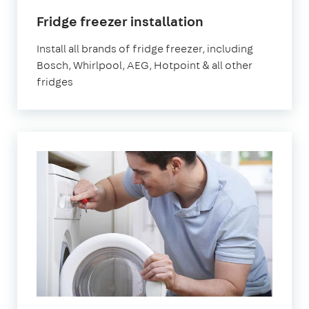
Fridge freezer installation
Install all brands of fridge freezer, including
Bosch, Whirlpool, AEG, Hotpoint & all other
fridges