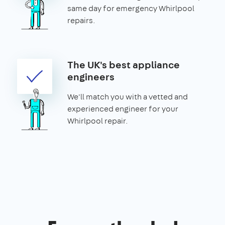
same day for emergency Whirlpool
repairs.
The UK's best appliance
engineers
We'll match you with a vetted and
experienced engineer for your
Whirlpool repair.