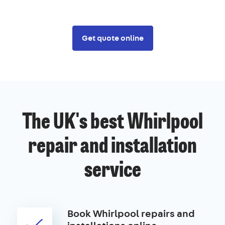
Get quote online
The UK's best Whirlpool
repair and installation
service
Book Whirlpool repairs and