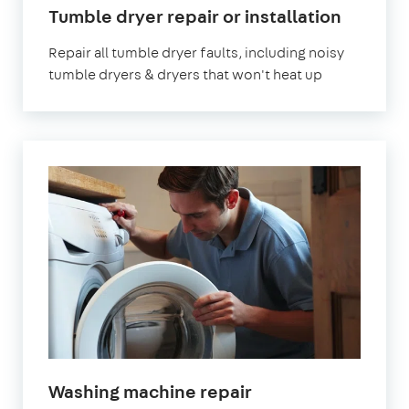
Tumble dryer repair or installation
Repair all tumble dryer faults, including noisy
tumble dryers & dryers that won't heat up
Washing machine repair