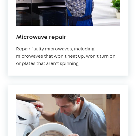
Microwave repair
Repair faulty microwaves, including
microwaves that won't heat up, won't turn on
or plates that aren't spinning