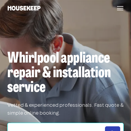
Togg
Housekeep
navig
Whirlpool appliance
repair & installation
service
Vetted & experienced professionals. Fast quote &
simple online booking.