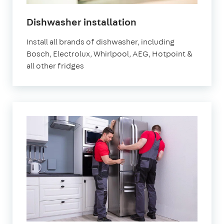
Dishwasher installation
Install all brands of dishwasher, including
Bosch, Electrolux, Whirlpool, AEG, Hotpoint &
all other fridges