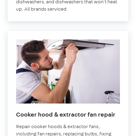
dishwashers, and dishwashers that won't heat
up. All brands serviced
Cooker hood & extractor fan repair
Repair cooker hoods & extractor fans,
including fan repairs, replacing bulbs, fixing