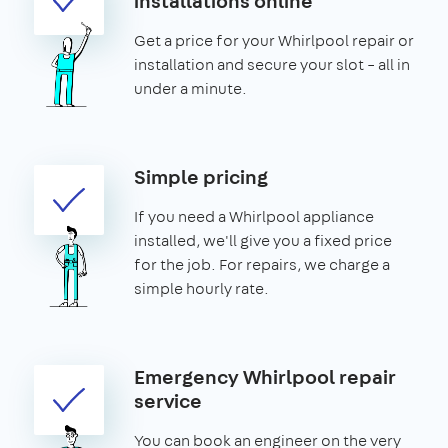
installations online
Get a price for your Whirlpool repair or
installation and secure your slot – all in
under a minute.
Simple pricing
If you need a Whirlpool appliance
installed, we'll give you a fixed price
for the job. For repairs, we charge a
simple hourly rate.
Emergency Whirlpool repair
service
You can book an engineer on the very