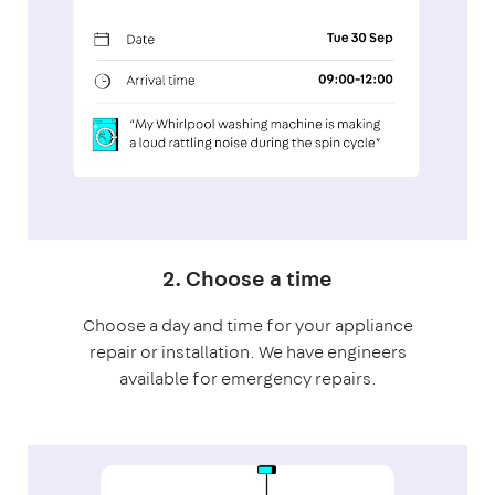
2. Choose a time
Choose a day and time for your appliance
repair or installation. We have engineers
available for emergency repairs.