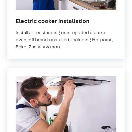
Electric cooker installation
Install a freestanding or integrated electric
oven. All brands installed, including Hotpoint,
Beko, Zanussi & more