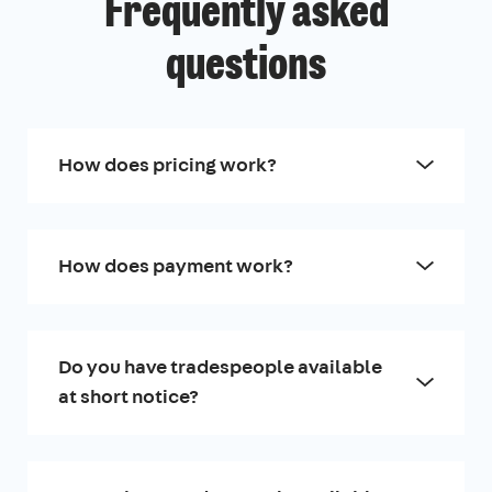
Frequently asked
questions
How does pricing work?
How does payment work?
Do you have tradespeople available
at short notice?