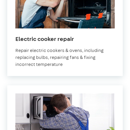
Electric cooker repair
Repair electric cookers & ovens, including
replacing bulbs, repairing fans & fixing
incorrect temperature