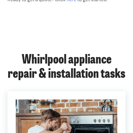
Whirlpool appliance
repair & installation tasks