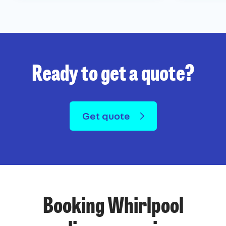
Ready to get a quote?
Get quote
Booking Whirlpool