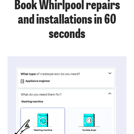
Book Whirlpool repairs
and installations in 60
seconds