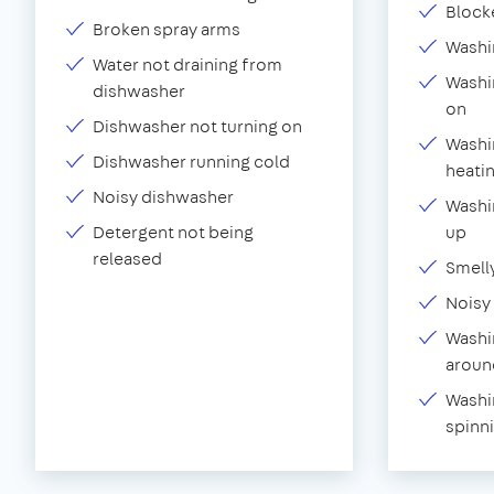
Block
Broken spray arms
Washi
Water not draining from
Washi
dishwasher
on
Dishwasher not turning on
Washi
Dishwasher running cold
heati
Noisy dishwasher
Washin
Detergent not being
up
released
Smell
Noisy
Washi
aroun
Washi
spinn