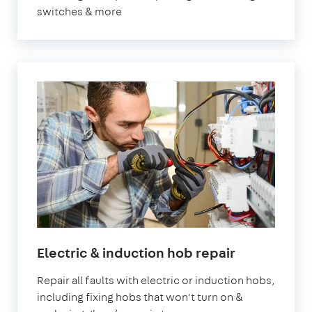
switches & more
Electric & induction hob repair
Repair all faults with electric or induction hobs,
including fixing hobs that won't turn on &