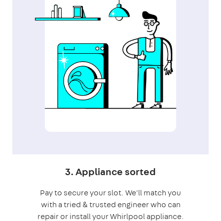
3. Appliance sorted
Pay to secure your slot. We'll match you
with a tried & trusted engineer who can
repair or install your Whirlpool appliance.