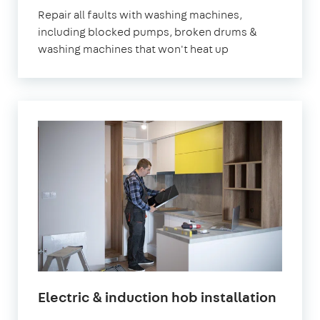
Repair all faults with washing machines,
including blocked pumps, broken drums &
washing machines that won't heat up
Electric & induction hob installation