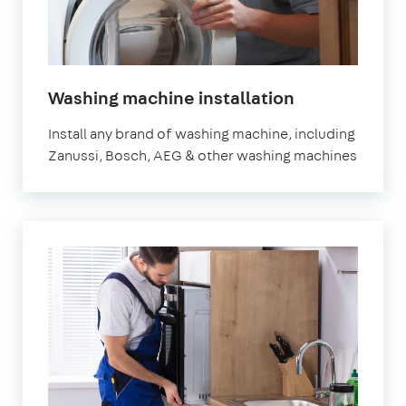
Washing machine installation
Install any brand of washing machine, including
Zanussi, Bosch, AEG & other washing machines