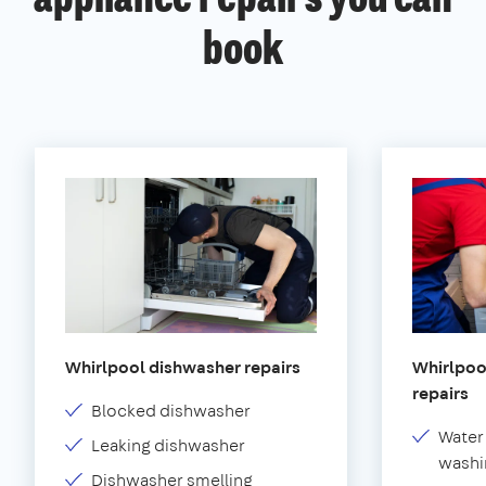
book
Whirlpool dishwasher repairs
Whirlpoo
repairs
Blocked dishwasher
Water
Leaking dishwasher
washi
Dishwasher smelling