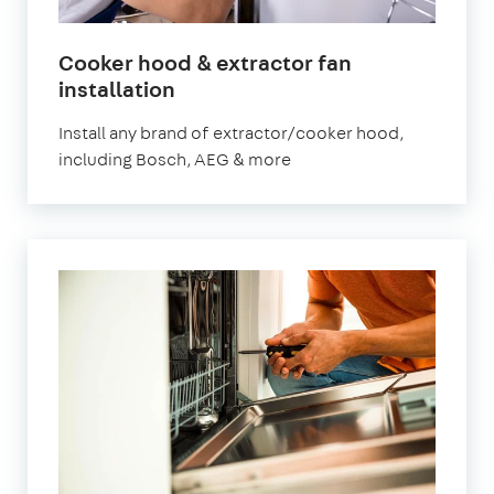
Cooker hood & extractor fan
installation
Install any brand of extractor/cooker hood,
including Bosch, AEG & more