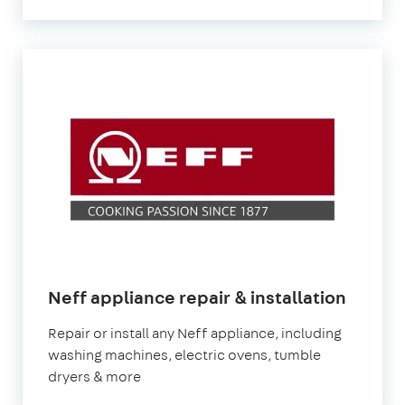
Neff appliance repair & installation
Repair or install any Neff appliance, including
washing machines, electric ovens, tumble
dryers & more