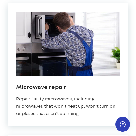
Microwave repair
Repair faulty microwaves, including
microwaves that won't heat up, won't turn on
or plates that aren't spinning