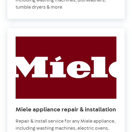
tumble dryers & more
Miele appliance repair & installation
Repair & install service for any Miele appliance,
including washing machines, electric ovens,