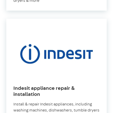
dryers & more
Indesit appliance repair &
installation
Install & repair Indesit appliances, including
washing machines, dishwashers, tumble dryers