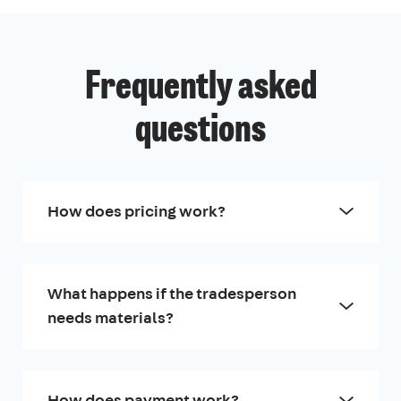
Frequently asked
questions
How does pricing work?
What happens if the tradesperson
needs materials?
How does payment work?