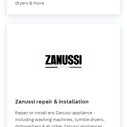
dryers & more
Zanussi repair & installation
Repair or install any Zanussi appliance -
including washing machines, tumble dryers,
dishwashers & all other Zanussi appliances