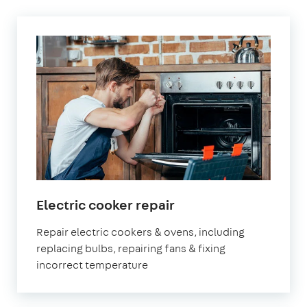
Electric cooker repair
Repair electric cookers & ovens, including
replacing bulbs, repairing fans & fixing
incorrect temperature