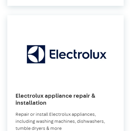
Electrolux appliance repair &
installation
Repair or install Electrolux appliances,
including washing machines, dishwashers,
tumble dryers & more