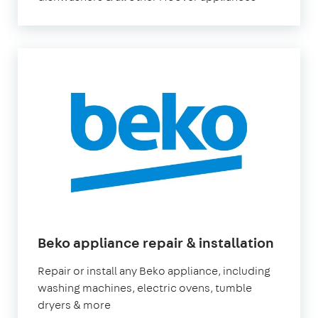
Beko appliance repair & installation
Repair or install any Beko appliance, including
washing machines, electric ovens, tumble
dryers & more