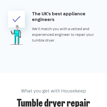
The UK's best appliance
engineers
We'll match you with a vetted and
experienced engineer to repair your
tumble dryer.
What you get with Housekeep
Tumble dryer repair