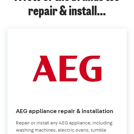
repair & install...
AEG appliance repair & installation
Repair or install any AEG appliance, including
washing machines, electric ovens, tumble