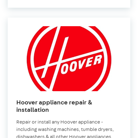
Hoover appliance repair &
installation
Repair or install any Hoover appliance -
including washing machines, tumble dryers,
dishwashers & all other Hoover appliances