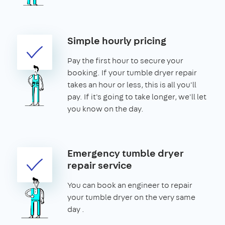
Simple hourly pricing
Pay the first hour to secure your
booking. If your tumble dryer repair
takes an hour or less, this is all you'll
pay. If it's going to take longer, we'll let
you know on the day.
Emergency tumble dryer
repair service
You can book an engineer to repair
your tumble dryer on the very same
day .