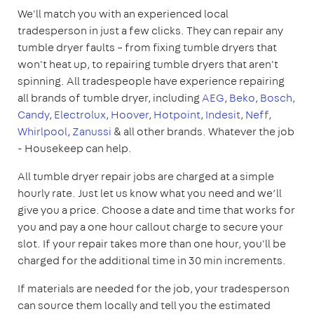
We'll match you with an experienced local
tradesperson in just a few clicks. They can repair any
tumble dryer faults – from fixing tumble dryers that
won't heat up, to repairing tumble dryers that aren't
spinning. All tradespeople have experience repairing
all brands of tumble dryer, including
AEG
,
Beko
,
Bosch
,
Candy
,
Electrolux
,
Hoover
,
Hotpoint
,
Indesit
,
Neff
,
Whirlpool
,
Zanussi
& all other brands. Whatever the job
- Housekeep can help.
All tumble dryer repair jobs are charged at a simple
hourly rate. Just let us know what you need and we’ll
give you a price. Choose a date and time that works for
you and pay a one hour callout charge to secure your
slot. If your repair takes more than one hour, you'll be
charged for the additional time in 30 min increments.
If materials are needed for the job, your tradesperson
can source them locally and tell you the estimated