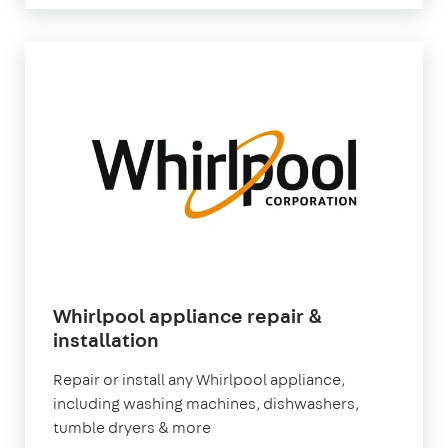
Whirlpool appliance repair &
installation
Repair or install any Whirlpool appliance,
including washing machines, dishwashers,
tumble dryers & more