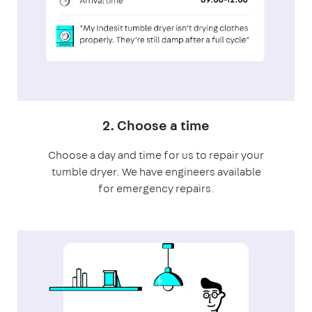
2. Choose a time
Choose a day and time for us to repair your
tumble dryer. We have engineers available
for emergency repairs.