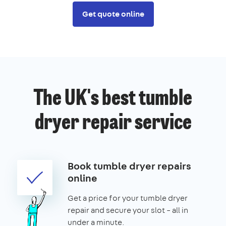
Get quote online
The UK's best tumble
dryer repair service
Book tumble dryer repairs
online
Get a price for your tumble dryer
repair and secure your slot – all in
under a minute.