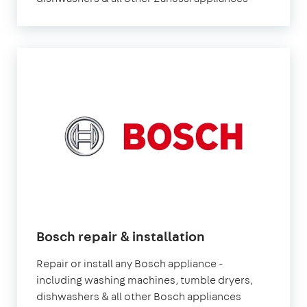
Bosch repair & installation
Repair or install any Bosch appliance -
including washing machines, tumble dryers,
dishwashers & all other Bosch appliances