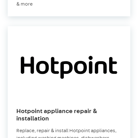
& more
Hotpoint appliance repair &
installation
Replace, repair & install Hotpoint appliances,
including washing machines, dishwashers,