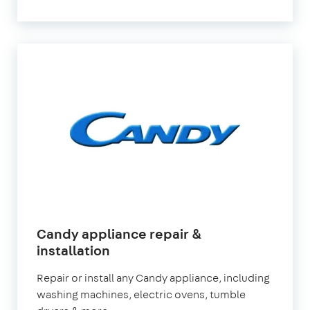
Candy appliance repair &
installation
Repair or install any Candy appliance, including
washing machines, electric ovens, tumble