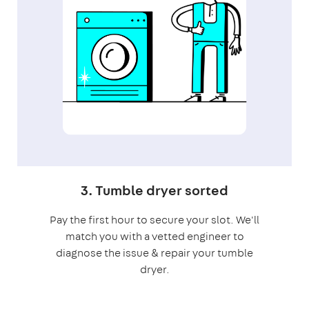
3. Tumble dryer sorted
Pay the first hour to secure your slot. We'll
match you with a vetted engineer to
diagnose the issue & repair your tumble
dryer.