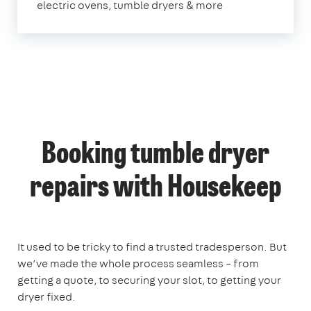
electric ovens, tumble dryers & more
Booking tumble dryer
repairs with Housekeep
It used to be tricky to find a trusted tradesperson. But
we’ve made the whole process seamless – from
getting a quote, to securing your slot, to getting your
dryer fixed.