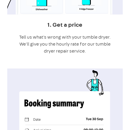
1. Get a price
Tell us what's wrong with your tumble dryer.
We'll give you the hourly rate for our tumble
dryer repair service.