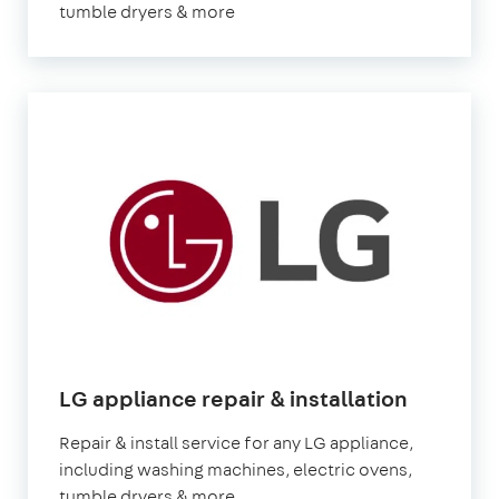
tumble dryers & more
LG appliance repair & installation
Repair & install service for any LG appliance,
including washing machines, electric ovens,
tumble dryers & more