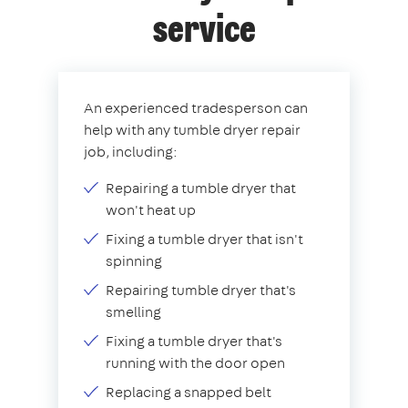
service
An experienced tradesperson can
help with any tumble dryer repair
job, including:
Repairing a tumble dryer that
won't heat up
Fixing a tumble dryer that isn't
spinning
Repairing tumble dryer that's
smelling
Fixing a tumble dryer that's
running with the door open
Replacing a snapped belt