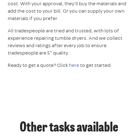
cost. With your approval, they'll buy the materials and
add the cost to your bill. Or you can supply your own
materials if you prefer.
All tradespeople are tried and trusted, with lots of
experience repairing tumble dryers. And we collect
reviews and ratings after every job to ensure
tradespeople are 5* quality.
Ready to get a quote? Click
here
to get started.
Other tasks available