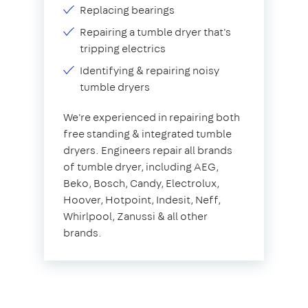
Replacing bearings
Repairing a tumble dryer that's
tripping electrics
Identifying & repairing noisy
tumble dryers
We're experienced in repairing both
free standing & integrated tumble
dryers. Engineers repair all brands
of tumble dryer, including AEG,
Beko, Bosch, Candy, Electrolux,
Hoover, Hotpoint, Indesit, Neff,
Whirlpool, Zanussi & all other
brands.