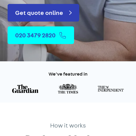
Get quote online
020 3479 2820
We’ve featured in
How it works