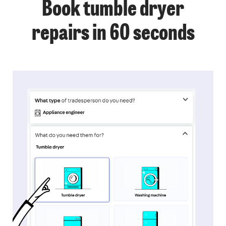
Book tumble dryer
repairs in 60 seconds