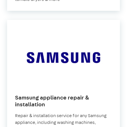
Samsung appliance repair &
installation
Repair & installation service for any Samsung
appliance, including washing machines,