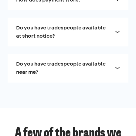
Do you have tradespeople available
at short notice?
Do you have tradespeople available
near me?
A few of the brands we