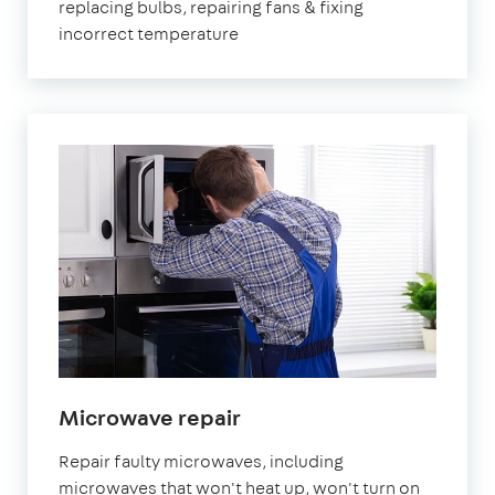
replacing bulbs, repairing fans & fixing
incorrect temperature
Microwave repair
Repair faulty microwaves, including
microwaves that won't heat up, won't turn on