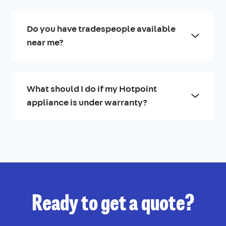
Do you have tradespeople available
near me?
What should I do if my Hotpoint
appliance is under warranty?
Ready to get a quote?