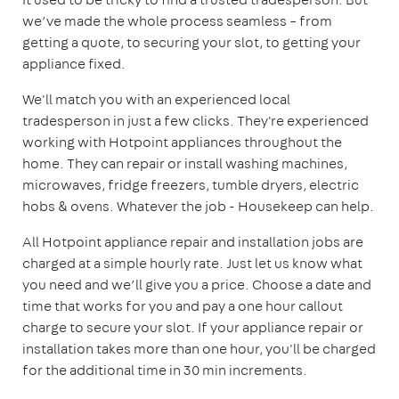
we’ve made the whole process seamless – from
getting a quote, to securing your slot, to getting your
appliance fixed.
We'll match you with an experienced local
tradesperson in just a few clicks. They're experienced
working with Hotpoint appliances throughout the
home. They can repair or install washing machines,
microwaves, fridge freezers, tumble dryers, electric
hobs & ovens. Whatever the job - Housekeep can help.
All Hotpoint appliance repair and installation jobs are
charged at a simple hourly rate. Just let us know what
you need and we’ll give you a price. Choose a date and
time that works for you and pay a one hour callout
charge to secure your slot. If your appliance repair or
installation takes more than one hour, you'll be charged
for the additional time in 30 min increments.