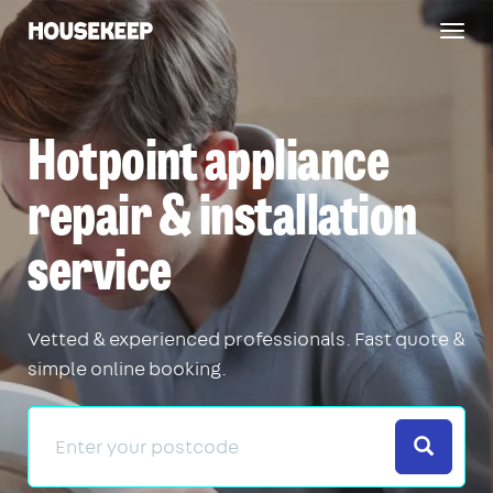
Togg
Housekeep
navig
Hotpoint appliance
repair & installation
service
Vetted & experienced professionals. Fast quote &
simple online booking.
Search