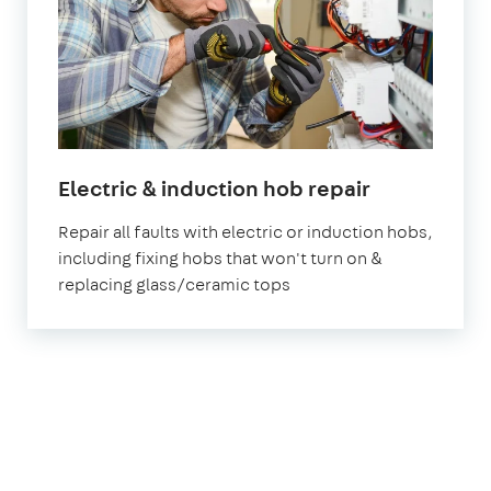
Electric & induction hob repair
Repair all faults with electric or induction hobs,
including fixing hobs that won't turn on &
replacing glass/ceramic tops