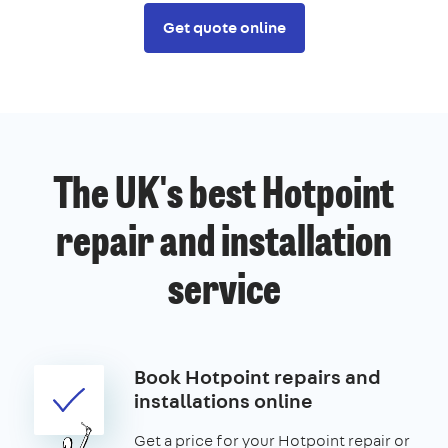
Get quote online
The UK's best Hotpoint
repair and installation
service
Book Hotpoint repairs and
installations online
Get a price for your Hotpoint repair or