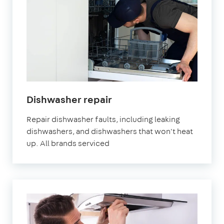
Dishwasher repair
Repair dishwasher faults, including leaking
dishwashers, and dishwashers that won't heat
up. All brands serviced