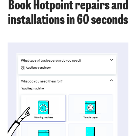
Book Hotpoint repairs and
installations in 60 seconds