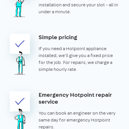
installation and secure your slot – all in
under a minute.
Simple pricing
If you need a Hotpoint appliance
installed, we'll give you a fixed price
for the job. For repairs, we charge a
simple hourly rate.
Emergency Hotpoint repair
service
You can book an engineer on the very
same day for emergency Hotpoint
repairs.