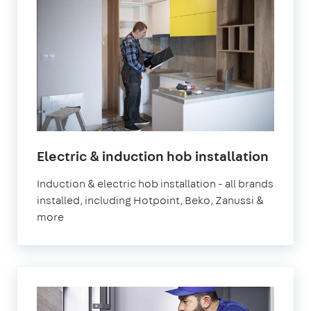
Electric & induction hob installation
Induction & electric hob installation - all brands
installed, including Hotpoint, Beko, Zanussi &
more