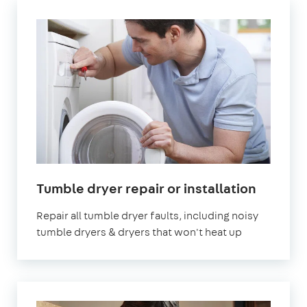
Tumble dryer repair or installation
Repair all tumble dryer faults, including noisy
tumble dryers & dryers that won't heat up