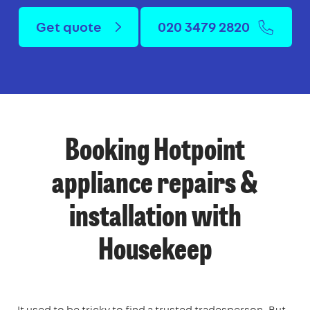
Get quote
020 3479 2820
Booking Hotpoint
appliance repairs &
installation with
Housekeep
It used to be tricky to find a trusted tradesperson. But