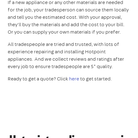
If a new appliance or any other materials are needed
for the job, your tradesperson can source them locally
and tell you the estimated cost. With your approval,
they'll buy the materials and add the cost to your bill.
Or you can supply your own materials if you prefer.
All tradespeople are tried and trusted, with lots of
experience repairing and installing Hotpoint
appliances. And we collect reviews and ratings after
every job to ensure tradespeople are 5* quality.
Ready to get a quote? Click
here
to get started.