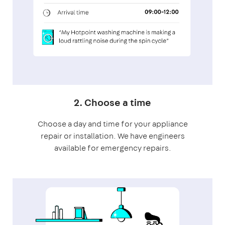
2. Choose a time
Choose a day and time for your appliance
repair or installation. We have engineers
available for emergency repairs.