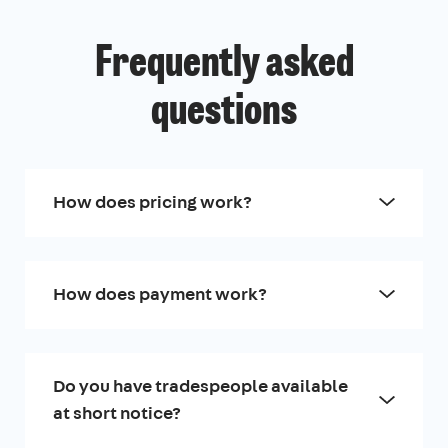
Frequently asked
questions
How does pricing work?
How does payment work?
Do you have tradespeople available
at short notice?