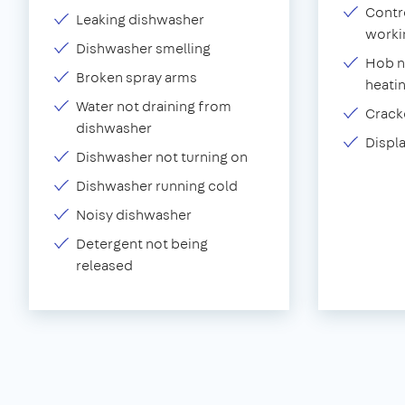
Contr
Leaking dishwasher
worki
Dishwasher smelling
Hob n
Broken spray arms
heati
Water not draining from
Crack
dishwasher
Displ
Dishwasher not turning on
Dishwasher running cold
Noisy dishwasher
Detergent not being
released