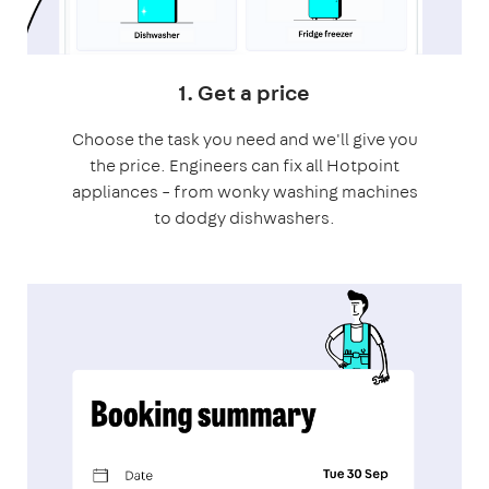
1. Get a price
Choose the task you need and we'll give you
the price. Engineers can fix all Hotpoint
appliances – from wonky washing machines
to dodgy dishwashers.