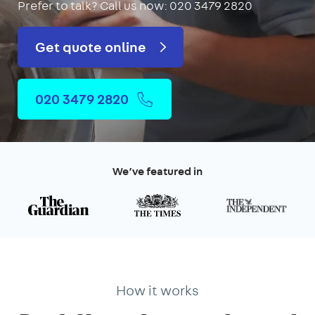
Prefer to talk?
Call us now: 020 3479 2820
Get quote online
020 3479 2820
We’ve featured in
How it works