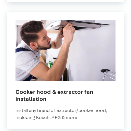
Cooker hood & extractor fan
installation
Install any brand of extractor/cooker hood,
including Bosch, AEG & more