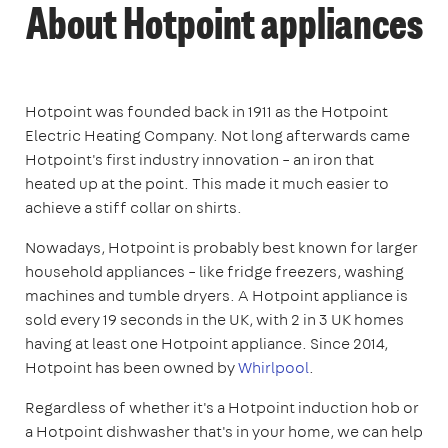
About Hotpoint appliances
Hotpoint was founded back in 1911 as the Hotpoint
Electric Heating Company. Not long afterwards came
Hotpoint's first industry innovation – an iron that
heated up at the point. This made it much easier to
achieve a stiff collar on shirts.
Nowadays, Hotpoint is probably best known for larger
household appliances – like fridge freezers, washing
machines and tumble dryers. A Hotpoint appliance is
sold every 19 seconds in the UK, with 2 in 3 UK homes
having at least one Hotpoint appliance. Since 2014,
Hotpoint has been owned by
Whirlpool
.
Regardless of whether it's a Hotpoint induction hob or
a Hotpoint dishwasher that's in your home, we can help