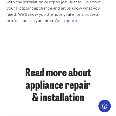
with any installation or repair job. Just tell us about
your Hotpoint appliance and let us know what you
need. We'll show you the hourly rate for a trusted
professional in your area:
Get a quote
Read more about
appliance repair
& installation