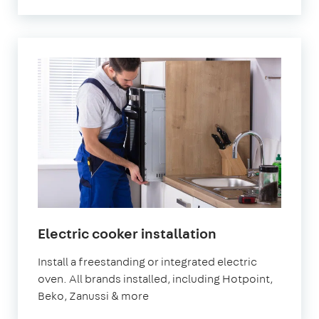
Electric cooker installation
Install a freestanding or integrated electric
oven. All brands installed, including Hotpoint,
Beko, Zanussi & more