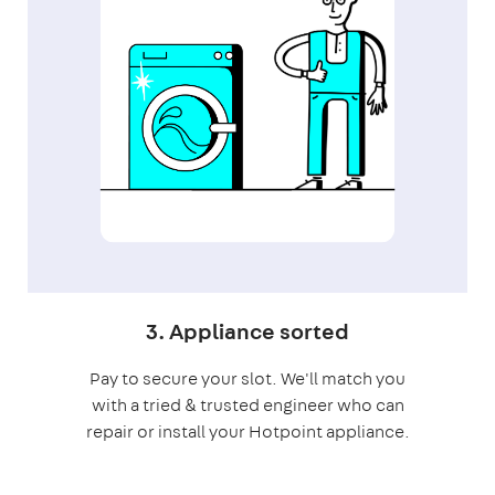
3. Appliance sorted
Pay to secure your slot. We'll match you
with a tried & trusted engineer who can
repair or install your Hotpoint appliance.