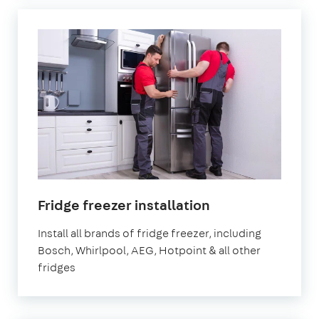
Fridge freezer installation
Install all brands of fridge freezer, including
Bosch, Whirlpool, AEG, Hotpoint & all other
fridges