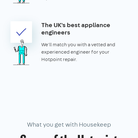
The UK's best appliance
engineers
We'll match you with a vetted and
experienced engineer for your
Hotpoint repair.
What you get with Housekeep