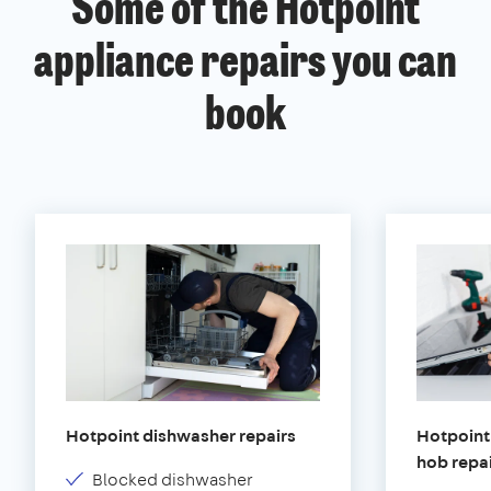
Some of the Hotpoint
appliance repairs you can
book
Hotpoint dishwasher repairs
Hotpoint 
hob repa
Blocked dishwasher