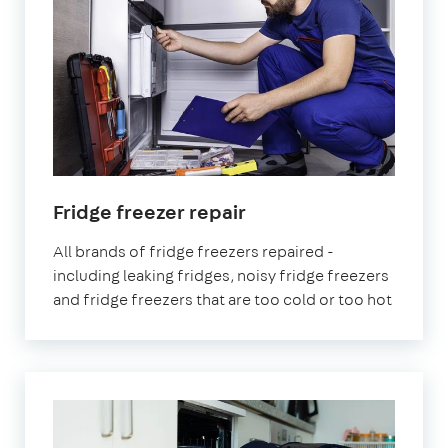
Fridge freezer repair
All brands of fridge freezers repaired -
including leaking fridges, noisy fridge freezers
and fridge freezers that are too cold or too hot