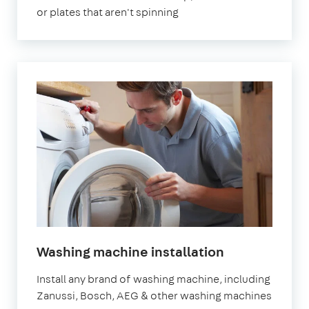
or plates that aren't spinning
Washing machine installation
Install any brand of washing machine, including
Zanussi, Bosch, AEG & other washing machines