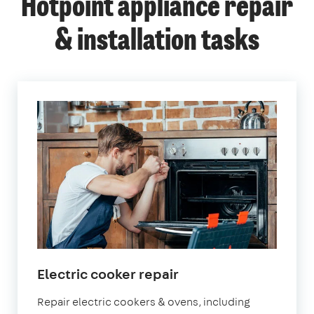
Hotpoint appliance repair
& installation tasks
Electric cooker repair
Repair electric cookers & ovens, including