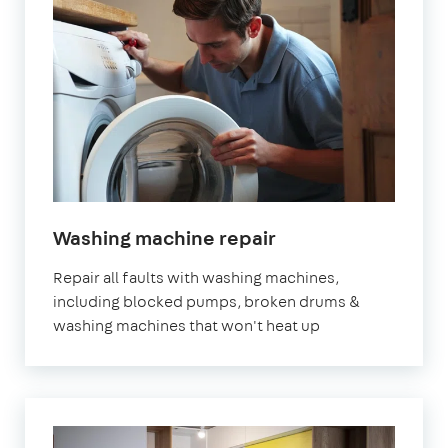
Washing machine repair
Repair all faults with washing machines,
including blocked pumps, broken drums &
washing machines that won't heat up