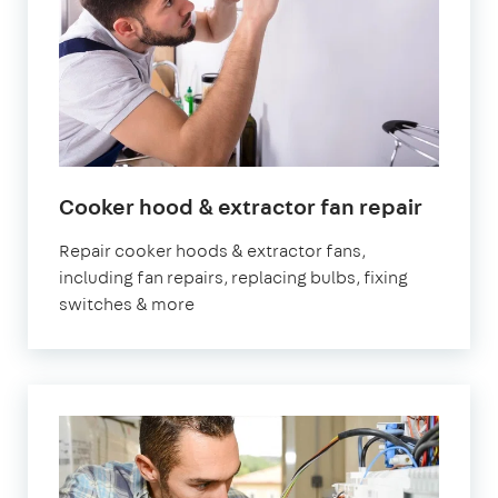
Cooker hood & extractor fan repair
Repair cooker hoods & extractor fans,
including fan repairs, replacing bulbs, fixing
switches & more