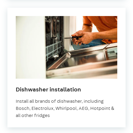
Dishwasher installation
Install all brands of dishwasher, including
Bosch, Electrolux, Whirlpool, AEG, Hotpoint &
all other fridges