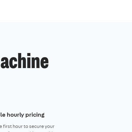
machine
le hourly pricing
e first hour to secure your