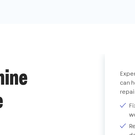
hine
Expe
can h
repai
e
Fi
wo
Re
do