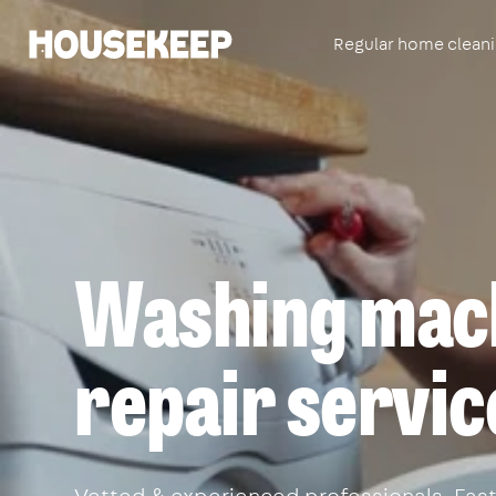
Regular home clean
Housekeep
Washing mac
repair servic
Vetted & experienced professionals. Fast