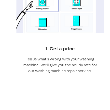
1. Get a price
Tell us what's wrong with your washing
machine. We'll give you the hourly rate for
our washing machine repair service.