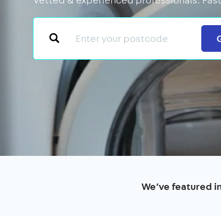
We’ve featured i