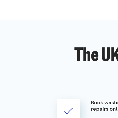
The UK
Book wash
repairs onl