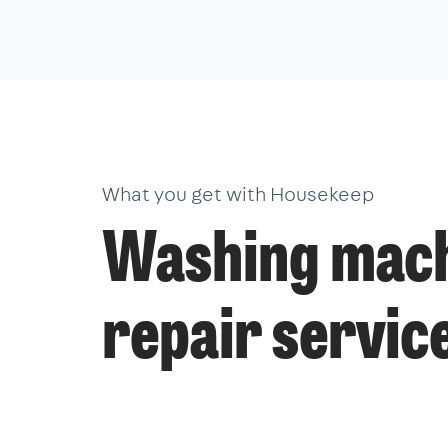
What you get with Housekeep
Washing mac
repair servic