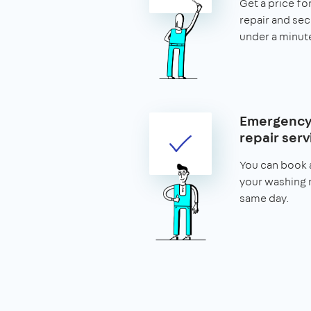
Get a price f
repair and secu
under a minut
Emergency
repair serv
You can book a
your washing 
same day.