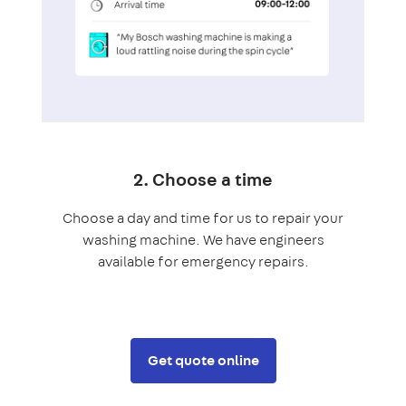
2. Choose a time
Choose a day and time for us to repair your
washing machine. We have engineers
available for emergency repairs.
Get quote online