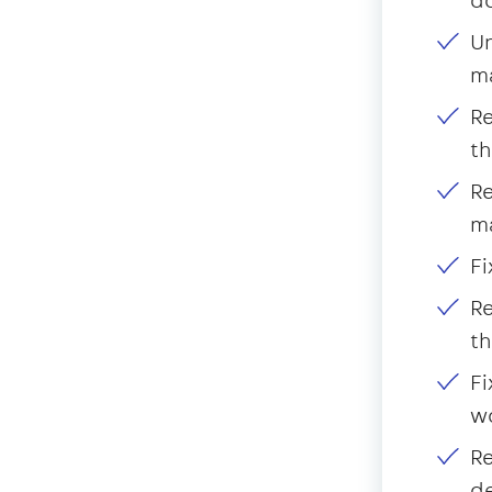
Un
m
Re
th
Re
m
Fi
Re
th
Fi
wo
Re
d