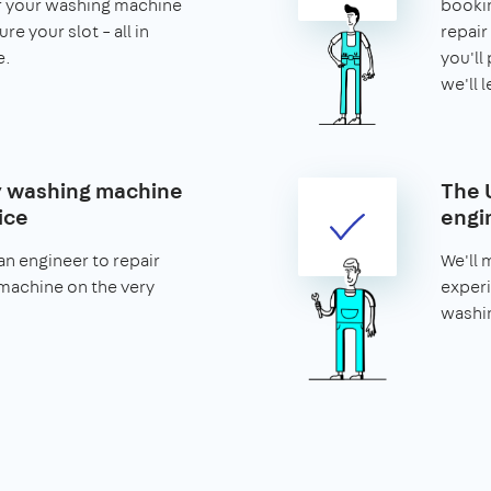
or your washing machine
bookin
re your slot – all in
repair 
e.
you'll 
we'll 
 washing machine
The 
ice
engi
n engineer to repair
We'll 
machine on the very
experi
washi