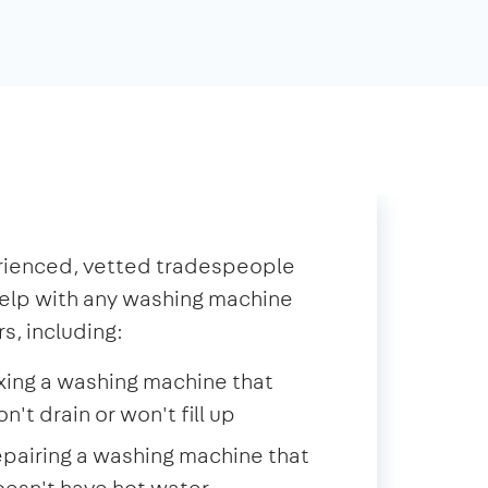
rienced, vetted tradespeople
elp with any washing machine
rs, including:
xing a washing machine that
n't drain or won't fill up
pairing a washing machine that
esn't have hot water