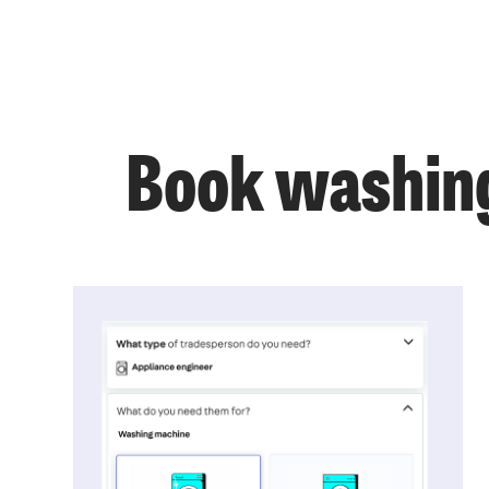
Book washing