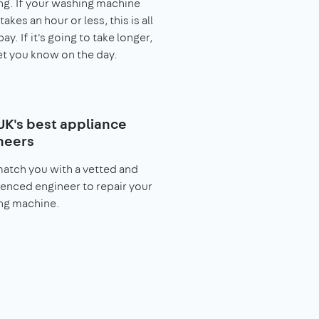
g. If your washing machine
takes an hour or less, this is all
pay. If it's going to take longer,
let you know on the day.
UK's best appliance
neers
match you with a vetted and
enced engineer to repair your
ng machine.