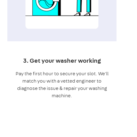
3. Get your washer working
Pay the first hour to secure your slot. We'll
match you with a vetted engineer to
diagnose the issue & repair your washing
machine.