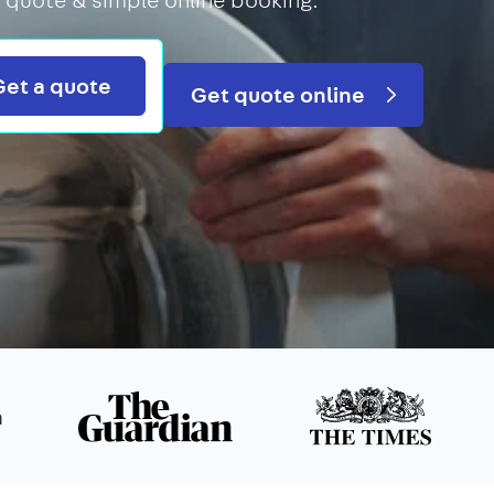
Search
Get a quote
Get quote online
n