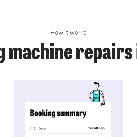
How it works
 machine repairs 