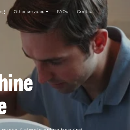
ing
Other services
FAQs
Contact
hine
e
 quote & simple online booking.