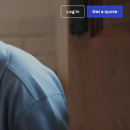
Log in
Get a quote