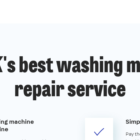
's best washing 
repair service
ing machine
Simp
ine
Pay th