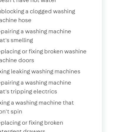
blocking a clogged washing
achine hose
pairing a washing machine
at's smelling
placing or fixing broken washine
achine doors
xing leaking washing machines
pairing a washing machine
at's tripping electrics
xing a washing machine that
n't spin
placing or fixing broken
etergent drawers