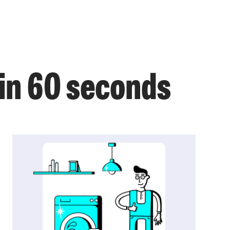
in 60 seconds