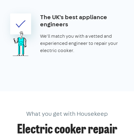
The UK's best appliance
engineers
We'll match you with a vetted and
experienced engineer to repair your
electric cooker.
What you get with Housekeep
Electric cooker repair