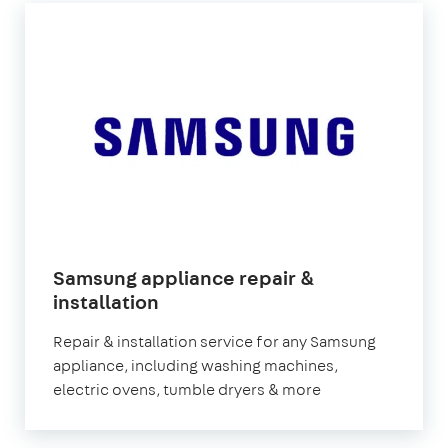
Samsung appliance repair &
installation
Repair & installation service for any Samsung
appliance, including washing machines,
electric ovens, tumble dryers & more