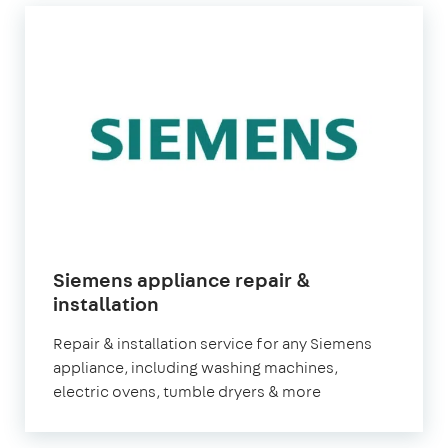
Siemens appliance repair &
installation
Repair & installation service for any Siemens
appliance, including washing machines,
electric ovens, tumble dryers & more