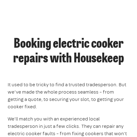
Booking electric cooker
repairs with Housekeep
It used to be tricky to find a trusted tradesperson. But
we’ve made the whole process seamless – from
getting a quote, to securing your slot, to getting your
cooker fixed.
We'll match you with an experienced local
tradesperson in just a few clicks. They can repair any
electric cooker faults – from fixing cookers that won't