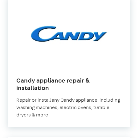
Candy appliance repair &
installation
Repair or install any Candy appliance, including
washing machines, electric ovens, tumble
dryers & more