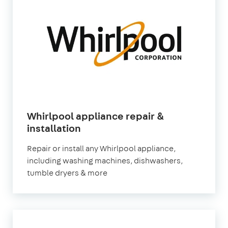
Whirlpool appliance repair &
installation
Repair or install any Whirlpool appliance,
including washing machines, dishwashers,
tumble dryers & more