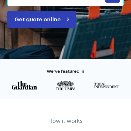
Get quote online
We’ve featured in
How it works