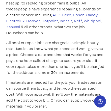
heat up, to replacing broken fans & bulbs. All
tradespeople have experience repairing all brands of
electric cooker, including
AEG
,
Beko
,
Bosch
,
Candy
,
Electrolux
,
Hoover
,
Hotpoint
,
Indesit
,
Neff
,
Whirlpool
,
Zanussi
& all other brands. Whatever the job -
Housekeep can help.
All cooker repair jobs are charged at a simple hourly
rate. Just let us know what you need and we’ll give you
a price. Choose a date and time that works for you and
pay a one hour callout charge to secure your slot. If
your repair takes more than one hour, you'll be charged
for the additional time in 30 min increments.
If materials are needed for the job, your tradesperson
can source them locally and tell you the estimated
cost. With your approval, they'll buy the materials and
add the cost to your bill. Or you can supply your own
materials if you prefer.