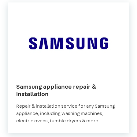
Samsung appliance repair &
installation
Repair & installation service for any Samsung
appliance, including washing machines,
electric ovens, tumble dryers & more