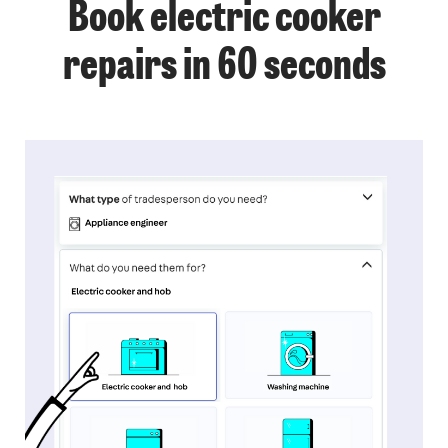
Book electric cooker
repairs in 60 seconds