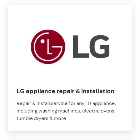
LG appliance repair & installation
Repair & install service for any LG appliance,
including washing machines, electric ovens,
tumble dryers & more