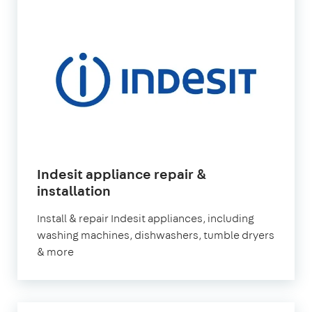
Indesit appliance repair &
installation
Install & repair Indesit appliances, including
washing machines, dishwashers, tumble dryers
& more