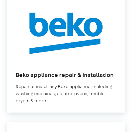
Beko appliance repair & installation
Repair or install any Beko appliance, including
washing machines, electric ovens, tumble
dryers & more