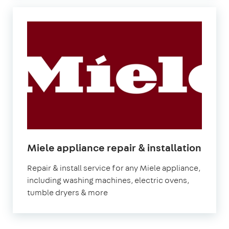
Miele appliance repair & installation
Repair & install service for any Miele appliance,
including washing machines, electric ovens,
tumble dryers & more