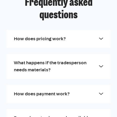
Frequently asked
questions
How does pricing work?
What happens if the tradesperson
needs materials?
How does payment work?