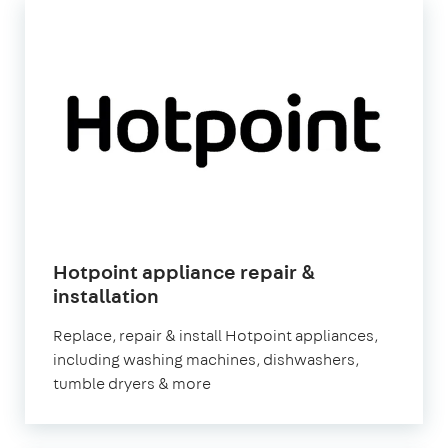
Hotpoint appliance repair &
installation
Replace, repair & install Hotpoint appliances,
including washing machines, dishwashers,
tumble dryers & more