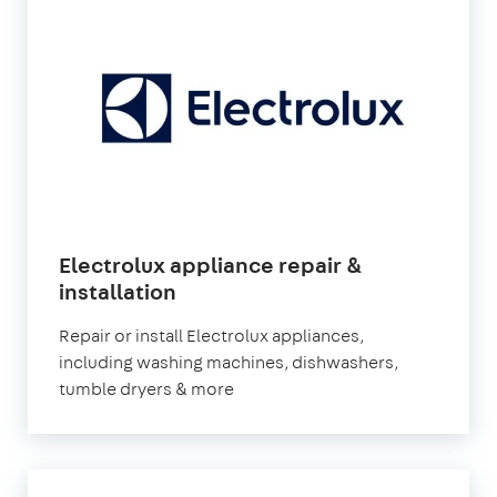
Electrolux appliance repair &
installation
Repair or install Electrolux appliances,
including washing machines, dishwashers,
tumble dryers & more