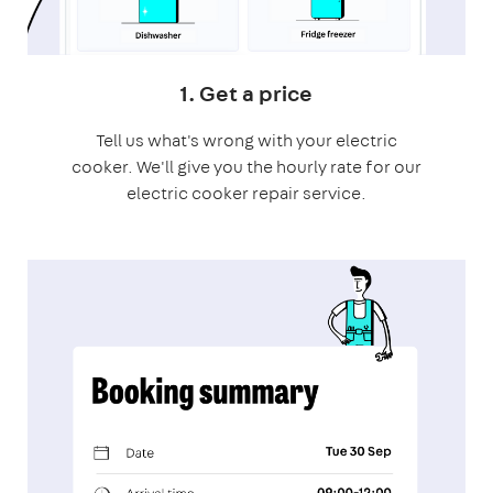
1. Get a price
Tell us what's wrong with your electric
cooker. We'll give you the hourly rate for our
electric cooker repair service.