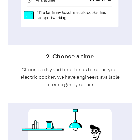
2. Choose a time
Choose a day and time for us to repair your
electric cooker. We have engineers available
for emergency repairs.