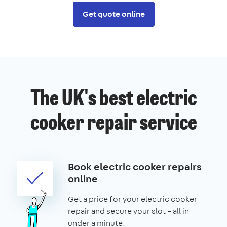
Get quote online
The UK's best electric
cooker repair service
Book electric cooker repairs
online
Get a price for your electric cooker
repair and secure your slot – all in
under a minute.