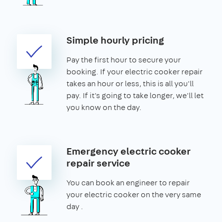
Simple hourly pricing
Pay the first hour to secure your
booking. If your electric cooker repair
takes an hour or less, this is all you'll
pay. If it's going to take longer, we'll let
you know on the day.
Emergency electric cooker
repair service
You can book an engineer to repair
your electric cooker on the very same
day .