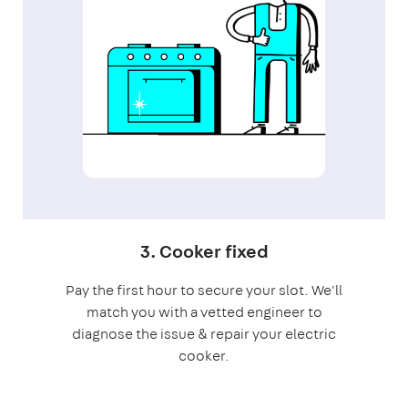
3. Cooker fixed
Pay the first hour to secure your slot. We'll
match you with a vetted engineer to
diagnose the issue & repair your electric
cooker.