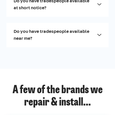
Do you have tradespeople available
at short notice?
Do you have tradespeople available
near me?
A few of the brands we
repair & install...