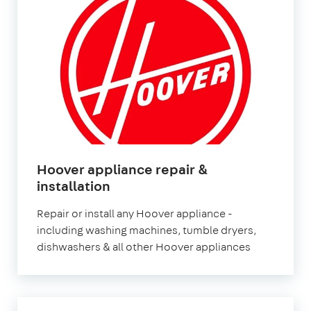
Hoover appliance repair &
installation
Repair or install any Hoover appliance -
including washing machines, tumble dryers,
dishwashers & all other Hoover appliances