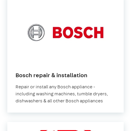
Bosch repair & installation
Repair or install any Bosch appliance -
including washing machines, tumble dryers,
dishwashers & all other Bosch appliances