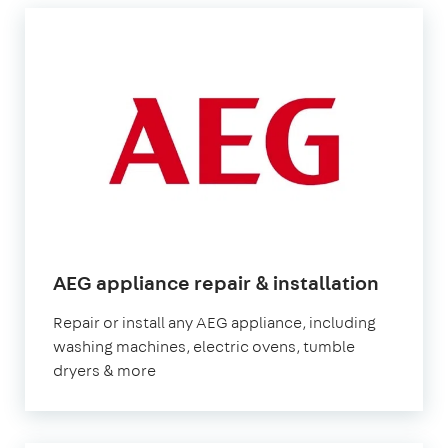
AEG appliance repair & installation
Repair or install any AEG appliance, including
washing machines, electric ovens, tumble
dryers & more