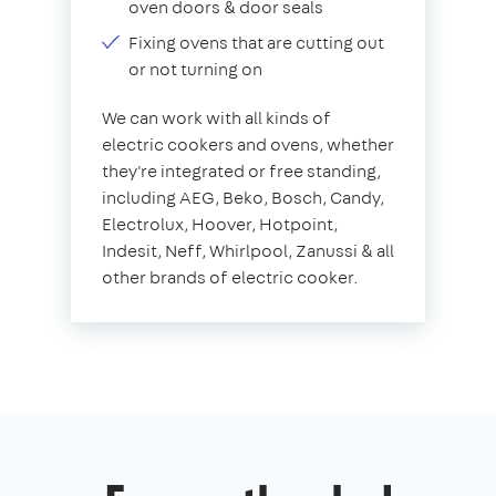
oven doors & door seals
Fixing ovens that are cutting out
or not turning on
We can work with all kinds of
electric cookers and ovens, whether
they're integrated or free standing,
including AEG, Beko, Bosch, Candy,
Electrolux, Hoover, Hotpoint,
Indesit, Neff, Whirlpool, Zanussi & all
other brands of electric cooker.