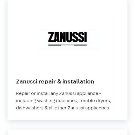
Zanussi repair & installation
Repair or install any Zanussi appliance -
including washing machines, tumble dryers,
dishwashers & all other Zanussi appliances