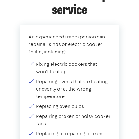
service
An experienced tradesperson can
repair all kinds of electric cooker
faults, including:
Fixing electric cookers that
won't heat up
Repairing ovens that are heating
unevenly or at the wrong
temperature
Replacing oven bulbs
Repairing broken or noisy cooker
fans
Replacing or repairing broken