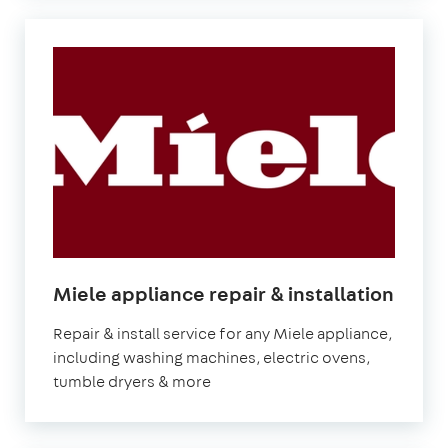
Miele appliance repair & installation
Repair & install service for any Miele appliance,
including washing machines, electric ovens,
tumble dryers & more