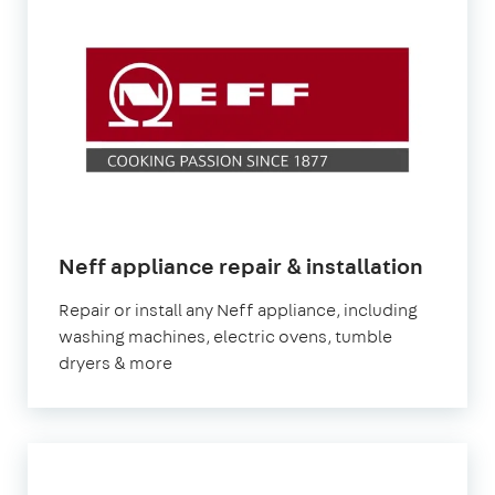
Neff appliance repair & installation
Repair or install any Neff appliance, including
washing machines, electric ovens, tumble
dryers & more