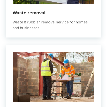
in
Waste removal
Fulham
Waste & rubbish removal service for homes
and businesses