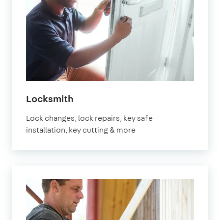
in
Locksmith
Fulham
Lock changes, lock repairs, key safe
installation, key cutting & more