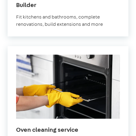
in
Builder
Fulham
Fit kitchens and bathrooms, complete
renovations, build extensions and more
in
Oven cleaning service