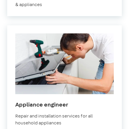
& appliances
in
Appliance engineer
Fulham
Repair and installation services for all
household appliances