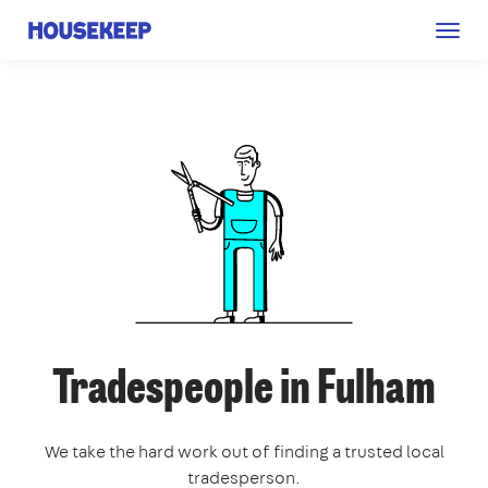
Togg
Housekeep
navig
Tradespeople in Fulham
We take the hard work out of finding a trusted local
tradesperson.