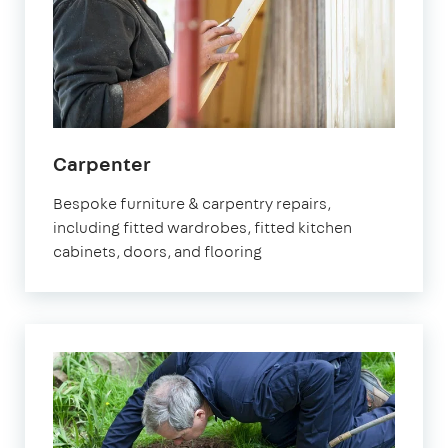
in
Carpenter
Fulham
Bespoke furniture & carpentry repairs,
including fitted wardrobes, fitted kitchen
cabinets, doors, and flooring