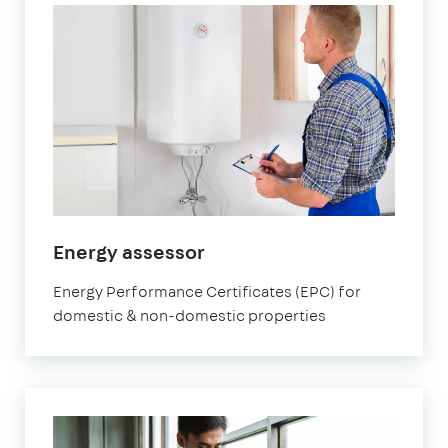
in
Energy assessor
Fulham
Energy Performance Certificates (EPC) for
domestic & non-domestic properties