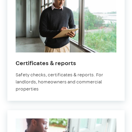
in
Certificates & reports
Fulham
Safety checks, certificates & reports. For
landlords, homeowners and commercial
properties