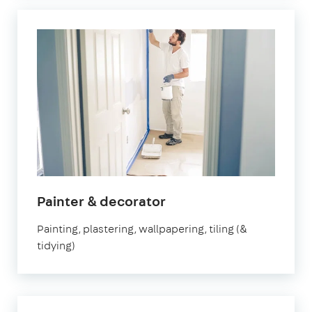
in
Painter & decorator
Fulham
Painting, plastering, wallpapering, tiling (&
tidying)