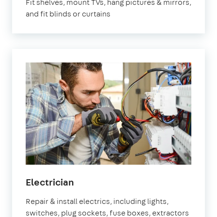
Fit shelves, mount TVs, hang pictures & mirrors,
and fit blinds or curtains
in
Electrician
Fulham
Repair & install electrics, including lights,
switches, plug sockets, fuse boxes, extractors