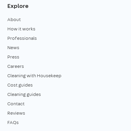
Explore
About
How it works
Professionals
News
Press
Careers
Cleaning with Housekeep
Cost guides
Cleaning guides
Contact
Reviews
FAQs