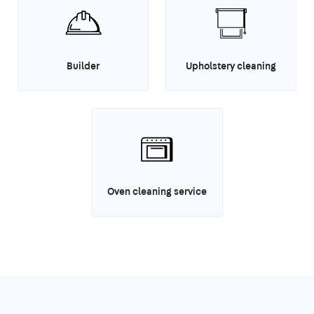
Builder
Upholstery cleaning
Oven cleaning service