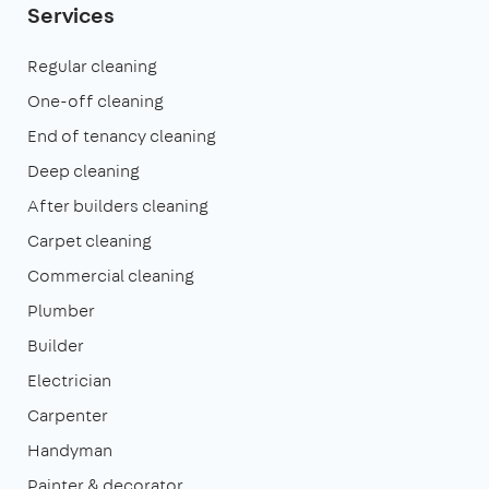
Services
Regular cleaning
One-off cleaning
End of tenancy cleaning
Deep cleaning
After builders cleaning
Carpet cleaning
Commercial cleaning
Plumber
Builder
Electrician
Carpenter
Handyman
Painter & decorator