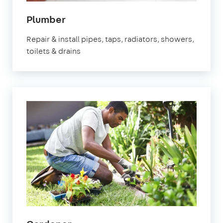
in
Plumber
Fulham
Repair & install pipes, taps, radiators, showers,
toilets & drains