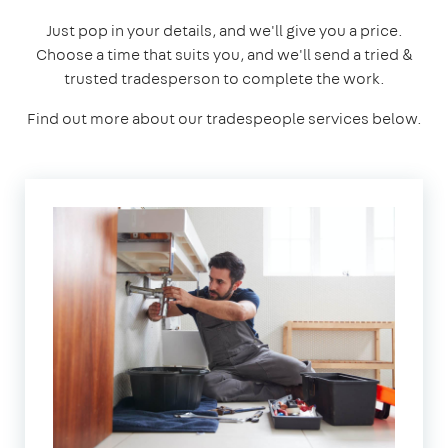
Just pop in your details, and we'll give you a price.
Choose a time that suits you, and we'll send a tried &
trusted tradesperson to complete the work.
Find out more about our tradespeople services below.