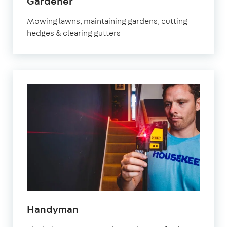
in
Gardener
Fulham
Mowing lawns, maintaining gardens, cutting
hedges & clearing gutters
in
Handyman
Fulham