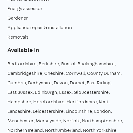
Energy assessor
Gardener
Appliance repair & installation
Removals
Available in
Bedfordshire
Berkshire
Bristol
Buckinghamshire
Cambridgeshire
Cheshire
Cornwall
County Durham
Cumbria
Derbyshire
Devon
Dorset
East Riding
East Sussex
Edinburgh
Essex
Gloucestershire
Hampshire
Herefordshire
Hertfordshire
Kent
Lancashire
Leicestershire
Lincolnshire
London
Manchester
Merseyside
Norfolk
Northamptonshire
Northern Ireland
Northumberland
North Yorkshire