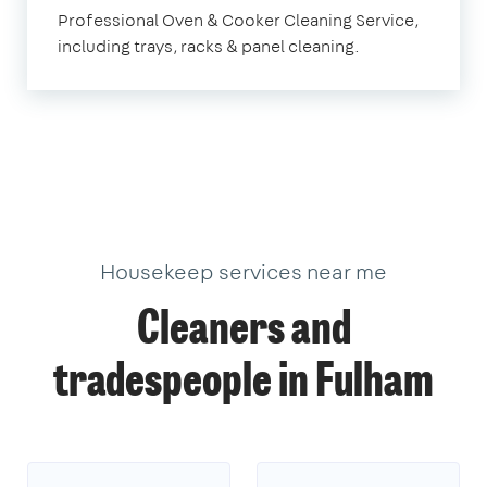
Fulham
Professional Oven & Cooker Cleaning Service,
including trays, racks & panel cleaning.
Housekeep services near me
Cleaners and
tradespeople in Fulham