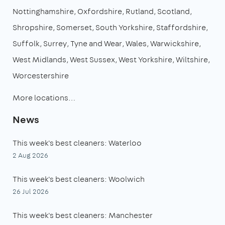
Nottinghamshire
Oxfordshire
Rutland
Scotland
Shropshire
Somerset
South Yorkshire
Staffordshire
Suffolk
Surrey
Tyne and Wear
Wales
Warwickshire
West Midlands
West Sussex
West Yorkshire
Wiltshire
Worcestershire
More locations…
News
This week's best cleaners: Waterloo
2 Aug 2026
This week's best cleaners: Woolwich
26 Jul 2026
This week's best cleaners: Manchester