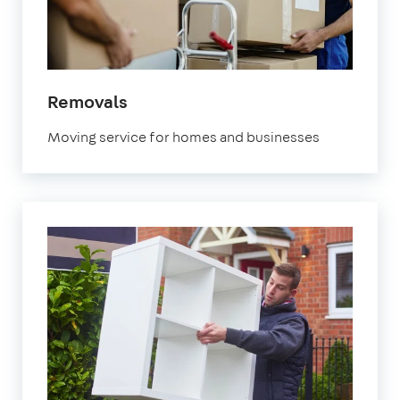
in
Removals
Fulham
Moving service for homes and businesses