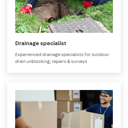
in
Drainage specialist
Fulham
Experienced drainage specialists for outdoor
drain unblocking, repairs & surveys