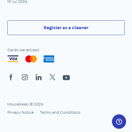
19 Jul 2026
Register as a cleaner
Cards we accept
Facebook
Instagram
LinkedIn
X
YouTube
Housekeep © 2026
Privacy Notice
Terms and Conditions