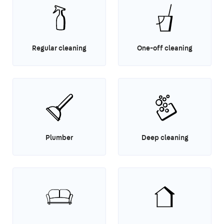
Regular cleaning
One-off cleaning
Plumber
Deep cleaning