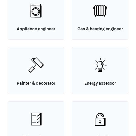
Appliance engineer
Gas & heating engineer
Painter & decorator
Energy assessor