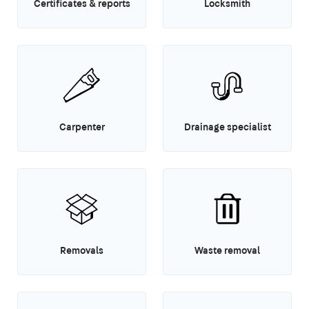
Certificates & reports
Locksmith
Carpenter
Drainage specialist
Removals
Waste removal