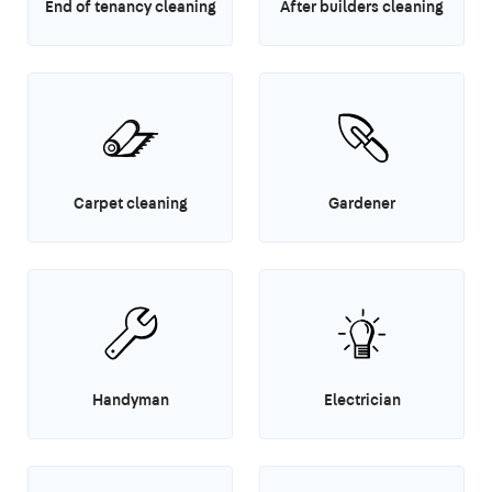
End of tenancy cleaning
After builders cleaning
Carpet cleaning
Gardener
Handyman
Electrician