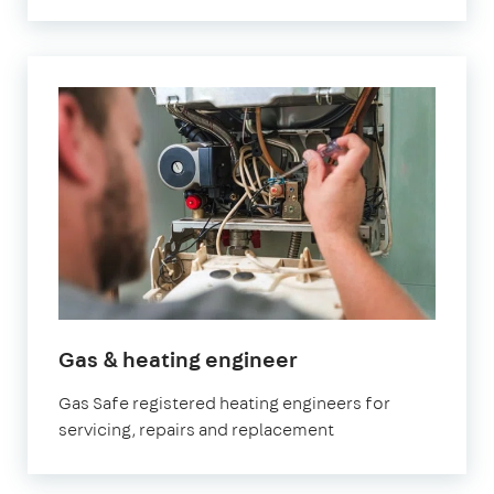
in
Gas & heating engineer
Fulham
Gas Safe registered heating engineers for
servicing, repairs and replacement