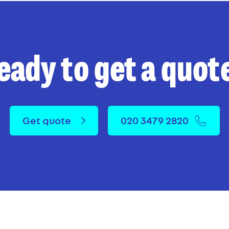
eady to get a quot
Get quote
020 3479 2820