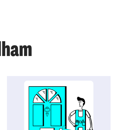
ulham