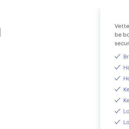
n
Vette
be bo
secur
Br
Ha
H
Ke
Ke
L
Lo