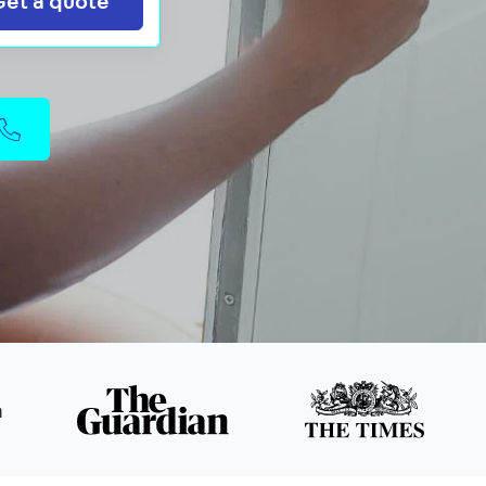
Get a quote
n