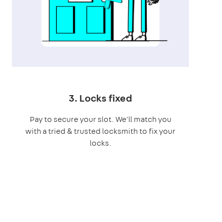
3. Locks fixed
Pay to secure your slot. We'll match you
with a tried & trusted locksmith to fix your
locks.