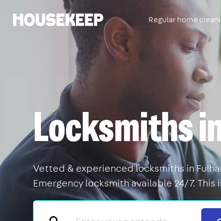
Regular home clean
Housekeep
Locksmiths i
Vetted & experienced locksmiths in Fulham
Emergency locksmith available 24/7. This 