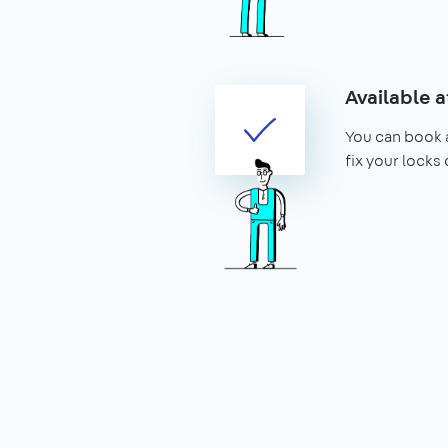
Available a
You can book 
fix your locks