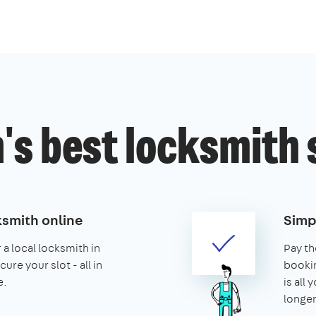
's best locksmith 
ksmith online
Simp
 a local locksmith in
Pay th
re your slot - all in
booking
e.
is all 
longer