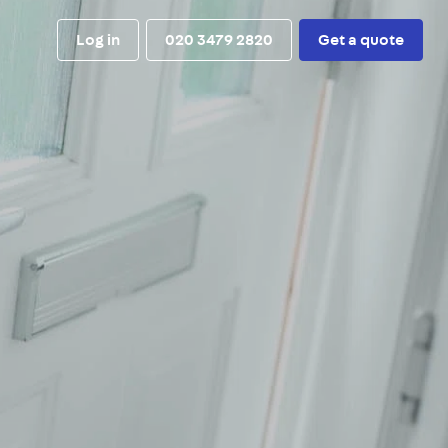
Log in
020 3479 2820
Get a quote