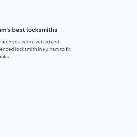
am's best locksmiths
match you with a vetted and
enced locksmith in Fulham to fix
ocks.