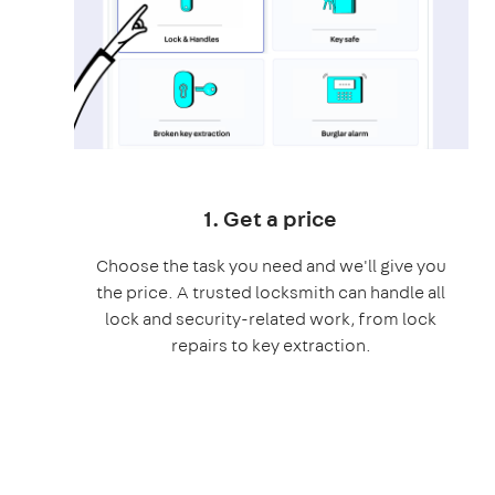
1. Get a price
Choose the task you need and we'll give you
the price. A trusted locksmith can handle all
lock and security-related work, from lock
repairs to key extraction.