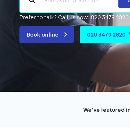
Prefer to talk?
Call us now: 020 3479 2820
Book online
020 3479 2820
We’ve featured i