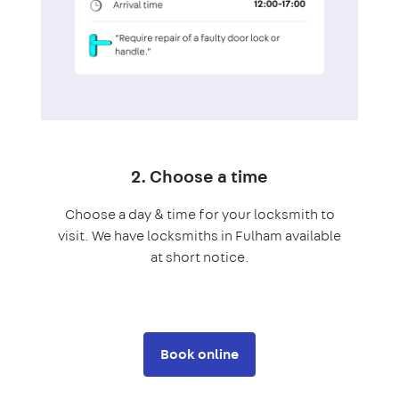
2. Choose a time
Choose a day & time for your locksmith to
visit. We have locksmiths in Fulham available
at short notice.
Book online