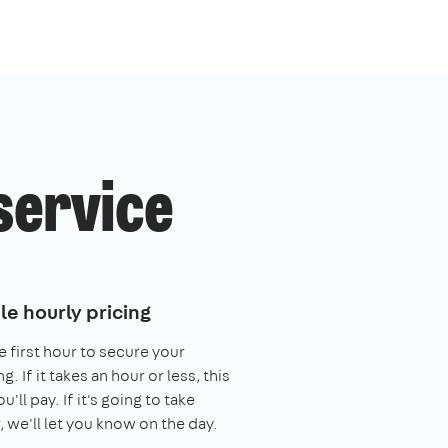
service
le hourly pricing
e first hour to secure your
. If it takes an hour or less, this
you'll pay. If it's going to take
, we'll let you know on the day.