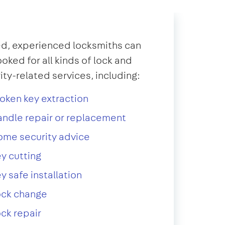
d, experienced locksmiths can
oked for all kinds of lock and
ity-related services, including:
oken key extraction
ndle repair or replacement
ome security advice
y cutting
y safe installation
ock change
ck repair