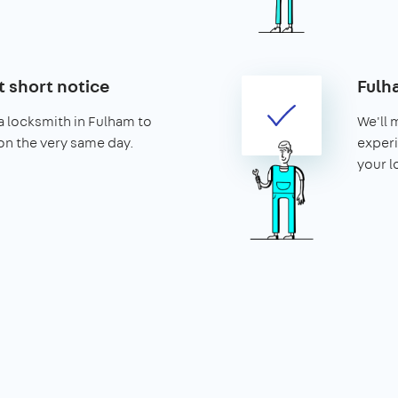
t short notice
Fulh
a locksmith in Fulham to
We'll 
 on the very same day.
experi
your l