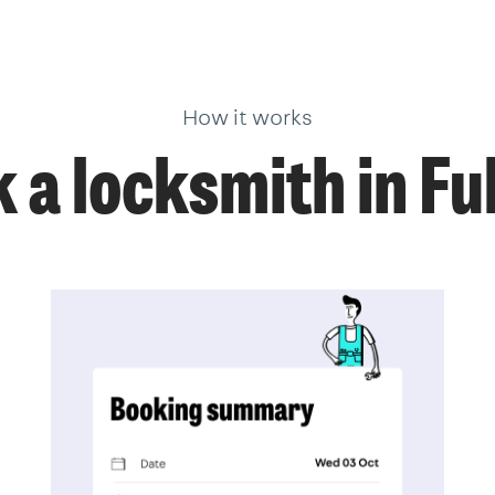
How it works
 a locksmith in F