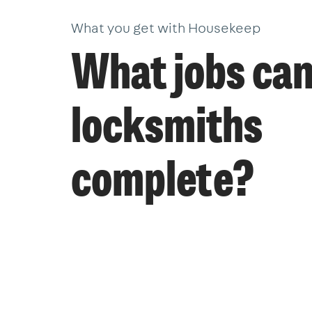
What you get with Housekeep
What jobs ca
locksmiths
complete?