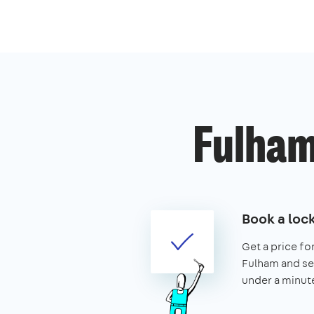
Fulham
Book a loc
Get a price for
Fulham and secu
under a minut