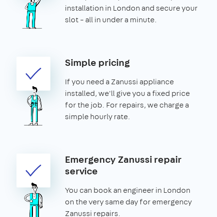
installation in London and secure your
slot – all in under a minute.
Simple pricing
If you need a Zanussi appliance
installed, we'll give you a fixed price
for the job. For repairs, we charge a
simple hourly rate.
Emergency Zanussi repair
service
You can book an engineer in London
on the very same day for emergency
Zanussi repairs.