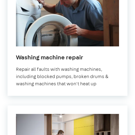
in
Washing machine repair
London
Repair all faults with washing machines,
including blocked pumps, broken drums &
washing machines that won't heat up