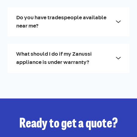
Do you have tradespeople available
near me?
What should I do if my Zanussi
appliance is under warranty?
Ready to get a quote?