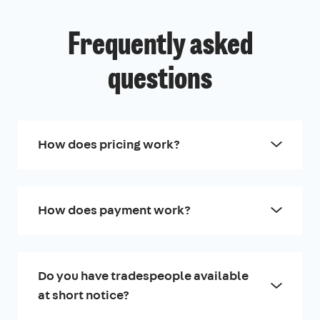
Frequently asked
questions
How does pricing work?
How does payment work?
Do you have tradespeople available
at short notice?