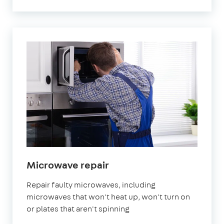
in
Microwave repair
London
Repair faulty microwaves, including
microwaves that won't heat up, won't turn on
or plates that aren't spinning