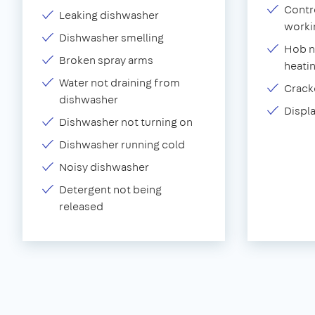
Contr
Leaking dishwasher
worki
Dishwasher smelling
Hob n
Broken spray arms
heati
Water not draining from
Crack
dishwasher
Displ
Dishwasher not turning on
Dishwasher running cold
Noisy dishwasher
Detergent not being
released