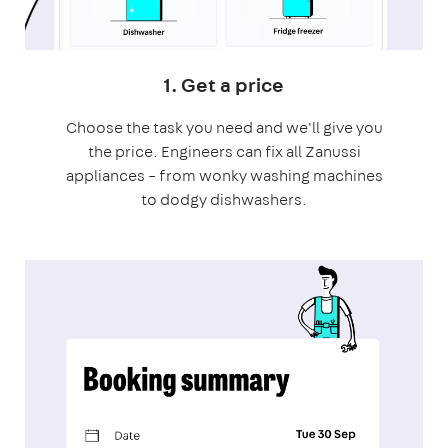
1. Get a price
Choose the task you need and we'll give you
the price. Engineers can fix all Zanussi
appliances – from wonky washing machines
to dodgy dishwashers.