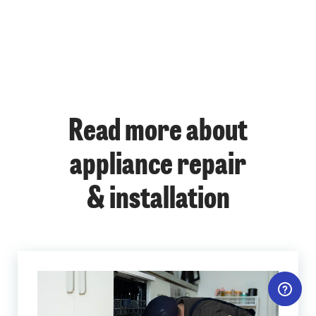
Read more about
appliance repair
& installation