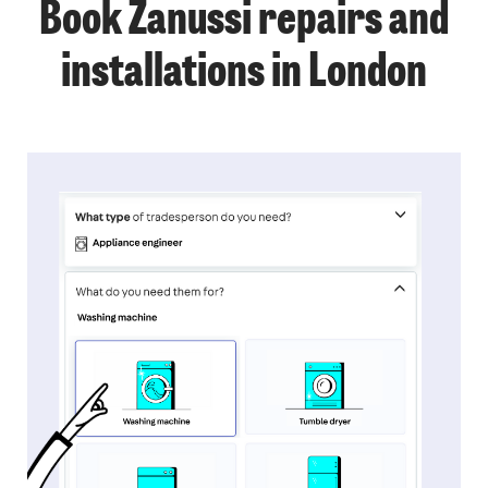
Book Zanussi repairs and
installations in London