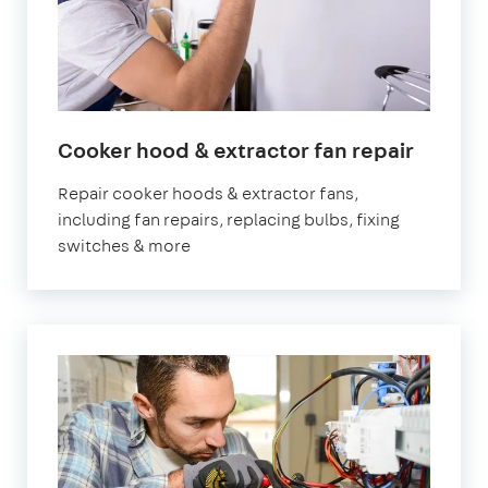
in
Cooker hood & extractor fan repair
Londo
Repair cooker hoods & extractor fans,
including fan repairs, replacing bulbs, fixing
switches & more