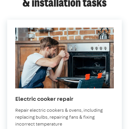
& installation tasks
in
Electric cooker repair
London
Repair electric cookers & ovens, including
replacing bulbs, repairing fans & fixing
incorrect temperature