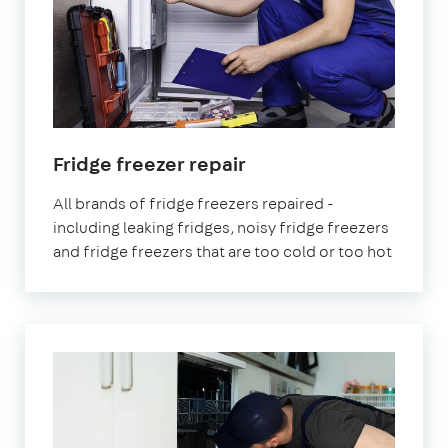
in
Fridge freezer repair
London
All brands of fridge freezers repaired -
including leaking fridges, noisy fridge freezers
and fridge freezers that are too cold or too hot