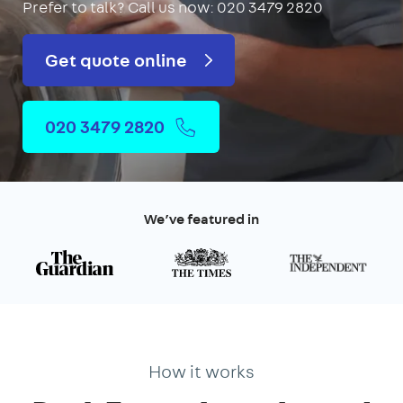
Prefer to talk?
Call us now: 020 3479 2820
Get quote online
020 3479 2820
We’ve featured in
How it works