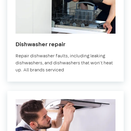
in
Dishwasher repair
London
Repair dishwasher faults, including leaking
dishwashers, and dishwashers that won't heat
up. All brands serviced