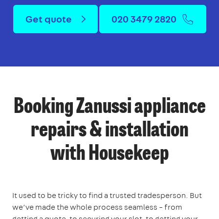
Get quote
020 3479 2820
Booking Zanussi appliance
repairs & installation
with Housekeep
It used to be tricky to find a trusted tradesperson. But
we’ve made the whole process seamless – from
getting a quote, to securing your slot, to getting your