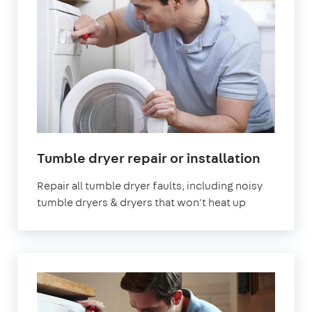
in
Tumble dryer repair or installation
London
Repair all tumble dryer faults, including noisy
tumble dryers & dryers that won't heat up