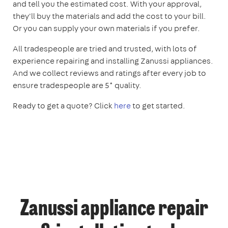
and tell you the estimated cost. With your approval,
they'll buy the materials and add the cost to your bill.
Or you can supply your own materials if you prefer.
All tradespeople are tried and trusted, with lots of
experience repairing and installing Zanussi appliances.
And we collect reviews and ratings after every job to
ensure tradespeople are 5* quality.
Ready to get a quote? Click
here
to get started.
Zanussi appliance repair