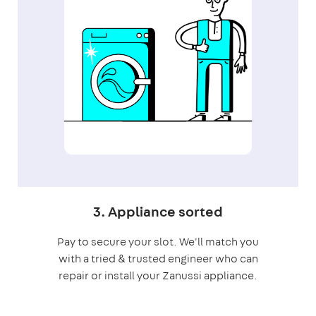
3. Appliance sorted
Pay to secure your slot. We'll match you
with a tried & trusted engineer who can
repair or install your Zanussi appliance.