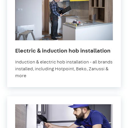
in
Electric & induction hob installation
Londo
Induction & electric hob installation - all brands
installed, including Hotpoint, Beko, Zanussi &
more