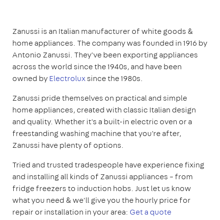
Zanussi is an Italian manufacturer of white goods &
home appliances. The company was founded in 1916 by
Antonio Zanussi. They've been exporting appliances
across the world since the 1940s, and have been
owned by
Electrolux
since the 1980s.
Zanussi pride themselves on practical and simple
home appliances, created with classic Italian design
and quality. Whether it's a built-in electric oven or a
freestanding washing machine that you're after,
Zanussi have plenty of options.
Tried and trusted tradespeople have experience fixing
and installing all kinds of Zanussi appliances – from
fridge freezers to induction hobs. Just let us know
what you need & we'll give you the hourly price for
repair or installation in your area:
Get a quote