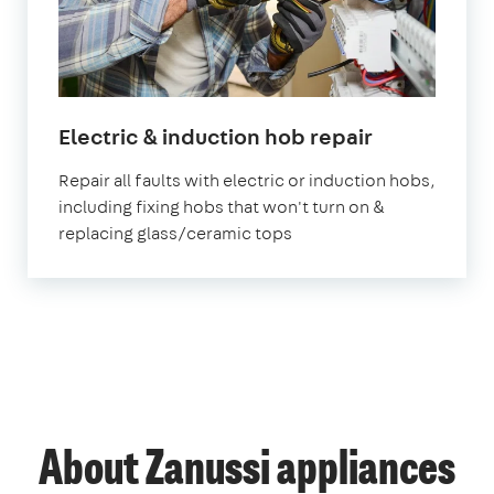
in
Electric & induction hob repair
London
Repair all faults with electric or induction hobs,
including fixing hobs that won't turn on &
replacing glass/ceramic tops
About Zanussi appliances