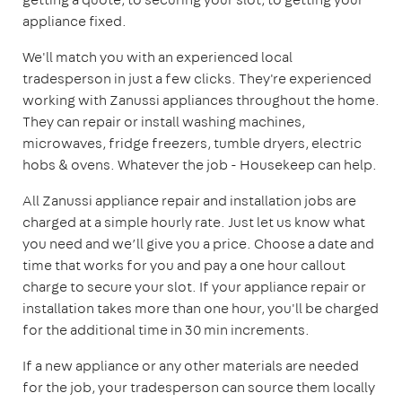
appliance fixed.
We'll match you with an experienced local
tradesperson in just a few clicks. They're experienced
working with Zanussi appliances throughout the home.
They can repair or install washing machines,
microwaves, fridge freezers, tumble dryers, electric
hobs & ovens. Whatever the job - Housekeep can help.
All Zanussi appliance repair and installation jobs are
charged at a simple hourly rate. Just let us know what
you need and we’ll give you a price. Choose a date and
time that works for you and pay a one hour callout
charge to secure your slot. If your appliance repair or
installation takes more than one hour, you'll be charged
for the additional time in 30 min increments.
If a new appliance or any other materials are needed
for the job, your tradesperson can source them locally