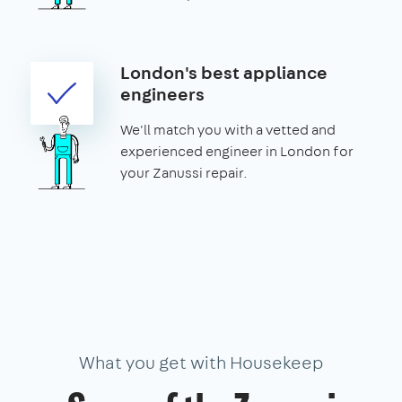
London's best appliance
engineers
We'll match you with a vetted and
experienced engineer in London for
your Zanussi repair.
What you get with Housekeep