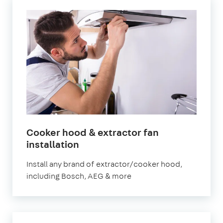
Cooker hood & extractor fan
in
installation
London
Install any brand of extractor/cooker hood,
including Bosch, AEG & more