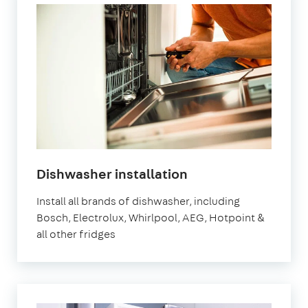
in
Dishwasher installation
London
Install all brands of dishwasher, including
Bosch, Electrolux, Whirlpool, AEG, Hotpoint &
all other fridges