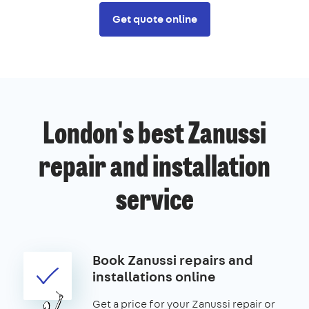
Get quote online
London's best Zanussi
repair and installation
service
Book Zanussi repairs and
installations online
Get a price for your Zanussi repair or