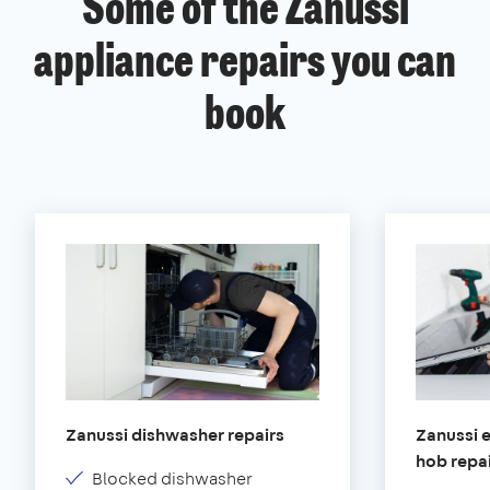
Some of the Zanussi
appliance repairs you can
book
Zanussi dishwasher repairs
Zanussi e
hob repa
Blocked dishwasher