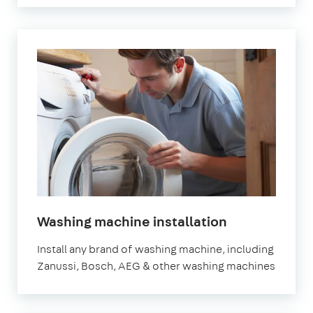
in
Washing machine installation
London
Install any brand of washing machine, including
Zanussi, Bosch, AEG & other washing machines