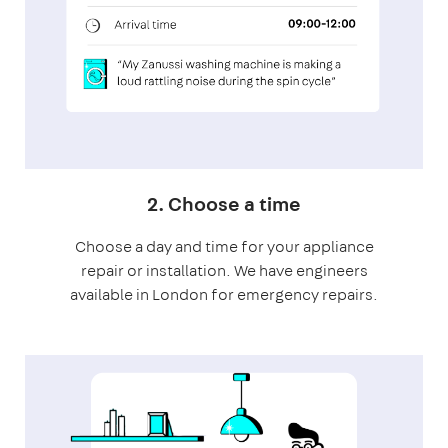
2. Choose a time
Choose a day and time for your appliance
repair or installation. We have engineers
available in London for emergency repairs.