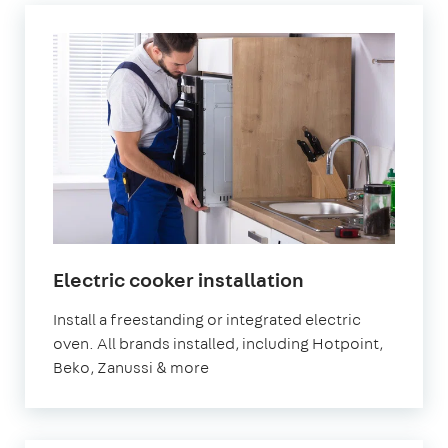
in
Electric cooker installation
London
Install a freestanding or integrated electric
oven. All brands installed, including Hotpoint,
Beko, Zanussi & more