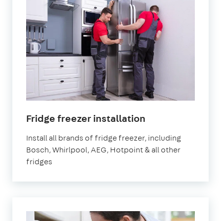
in
Fridge freezer installation
London
Install all brands of fridge freezer, including
Bosch, Whirlpool, AEG, Hotpoint & all other
fridges