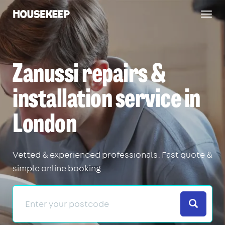
Togg
Housekeep
navig
Zanussi repairs &
installation service in
London
Vetted & experienced professionals. Fast quote &
simple online booking.
Search