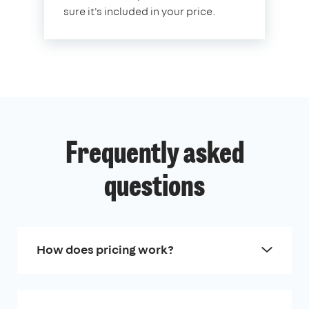
sure it's included in your price.
Frequently asked
questions
How does pricing work?