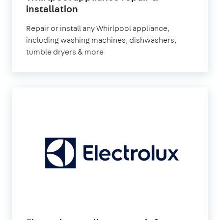
in
installation
London
Repair or install any Whirlpool appliance,
including washing machines, dishwashers,
tumble dryers & more