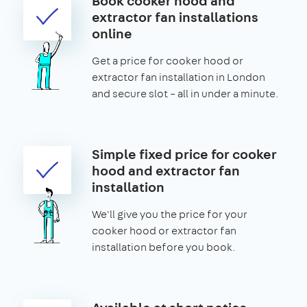
Book cooker hood and
extractor fan installations
online
Get a price for cooker hood or
extractor fan installation in London
and secure slot – all in under a minute.
Simple fixed price for cooker
hood and extractor fan
installation
We'll give you the price for your
cooker hood or extractor fan
installation before you book.