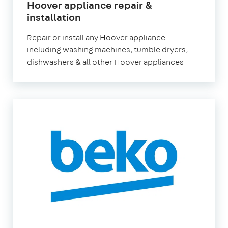
Hoover appliance repair &
in
installation
London
Repair or install any Hoover appliance -
including washing machines, tumble dryers,
dishwashers & all other Hoover appliances