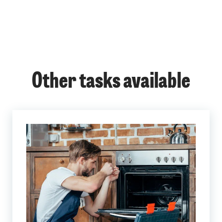
Other tasks available