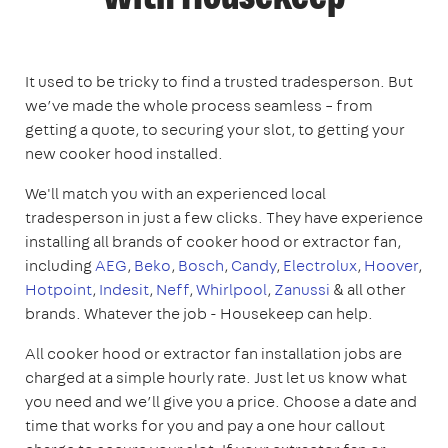
It used to be tricky to find a trusted tradesperson. But
we’ve made the whole process seamless – from
getting a quote, to securing your slot, to getting your
new cooker hood installed.
We'll match you with an experienced local
tradesperson in just a few clicks. They have experience
installing all brands of cooker hood or extractor fan,
including
AEG
,
Beko
,
Bosch
,
Candy
,
Electrolux
,
Hoover
,
Hotpoint
,
Indesit
,
Neff
,
Whirlpool
,
Zanussi
& all other
brands. Whatever the job - Housekeep can help.
All cooker hood or extractor fan installation jobs are
charged at a simple hourly rate. Just let us know what
you need and we’ll give you a price. Choose a date and
time that works for you and pay a one hour callout