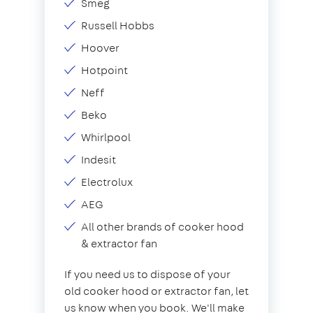
Smeg
Russell Hobbs
Hoover
Hotpoint
Neff
Beko
Whirlpool
Indesit
Electrolux
AEG
All other brands of cooker hood
& extractor fan
If you need us to dispose of your
old cooker hood or extractor fan, let
us know when you book. We'll make