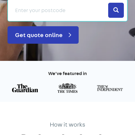
Search
Get quote online
We’ve featured in
How it works