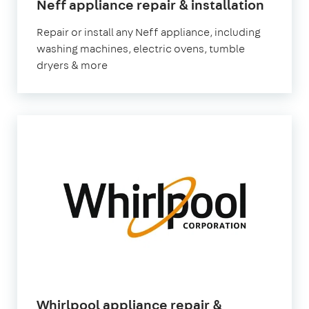
in
Neff appliance repair & installation
Londo
Repair or install any Neff appliance, including
washing machines, electric ovens, tumble
dryers & more
Whirlpool appliance repair &