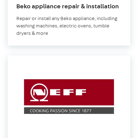
in
Beko appliance repair & installation
Londo
Repair or install any Beko appliance, including
washing machines, electric ovens, tumble
dryers & more