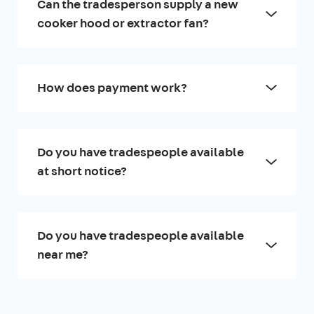
Can the tradesperson supply a new
cooker hood or extractor fan?
How does payment work?
Do you have tradespeople available
at short notice?
Do you have tradespeople available
near me?