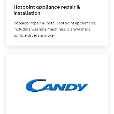
Hotpoint appliance repair &
in
installation
London
Replace, repair & install Hotpoint appliances,
including washing machines, dishwashers,
tumble dryers & more