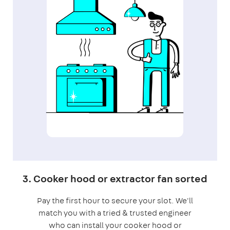
3. Cooker hood or extractor fan sorted
Pay the first hour to secure your slot. We'll
match you with a tried & trusted engineer
who can install your cooker hood or