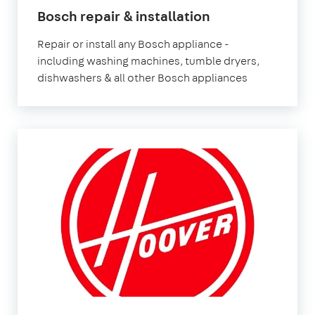
in
Bosch repair & installation
London
Repair or install any Bosch appliance -
including washing machines, tumble dryers,
dishwashers & all other Bosch appliances