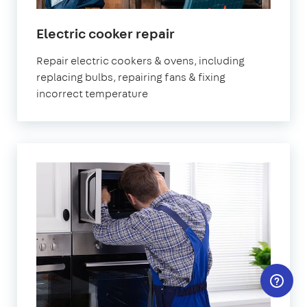
in
Electric cooker repair
London
Repair electric cookers & ovens, including
replacing bulbs, repairing fans & fixing
incorrect temperature