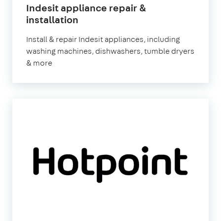
Indesit appliance repair &
in
installation
London
Install & repair Indesit appliances, including
washing machines, dishwashers, tumble dryers
& more