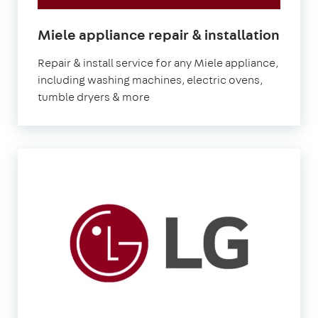
in
Miele appliance repair & installation
Lond
Repair & install service for any Miele appliance,
including washing machines, electric ovens,
tumble dryers & more