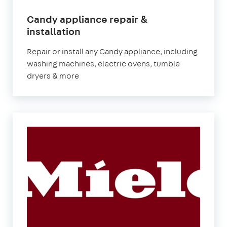
Candy appliance repair &
in
installation
London
Repair or install any Candy appliance, including
washing machines, electric ovens, tumble
dryers & more