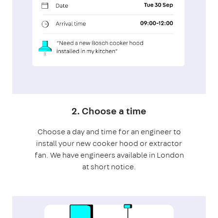
2. Choose a time
Choose a day and time for an engineer to
install your new cooker hood or extractor
fan. We have engineers available in London
at short notice.