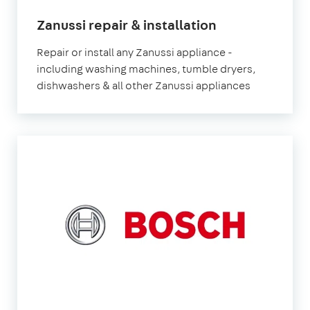
in
Zanussi repair & installation
London
Repair or install any Zanussi appliance -
including washing machines, tumble dryers,
dishwashers & all other Zanussi appliances