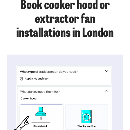
Book cooker hood or
extractor fan
installations in London