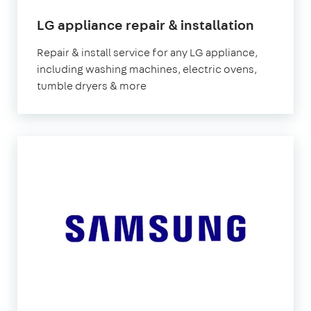
in
LG appliance repair & installation
London
Repair & install service for any LG appliance,
including washing machines, electric ovens,
tumble dryers & more