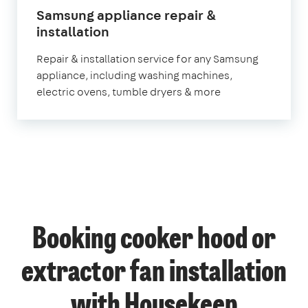
Samsung appliance repair &
in
installation
London
Repair & installation service for any Samsung
appliance, including washing machines,
electric ovens, tumble dryers & more
Booking cooker hood or
extractor fan installation
with Housekeep