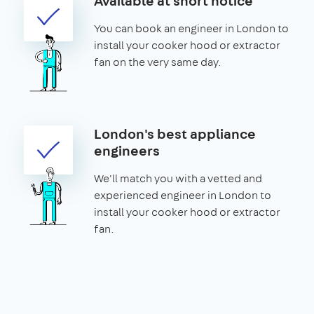
Available at short notice
You can book an engineer in London to
install your cooker hood or extractor
fan on the very same day.
London's best appliance
engineers
We'll match you with a vetted and
experienced engineer in London to
install your cooker hood or extractor
fan.