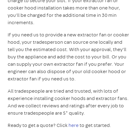
charge to secure your slot. If your extractor fan or
cooker hood installation takes more than one hour,
you'll be charged for the additional time in 30 min
increments.
If you need us to provide a new extractor fan or cooker
hood, your tradesperson can source one locally and
tell you the estimated cost. With your approval, they'll
buy the appliance and add the cost to your bill. Or you
can supply your own extractor fan if you prefer. Your
engineer can also dispose of your old cooker hood or
extractor fan if you need us to.
All tradespeople are tried and trusted, with lots of
experience installing cooker hoods and extractor fans.
And we collect reviews and ratings after every job to
ensure tradespeople are 5* quality.
Ready to get a quote? Click
here
to get started.