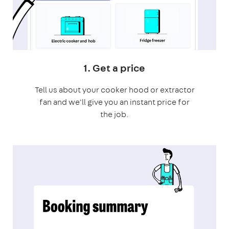
1. Get a price
Tell us about your cooker hood or extractor
fan and we'll give you an instant price for
the job.