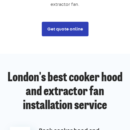
extractor fan.
Get quote online
London's best cooker hood
and extractor fan
installation service