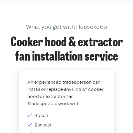
What you get with Housekeep
Cooker hood & extractor
fan installation service
An experienced tradesperson can
install or replace any kind of cooker
hood or extractor fan.
Tradespeople work with:
Bosch
Zanussi