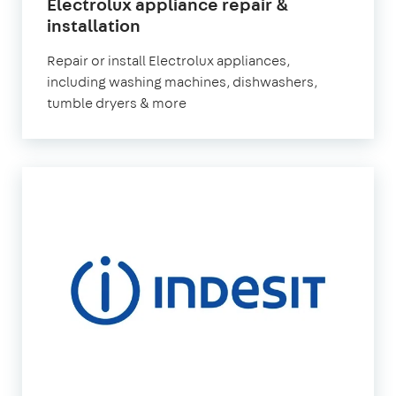
Electrolux appliance repair &
in
installation
London
Repair or install Electrolux appliances,
including washing machines, dishwashers,
tumble dryers & more