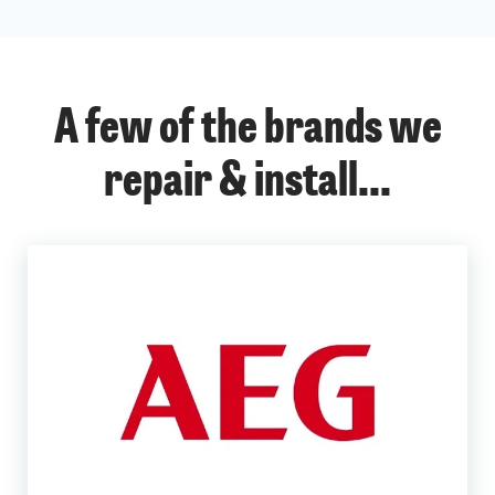
A few of the brands we
repair & install...