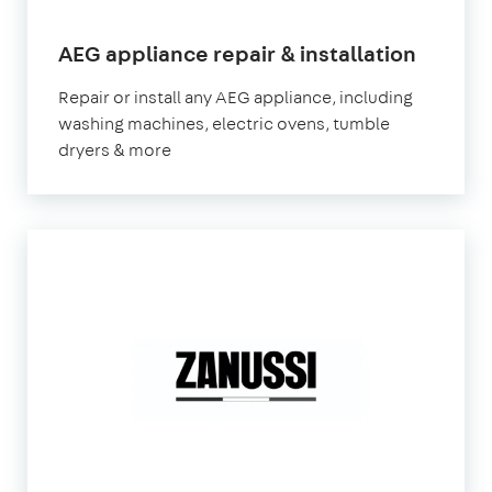
in
AEG appliance repair & installation
Londo
Repair or install any AEG appliance, including
washing machines, electric ovens, tumble
dryers & more