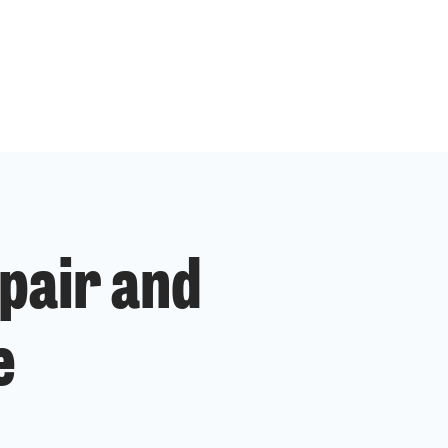
pair and
e