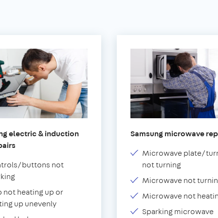
g electric & induction
Samsung microwave rep
pairs
Microwave plate/tur
trols/buttons not
not turning
king
Microwave not turnin
 not heating up or
Microwave not heati
ting up unevenly
Sparking microwave