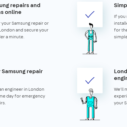
ng repairs and
Simp
ns online
If you
r your Samsung repair or
install
n London and secure your
for th
nder a minute.
simple
 Samsung repair
Lond
engi
an engineer in London
We'll 
ame day for emergency
experi
rs.
your S