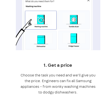
1. Get a price
Choose the task you need and we'll give you
the price. Engineers can fix all Samsung
appliances – from wonky washing machines
to dodgy dishwashers.