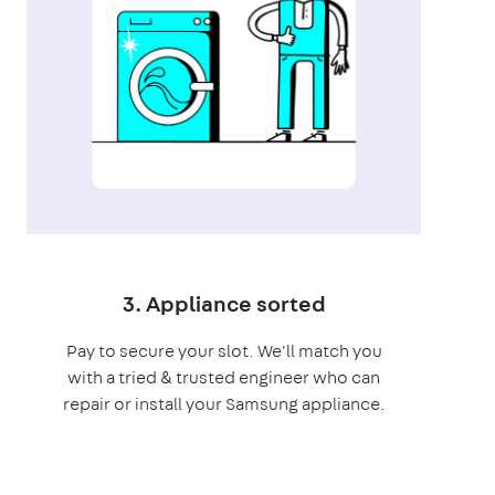
3. Appliance sorted
Pay to secure your slot. We'll match you
with a tried & trusted engineer who can
repair or install your Samsung appliance.