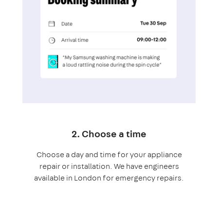
2. Choose a time
Choose a day and time for your appliance
repair or installation. We have engineers
available in London for emergency repairs.