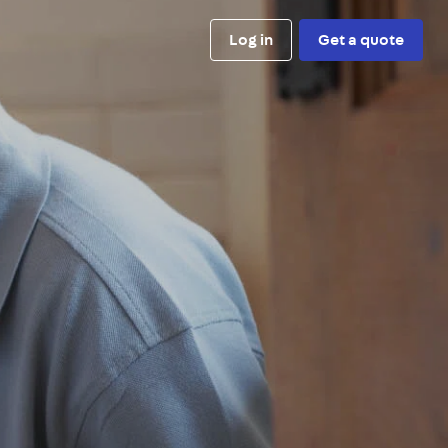
Log in
Get a quote