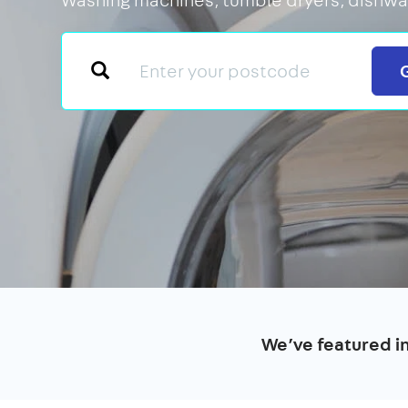
We’ve featured i