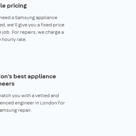
le pricing
 need a Samsung appliance
ed, we'll give you a fixed price
e job. For repairs, we charge a
 hourly rate.
on's best appliance
neers
match you with a vetted and
enced engineer in London for
amsung repair.