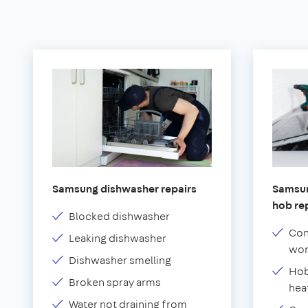
Samsung dishwasher repairs
Samsun
hob re
Blocked dishwasher
Con
Leaking dishwasher
wor
Dishwasher smelling
Hob
Broken spray arms
hea
Water not draining from