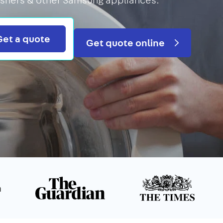
Search
Get a quote
Get quote online
n