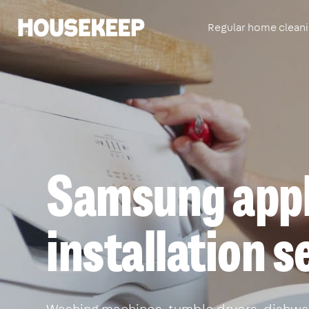
Regular home clean
Housekeep
Samsung appl
installation 
Washing machines, tumble dryers, dishwa