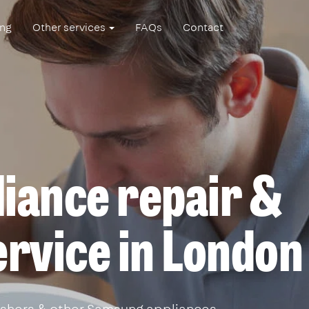
ing
Other services
FAQs
Contact
iance repair &
service in London
shers & other Samsung appliances.