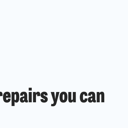
epairs you can