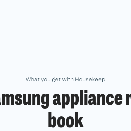
What you get with Housekeep
amsung appliance r
book