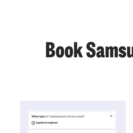
Book Samsun