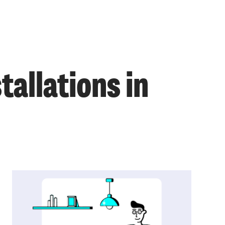
allations in