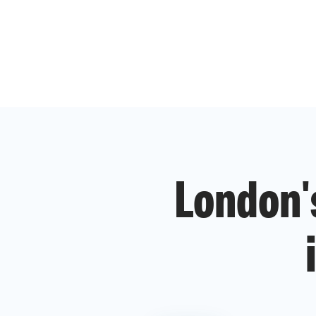
London'