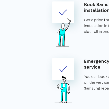
Book Samsu
installatio
Get a price fo
installation i
slot – all in u
Emergency
service
You can book 
on the very s
Samsung repai