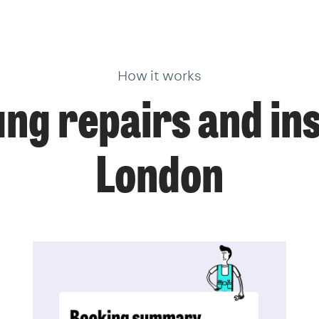
How it works
g repairs and inst
London