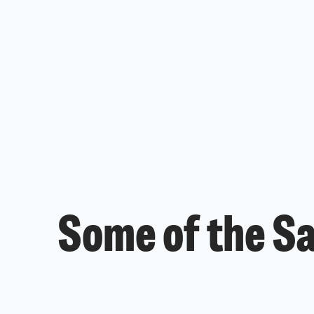
Some of the S