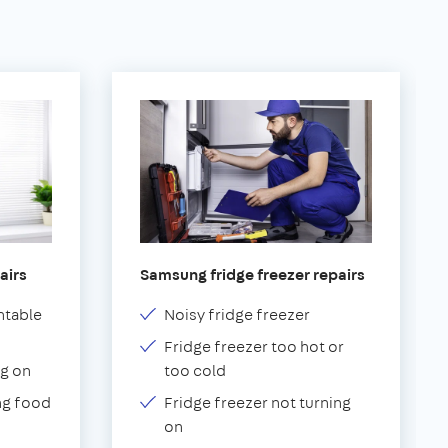
airs
Samsung fridge freezer repairs
ntable
Noisy fridge freezer
Fridge freezer too hot or
g on
too cold
ng food
Fridge freezer not turning
on