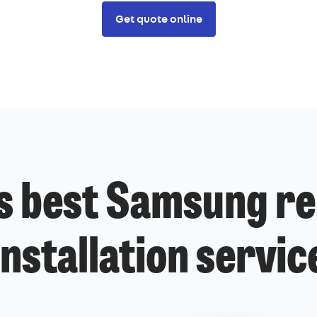
Get quote online
s best Samsung re
installation servic