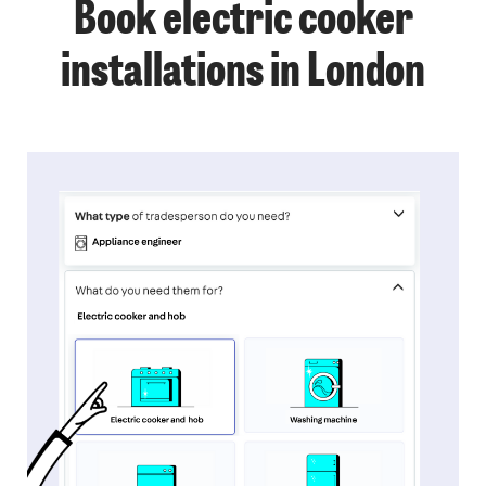
Book electric cooker
installations in London