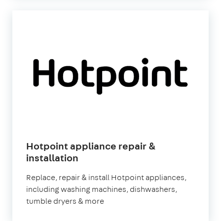
Hotpoint appliance repair &
in
installation
London
Replace, repair & install Hotpoint appliances,
including washing machines, dishwashers,
tumble dryers & more