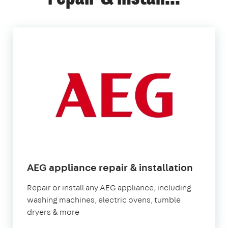
in
AEG appliance repair & installation
Londo
Repair or install any AEG appliance, including
washing machines, electric ovens, tumble
dryers & more