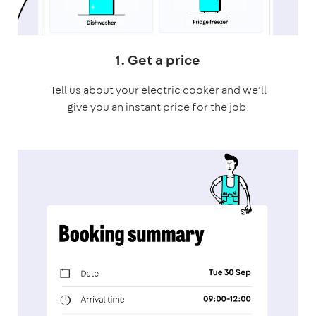
1. Get a price
Tell us about your electric cooker and we'll
give you an instant price for the job.