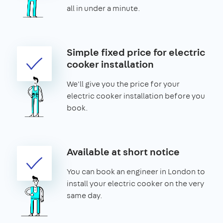
all in under a minute.
Simple fixed price for electric
cooker installation
We'll give you the price for your
electric cooker installation before you
book.
Available at short notice
You can book an engineer in London to
install your electric cooker on the very
same day.