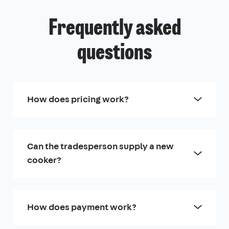
Frequently asked
questions
How does pricing work?
Can the tradesperson supply a new
cooker?
How does payment work?