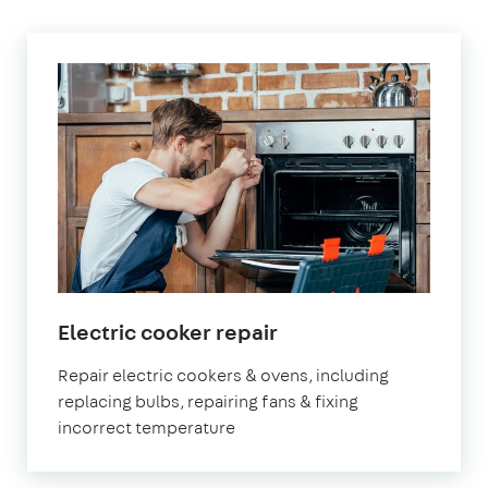
in
Electric cooker repair
London
Repair electric cookers & ovens, including
replacing bulbs, repairing fans & fixing
incorrect temperature