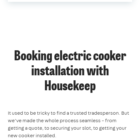
Booking electric cooker
installation with
Housekeep
It used to be tricky to find a trusted tradesperson. But
we’ve made the whole process seamless – from
getting a quote, to securing your slot, to getting your
new cooker installed.