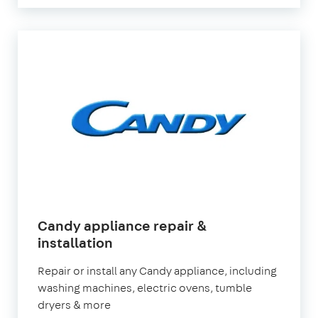
Candy appliance repair &
in
installation
London
Repair or install any Candy appliance, including
washing machines, electric ovens, tumble
dryers & more