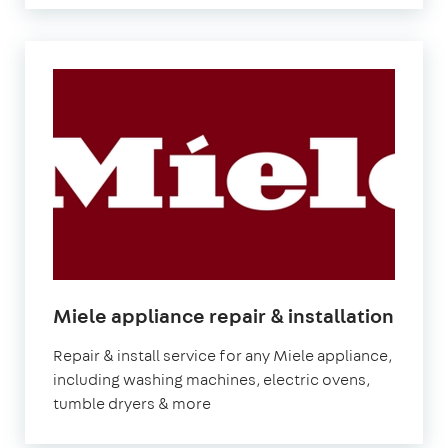
in
Miele appliance repair & installation
Lond
Repair & install service for any Miele appliance,
including washing machines, electric ovens,
tumble dryers & more