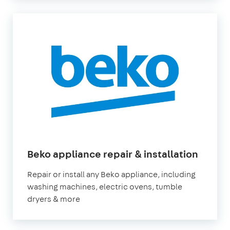
in
Beko appliance repair & installation
Londo
Repair or install any Beko appliance, including
washing machines, electric ovens, tumble
dryers & more