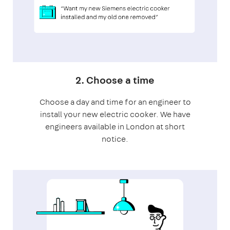
2. Choose a time
Choose a day and time for an engineer to
install your new electric cooker. We have
engineers available in London at short
notice.