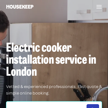
Togg
Housekeep
navig
Electric cooker
installation service in
London
Vetted & experienced professionals. Fast quote &
simple online booking.