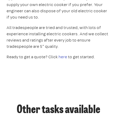
supply your own electric cooker if you prefer. Your
engineer can also dispose of your old electric cooker
if you need us to.
All tradespeople are tried and trusted, with lots of
experience installing electric cookers. And we collect
reviews and ratings after every job to ensure
tradespeople are 5* quality.
Ready to get a quote? Click
here
to get started.
Other tasks available