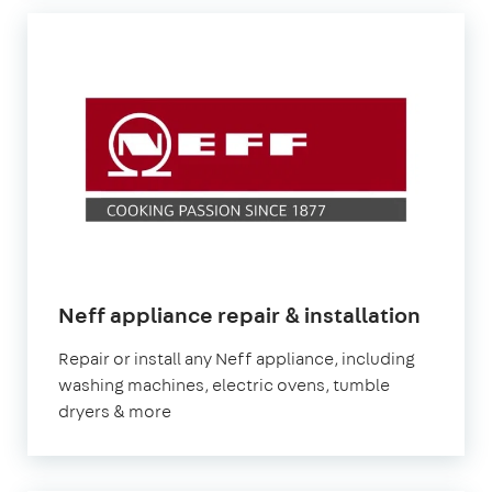
in
Neff appliance repair & installation
Londo
Repair or install any Neff appliance, including
washing machines, electric ovens, tumble
dryers & more