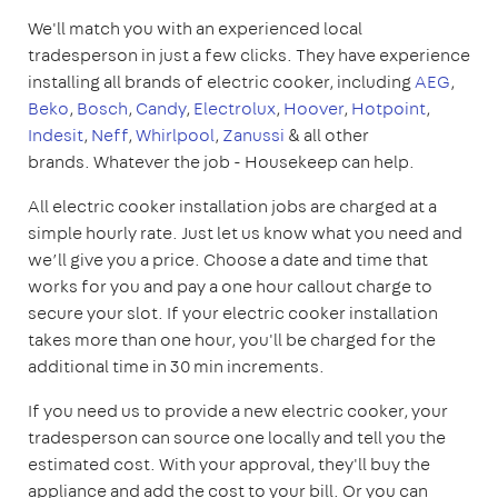
We'll match you with an experienced local
tradesperson in just a few clicks. They have experience
installing all brands of electric cooker, including
AEG
,
Beko
,
Bosch
,
Candy
,
Electrolux
,
Hoover
,
Hotpoint
,
Indesit
,
Neff
,
Whirlpool
,
Zanussi
& all other
brands. Whatever the job - Housekeep can help.
All electric cooker installation jobs are charged at a
simple hourly rate. Just let us know what you need and
we’ll give you a price. Choose a date and time that
works for you and pay a one hour callout charge to
secure your slot. If your electric cooker installation
takes more than one hour, you'll be charged for the
additional time in 30 min increments.
If you need us to provide a new electric cooker, your
tradesperson can source one locally and tell you the
estimated cost. With your approval, they'll buy the
appliance and add the cost to your bill. Or you can