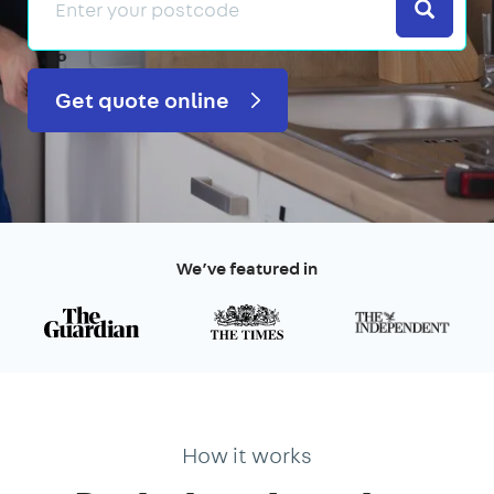
Search
Get quote online
We’ve featured in
How it works