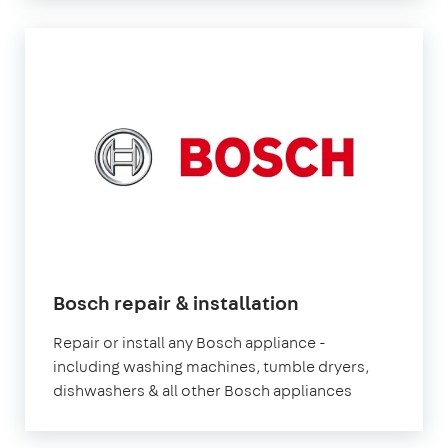
in
Bosch repair & installation
London
Repair or install any Bosch appliance -
including washing machines, tumble dryers,
dishwashers & all other Bosch appliances