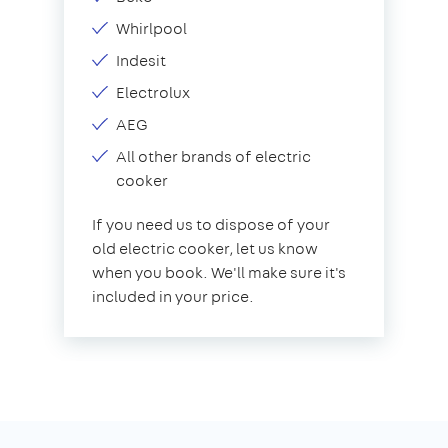
Whirlpool
Indesit
Electrolux
AEG
All other brands of electric
cooker
If you need us to dispose of your
old electric cooker, let us know
when you book. We'll make sure it's
included in your price.