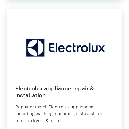
Electrolux appliance repair &
in
installation
London
Repair or install Electrolux appliances,
including washing machines, dishwashers,
tumble dryers & more