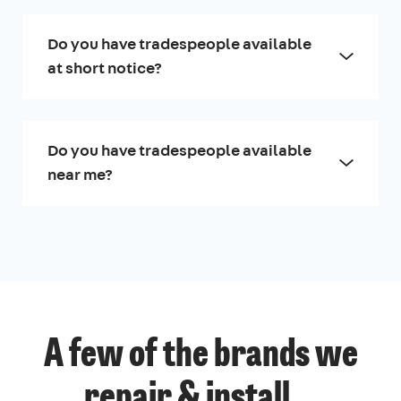
Do you have tradespeople available
at short notice?
Do you have tradespeople available
near me?
A few of the brands we
repair & install...