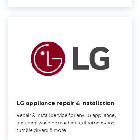
in
LG appliance repair & installation
London
Repair & install service for any LG appliance,
including washing machines, electric ovens,
tumble dryers & more