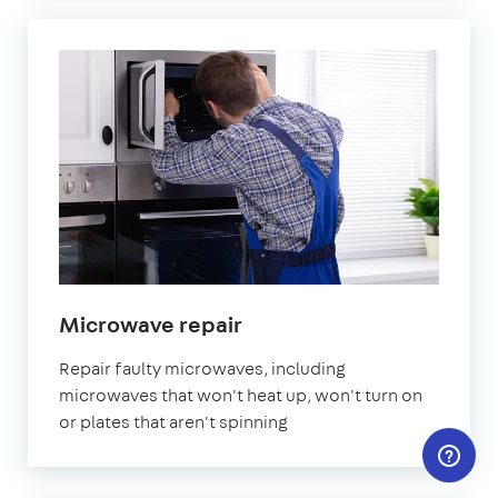
in
Microwave repair
London
Repair faulty microwaves, including
microwaves that won't heat up, won't turn on
or plates that aren't spinning