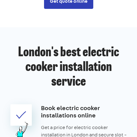
Get quote online
London's best electric
cooker installation
service
Book electric cooker
installations online
Get a price for electric cooker
installation in London and secure slot –