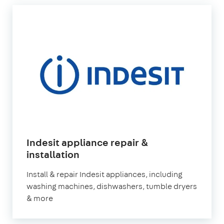
Indesit appliance repair &
in
installation
London
Install & repair Indesit appliances, including
washing machines, dishwashers, tumble dryers
& more