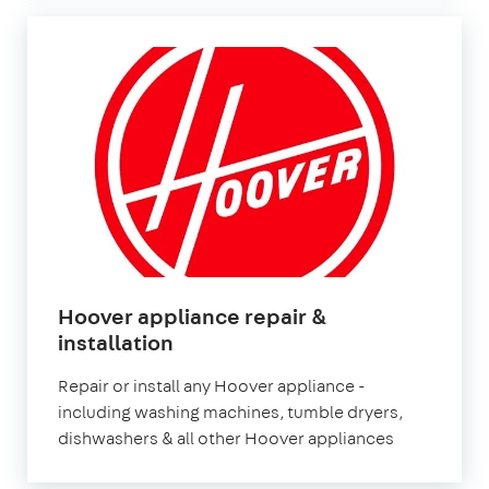
Hoover appliance repair &
in
installation
London
Repair or install any Hoover appliance -
including washing machines, tumble dryers,
dishwashers & all other Hoover appliances