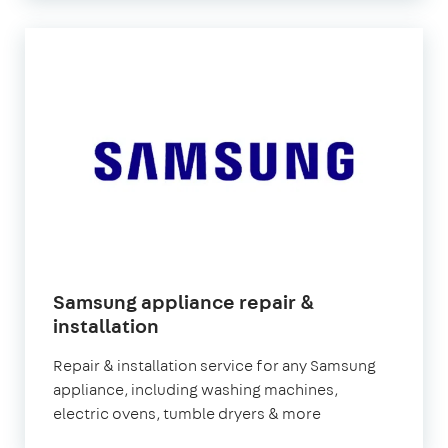
Samsung appliance repair &
in
installation
London
Repair & installation service for any Samsung
appliance, including washing machines,
electric ovens, tumble dryers & more