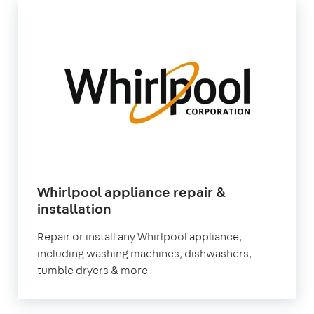
Whirlpool appliance repair &
in
installation
London
Repair or install any Whirlpool appliance,
including washing machines, dishwashers,
tumble dryers & more