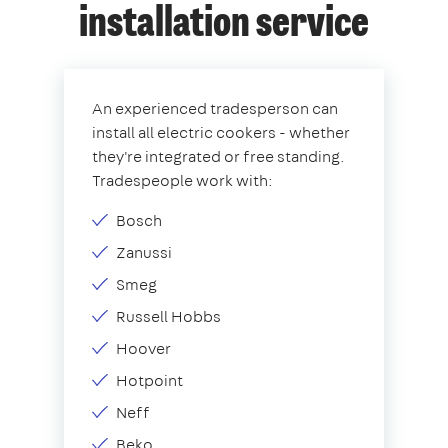
installation service
An experienced tradesperson can
install all electric cookers - whether
they're integrated or free standing.
Tradespeople work with:
Bosch
Zanussi
Smeg
Russell Hobbs
Hoover
Hotpoint
Neff
Beko