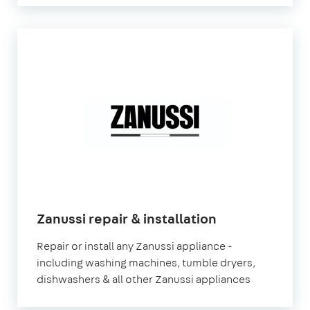
in
Zanussi repair & installation
London
Repair or install any Zanussi appliance -
including washing machines, tumble dryers,
dishwashers & all other Zanussi appliances