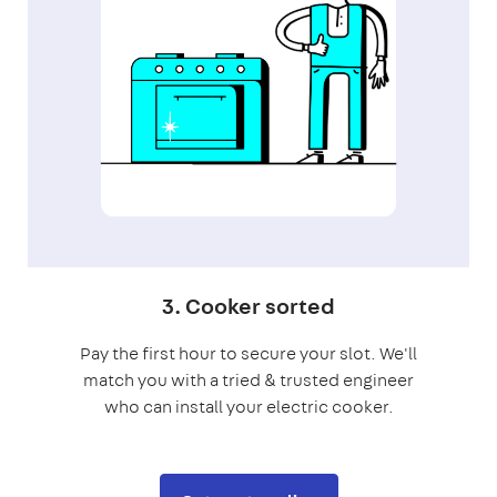
3. Cooker sorted
Pay the first hour to secure your slot. We'll
match you with a tried & trusted engineer
who can install your electric cooker.