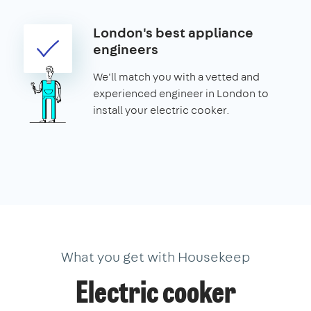
London's best appliance
engineers
We'll match you with a vetted and
experienced engineer in London to
install your electric cooker.
What you get with Housekeep
Electric cooker