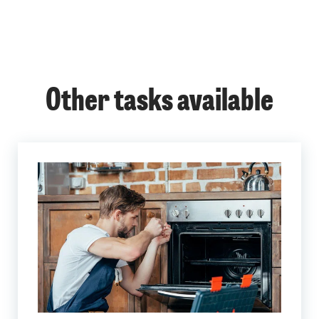
Other tasks available