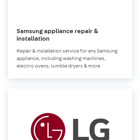
Samsung appliance repair &
in
installation
London
Repair & installation service for any Samsung
appliance, including washing machines,
electric ovens, tumble dryers & more