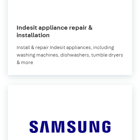
Indesit appliance repair &
in
installation
London
Install & repair Indesit appliances, including
washing machines, dishwashers, tumble dryers
& more