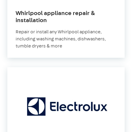
Whirlpool appliance repair &
in
installation
London
Repair or install any Whirlpool appliance,
including washing machines, dishwashers,
tumble dryers & more