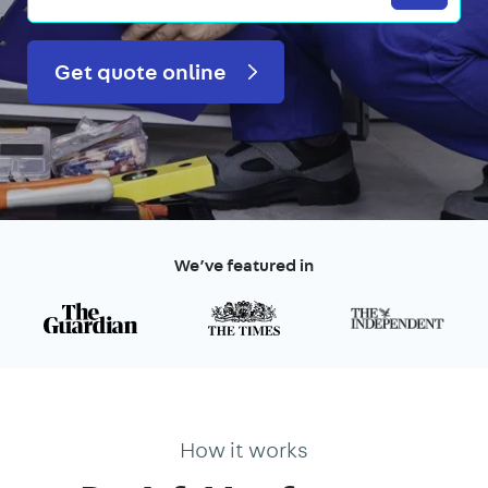
Get quote online
We’ve featured in
How it works