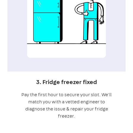
3. Fridge freezer fixed
Pay the first hour to secure your slot. We'll
match you with a vetted engineer to
diagnose the issue & repair your fridge
freezer.