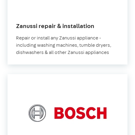
in
Zanussi repair & installation
London
Repair or install any Zanussi appliance -
including washing machines, tumble dryers,
dishwashers & all other Zanussi appliances