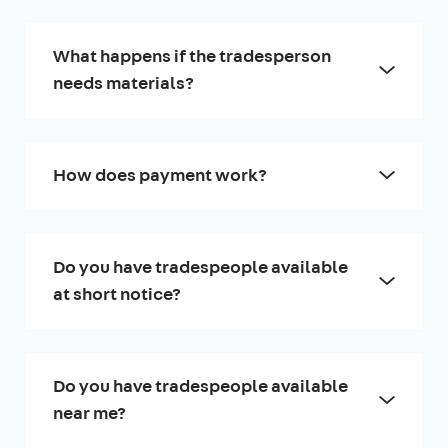
What happens if the tradesperson
needs materials?
How does payment work?
Do you have tradespeople available
at short notice?
Do you have tradespeople available
near me?