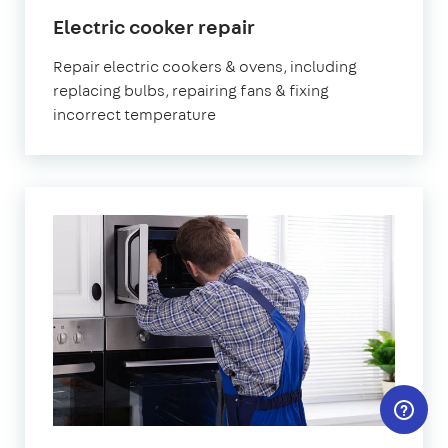
in
Electric cooker repair
London
Repair electric cookers & ovens, including
replacing bulbs, repairing fans & fixing
incorrect temperature