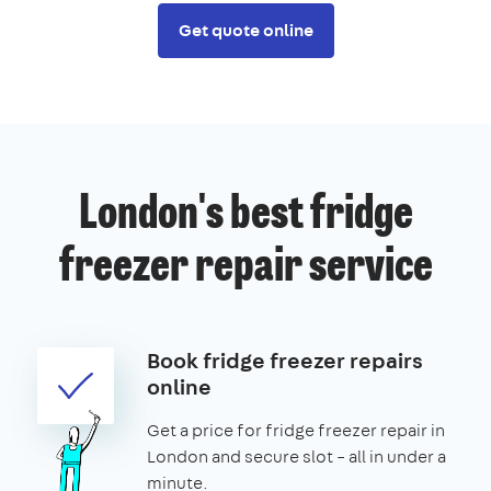
Get quote online
London's best fridge
freezer repair service
Book fridge freezer repairs
online
Get a price for fridge freezer repair in
London and secure slot – all in under a
minute.