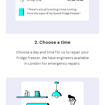
2. Choose a time
Choose a day and time for us to repair your
fridge freezer. We have engineers available
in London for emergency repairs.