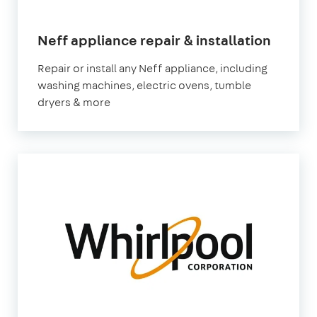
in
Neff appliance repair & installation
Londo
Repair or install any Neff appliance, including
washing machines, electric ovens, tumble
dryers & more