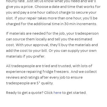
hourly rate. Just let us know what you need and we’ll
give you a price. Choose a date and time that works for
you and pay a one hour callout charge to secure your
slot. If your repair takes more than one hour, you'll be
charged for the additional time in 30 min increments.
If materials are needed for the job, your tradesperson
can source them locally and tell you the estimated
cost. With your approval, they'll buy the materials and
add the cost to your bill. Or you can supply your own
materials if you prefer.
All tradespeople are tried and trusted, with lots of
experience repairing fridge freezers. And we collect
reviews and ratings after every job to ensure
tradespeople are 5* quality.
Ready to get a quote? Click
here
to get started.