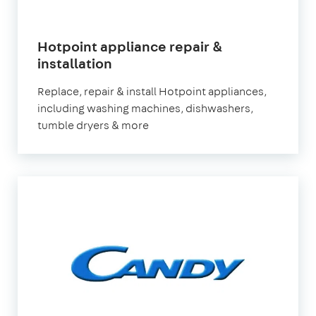
Hotpoint appliance repair &
in
installation
London
Replace, repair & install Hotpoint appliances,
including washing machines, dishwashers,
tumble dryers & more