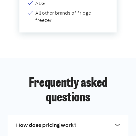
AEG
All other brands of fridge
freezer
Frequently asked
questions
How does pricing work?