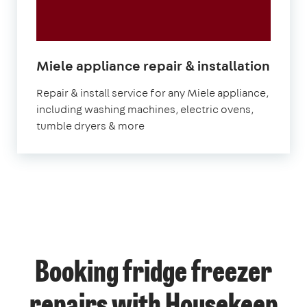
in
Miele appliance repair & installation
Lond
Repair & install service for any Miele appliance,
including washing machines, electric ovens,
tumble dryers & more
Booking fridge freezer