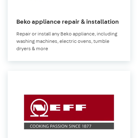
in
Beko appliance repair & installation
Londo
Repair or install any Beko appliance, including
washing machines, electric ovens, tumble
dryers & more