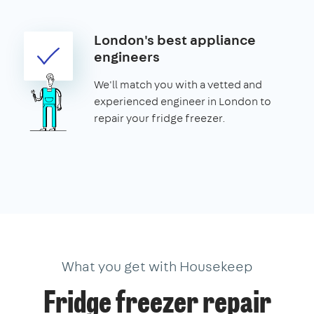
London's best appliance
engineers
We'll match you with a vetted and
experienced engineer in London to
repair your fridge freezer.
What you get with Housekeep
Fridge freezer repair