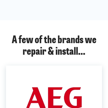
A few of the brands we
repair & install...