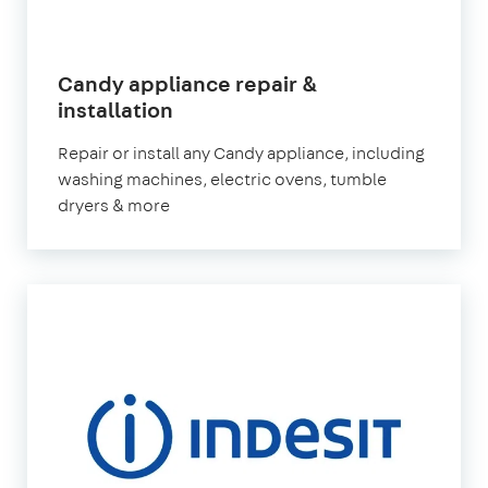
Candy appliance repair &
in
installation
London
Repair or install any Candy appliance, including
washing machines, electric ovens, tumble
dryers & more