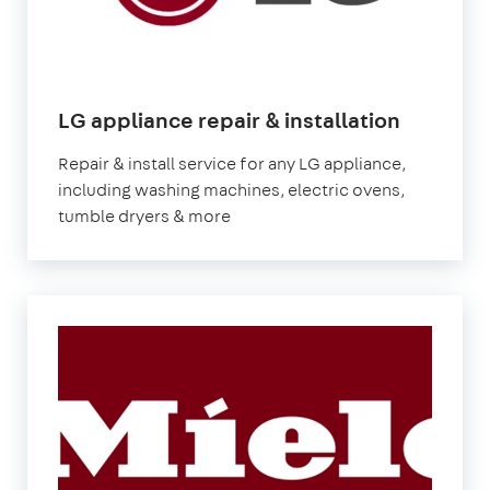
in
LG appliance repair & installation
London
Repair & install service for any LG appliance,
including washing machines, electric ovens,
tumble dryers & more