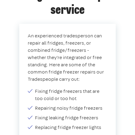
service
An experienced tradesperson can
repair all fridges, freezers, or
combined fridge/freezers -
whether they're integrated or free
standing. Here are some of the
common fridge freezer repairs our
Tradespeople carry out:
Fixing fridge freezers that are
too cold or too hot
Repairing noisy fridge freezers
Fixing leaking fridge freezers
Replacing fridge freezer lights