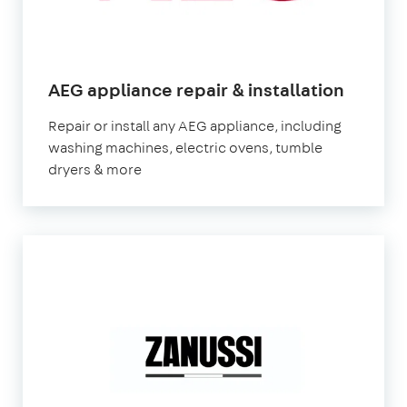
in
AEG appliance repair & installation
Londo
Repair or install any AEG appliance, including
washing machines, electric ovens, tumble
dryers & more