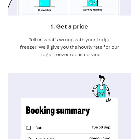
1. Get a price
Tell us what's wrong with your fridge
freezer. We'll give you the hourly rate for our
fridge freezer repair service.