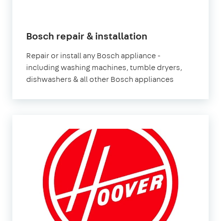
in
Bosch repair & installation
London
Repair or install any Bosch appliance -
including washing machines, tumble dryers,
dishwashers & all other Bosch appliances