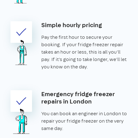
Simple hourly pricing
Pay the first hour to secure your
booking. If your fridge freezer repair
takes an hour or less, this is all you'll
pay. If it's going to take longer, we'll let
you know on the day.
Emergency fridge freezer
repairs in London
You can book an engineer in London to
repair your fridge freezer on the very
same day.