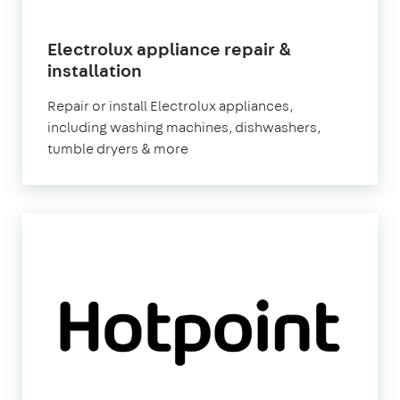
Electrolux appliance repair &
in
installation
London
Repair or install Electrolux appliances,
including washing machines, dishwashers,
tumble dryers & more