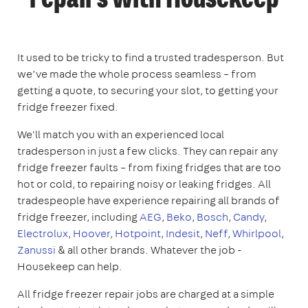
repairs with Housekeep
It used to be tricky to find a trusted tradesperson. But
we’ve made the whole process seamless – from
getting a quote, to securing your slot, to getting your
fridge freezer fixed.
We'll match you with an experienced local
tradesperson in just a few clicks. They can repair any
fridge freezer faults – from fixing fridges that are too
hot or cold, to repairing noisy or leaking fridges. All
tradespeople have experience repairing all brands of
fridge freezer, including
AEG
,
Beko
,
Bosch
,
Candy
,
Electrolux
,
Hoover
,
Hotpoint
,
Indesit
,
Neff
,
Whirlpool
,
Zanussi
& all other brands. Whatever the job -
Housekeep can help.
All fridge freezer repair jobs are charged at a simple