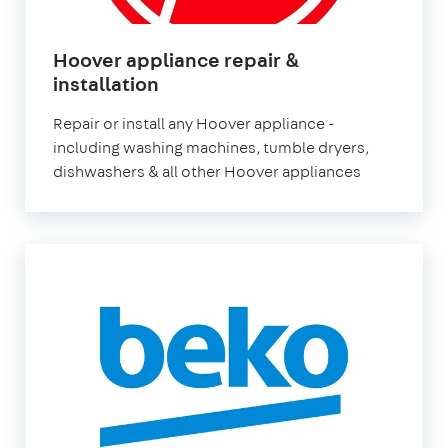
Hoover appliance repair &
in
installation
London
Repair or install any Hoover appliance -
including washing machines, tumble dryers,
dishwashers & all other Hoover appliances