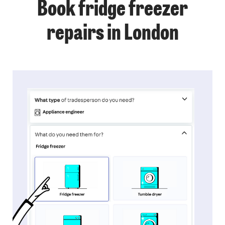
Book fridge freezer
repairs in London