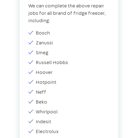
We can complete the above repair
jobs for all brand of fridge freezer,
including:
Bosch
Zanussi
Smeg
Russell Hobbs
Hoover
Hotpoint
Neff
Beko
Whirlpool
Indesit
Electrolux