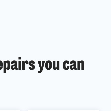
epairs you can