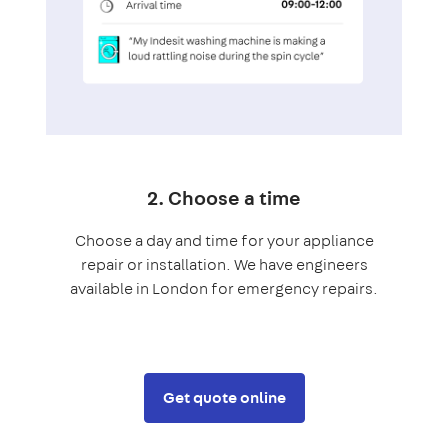
2. Choose a time
Choose a day and time for your appliance
repair or installation. We have engineers
available in London for emergency repairs.
Get quote online