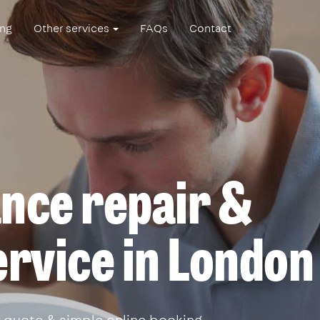
ing
Other services
FAQs
Contact
ance repair &
service in London
 quote & simple online booking.