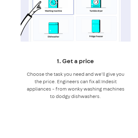
1. Get a price
Choose the task you need and we'll give you
the price. Engineers can fix all Indesit
appliances – from wonky washing machines
to dodgy dishwashers.