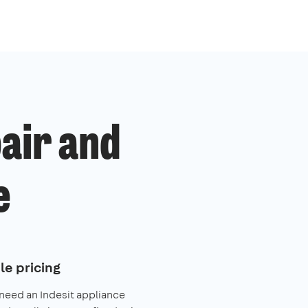
pair and
e
le pricing
 need an Indesit appliance