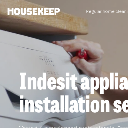
Regular home clean
Housekeep
Indesit appli
installation 
Vetted & experienced professionals. Fast