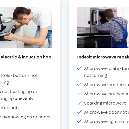
 electric & induction hob
Indesit microwave repai
Microwave plate/tur
trols/buttons not
not turning
king
Microwave not turnin
 not heating up or
Microwave not heati
ting up unevenly
Sparking microwave
cked hob
Microwave door not 
play showing error codes
Microwave light not 