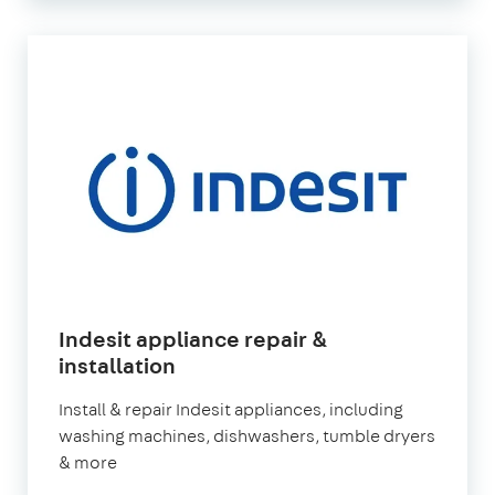
Indesit appliance repair &
in
installation
London
Install & repair Indesit appliances, including
washing machines, dishwashers, tumble dryers
& more