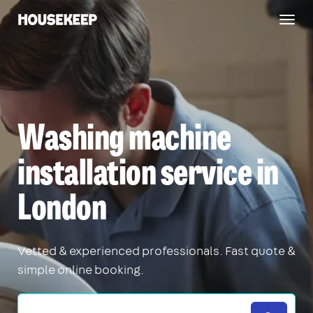
Togg
Housekeep
navig
Washing machine
installation service in
London
Vetted & experienced professionals. Fast quote &
simple online booking.