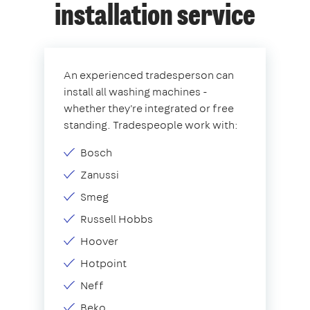
installation service
An experienced tradesperson can
install all washing machines -
whether they're integrated or free
standing. Tradespeople work with:
Bosch
Zanussi
Smeg
Russell Hobbs
Hoover
Hotpoint
Neff
Beko