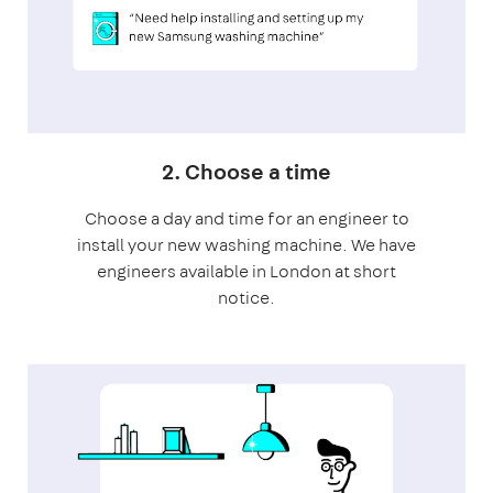
2. Choose a time
Choose a day and time for an engineer to
install your new washing machine. We have
engineers available in London at short
notice.