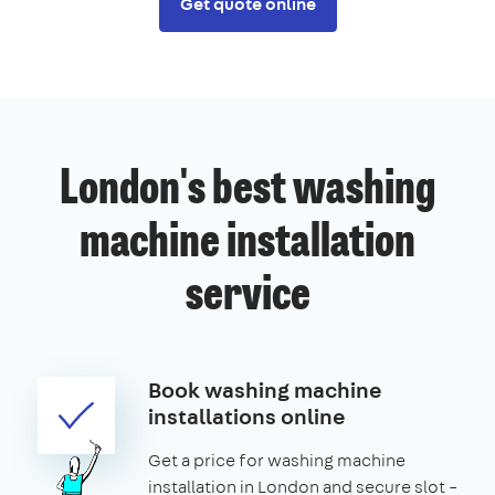
Get quote online
London's best washing
machine installation
service
Book washing machine
installations online
Get a price for washing machine
installation in London and secure slot –