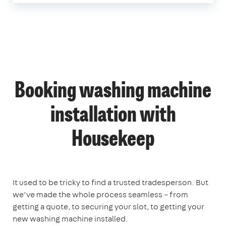
Booking washing machine
installation with
Housekeep
It used to be tricky to find a trusted tradesperson. But
we’ve made the whole process seamless – from
getting a quote, to securing your slot, to getting your
new washing machine installed.