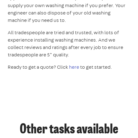
supply your own washing machine if you prefer. Your
engineer can also dispose of your old washing
machine if you need us to.
All tradespeople are tried and trusted, with lots of
experience installing washing machines. And we
collect reviews and ratings after every job to ensure
tradespeople are 5* quality.
Ready to get a quote? Click
here
to get started.
Other tasks available