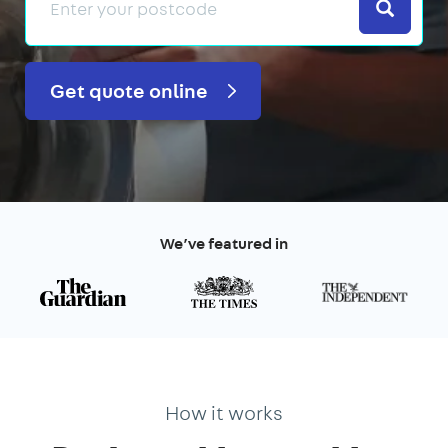
Search
Get quote online
We’ve featured in
How it works