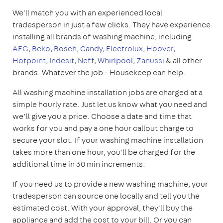
We'll match you with an experienced local
tradesperson in just a few clicks. They have experience
installing all brands of washing machine, including
AEG
,
Beko
,
Bosch
,
Candy
,
Electrolux
,
Hoover
,
Hotpoint
,
Indesit
,
Neff
,
Whirlpool
,
Zanussi
& all other
brands. Whatever the job - Housekeep can help.
All washing machine installation jobs are charged at a
simple hourly rate. Just let us know what you need and
we’ll give you a price. Choose a date and time that
works for you and pay a one hour callout charge to
secure your slot. If your washing machine installation
takes more than one hour, you'll be charged for the
additional time in 30 min increments.
If you need us to provide a new washing machine, your
tradesperson can source one locally and tell you the
estimated cost. With your approval, they'll buy the
appliance and add the cost to your bill. Or you can