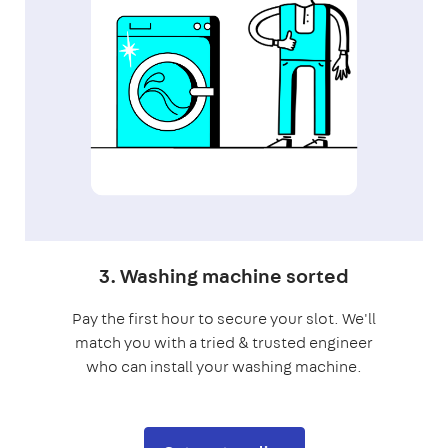
3. Washing machine sorted
Pay the first hour to secure your slot. We'll
match you with a tried & trusted engineer
who can install your washing machine.