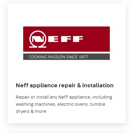
in
Neff appliance repair & installation
Londo
Repair or install any Neff appliance, including
washing machines, electric ovens, tumble
dryers & more