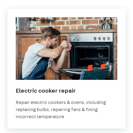
in
Electric cooker repair
London
Repair electric cookers & ovens, including
replacing bulbs, repairing fans & fixing
incorrect temperature