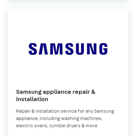
Samsung appliance repair &
in
installation
London
Repair & installation service for any Samsung
appliance, including washing machines,
electric ovens, tumble dryers & more