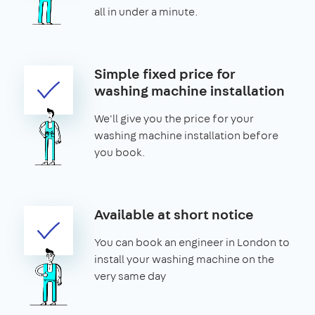
all in under a minute.
Simple fixed price for
washing machine installation
We'll give you the price for your
washing machine installation before
you book.
Available at short notice
You can book an engineer in London to
install your washing machine on the
very same day