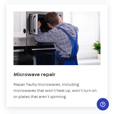
in
Microwave repair
London
Repair faulty microwaves, including
microwaves that won't heat up, won't turn on
or plates that aren't spinning