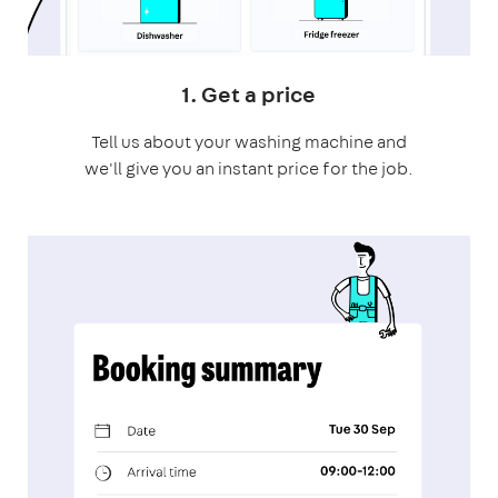
1. Get a price
Tell us about your washing machine and
we'll give you an instant price for the job.