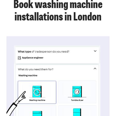
Book washing machine
installations in London