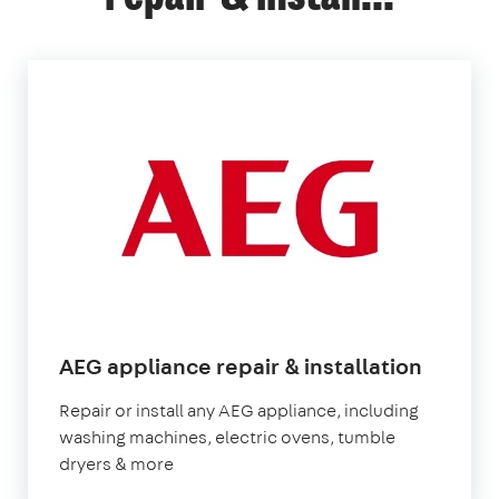
in
AEG appliance repair & installation
Londo
Repair or install any AEG appliance, including
washing machines, electric ovens, tumble
dryers & more