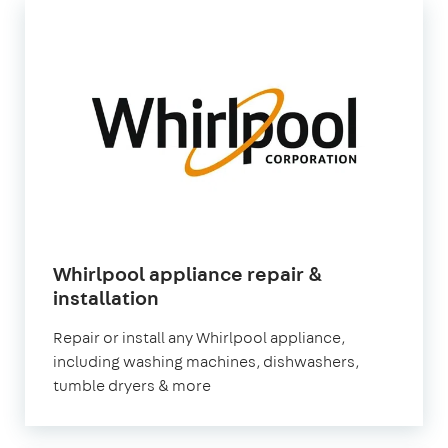
Whirlpool appliance repair &
in
installation
London
Repair or install any Whirlpool appliance,
including washing machines, dishwashers,
tumble dryers & more