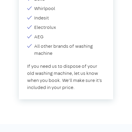
Whirlpool
Indesit
Electrolux
AEG
All other brands of washing
machine
If you need us to dispose of your
old washing machine, let us know
when you book. We'll make sure it's
included in your price.