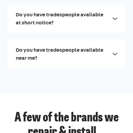
Do you have tradespeople available
at short notice?
Do you have tradespeople available
near me?
A few of the brands we
repair & install...