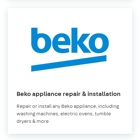
in
Beko appliance repair & installation
Londo
Repair or install any Beko appliance, including
washing machines, electric ovens, tumble
dryers & more