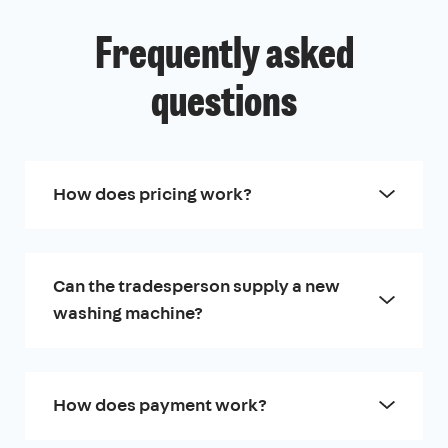
Frequently asked
questions
How does pricing work?
Can the tradesperson supply a new
washing machine?
How does payment work?