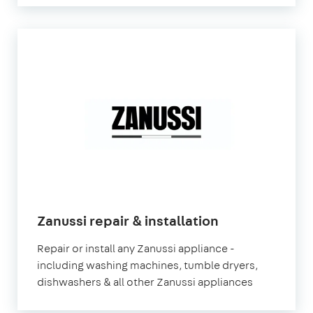
in
Zanussi repair & installation
London
Repair or install any Zanussi appliance -
including washing machines, tumble dryers,
dishwashers & all other Zanussi appliances