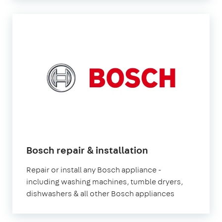
in
Bosch repair & installation
London
Repair or install any Bosch appliance -
including washing machines, tumble dryers,
dishwashers & all other Bosch appliances