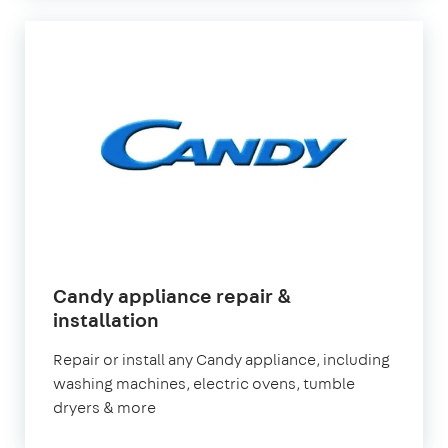
Candy appliance repair &
in
installation
London
Repair or install any Candy appliance, including
washing machines, electric ovens, tumble
dryers & more