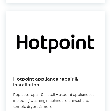
Hotpoint appliance repair &
in
installation
London
Replace, repair & install Hotpoint appliances,
including washing machines, dishwashers,
tumble dryers & more