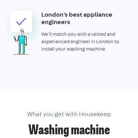
London's best appliance
engineers
We'll match you with a vetted and
experienced engineer in London to
install your washing machine.
What you get with Housekeep
Washing machine