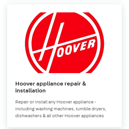
Hoover appliance repair &
in
installation
London
Repair or install any Hoover appliance -
including washing machines, tumble dryers,
dishwashers & all other Hoover appliances