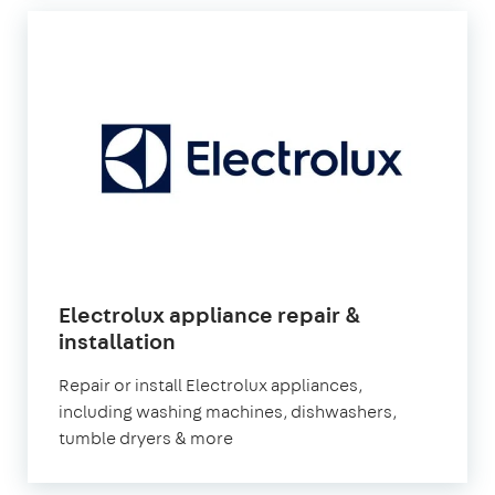
Electrolux appliance repair &
in
installation
London
Repair or install Electrolux appliances,
including washing machines, dishwashers,
tumble dryers & more