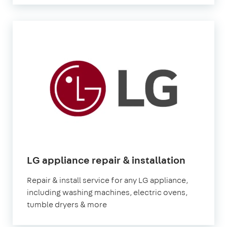
in
LG appliance repair & installation
London
Repair & install service for any LG appliance,
including washing machines, electric ovens,
tumble dryers & more