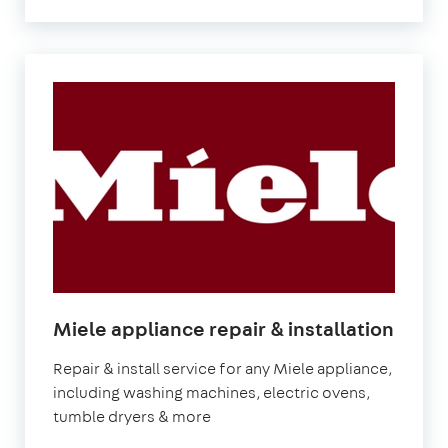
in
Miele appliance repair & installation
Lond
Repair & install service for any Miele appliance,
including washing machines, electric ovens,
tumble dryers & more